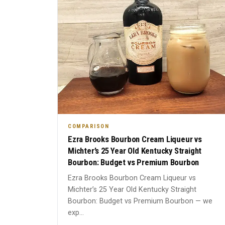
COMPARISON
Ezra Brooks Bourbon Cream Liqueur vs
Michter’s 25 Year Old Kentucky Straight
Bourbon: Budget vs Premium Bourbon
Ezra Brooks Bourbon Cream Liqueur vs
Michter’s 25 Year Old Kentucky Straight
Bourbon: Budget vs Premium Bourbon — we
exp...