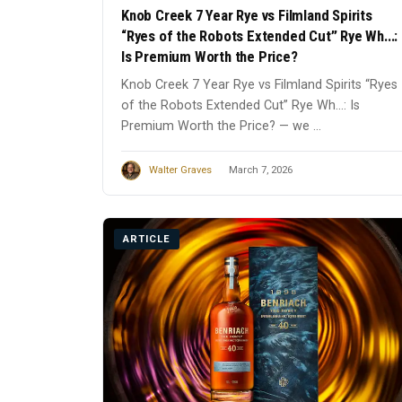
Knob Creek 7 Year Rye vs Filmland Spirits
“Ryes of the Robots Extended Cut” Rye Wh...:
Is Premium Worth the Price?
Knob Creek 7 Year Rye vs Filmland Spirits “Ryes
of the Robots Extended Cut” Rye Wh...: Is
Premium Worth the Price? — we ...
Walter Graves
March 7, 2026
ARTICLE