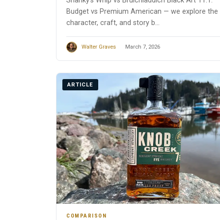
Shanky’s Whip vs Bruichladdich Black Art 11.1:
Budget vs Premium American — we explore the
character, craft, and story b...
Walter Graves
March 7, 2026
ARTICLE
COMPARISON