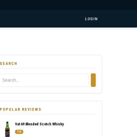
LOGIN
SEARCH
POPULAR REVIEWS
Vat 69 Blended Scotch Whisky
7.5