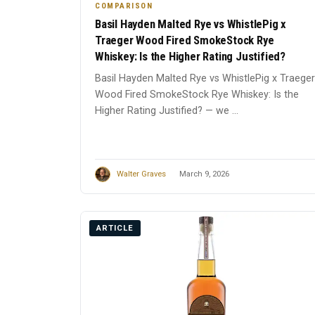
COMPARISON
Basil Hayden Malted Rye vs WhistlePig x
Traeger Wood Fired SmokeStock Rye
Whiskey: Is the Higher Rating Justified?
Basil Hayden Malted Rye vs WhistlePig x Traeger
Wood Fired SmokeStock Rye Whiskey: Is the
Higher Rating Justified? — we ...
Walter Graves
March 9, 2026
ARTICLE