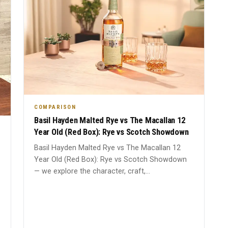
COMPARISON
Basil Hayden Malted Rye vs The Macallan 12
Year Old (Red Box): Rye vs Scotch Showdown
Basil Hayden Malted Rye vs The Macallan 12
Year Old (Red Box): Rye vs Scotch Showdown
— we explore the character, craft,...