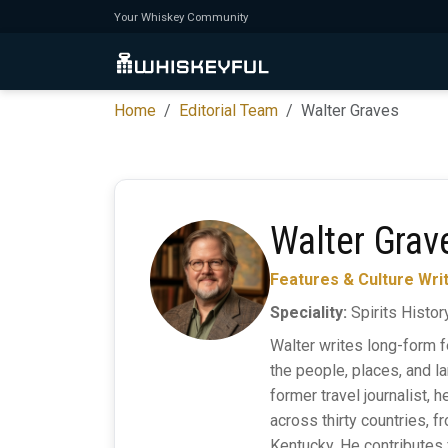
Your Whiskey Community
Home
Editorial Team
Walter Graves
Walter Grav
Features & Culture Wri
Speciality:
Spirits History
Walter writes long-form f
the people, places, and la
former travel journalist, 
across thirty countries, f
Kentucky. He contributes 