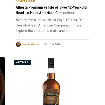
COMPARISON
Alberta Premium vs Isle of Skye 12-Year-Old:
Head-to-Head American Comparison
Alberta Premium vs Isle of Skye 12-Year-Old:
Head-to-Head American Comparison — we
explore the character, craft, and sto...
Walter Graves
March 6, 2026
ARTICLE