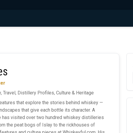
es
ter
, Travel, Distillery Profiles, Culture & Heritage
eatures that explore the stories behind whiskey —
ndscapes that give each bottle its character. A
he has visited over two hundred whiskey distilleries
rom the peat bogs of Islay to the rickhouses of
features and culture pieces at Whiskeyful.com. His