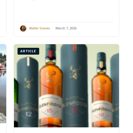
Walter Graves
March 7, 2026
ARTICLE