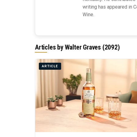
writing has appeared in C
Wine.
Articles by Walter Graves (2092)
ARTICLE