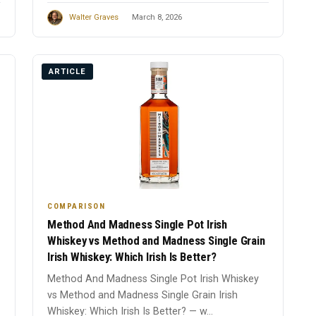
Walter Graves
March 8, 2026
ARTICLE
COMPARISON
Method And Madness Single Pot Irish
Whiskey vs Method and Madness Single Grain
Irish Whiskey: Which Irish Is Better?
Method And Madness Single Pot Irish Whiskey
vs Method and Madness Single Grain Irish
Whiskey: Which Irish Is Better? — w...