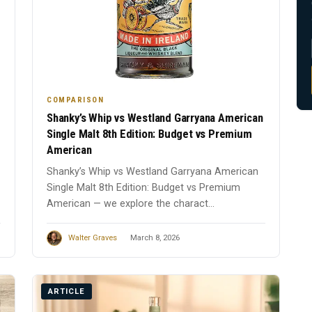
COMPARISON
Shanky’s Whip vs Westland Garryana American
Single Malt 8th Edition: Budget vs Premium
American
Shanky’s Whip vs Westland Garryana American
Single Malt 8th Edition: Budget vs Premium
American — we explore the charact...
Walter Graves
March 8, 2026
ARTICLE