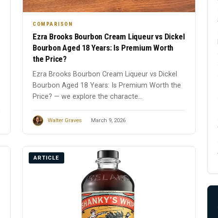
COMPARISON
Ezra Brooks Bourbon Cream Liqueur vs Dickel
Bourbon Aged 18 Years: Is Premium Worth
the Price?
Ezra Brooks Bourbon Cream Liqueur vs Dickel
Bourbon Aged 18 Years: Is Premium Worth the
Price? — we explore the characte...
Walter Graves
March 9, 2026
ARTICLE