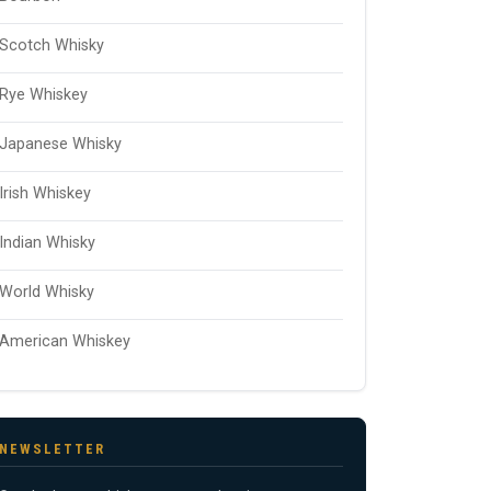
Scotch Whisky
Rye Whiskey
Japanese Whisky
Irish Whiskey
Indian Whisky
World Whisky
American Whiskey
NEWSLETTER