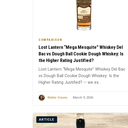
COMPARISON
Lost Lantern “Mega Mesquite” Whiskey Del
Bac vs Dough Ball Cookie Dough Whiskey: Is
the Higher Rating Justified?
Lost Lantern “Mega Mesquite” Whiskey Del Bac
vs Dough Ball Cookie Dough Whiskey: Is the
Higher Rating Justified? — we ex...
Walter Graves
March 9, 2026
ARTICLE