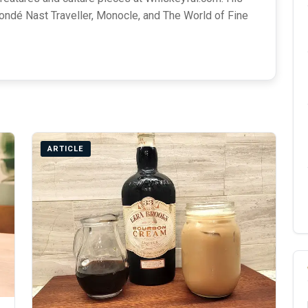
ondé Nast Traveller, Monocle, and The World of Fine
ARTICLE