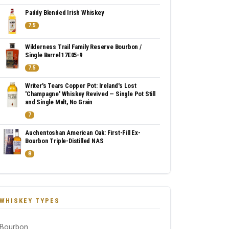
Paddy Blended Irish Whiskey
7.5
Wilderness Trail Family Reserve Bourbon /
Single Barrel 17E05-9
7.5
Writer's Tears Copper Pot: Ireland's Lost
'Champagne' Whiskey Revived — Single Pot Still
and Single Malt, No Grain
7
Auchentoshan American Oak: First-Fill Ex-
Bourbon Triple-Distilled NAS
8
WHISKEY TYPES
Bourbon