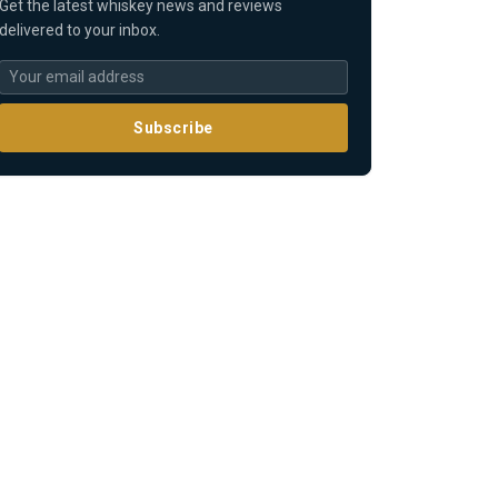
Get the latest whiskey news and reviews
delivered to your inbox.
Subscribe