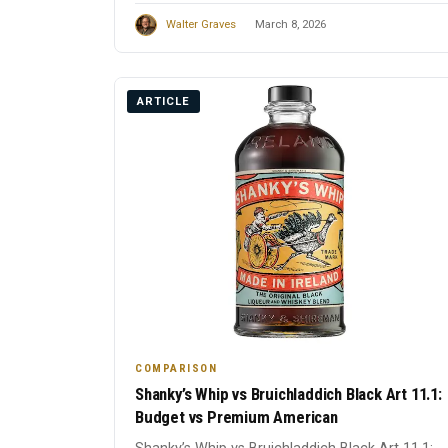
Walter Graves
March 8, 2026
ARTICLE
COMPARISON
Shanky’s Whip vs Bruichladdich Black Art 11.1:
Budget vs Premium American