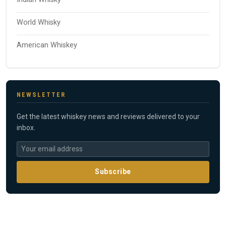
World Whisky
American Whiskey
NEWSLETTER
Get the latest whiskey news and reviews delivered to your
inbox.
Subscribe