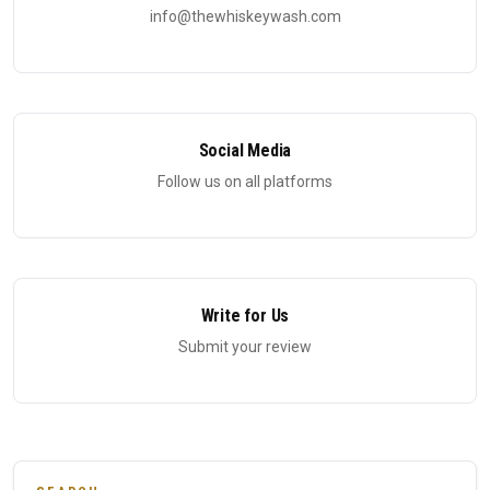
info@thewhiskeywash.com
Social Media
Follow us on all platforms
Write for Us
Submit your review