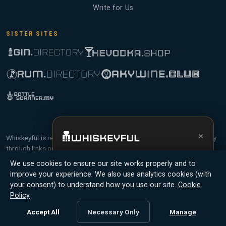
Write for Us
SISTER SITES
×
Whiskeyful is reader-supported and community-driven. When you buy
through links on our site, we may earn an affiliate commission.
Get the full experience —
your personal
Members earn Whiskey Credits on qualifying purchases and Whiskey
We use cookies to ensure our site works properly and to
whisky sommelier
, bottle scanner, tasting
Points for contributing reviews and tasting notes.
improve your experience. We also use analytics cookies (with
notes, and buy links in one app.
your consent) to understand how you use our site.
Cookie
© 2026 Tyga.Cloud Ltd. Whiskeyful is a division of
Policy
Install App
Try Web
Tyga.Cloud Ltd. All rights reserved.
Accept All
Necessary Only
Manage
Terms
Privacy
Cookies