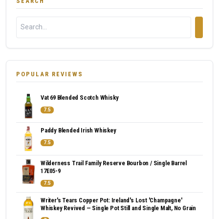
SEARCH
POPULAR REVIEWS
Vat 69 Blended Scotch Whisky
7.5
Paddy Blended Irish Whiskey
7.5
Wilderness Trail Family Reserve Bourbon / Single Barrel
17E05-9
7.5
Writer's Tears Copper Pot: Ireland's Lost 'Champagne'
Whiskey Revived — Single Pot Still and Single Malt, No Grain