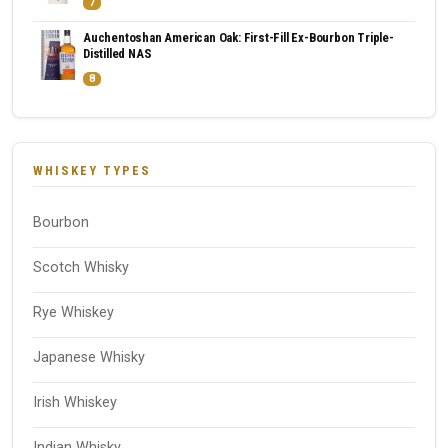
7
Auchentoshan American Oak: First-Fill Ex-Bourbon Triple-
Distilled NAS
8
WHISKEY TYPES
Bourbon
Scotch Whisky
Rye Whiskey
Japanese Whisky
Irish Whiskey
Indian Whisky