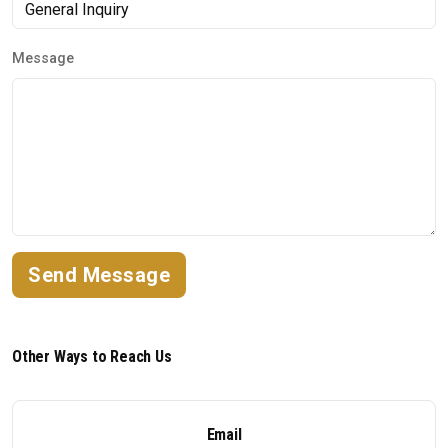
Message
Send Message
Other Ways to Reach Us
Email