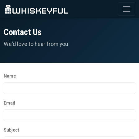
Contact Us
We'd love to hear from you
Name
Email
Subject