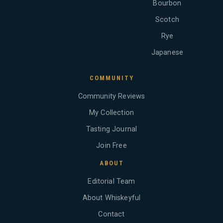
Bourbon
Scotch
Rye
Japanese
COMMUNITY
Community Reviews
My Collection
Tasting Journal
Join Free
ABOUT
Editorial Team
About Whiskeyful
Contact