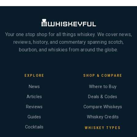
Your one stop shop for all things whiskey. We cover news,
reviews, history, and commentary spanning scotch,
bourbon, and whiskies from around the globe.
EXPLORE
SHOP & COMPARE
News
Where to Buy
Articles
Deals & Codes
Reviews
Compare Whiskeys
Guides
Whiskey Credits
Cocktails
WHISKEY TYPES