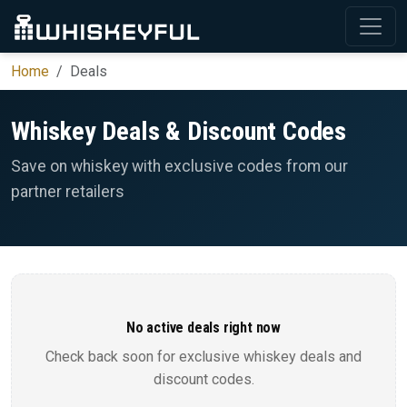
Home
Deals
Whiskey Deals & Discount Codes
Save on whiskey with exclusive codes from our
partner retailers
No active deals right now
Check back soon for exclusive whiskey deals and
discount codes.