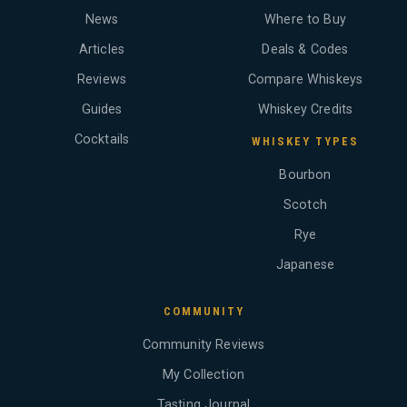
News
Where to Buy
Articles
Deals & Codes
Reviews
Compare Whiskeys
Guides
Whiskey Credits
Cocktails
WHISKEY TYPES
Bourbon
Scotch
Rye
Japanese
COMMUNITY
Community Reviews
My Collection
Tasting Journal