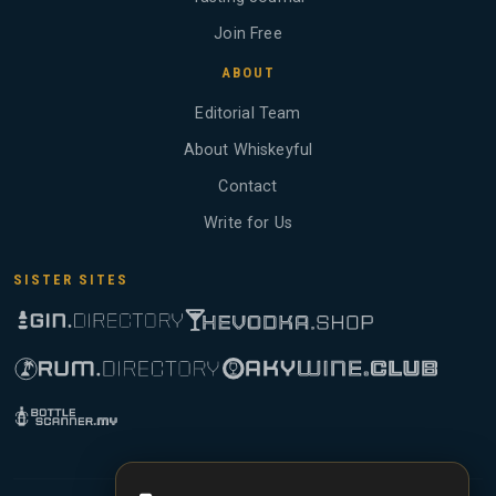
Join Free
ABOUT
Editorial Team
About Whiskeyful
Contact
Write for Us
SISTER SITES