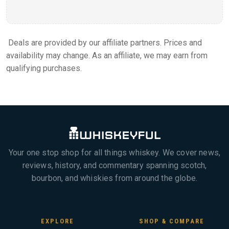
Deals are provided by our affiliate partners. Prices and
availability may change. As an affiliate, we may earn from
qualifying purchases.
Your one stop shop for all things whiskey. We cover news,
reviews, history, and commentary spanning scotch,
bourbon, and whiskies from around the globe.
EXPLORE
SHOP & COMPARE