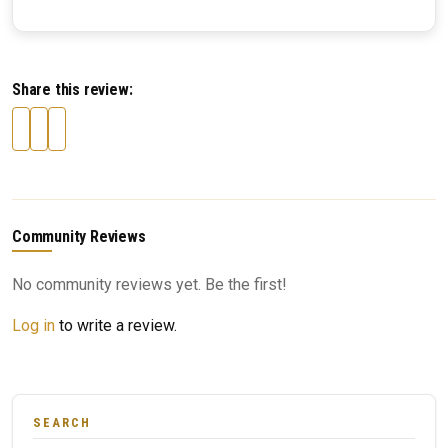
Share this review:
Community Reviews
No community reviews yet. Be the first!
Log in
to write a review.
SEARCH