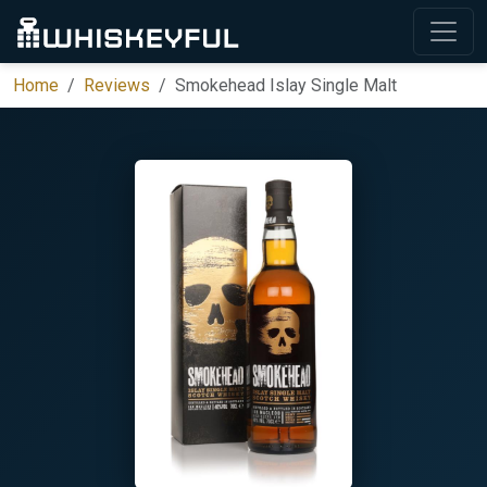
Home
Reviews
Smokehead Islay Single Malt