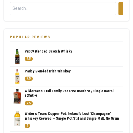
POPULAR REVIEWS
Vat 69 Blended Scotch Whisky
7.5
Paddy Blended Irish Whiskey
7.5
Wilderness Trail Family Reserve Bourbon / Single Barrel
17E05-9
7.5
Writer's Tears Copper Pot: Ireland's Lost 'Champagne'
Whiskey Revived — Single Pot Still and Single Malt, No Grain
7