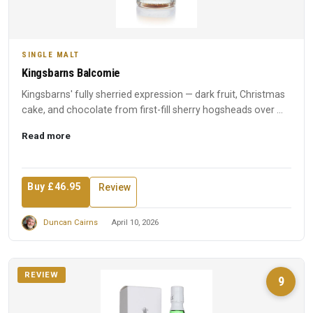
SINGLE MALT
Kingsbarns Balcomie
Kingsbarns' fully sherried expression — dark fruit, Christmas
cake, and chocolate from first-fill sherry hogsheads over ...
Read more
Buy £46.95
Review
Duncan Cairns
April 10, 2026
REVIEW
9