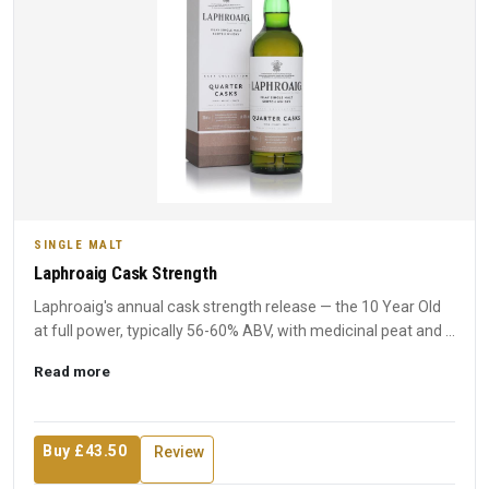
SINGLE MALT
Laphroaig Cask Strength
Laphroaig's annual cask strength release — the 10 Year Old
at full power, typically 56-60% ABV, with medicinal peat and ...
Read more
Buy £43.50
Review