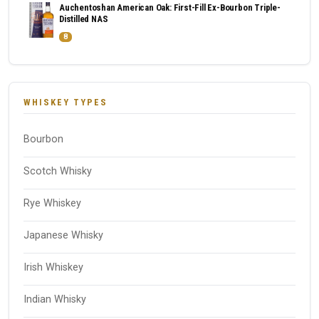
Auchentoshan American Oak: First-Fill Ex-Bourbon Triple-
Distilled NAS
8
WHISKEY TYPES
Bourbon
Scotch Whisky
Rye Whiskey
Japanese Whisky
Irish Whiskey
Indian Whisky