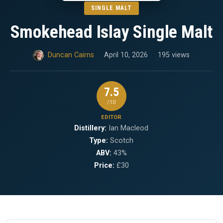
SINGLE MALT
Smokehead Islay Single Malt
Duncan Cairns
April 10, 2026
195 views
7.5
/10
EDITOR
Distillery:
Ian Macleod
Type:
Scotch
ABV:
43%
Price:
£30