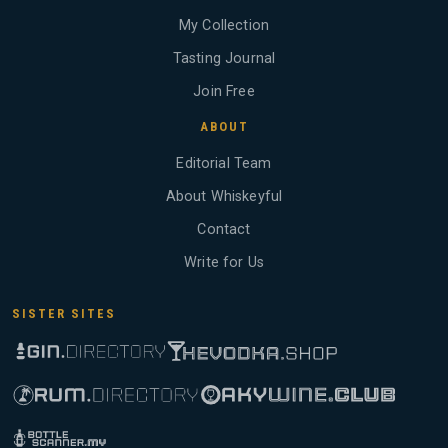
My Collection
Tasting Journal
Join Free
ABOUT
Editorial Team
About Whiskeyful
Contact
Write for Us
SISTER SITES