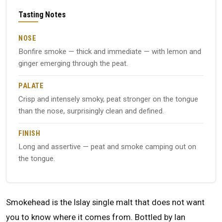
Tasting Notes
NOSE
Bonfire smoke — thick and immediate — with lemon and
ginger emerging through the peat.
PALATE
Crisp and intensely smoky, peat stronger on the tongue
than the nose, surprisingly clean and defined.
FINISH
Long and assertive — peat and smoke camping out on
the tongue.
Smokehead is the Islay single malt that does not want
you to know where it comes from. Bottled by Ian