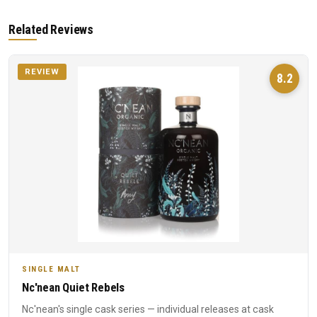
Related Reviews
REVIEW
8.2
SINGLE MALT
Nc'nean Quiet Rebels
Nc'nean's single cask series — individual releases at cask