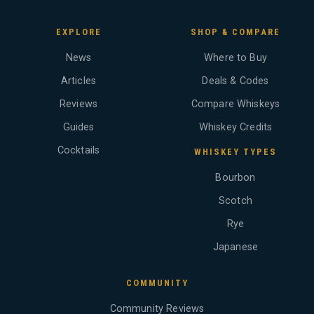
EXPLORE
SHOP & COMPARE
News
Where to Buy
Articles
Deals & Codes
Reviews
Compare Whiskeys
Guides
Whiskey Credits
Cocktails
WHISKEY TYPES
Bourbon
Scotch
Rye
Japanese
COMMUNITY
Community Reviews