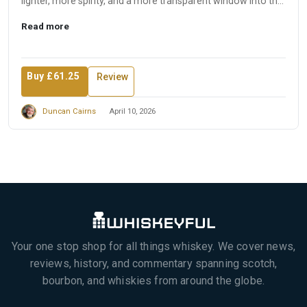
lighter, more spirity, and a more transparent window into the
disti...
Read more
Buy £61.25
Review
Duncan Cairns
April 10, 2026
Your one stop shop for all things whiskey. We cover news,
reviews, history, and commentary spanning scotch,
bourbon, and whiskies from around the globe.