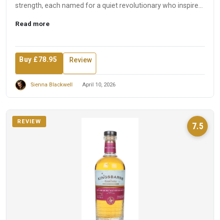
strength, each named for a quiet revolutionary who inspired
t...
Read more
Buy £78.95
Review
Sienna Blackwell
April 10, 2026
REVIEW
7.5