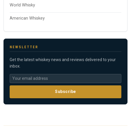
World Whisky
American Whiskey
NEWSLETTER
Get the latest whiskey news and reviews delivered to your
inbox.
Subscribe