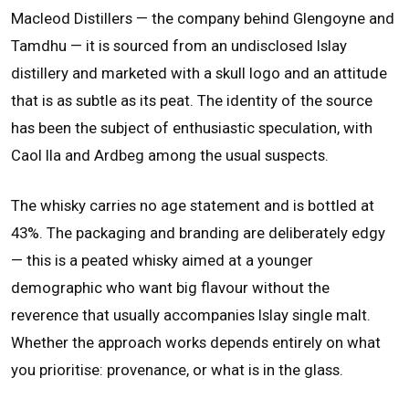
Macleod Distillers — the company behind Glengoyne and
Tamdhu — it is sourced from an undisclosed Islay
distillery and marketed with a skull logo and an attitude
that is as subtle as its peat. The identity of the source
has been the subject of enthusiastic speculation, with
Caol Ila and Ardbeg among the usual suspects.
The whisky carries no age statement and is bottled at
43%. The packaging and branding are deliberately edgy
— this is a peated whisky aimed at a younger
demographic who want big flavour without the
reverence that usually accompanies Islay single malt.
Whether the approach works depends entirely on what
you prioritise: provenance, or what is in the glass.