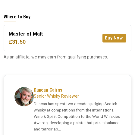
Where to Buy
Master of Malt
Buy Now
£31.50
As an affiliate, we may earn from qualifying purchases.
Duncan Cairns
Senior Whisky Reviewer
Duncan has spent two decades judging Scotch
whisky at competitions from the International
Wine & Spirit Competition to the World Whiskies
Awards, developing a palate that prizes balance
and terroir ab...