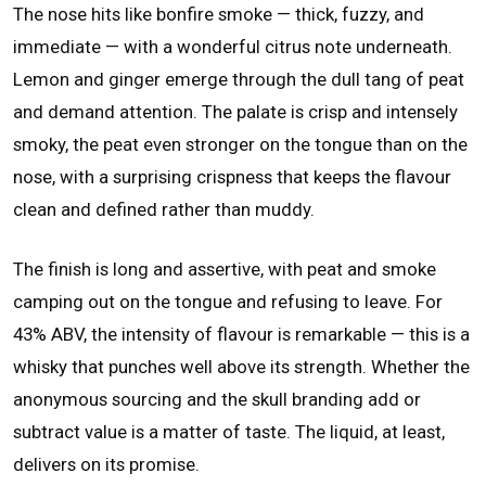
The nose hits like bonfire smoke — thick, fuzzy, and
immediate — with a wonderful citrus note underneath.
Lemon and ginger emerge through the dull tang of peat
and demand attention. The palate is crisp and intensely
smoky, the peat even stronger on the tongue than on the
nose, with a surprising crispness that keeps the flavour
clean and defined rather than muddy.
The finish is long and assertive, with peat and smoke
camping out on the tongue and refusing to leave. For
43% ABV, the intensity of flavour is remarkable — this is a
whisky that punches well above its strength. Whether the
anonymous sourcing and the skull branding add or
subtract value is a matter of taste. The liquid, at least,
delivers on its promise.