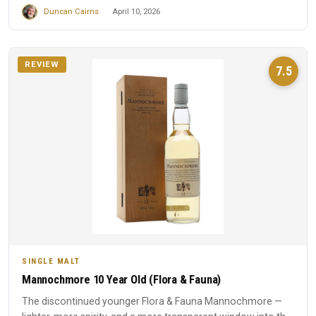
Duncan Cairns
April 10, 2026
REVIEW
7.5
SINGLE MALT
Mannochmore 10 Year Old (Flora & Fauna)
The discontinued younger Flora & Fauna Mannochmore —