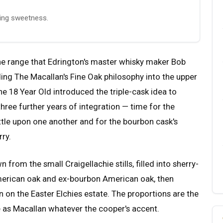
ering sweetness.
the range that Edrington's master whisky maker Bob
g The Macallan's Fine Oak philosophy into the upper
he 18 Year Old introduced the triple-cask idea to
hree further years of integration — time for the
tle upon one another and for the bourbon cask's
rry.
n from the small Craigellachie stills, filled into sherry-
erican oak and ex-bourbon American oak, then
 on the Easter Elchies estate. The proportions are the
le as Macallan whatever the cooper's accent.