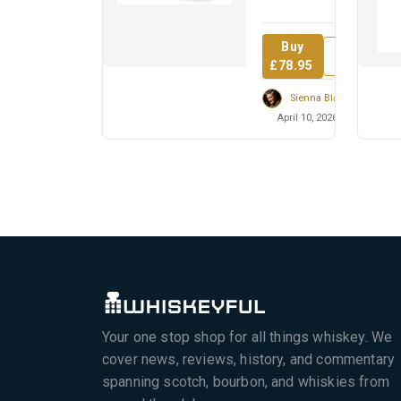
revolutionary who
inspired t...
Buy
Review
£78.95
Sienna Blackwell
April 10, 2026
Your one stop shop for all things whiskey. We
cover news, reviews, history, and commentary
spanning scotch, bourbon, and whiskies from