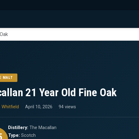
 Oak
E MALT
allan 21 Year Old Fine Oak
 Whitfield
April 10, 2026
94 views
Distillery:
The Macallan
5
Type:
Scotch