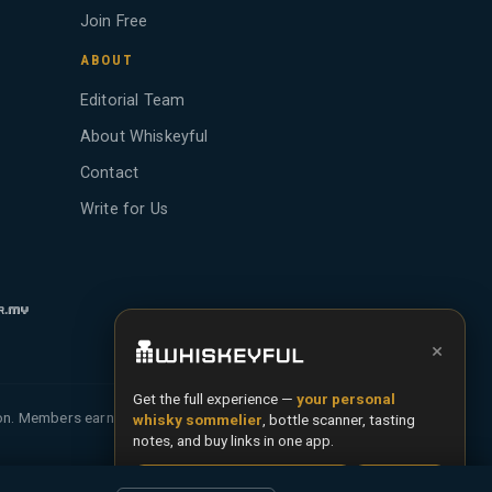
Join Free
ABOUT
Editorial Team
About Whiskeyful
Contact
Write for Us
×
Get the full experience —
your personal
ion. Members earn Whiskey Credits on qualifying
whisky sommelier
, bottle scanner, tasting
notes, and buy links in one app.
Install App
Try Web