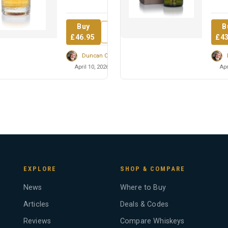
fill sherry hogsheads
60% 
over ...
medic
Buy
B
Review
£46.95
£43
Duncan Cairns
April 10, 2026
Apr
EXPLORE
SHOP & COMPARE
News
Where to Buy
Articles
Deals & Codes
Reviews
Compare Whiskeys