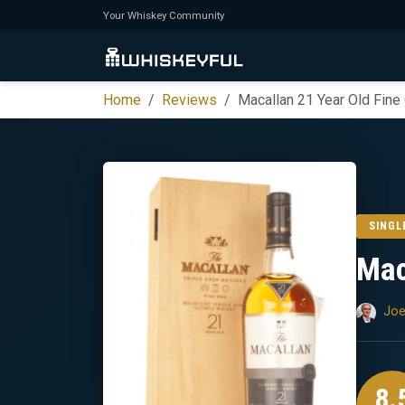
Your Whiskey Community
Home
Reviews
Macallan 21 Year Old Fine
SINGL
Mac
Joe
8.