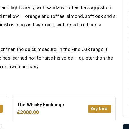
la and light sherry, with sandalwood and a suggestion
d mellow — orange and toffee, almond, soft oak and a
finish is long and warming, with dried fruit and a
her than the quick measure. In the Fine Oak range it
 has learned not to raise his voice — quieter than the
in its own company.
The Whisky Exchange
Buy Now
£2000.00
s.