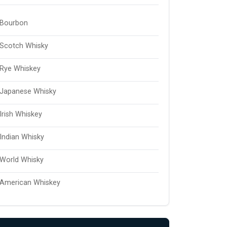
Bourbon
Scotch Whisky
Rye Whiskey
Japanese Whisky
Irish Whiskey
Indian Whisky
World Whisky
American Whiskey