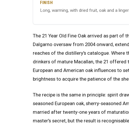
FINISH
Long, warming, with dried fruit, oak and a ling
The 21 Year Old Fine Oak arrived as part of 
Dalgarno oversaw from 2004 onward, extendin
reaches of the distillery's catalogue. Where t
drinkers of mature Macallan, the 21 offered t
European and American oak influences to set
brightness to acquire the patience of the she
The recipe is the same in principle: spirit draw
seasoned European oak, sherry-seasoned Am
married after twenty-one years of maturation
master's secret, but the result is recognisab