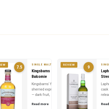
SINGLE MALT
SING
IEW
REVIEW
7.5
9
Kingsbarns
Laph
Balcomie
Stre
Kingsbarns' fully
Laph
sherried expression
cask
— dark fruit,
relea
Christmas cake, and
Year 
Read more
Read
chocolate from first-
power