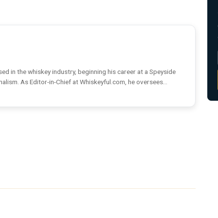
ed in the whiskey industry, beginning his career at a Speyside
rnalism. As Editor-in-Chief at Whiskeyful.com, he oversees...