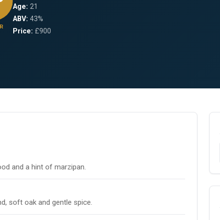
Age:
21
ABV:
43%
R
Price:
£900
wood and a hint of marzipan.
, soft oak and gentle spice.