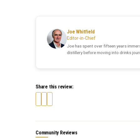
Joe Whitfield
Editor-in-Chief
Joe has spent over fifteen years immers
distillery before moving into drinks jou
Share this review:
Community Reviews