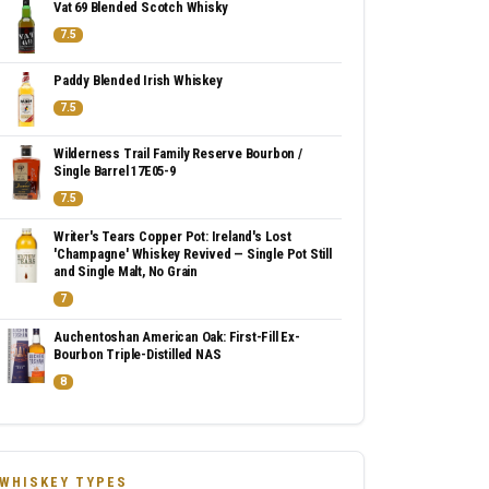
Vat 69 Blended Scotch Whisky
7.5
Paddy Blended Irish Whiskey
7.5
Wilderness Trail Family Reserve Bourbon /
Single Barrel 17E05-9
7.5
Writer's Tears Copper Pot: Ireland's Lost
'Champagne' Whiskey Revived — Single Pot Still
and Single Malt, No Grain
7
Auchentoshan American Oak: First-Fill Ex-
Bourbon Triple-Distilled NAS
8
WHISKEY TYPES