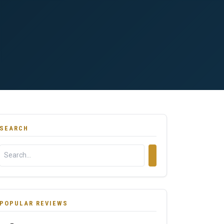
SEARCH
POPULAR REVIEWS