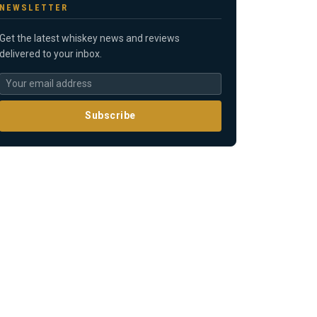
NEWSLETTER
Get the latest whiskey news and reviews
delivered to your inbox.
Subscribe