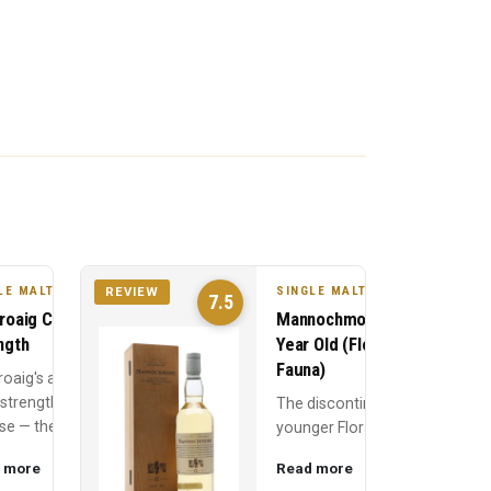
LE MALT
SINGLE MALT
REVIEW
7.5
roaig Cask
Mannochmore 10
ngth
Year Old (Flora &
Fauna)
roaig's annual
 strength
The discontinued
se — the 10
younger Flora &
Old at full
Fauna
 more
Read more
, typically 56-
Mannochmore —