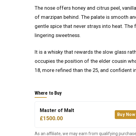
The nose offers honey and citrus peel, vanil
of marzipan behind. The palate is smooth an
gentle spice that never strays into heat. The 
lingering sweetness.
It is a whisky that rewards the slow glass rat
occupies the position of the elder cousin who
18, more refined than the 25, and confident 
Where to Buy
Master of Malt
Buy Now
£1500.00
As an affiliate, we may earn from qualifying purchase