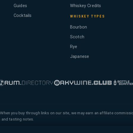
Guides
Whiskey Credits
Cocktails
WHISKEY TYPES
Bourbon
Scotch
Rye
Japanese
When you buy through links on our site, we may earn an affiliate commiss
 and tasting notes.
 of Tyga.Cloud Ltd. All rights