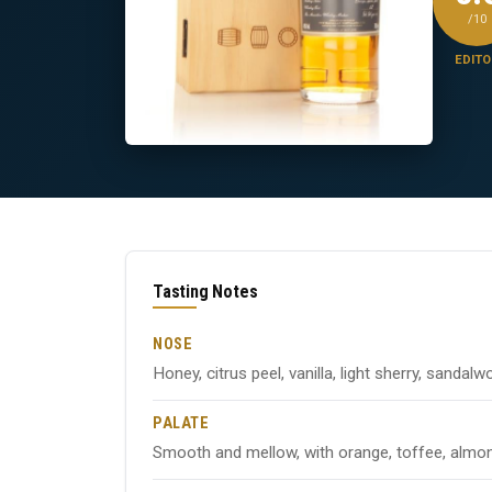
/10
EDITO
Tasting Notes
NOSE
Honey, citrus peel, vanilla, light sherry, sandal
PALATE
Smooth and mellow, with orange, toffee, almond