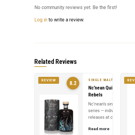
No community reviews yet. Be the first!
Log in
to write a review.
Related Reviews
SINGLE MALT
REVIEW
REV
8.2
Nc'nean Quiet
Rebels
Nc'nean's single cask
series — individual
releases at cask
strength, each
Read more
named for a quiet