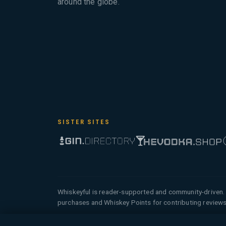
around the globe.
SISTER SITES
Whiskeyful is reader-supported and community-driven. 
purchases and Whiskey Points for contributing reviews
© 2026 Tyga.Cloud Ltd. Whiskeyful is a division