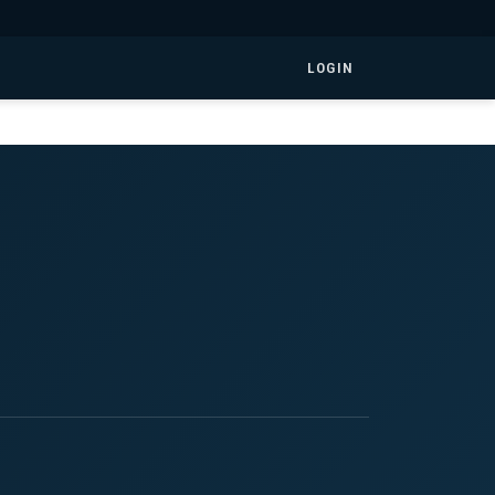
LOGIN