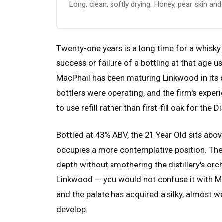
Long, clean, softly drying. Honey, pear skin an
Twenty-one years is a long time for a whisky 
success or failure of a bottling at that age
MacPhail has been maturing Linkwood in its
bottlers were operating, and the firm's experie
to use refill rather than first-fill oak for the D
Bottled at 43% ABV, the 21 Year Old sits abo
occupies a more contemplative position. Th
depth without smothering the distillery's orcha
Linkwood — you would not confuse it with Ma
and the palate has acquired a silky, almost w
develop.