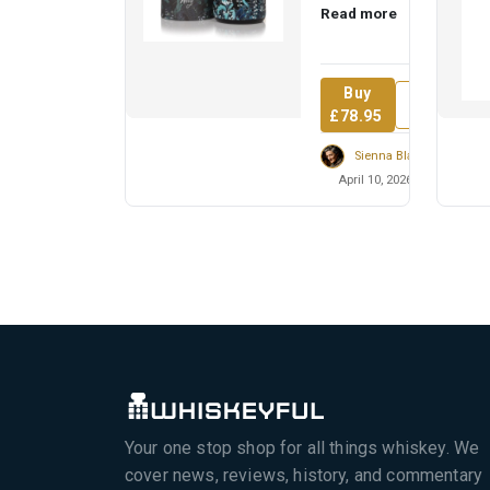
Read more
named for a quiet
revolutionary who
inspired t...
Buy
Review
£78.95
Sienna Blackwell
April 10, 2026
Your one stop shop for all things whiskey. We
cover news, reviews, history, and commentary