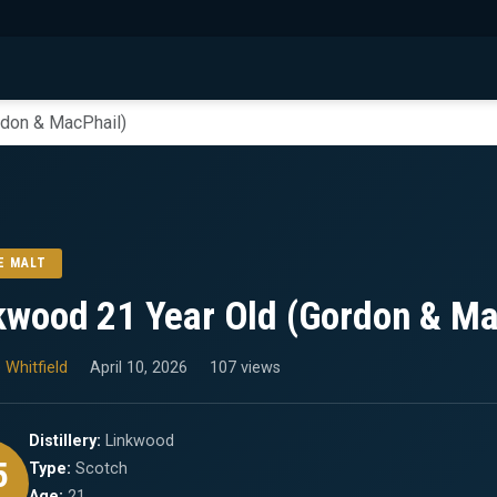
rdon & MacPhail)
E MALT
kwood 21 Year Old (Gordon & Ma
 Whitfield
April 10, 2026
107 views
Distillery:
Linkwood
5
Type:
Scotch
Age:
21