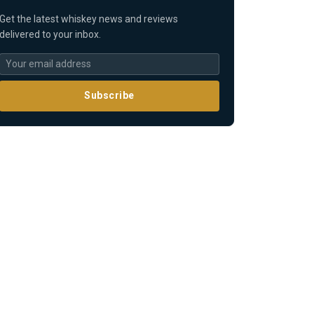
Get the latest whiskey news and reviews
delivered to your inbox.
Subscribe