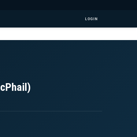
LOGIN
cPhail)