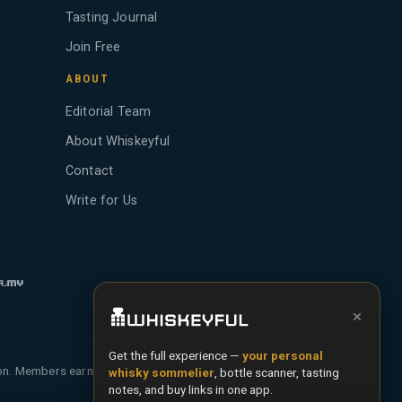
Tasting Journal
Join Free
ABOUT
Editorial Team
About Whiskeyful
Contact
Write for Us
×
Get the full experience —
your personal
ion. Members earn Whiskey Credits on qualifying
whisky sommelier
, bottle scanner, tasting
notes, and buy links in one app.