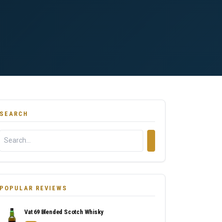
SEARCH
POPULAR REVIEWS
Vat 69 Blended Scotch Whisky