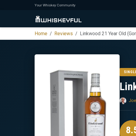
Your Whiskey Community
Home
Reviews
Linkwood 21 Year Old (Go
SINGL
Lin
Joe
8.