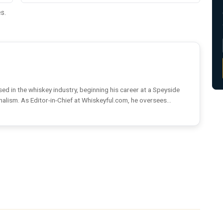
s.
ed in the whiskey industry, beginning his career at a Speyside
rnalism. As Editor-in-Chief at Whiskeyful.com, he oversees...