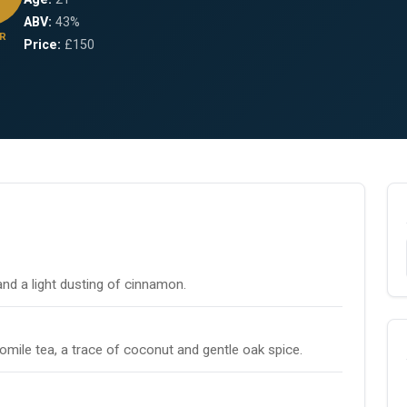
ABV:
43%
R
Price:
£150
and a light dusting of cinnamon.
omile tea, a trace of coconut and gentle oak spice.