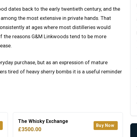
od dates back to the early twentieth century, and the
 among the most extensive in private hands. That
consistently at ages where most distilleries would
e of the reasons G&M Linkwoods tend to be more
lease.
veryday purchase, but as an expression of mature
nkers tired of heavy sherry bombs it is a useful reminder
The Whisky Exchange
Buy Now
£3500.00