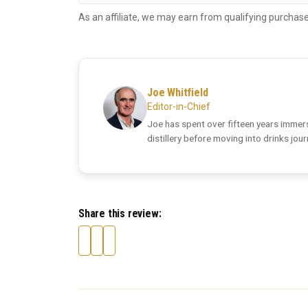
As an affiliate, we may earn from qualifying purchase
Joe Whitfield
Editor-in-Chief
Joe has spent over fifteen years immers
distillery before moving into drinks jou
Share this review: