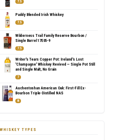
7.5
Paddy Blended Irish Whiskey
7.5
Wilderness Trail Family Reserve Bourbon /
Single Barrel 17E05-9
7.5
Writer's Tears Copper Pot: Ireland's Lost
'Champagne' Whiskey Revived — Single Pot Still
and Single Malt, No Grain
7
Auchentoshan American Oak: First-Fill Ex-
Bourbon Triple-Distilled NAS
8
WHISKEY TYPES