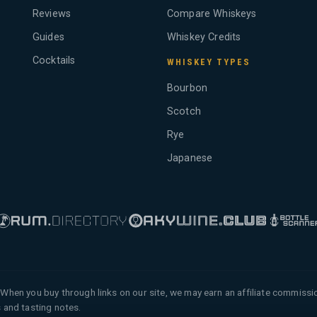
Reviews
Compare Whiskeys
Guides
Whiskey Credits
Cocktails
WHISKEY TYPES
Bourbon
Scotch
Rye
Japanese
When you buy through links on our site, we may earn an affiliate commiss
 and tasting notes.