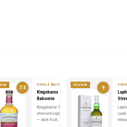
SINGLE MALT
SING
IEW
REVIEW
7.5
9
Kingsbarns
Laph
Balcomie
Stre
Kingsbarns' fully
Laph
sherried expression
cask
— dark fruit,
relea
Christmas cake, and
Year 