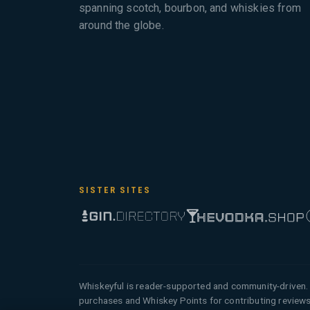
spanning scotch, bourbon, and whiskies from
around the globe.
SISTER SITES
Whiskeyful is reader-supported and community-driven. 
purchases and Whiskey Points for contributing reviews