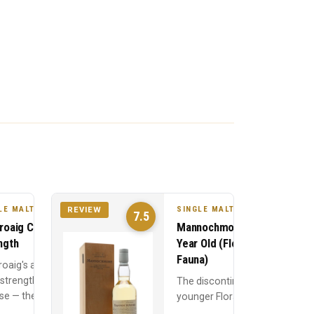
LE MALT
SINGLE MALT
REVIEW
7.5
roaig Cask
Mannochmore 10
ngth
Year Old (Flora &
Fauna)
roaig's annual
 strength
The discontinued
se — the 10
younger Flora &
Old at full
Fauna