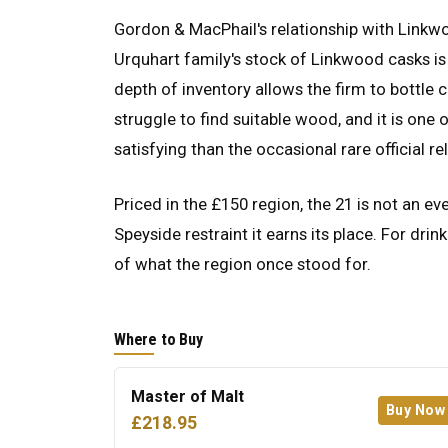
Gordon & MacPhail's relationship with Linkwo
Urquhart family's stock of Linkwood casks is
depth of inventory allows the firm to bottle 
struggle to find suitable wood, and it is on
satisfying than the occasional rare official re
Priced in the £150 region, the 21 is not an e
Speyside restraint it earns its place. For dri
of what the region once stood for.
Where to Buy
Master of Malt
Buy Now
£218.95