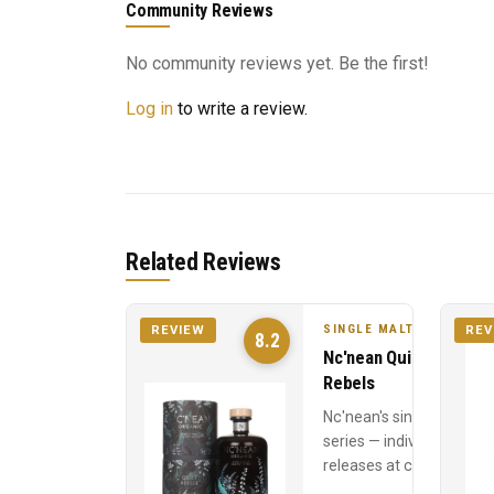
Community Reviews
No community reviews yet. Be the first!
Log in
to write a review.
Related Reviews
SINGLE MALT
REVIEW
REV
8.2
Nc'nean Quiet
Rebels
Nc'nean's single cask
series — individual
releases at cask
strength, each