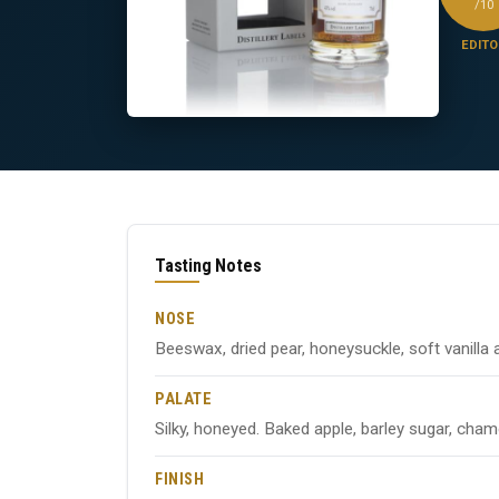
/10
EDITO
Tasting Notes
NOSE
Beeswax, dried pear, honeysuckle, soft vanilla 
PALATE
Silky, honeyed. Baked apple, barley sugar, cham
FINISH