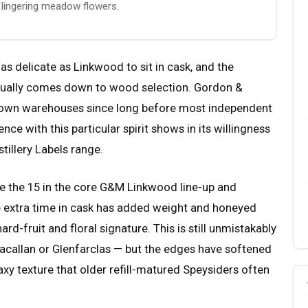
d lingering meadow flowers.
as delicate as Linkwood to sit in cask, and the
 usually comes down to wood selection. Gordon &
 own warehouses since long before most independent
nce with this particular spirit shows in its willingness
istillery Labels range.
ve the 15 in the core G&M Linkwood line-up and
e extra time in cask has added weight and honeyed
rd-fruit and floral signature. This is still unmistakably
callan or Glenfarclas — but the edges have softened
axy texture that older refill-matured Speysiders often