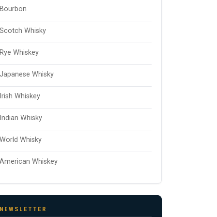
Bourbon
Scotch Whisky
Rye Whiskey
Japanese Whisky
Irish Whiskey
Indian Whisky
World Whisky
American Whiskey
NEWSLETTER