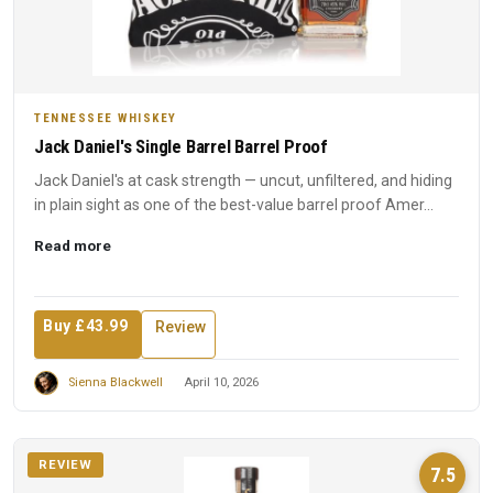
TENNESSEE WHISKEY
Jack Daniel's Single Barrel Barrel Proof
Jack Daniel's at cask strength — uncut, unfiltered, and hiding
in plain sight as one of the best-value barrel proof Amer...
Read more
Buy £43.99
Review
Sienna Blackwell
April 10, 2026
REVIEW
7.5