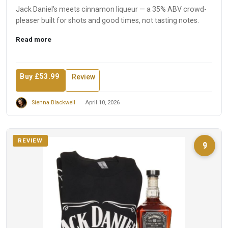
Jack Daniel's meets cinnamon liqueur — a 35% ABV crowd-
pleaser built for shots and good times, not tasting notes.
Read more
Buy £53.99
Review
Sienna Blackwell
April 10, 2026
REVIEW
9