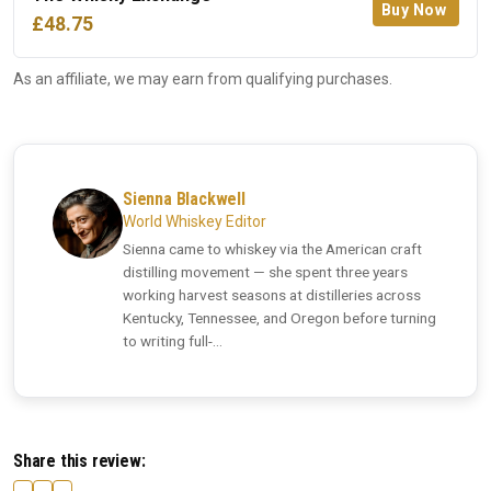
Buy Now
£48.75
As an affiliate, we may earn from qualifying purchases.
Sienna Blackwell
World Whiskey Editor
Sienna came to whiskey via the American craft
distilling movement — she spent three years
working harvest seasons at distilleries across
Kentucky, Tennessee, and Oregon before turning
to writing full-...
Share this review: