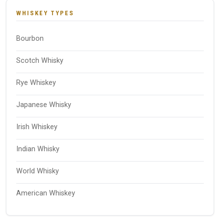
WHISKEY TYPES
Bourbon
Scotch Whisky
Rye Whiskey
Japanese Whisky
Irish Whiskey
Indian Whisky
World Whisky
American Whiskey