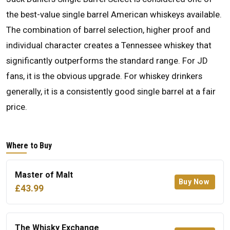
the best-value single barrel American whiskeys available.
The combination of barrel selection, higher proof and
individual character creates a Tennessee whiskey that
significantly outperforms the standard range. For JD
fans, it is the obvious upgrade. For whiskey drinkers
generally, it is a consistently good single barrel at a fair
price.
Where to Buy
Master of Malt
Buy Now
£43.99
The Whisky Exchange