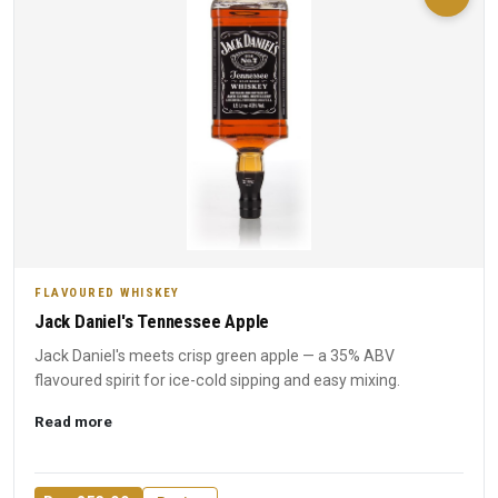
FLAVOURED WHISKEY
Jack Daniel's Tennessee Apple
Jack Daniel's meets crisp green apple — a 35% ABV
flavoured spirit for ice-cold sipping and easy mixing.
Read more