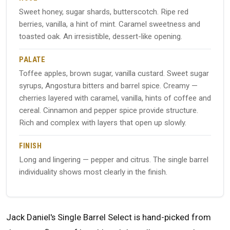
Sweet honey, sugar shards, butterscotch. Ripe red
berries, vanilla, a hint of mint. Caramel sweetness and
toasted oak. An irresistible, dessert-like opening.
PALATE
Toffee apples, brown sugar, vanilla custard. Sweet sugar
syrups, Angostura bitters and barrel spice. Creamy —
cherries layered with caramel, vanilla, hints of coffee and
cereal. Cinnamon and pepper spice provide structure.
Rich and complex with layers that open up slowly.
FINISH
Long and lingering — pepper and citrus. The single barrel
individuality shows most clearly in the finish.
Jack Daniel's Single Barrel Select is hand-picked from