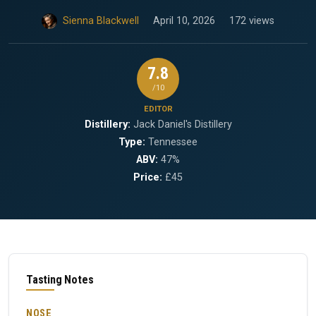
Sienna Blackwell
April 10, 2026
172 views
7.8
/10
EDITOR
Distillery:
Jack Daniel's Distillery
Type:
Tennessee
ABV:
47%
Price:
£45
Tasting Notes
NOSE