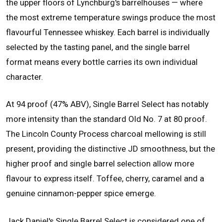
the upper floors of Lynchburg's barrelhouses — where
the most extreme temperature swings produce the most
flavourful Tennessee whiskey. Each barrel is individually
selected by the tasting panel, and the single barrel
format means every bottle carries its own individual
character.
At 94 proof (47% ABV), Single Barrel Select has notably
more intensity than the standard Old No. 7 at 80 proof.
The Lincoln County Process charcoal mellowing is still
present, providing the distinctive JD smoothness, but the
higher proof and single barrel selection allow more
flavour to express itself. Toffee, cherry, caramel and a
genuine cinnamon-pepper spice emerge.
Jack Daniel's Single Barrel Select is considered one of