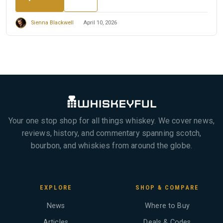
Sienna Blackwell
April 10, 2026
Your one stop shop for all things whiskey. We cover news,
reviews, history, and commentary spanning scotch,
bourbon, and whiskies from around the globe.
EXPLORE
SHOP & COMPARE
News
Where to Buy
Articles
Deals & Codes