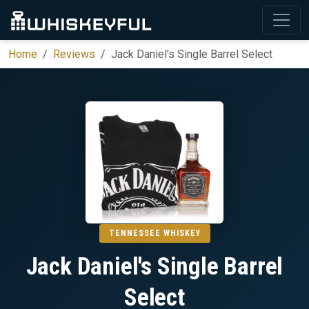
Home
Reviews
Jack Daniel's Single Barrel Select
TENNESSEE WHISKEY
Jack Daniel's Single Barrel
Select