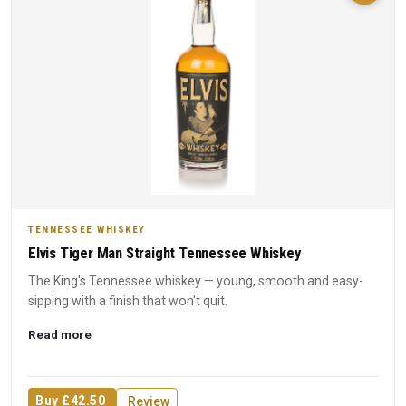
TENNESSEE WHISKEY
Elvis Tiger Man Straight Tennessee Whiskey
The King's Tennessee whiskey — young, smooth and easy-
sipping with a finish that won't quit.
Read more
Buy £42.50
Review