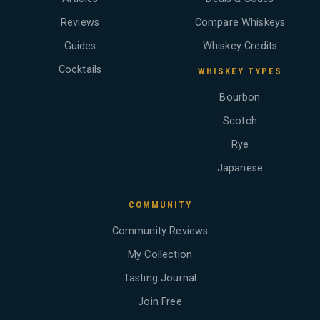
Reviews
Compare Whiskeys
Guides
Whiskey Credits
Cocktails
WHISKEY TYPES
Bourbon
Scotch
Rye
Japanese
COMMUNITY
Community Reviews
My Collection
Tasting Journal
Join Free