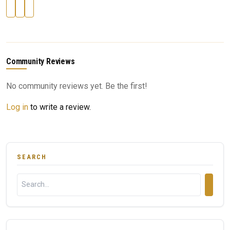
Community Reviews
No community reviews yet. Be the first!
Log in
to write a review.
SEARCH