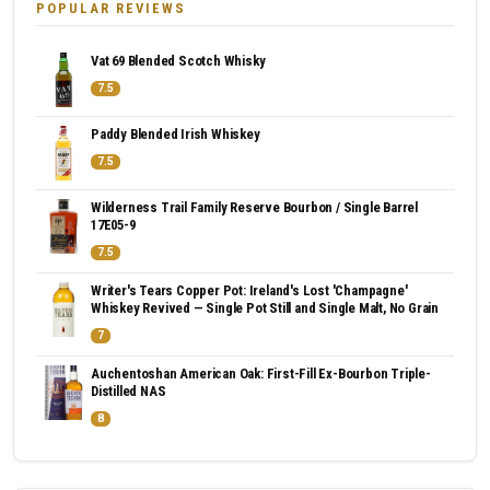
POPULAR REVIEWS
Vat 69 Blended Scotch Whisky
7.5
Paddy Blended Irish Whiskey
7.5
Wilderness Trail Family Reserve Bourbon / Single Barrel
17E05-9
7.5
Writer's Tears Copper Pot: Ireland's Lost 'Champagne'
Whiskey Revived — Single Pot Still and Single Malt, No Grain
7
Auchentoshan American Oak: First-Fill Ex-Bourbon Triple-
Distilled NAS
8