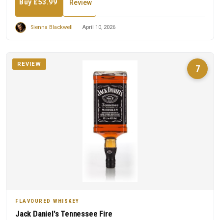
Buy £53.99
Review
Sienna Blackwell
April 10, 2026
REVIEW
7
FLAVOURED WHISKEY
Jack Daniel's Tennessee Fire