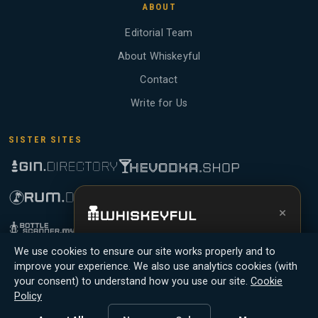
ABOUT
Editorial Team
About Whiskeyful
Contact
Write for Us
SISTER SITES
×
Get the full experience —
your personal
We use cookies to ensure our site works properly and to
whisky sommelier
, bottle scanner, tasting
improve your experience. We also use analytics cookies (with
notes, and buy links in one app.
your consent) to understand how you use our site.
Cookie
Whiskeyful is reader-supported and community-driven. When you buy
Policy
through links on our site, we may earn an affiliate commission.
Install App
Try Web
Members earn Whiskey Credits on qualifying purchases and Whiskey