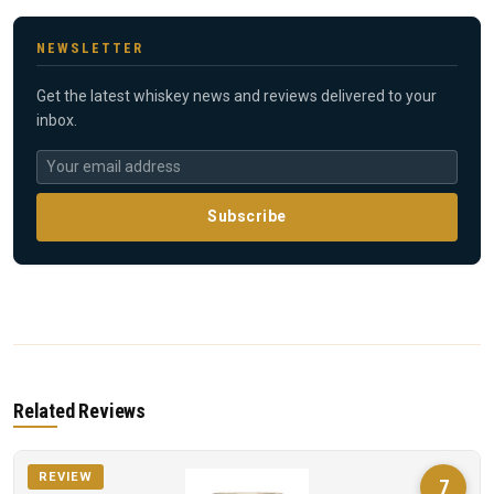
NEWSLETTER
Get the latest whiskey news and reviews delivered to your
inbox.
Subscribe
Related Reviews
REVIEW
7