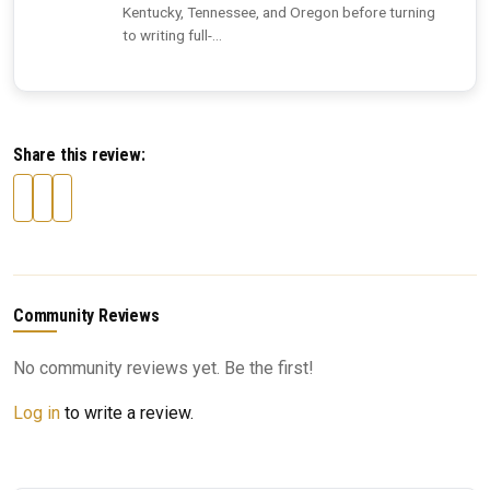
Kentucky, Tennessee, and Oregon before turning
to writing full-...
Share this review:
Community Reviews
No community reviews yet. Be the first!
Log in
to write a review.