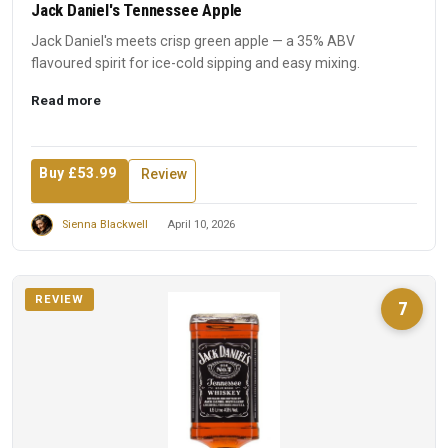
Jack Daniel's Tennessee Apple
Jack Daniel's meets crisp green apple — a 35% ABV
flavoured spirit for ice-cold sipping and easy mixing.
Read more
Buy £53.99
Review
Sienna Blackwell
April 10, 2026
REVIEW
7