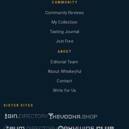
COMMUNITY
Community Reviews
My Collection
Tasting Journal
Join Free
ABOUT
Editorial Team
About Whiskeyful
Contact
Write for Us
SISTER SITES