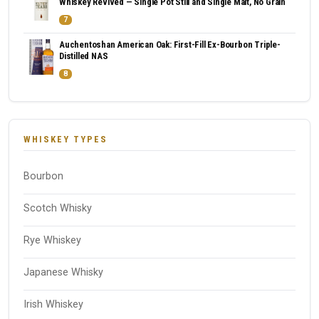
Whiskey Revived — Single Pot Still and Single Malt, No Grain
7
Auchentoshan American Oak: First-Fill Ex-Bourbon Triple-
Distilled NAS
8
WHISKEY TYPES
Bourbon
Scotch Whisky
Rye Whiskey
Japanese Whisky
Irish Whiskey