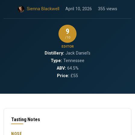
Sienna Blackwell
April 10, 2026
355 views
9
/10
EDITOR
Distillery:
Jack Daniel's
Type:
Tennessee
ABV:
64.5%
Price:
£55
Tasting Notes
NOSE