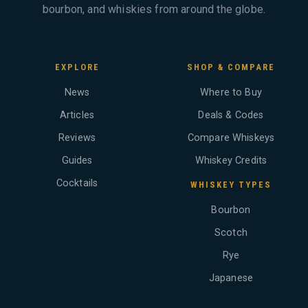
bourbon, and whiskies from around the globe.
EXPLORE
SHOP & COMPARE
News
Where to Buy
Articles
Deals & Codes
Reviews
Compare Whiskeys
Guides
Whiskey Credits
Cocktails
WHISKEY TYPES
Bourbon
Scotch
Rye
Japanese