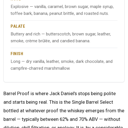
Explosive — vanilla, caramel, brown sugar, maple syrup,
toffee bark, banana, peanut brittle, and roasted nuts.
PALATE
Buttery and rich — butterscotch, brown sugar, leather,
smoke, crème brûlée, and candied banana.
FINISH
Long — dry vanilla, leather, smoke, dark chocolate, and
campfire-charred marshmallow.
Barrel Proof is where Jack Daniel's stops being polite
and starts being real. This is the Single Barrel Select
bottled at whatever proof the whiskey emerges from the
barrel — typically between 62% and 70% ABV — without
dilution, chill filtration, or apology. It is, by a considerable