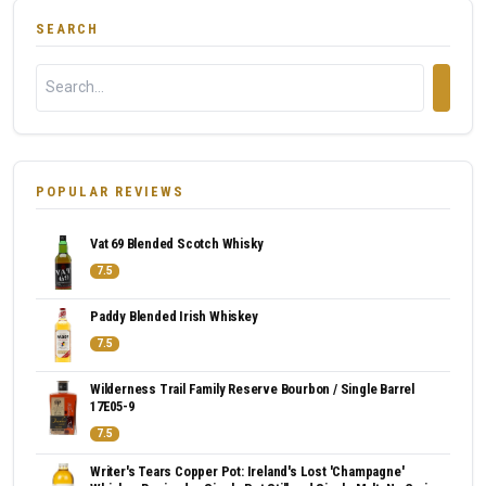
SEARCH
POPULAR REVIEWS
Vat 69 Blended Scotch Whisky
7.5
Paddy Blended Irish Whiskey
7.5
Wilderness Trail Family Reserve Bourbon / Single Barrel
17E05-9
7.5
Writer's Tears Copper Pot: Ireland's Lost 'Champagne'