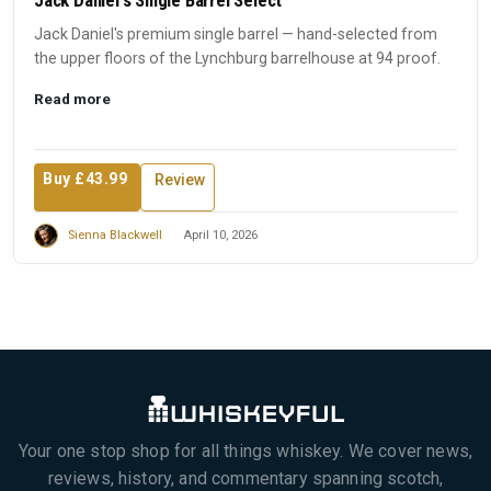
Jack Daniel's premium single barrel — hand-selected from
the upper floors of the Lynchburg barrelhouse at 94 proof.
Read more
Buy £43.99
Review
Sienna Blackwell
April 10, 2026
Your one stop shop for all things whiskey. We cover news,
reviews, history, and commentary spanning scotch,