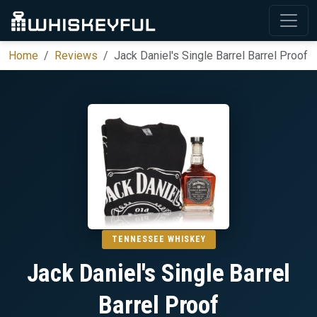
Home
Reviews
Jack Daniel's Single Barrel Barrel Proof
TENNESSEE WHISKEY
Jack Daniel's Single Barrel
Barrel Proof