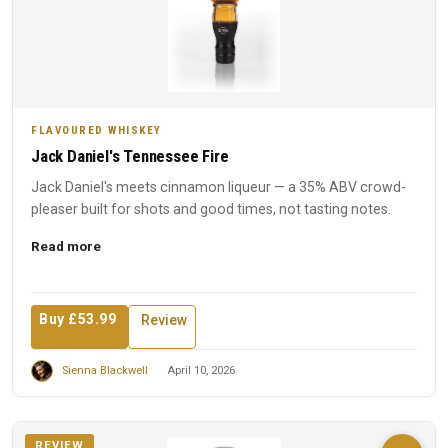
FLAVOURED WHISKEY
Jack Daniel's Tennessee Fire
Jack Daniel's meets cinnamon liqueur — a 35% ABV crowd-
pleaser built for shots and good times, not tasting notes.
Read more
Buy £53.99
Review
Sienna Blackwell
April 10, 2026
REVIEW