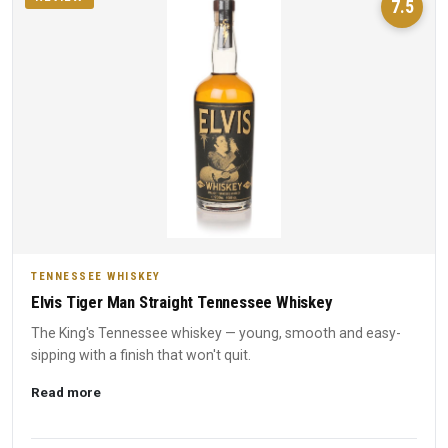
7.5
TENNESSEE WHISKEY
Elvis Tiger Man Straight Tennessee Whiskey
The King's Tennessee whiskey — young, smooth and easy-
sipping with a finish that won't quit.
Read more