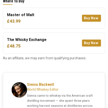
Where to Buy
Master of Malt
Buy Now
£43.99
The Whisky Exchange
Buy Now
£48.75
As an affiliate, we may earn from qualifying purchases.
Sienna Blackwell
World Whiskey Editor
Sienna came to whiskey via the American craft
distilling movement — she spent three years
working harvest seasons at distilleries across