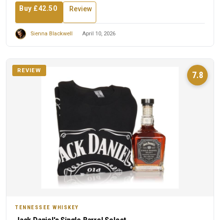
Buy £42.50
Review
Sienna Blackwell
April 10, 2026
REVIEW
7.8
TENNESSEE WHISKEY
Jack Daniel's Single Barrel Select