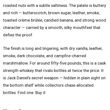
roasted nuts with a subtle saltiness. The palate is buttery
and rich — butterscotch, brown sugar, leather, smoke,
toasted crème brûlée, candied banana, and strong wood
character — carried by a smooth, silky mouthfeel that
defies the proof.
The finish is long and lingering, with dry vanilla, leather,
smoke, dark chocolate, and campfire-charred
marshmallow. For around fifty-five pounds, this is a cask
strength whiskey that rivals bottles at twice the price. It
is Jack Daniel's secret weapon — hidden in plain sight on
the bottom shelf while collectors chase allocated
bottles. Find one. Buy it.