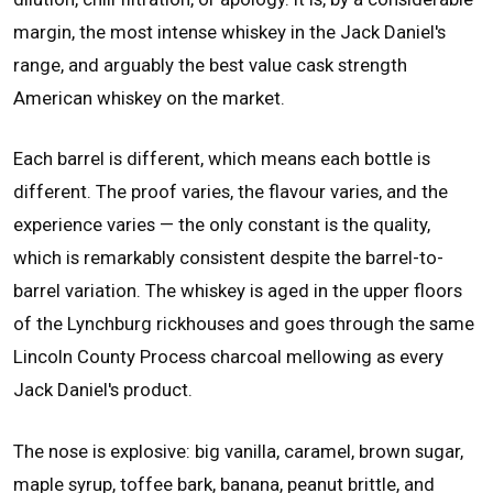
margin, the most intense whiskey in the Jack Daniel's
range, and arguably the best value cask strength
American whiskey on the market.
Each barrel is different, which means each bottle is
different. The proof varies, the flavour varies, and the
experience varies — the only constant is the quality,
which is remarkably consistent despite the barrel-to-
barrel variation. The whiskey is aged in the upper floors
of the Lynchburg rickhouses and goes through the same
Lincoln County Process charcoal mellowing as every
Jack Daniel's product.
The nose is explosive: big vanilla, caramel, brown sugar,
maple syrup, toffee bark, banana, peanut brittle, and