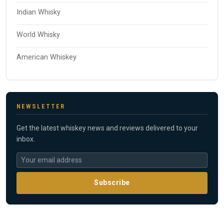
Indian Whisky
World Whisky
American Whiskey
NEWSLETTER
Get the latest whiskey news and reviews delivered to your
inbox.
Subscribe