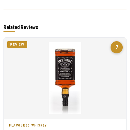
Related Reviews
REVIEW
7
FLAVOURED WHISKEY