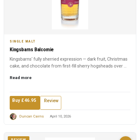
SINGLE MALT
Kingsbarns Balcomie
Kingsbarns' fully sherried expression — dark fruit, Christmas
cake, and chocolate from first-fill sherry hogsheads over ...
Read more
Buy £46.95
Review
Duncan Cairns
April 10, 2026
REVIEW