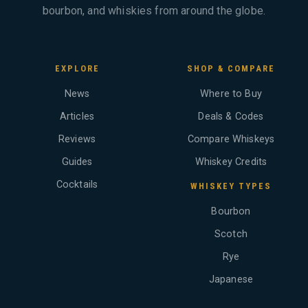
bourbon, and whiskies from around the globe.
EXPLORE
SHOP & COMPARE
News
Where to Buy
Articles
Deals & Codes
Reviews
Compare Whiskeys
Guides
Whiskey Credits
Cocktails
WHISKEY TYPES
Bourbon
Scotch
Rye
Japanese