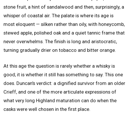
stone fruit, a hint of sandalwood and then, surprisingly, a
whisper of coastal air. The palate is where its age is
most eloquent — silken rather than oily, with honeycomb,
stewed apple, polished oak and a quiet tannic frame that
never overwhelms. The finish is long and aristocratic,
turning gradually drier on tobacco and bitter orange.
At this age the question is rarely whether a whisky is
good; it is whether it still has something to say. This one
does. Duncan's verdict: a dignified survivor from an older
Crieff, and one of the more articulate expressions of
what very long Highland maturation can do when the
casks were well chosen in the first place.