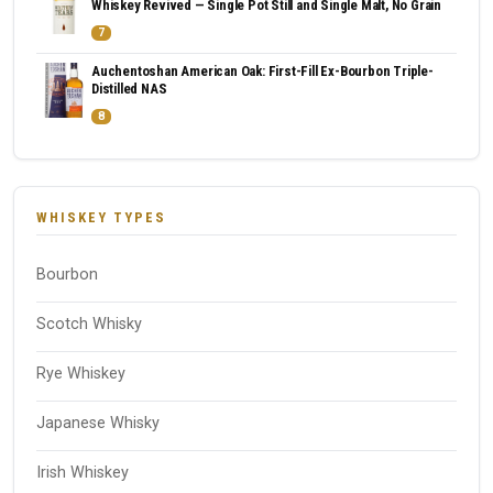
Whiskey Revived — Single Pot Still and Single Malt, No Grain
7
Auchentoshan American Oak: First-Fill Ex-Bourbon Triple-
Distilled NAS
8
WHISKEY TYPES
Bourbon
Scotch Whisky
Rye Whiskey
Japanese Whisky
Irish Whiskey