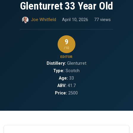
Glenturret 33 Year Old
Joe Whitfield
April 10, 2026
77 views
9
/10
EDITOR
Distillery:
Glenturret
Type:
Scotch
Age:
33
ABV:
41.7
Price:
2500