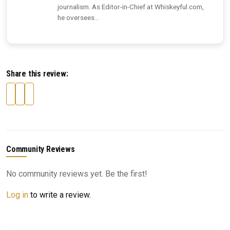
journalism. As Editor-in-Chief at Whiskeyful.com,
he oversees...
Share this review:
Community Reviews
No community reviews yet. Be the first!
Log in
to write a review.