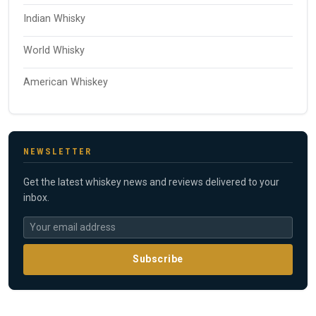
Indian Whisky
World Whisky
American Whiskey
NEWSLETTER
Get the latest whiskey news and reviews delivered to your
inbox.
Subscribe