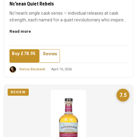
Nc'nean Quiet Rebels
Nc'nean's single cask series — individual releases at cask
strength, each named for a quiet revolutionary who inspired
t...
Read more
Buy £78.95
Review
Sienna Blackwell
April 10, 2026
REVIEW
7.5