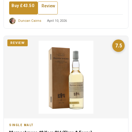
Buy £43.50
Review
Duncan Cairns
April 10, 2026
REVIEW
7.5
SINGLE MALT