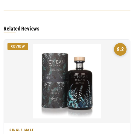
Related Reviews
REVIEW
8.2
SINGLE MALT