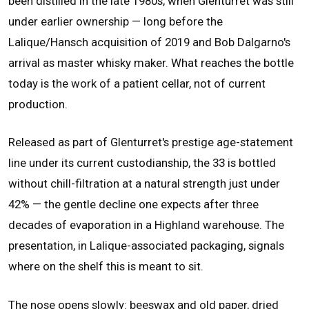
been distilled in the late 1980s, when Glenturret was still
under earlier ownership — long before the
Lalique/Hansch acquisition of 2019 and Bob Dalgarno's
arrival as master whisky maker. What reaches the bottle
today is the work of a patient cellar, not of current
production.
Released as part of Glenturret's prestige age-statement
line under its current custodianship, the 33 is bottled
without chill-filtration at a natural strength just under
42% — the gentle decline one expects after three
decades of evaporation in a Highland warehouse. The
presentation, in Lalique-associated packaging, signals
where on the shelf this is meant to sit.
The nose opens slowly: beeswax and old paper, dried