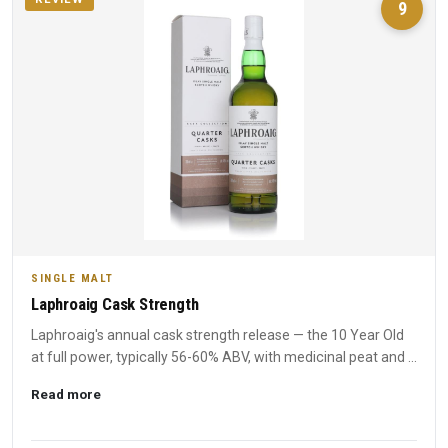
9
SINGLE MALT
Laphroaig Cask Strength
Laphroaig's annual cask strength release — the 10 Year Old
at full power, typically 56-60% ABV, with medicinal peat and ...
Read more