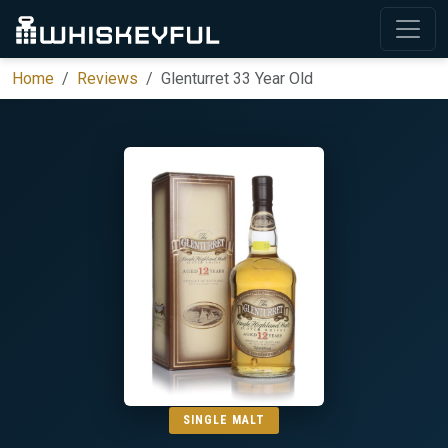
Home
Reviews
Glenturret 33 Year Old
SINGLE MALT