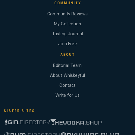
COMMUNITY
Community Reviews
My Collection
Tasting Journal
Join Free
ABOUT
Editorial Team
About Whiskeyful
Contact
Write for Us
SISTER SITES