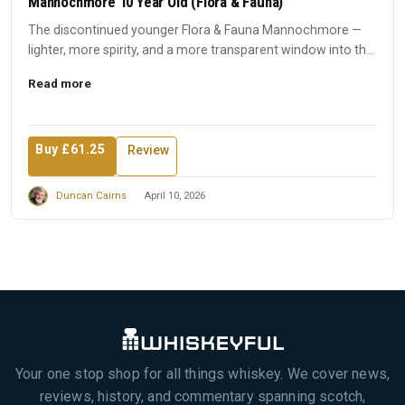
Mannochmore 10 Year Old (Flora & Fauna)
The discontinued younger Flora & Fauna Mannochmore —
lighter, more spirity, and a more transparent window into the
disti...
Read more
Buy £61.25
Review
Duncan Cairns
April 10, 2026
Your one stop shop for all things whiskey. We cover news,
reviews, history, and commentary spanning scotch,