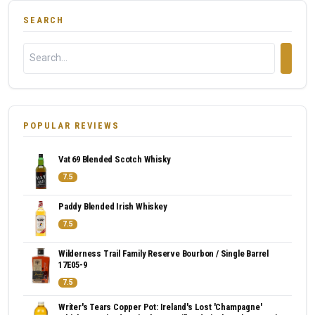
SEARCH
POPULAR REVIEWS
Vat 69 Blended Scotch Whisky
7.5
Paddy Blended Irish Whiskey
7.5
Wilderness Trail Family Reserve Bourbon / Single Barrel
17E05-9
7.5
Writer's Tears Copper Pot: Ireland's Lost 'Champagne'