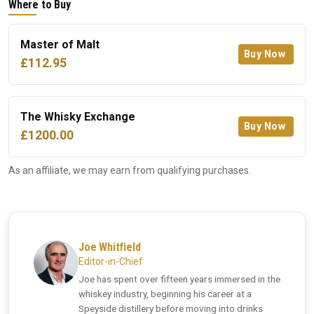
Where to Buy
Master of Malt
Buy Now
£112.95
The Whisky Exchange
Buy Now
£1200.00
As an affiliate, we may earn from qualifying purchases.
Joe Whitfield
Editor-in-Chief
Joe has spent over fifteen years immersed in the
whiskey industry, beginning his career at a
Speyside distillery before moving into drinks