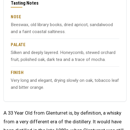
Tasting Notes
NOSE
Beeswax, old library books, dried apricot, sandalwood
and a faint coastal saltiness.
PALATE
Silken and deeply layered. Honeycomb, stewed orchard
fruit, polished oak, dark tea and a trace of mocha.
FINISH
Very long and elegant, drying slowly on oak, tobacco leaf
and bitter orange.
A 33 Year Old from Glenturret is, by definition, a whisky
from a very different era of the distillery. It would have