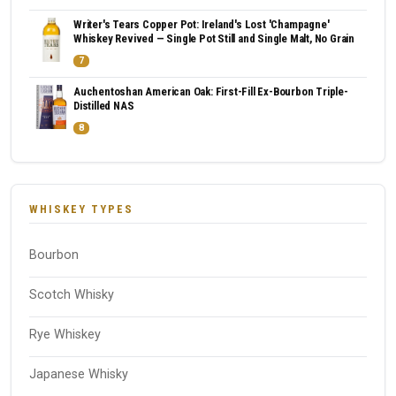
Writer's Tears Copper Pot: Ireland's Lost 'Champagne'
Whiskey Revived — Single Pot Still and Single Malt, No Grain
7
Auchentoshan American Oak: First-Fill Ex-Bourbon Triple-
Distilled NAS
8
WHISKEY TYPES
Bourbon
Scotch Whisky
Rye Whiskey
Japanese Whisky