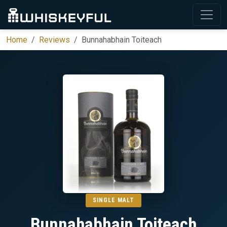
Home
Reviews
Bunnahabhain Toiteach
SINGLE MALT
Bunnahabhain Toiteach