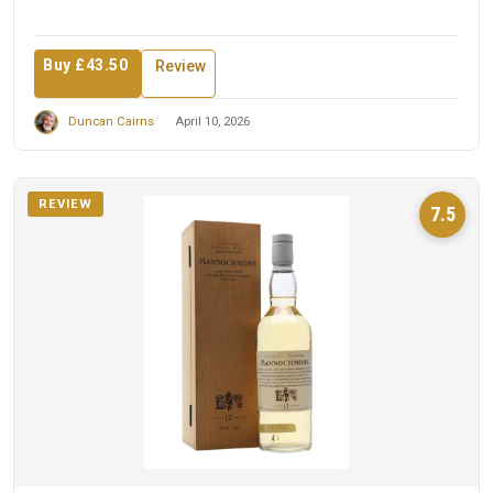
Buy £43.50
Review
Duncan Cairns
April 10, 2026
REVIEW
7.5