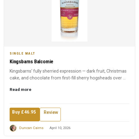
SINGLE MALT
Kingsbarns Balcomie
Kingsbarns' fully sherried expression — dark fruit, Christmas
cake, and chocolate from first-fill sherry hogsheads over ...
Read more
Buy £46.95
Review
Duncan Cairns
April 10, 2026