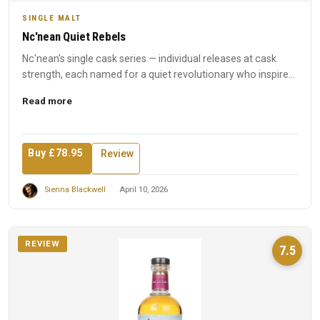
SINGLE MALT
Nc'nean Quiet Rebels
Nc'nean's single cask series — individual releases at cask
strength, each named for a quiet revolutionary who inspired
t...
Read more
Buy £78.95
Review
Sienna Blackwell
April 10, 2026
REVIEW
7.5