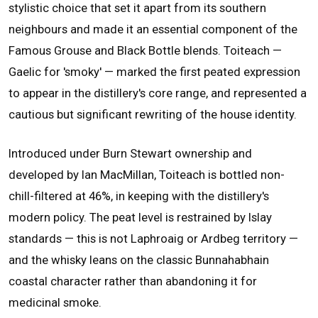
stylistic choice that set it apart from its southern
neighbours and made it an essential component of the
Famous Grouse and Black Bottle blends. Toiteach —
Gaelic for 'smoky' — marked the first peated expression
to appear in the distillery's core range, and represented a
cautious but significant rewriting of the house identity.
Introduced under Burn Stewart ownership and
developed by Ian MacMillan, Toiteach is bottled non-
chill-filtered at 46%, in keeping with the distillery's
modern policy. The peat level is restrained by Islay
standards — this is not Laphroaig or Ardbeg territory —
and the whisky leans on the classic Bunnahabhain
coastal character rather than abandoning it for
medicinal smoke.