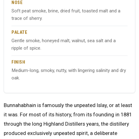
NOSE
Soft peat smoke, brine, dried fruit, toasted malt and a
trace of sherry.
PALATE
Gentle smoke, honeyed malt, walnut, sea salt and a
ripple of spice.
FINISH
Medium-long, smoky, nutty, with lingering salinity and dry
oak.
Bunnahabhain is famously the unpeated Islay, or at least
it was. For most of its history, from its founding in 1881
through the long Highland Distillers years, the distillery
produced exclusively unpeated spirit, a deliberate