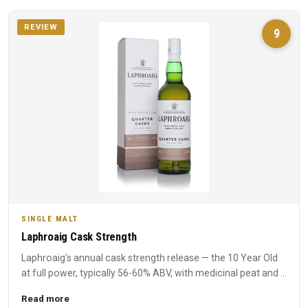
REVIEW
9
SINGLE MALT
Laphroaig Cask Strength
Laphroaig's annual cask strength release — the 10 Year Old
at full power, typically 56-60% ABV, with medicinal peat and ...
Read more