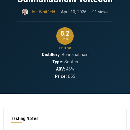
Joe Whitfield
April 10, 2026
91 views
8.2
/10
EDITOR
Distillery:
Bunnahabhain
Type:
Scotch
ABV:
46%
Price:
£55
Tasting Notes