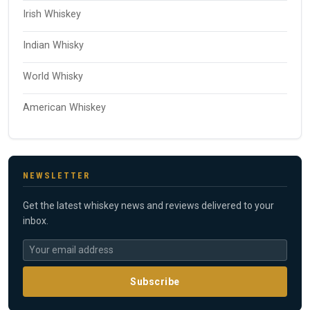
Irish Whiskey
Indian Whisky
World Whisky
American Whiskey
NEWSLETTER
Get the latest whiskey news and reviews delivered to your
inbox.
Subscribe