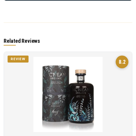
Related Reviews
REVIEW
8.2