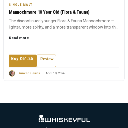
SINGLE MALT
Mannochmore 10 Year Old (Flora & Fauna)
The discontinued younger Flora & Fauna Mannochmore —
lighter, more spirity, and a more transparent window into the
disti...
Read more
Buy £61.25
Review
Duncan Cairns
April 10, 2026