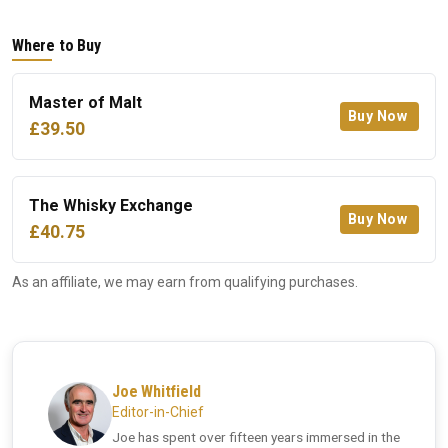
Where to Buy
Master of Malt
Buy Now
£39.50
The Whisky Exchange
Buy Now
£40.75
As an affiliate, we may earn from qualifying purchases.
Joe Whitfield
Editor-in-Chief
Joe has spent over fifteen years immersed in the