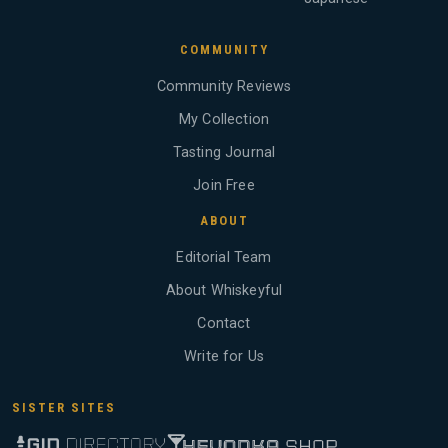
COMMUNITY
Community Reviews
My Collection
Tasting Journal
Join Free
ABOUT
Editorial Team
About Whiskeyful
Contact
Write for Us
SISTER SITES