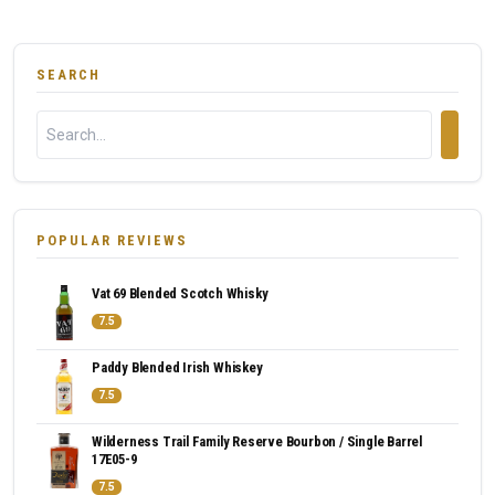
SEARCH
POPULAR REVIEWS
Vat 69 Blended Scotch Whisky
7.5
Paddy Blended Irish Whiskey
7.5
Wilderness Trail Family Reserve Bourbon / Single Barrel
17E05-9
7.5