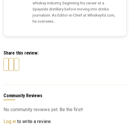
whiskey industry, beginning his career at a
Speyside distillery before moving into drinks
journalism. As Editor-in-Chief at Whiskeyful.com,
he oversees...
Share this review:
Community Reviews
No community reviews yet. Be the first!
Log in
to write a review.