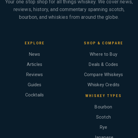
Your one stop shop for all things whiskey. We cover news,
reviews, history, and commentary spanning scotch,
bourbon, and whiskies from around the globe.
EXPLORE
SHOP & COMPARE
News
Where to Buy
Articles
Deals & Codes
Reviews
Compare Whiskeys
Guides
Whiskey Credits
Cocktails
WHISKEY TYPES
Bourbon
Scotch
Rye
Japanese