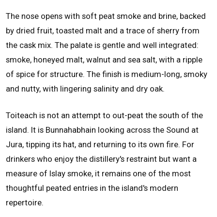
The nose opens with soft peat smoke and brine, backed
by dried fruit, toasted malt and a trace of sherry from
the cask mix. The palate is gentle and well integrated:
smoke, honeyed malt, walnut and sea salt, with a ripple
of spice for structure. The finish is medium-long, smoky
and nutty, with lingering salinity and dry oak.
Toiteach is not an attempt to out-peat the south of the
island. It is Bunnahabhain looking across the Sound at
Jura, tipping its hat, and returning to its own fire. For
drinkers who enjoy the distillery's restraint but want a
measure of Islay smoke, it remains one of the most
thoughtful peated entries in the island's modern
repertoire.