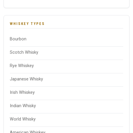
WHISKEY TYPES
Bourbon
Scotch Whisky
Rye Whiskey
Japanese Whisky
Irish Whiskey
Indian Whisky
World Whisky
American Whiskey