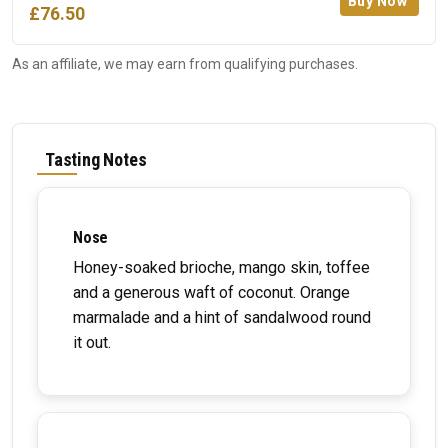
Buy Now
£76.50
As an affiliate, we may earn from qualifying purchases.
Tasting Notes
Nose
Honey-soaked brioche, mango skin, toffee
and a generous waft of coconut. Orange
marmalade and a hint of sandalwood round
it out.