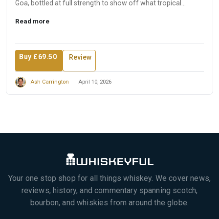
Goa, bottled at full strength to show off what tropical
matura...
Read more
Buy £69.50
Review
Ash Carrington
April 10, 2026
Your one stop shop for all things whiskey. We cover news,
reviews, history, and commentary spanning scotch,
bourbon, and whiskies from around the globe.