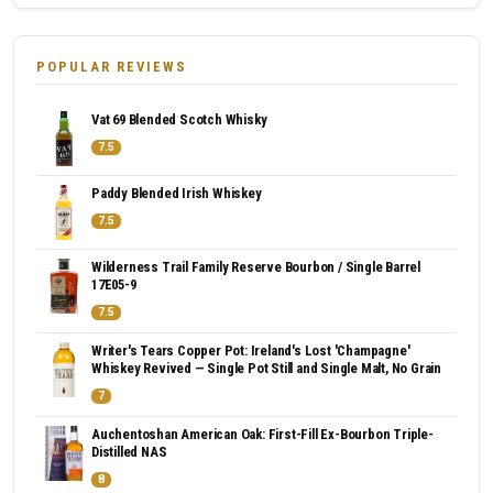
POPULAR REVIEWS
Vat 69 Blended Scotch Whisky
7.5
Paddy Blended Irish Whiskey
7.5
Wilderness Trail Family Reserve Bourbon / Single Barrel
17E05-9
7.5
Writer's Tears Copper Pot: Ireland's Lost 'Champagne'
Whiskey Revived — Single Pot Still and Single Malt, No Grain
7
Auchentoshan American Oak: First-Fill Ex-Bourbon Triple-
Distilled NAS
8