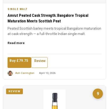
SINGLE MALT
Amrut Peated Cask Strength: Bangalore Tropical
Maturation Meets Scottish Peat
Peated Scottish barley meets tropical Bangalore maturation
at cask strength — a full-throttle Indian single malt.
Read more
Buy £79.75
Review
Ash Carrington
April 10, 2026
REVIEW
9