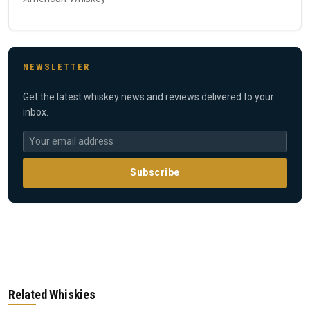
NEWSLETTER
Get the latest whiskey news and reviews delivered to your
inbox.
Subscribe
Related Whiskies