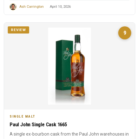
Ash Carrington
April 10, 2026
REVIEW
9
SINGLE MALT
Paul John Single Cask 1665
A single ex-bourbon cask from the Paul John warehouses in