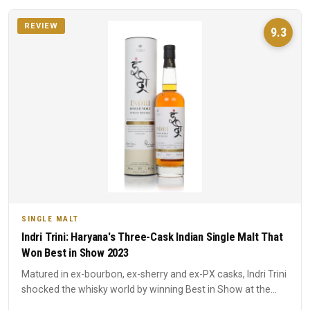
REVIEW
9.3
SINGLE MALT
Indri Trini: Haryana's Three-Cask Indian Single Malt That
Won Best in Show 2023
Matured in ex-bourbon, ex-sherry and ex-PX casks, Indri Trini
shocked the whisky world by winning Best in Show at the
20...