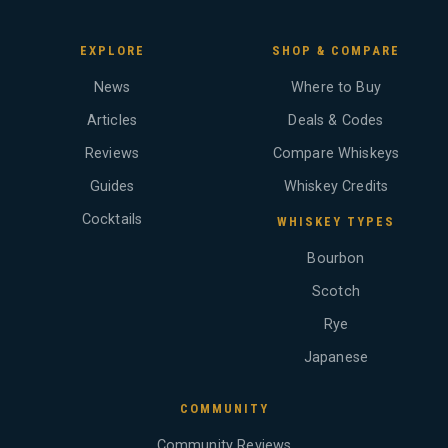
EXPLORE
SHOP & COMPARE
News
Where to Buy
Articles
Deals & Codes
Reviews
Compare Whiskeys
Guides
Whiskey Credits
Cocktails
WHISKEY TYPES
Bourbon
Scotch
Rye
Japanese
COMMUNITY
Community Reviews