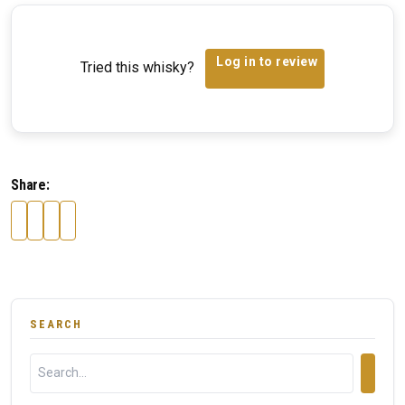
Log in to review
Tried this whisky?
Share:
SEARCH