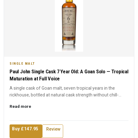
SINGLE MALT
Paul John Single Cask 7 Year Old: A Goan Solo — Tropical
Maturation at Full Voice
A single cask of Goan malt, seven tropical years in the
rickhouse, bottled at natural cask strength without chill-
filtra...
Read more
Buy £147.95
Review