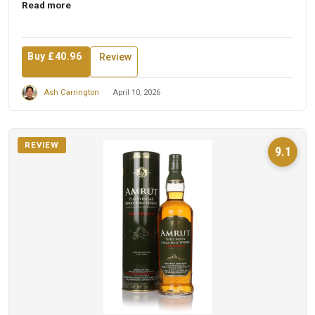
Read more
Buy £40.96
Review
Ash Carrington
April 10, 2026
REVIEW
9.1