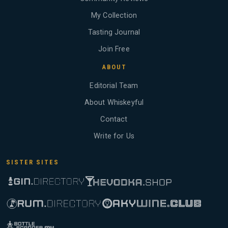
My Collection
Tasting Journal
Join Free
ABOUT
Editorial Team
About Whiskeyful
Contact
Write for Us
SISTER SITES