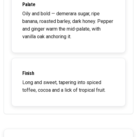
Palate
Oily and bold — demerara sugar, ripe
banana, roasted barley, dark honey. Pepper
and ginger warm the mid-palate, with
vanilla oak anchoring it.
Finish
Long and sweet, tapering into spiced
toffee, cocoa and a lick of tropical fruit.