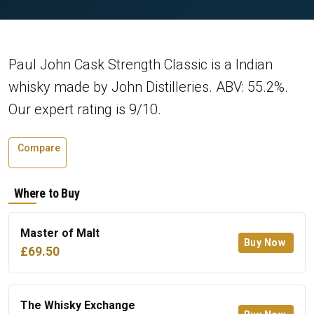
Paul John Cask Strength Classic is a Indian
whisky made by John Distilleries. ABV: 55.2%.
Our expert rating is 9/10.
Compare
Where to Buy
Master of Malt
Buy Now
£69.50
The Whisky Exchange