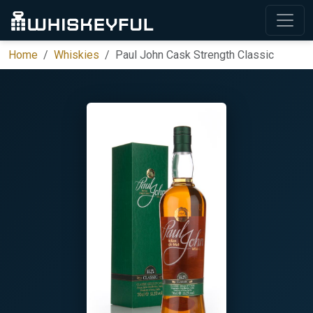
Home
Whiskies
Paul John Cask Strength Classic