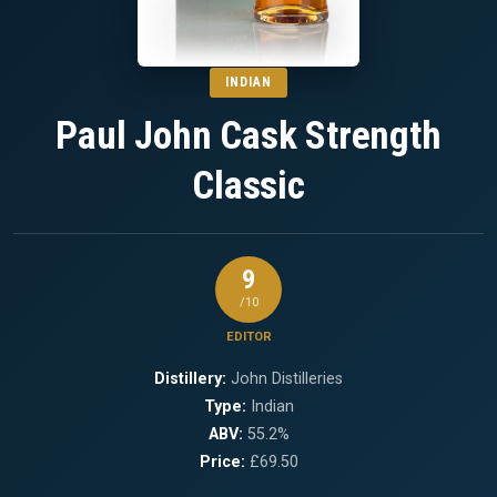
INDIAN
Paul John Cask Strength
Classic
9
/10
EDITOR
Distillery:
John Distilleries
Type:
Indian
ABV:
55.2%
Price:
£69.50