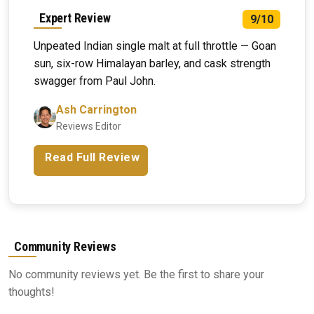
Expert Review
9/10
Unpeated Indian single malt at full throttle — Goan
sun, six-row Himalayan barley, and cask strength
swagger from Paul John.
Ash Carrington
Reviews Editor
Read Full Review
Community Reviews
No community reviews yet. Be the first to share your
thoughts!