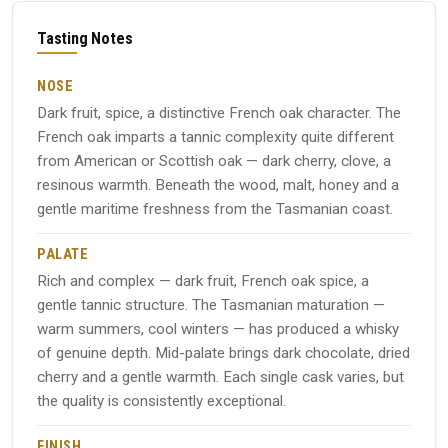
Tasting Notes
NOSE
Dark fruit, spice, a distinctive French oak character. The
French oak imparts a tannic complexity quite different
from American or Scottish oak — dark cherry, clove, a
resinous warmth. Beneath the wood, malt, honey and a
gentle maritime freshness from the Tasmanian coast.
PALATE
Rich and complex — dark fruit, French oak spice, a
gentle tannic structure. The Tasmanian maturation —
warm summers, cool winters — has produced a whisky
of genuine depth. Mid-palate brings dark chocolate, dried
cherry and a gentle warmth. Each single cask varies, but
the quality is consistently exceptional.
FINISH