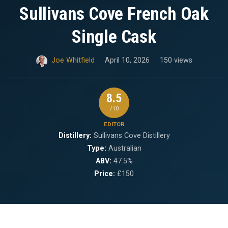
Sullivans Cove French Oak
Single Cask
Joe Whitfield
April 10, 2026
150 views
8.5
/10
EDITOR
Distillery:
Sullivans Cove Distillery
Type:
Australian
ABV:
47.5%
Price:
£150