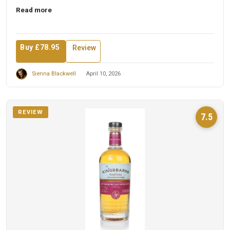
t...
Read more
Buy £78.95
Review
Sienna Blackwell
April 10, 2026
REVIEW
7.5