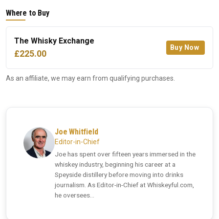
Where to Buy
The Whisky Exchange
Buy Now
£225.00
As an affiliate, we may earn from qualifying purchases.
Joe Whitfield
Editor-in-Chief
Joe has spent over fifteen years immersed in the
whiskey industry, beginning his career at a
Speyside distillery before moving into drinks
journalism. As Editor-in-Chief at Whiskeyful.com,
he oversees...