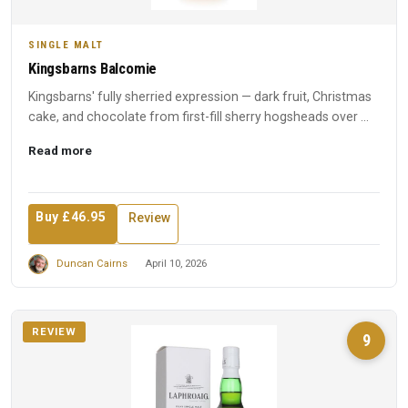
SINGLE MALT
Kingsbarns Balcomie
Kingsbarns' fully sherried expression — dark fruit, Christmas
cake, and chocolate from first-fill sherry hogsheads over ...
Read more
Buy £46.95
Review
Duncan Cairns
April 10, 2026
REVIEW
9