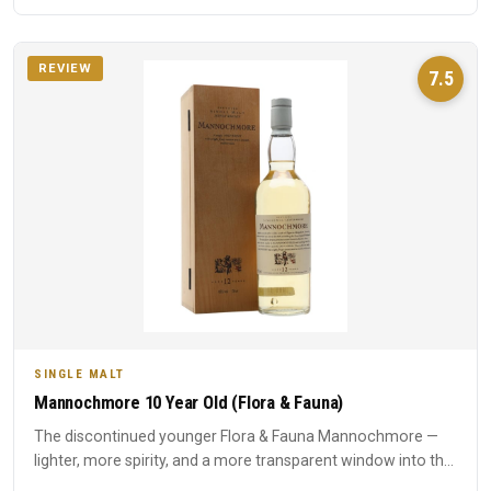
REVIEW
7.5
SINGLE MALT
Mannochmore 10 Year Old (Flora & Fauna)
The discontinued younger Flora & Fauna Mannochmore —
lighter, more spirity, and a more transparent window into the
disti...