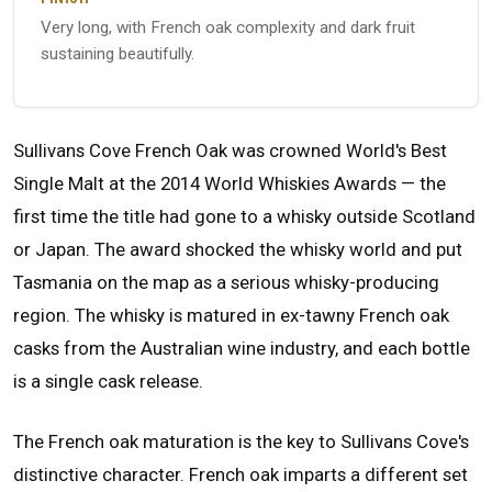
Very long, with French oak complexity and dark fruit
sustaining beautifully.
Sullivans Cove French Oak was crowned World's Best
Single Malt at the 2014 World Whiskies Awards — the
first time the title had gone to a whisky outside Scotland
or Japan. The award shocked the whisky world and put
Tasmania on the map as a serious whisky-producing
region. The whisky is matured in ex-tawny French oak
casks from the Australian wine industry, and each bottle
is a single cask release.
The French oak maturation is the key to Sullivans Cove's
distinctive character. French oak imparts a different set