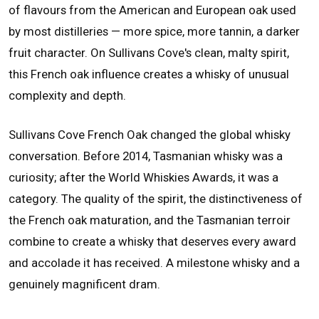
of flavours from the American and European oak used
by most distilleries — more spice, more tannin, a darker
fruit character. On Sullivans Cove's clean, malty spirit,
this French oak influence creates a whisky of unusual
complexity and depth.
Sullivans Cove French Oak changed the global whisky
conversation. Before 2014, Tasmanian whisky was a
curiosity; after the World Whiskies Awards, it was a
category. The quality of the spirit, the distinctiveness of
the French oak maturation, and the Tasmanian terroir
combine to create a whisky that deserves every award
and accolade it has received. A milestone whisky and a
genuinely magnificent dram.