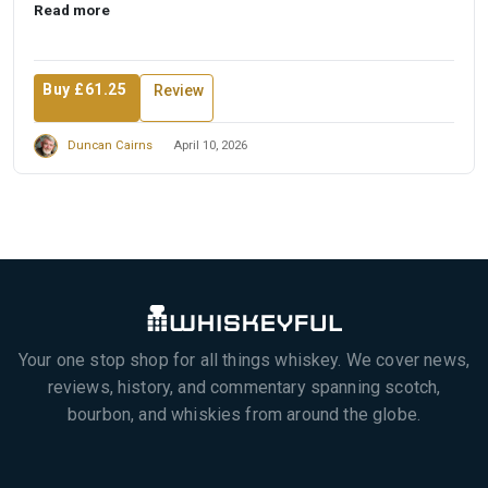
Read more
Buy £61.25
Review
Duncan Cairns
April 10, 2026
Your one stop shop for all things whiskey. We cover news,
reviews, history, and commentary spanning scotch,
bourbon, and whiskies from around the globe.