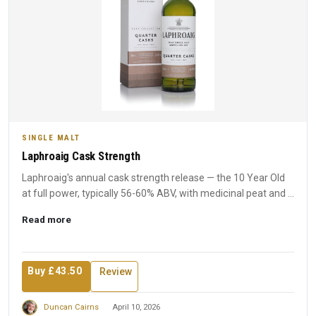
SINGLE MALT
Laphroaig Cask Strength
Laphroaig's annual cask strength release — the 10 Year Old
at full power, typically 56-60% ABV, with medicinal peat and ...
Read more
Buy £43.50
Review
Duncan Cairns
April 10, 2026