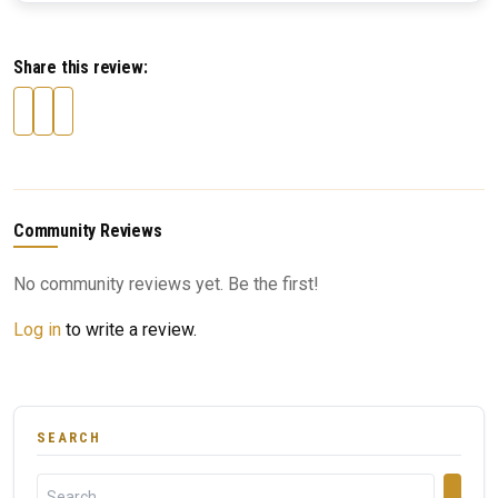
Share this review:
Community Reviews
No community reviews yet. Be the first!
Log in
to write a review.
SEARCH