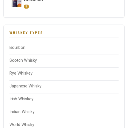
8
WHISKEY TYPES
Bourbon
Scotch Whisky
Rye Whiskey
Japanese Whisky
Irish Whiskey
Indian Whisky
World Whisky