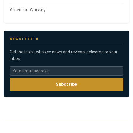
American Whiskey
NEWSLETTER
Get the latest whiskey news and reviews delivered to your
inbox.
Subscribe