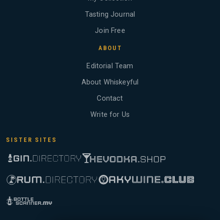
Tasting Journal
Join Free
ABOUT
Editorial Team
About Whiskeyful
Contact
Write for Us
SISTER SITES