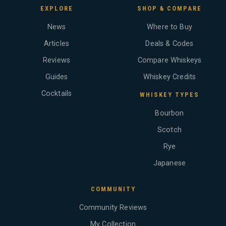
EXPLORE
SHOP & COMPARE
News
Where to Buy
Articles
Deals & Codes
Reviews
Compare Whiskeys
Guides
Whiskey Credits
Cocktails
WHISKEY TYPES
Bourbon
Scotch
Rye
Japanese
COMMUNITY
Community Reviews
My Collection