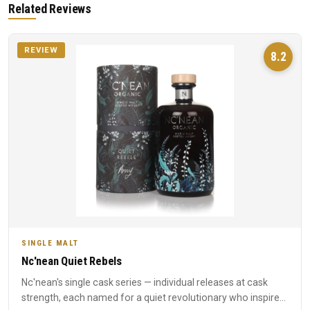
Related Reviews
REVIEW
8.2
SINGLE MALT
Nc'nean Quiet Rebels
Nc'nean's single cask series — individual releases at cask
strength, each named for a quiet revolutionary who inspired