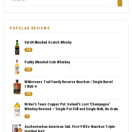
POPULAR REVIEWS
Vat 69 Blended Scotch Whisky
7.5
Paddy Blended Irish Whiskey
7.5
Wilderness Trail Family Reserve Bourbon / Single Barrel
17E05-9
7.5
Writer's Tears Copper Pot: Ireland's Lost 'Champagne'
Whiskey Revived — Single Pot Still and Single Malt, No Grain
7
Auchentoshan American Oak: First-Fill Ex-Bourbon Triple-
Distilled NAS