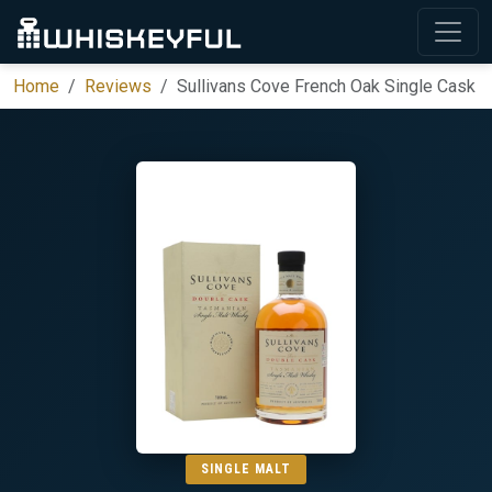
Home
Reviews
Sullivans Cove French Oak Single Cask
SINGLE MALT