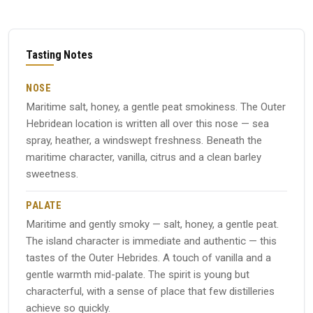
Tasting Notes
NOSE
Maritime salt, honey, a gentle peat smokiness. The Outer
Hebridean location is written all over this nose — sea
spray, heather, a windswept freshness. Beneath the
maritime character, vanilla, citrus and a clean barley
sweetness.
PALATE
Maritime and gently smoky — salt, honey, a gentle peat.
The island character is immediate and authentic — this
tastes of the Outer Hebrides. A touch of vanilla and a
gentle warmth mid-palate. The spirit is young but
characterful, with a sense of place that few distilleries
achieve so quickly.