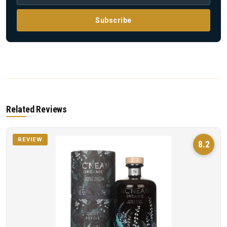
Subscribe
Related Reviews
REVIEW
8.2