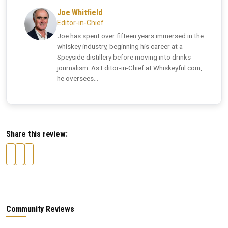
Joe Whitfield
Editor-in-Chief
Joe has spent over fifteen years immersed in the
whiskey industry, beginning his career at a
Speyside distillery before moving into drinks
journalism. As Editor-in-Chief at Whiskeyful.com,
he oversees...
Share this review:
Community Reviews