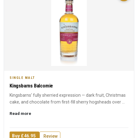
SINGLE MALT
Kingsbarns Balcomie
Kingsbarns' fully sherried expression — dark fruit, Christmas
cake, and chocolate from first-fill sherry hogsheads over ...
Read more
Buy £46.95
Review