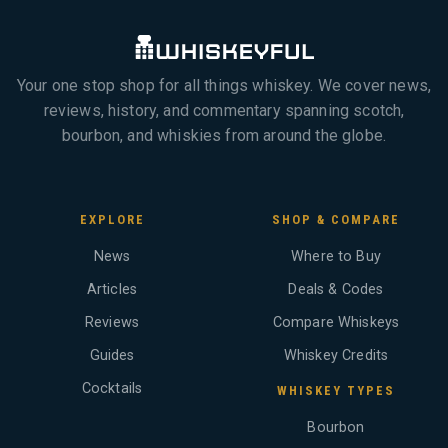
Your one stop shop for all things whiskey. We cover news,
reviews, history, and commentary spanning scotch,
bourbon, and whiskies from around the globe.
EXPLORE
SHOP & COMPARE
News
Where to Buy
Articles
Deals & Codes
Reviews
Compare Whiskeys
Guides
Whiskey Credits
Cocktails
WHISKEY TYPES
Bourbon