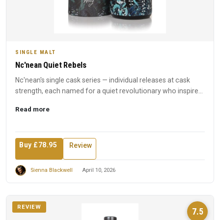
SINGLE MALT
Nc'nean Quiet Rebels
Nc'nean's single cask series — individual releases at cask
strength, each named for a quiet revolutionary who inspired
t...
Read more
Buy £78.95
Review
Sienna Blackwell
April 10, 2026
REVIEW
7.5