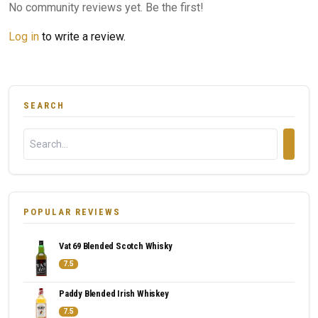
No community reviews yet. Be the first!
Log in
to write a review.
SEARCH
POPULAR REVIEWS
Vat 69 Blended Scotch Whisky
7.5
Paddy Blended Irish Whiskey
7.5