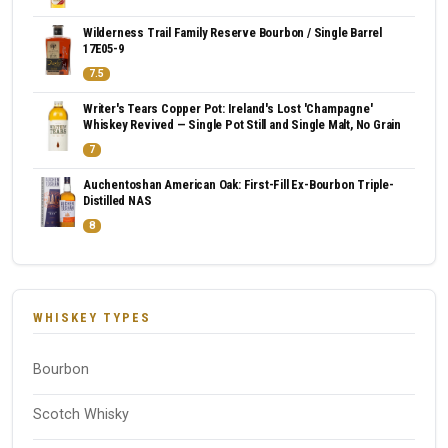
Wilderness Trail Family Reserve Bourbon / Single Barrel
17E05-9
7.5
Writer's Tears Copper Pot: Ireland's Lost 'Champagne'
Whiskey Revived — Single Pot Still and Single Malt, No Grain
7
Auchentoshan American Oak: First-Fill Ex-Bourbon Triple-
Distilled NAS
8
WHISKEY TYPES
Bourbon
Scotch Whisky