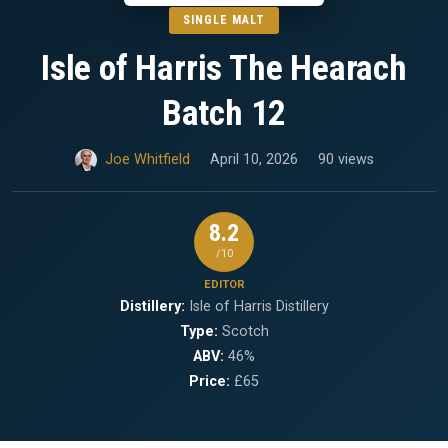
SINGLE MALT
Isle of Harris The Hearach
Batch 12
Joe Whitfield
April 10, 2026
90 views
8.2
/10
EDITOR
Distillery:
Isle of Harris Distillery
Type:
Scotch
ABV:
46%
Price:
£65