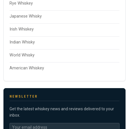
Rye Whiskey
Japanese Whisky
Irish Whiskey
Indian Whisky
World Whisky
American Whiskey
NEWSLETTER
Get the latest whiskey news and reviews delivered to your
inbox.