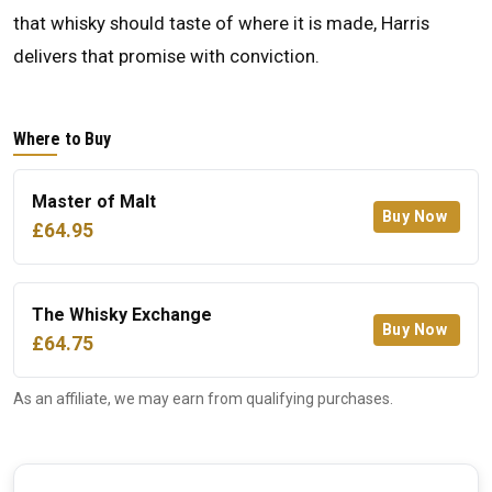
that whisky should taste of where it is made, Harris
delivers that promise with conviction.
Where to Buy
Master of Malt
Buy Now
£64.95
The Whisky Exchange
Buy Now
£64.75
As an affiliate, we may earn from qualifying purchases.