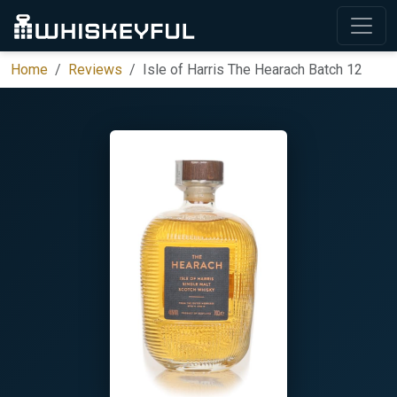
Home
Reviews
Isle of Harris The Hearach Batch 12