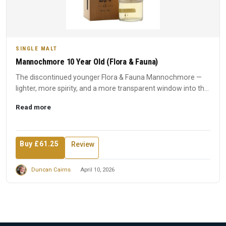
SINGLE MALT
Mannochmore 10 Year Old (Flora & Fauna)
The discontinued younger Flora & Fauna Mannochmore —
lighter, more spirity, and a more transparent window into the
disti...
Read more
Buy £61.25
Review
Duncan Cairns
April 10, 2026