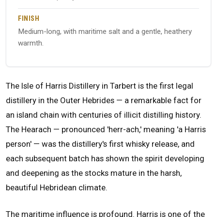
FINISH
Medium-long, with maritime salt and a gentle, heathery
warmth.
The Isle of Harris Distillery in Tarbert is the first legal
distillery in the Outer Hebrides — a remarkable fact for
an island chain with centuries of illicit distilling history.
The Hearach — pronounced 'herr-ach,' meaning 'a Harris
person' — was the distillery's first whisky release, and
each subsequent batch has shown the spirit developing
and deepening as the stocks mature in the harsh,
beautiful Hebridean climate.
The maritime influence is profound. Harris is one of the