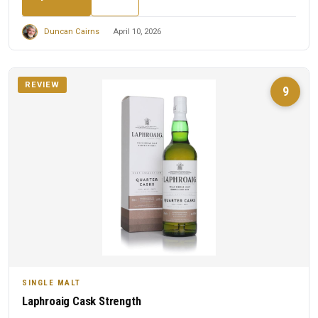
Duncan Cairns
April 10, 2026
REVIEW
9
SINGLE MALT
Laphroaig Cask Strength