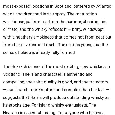
most exposed locations in Scotland, battered by Atlantic
winds and drenched in salt spray. The maturation
warehouse, just metres from the harbour, absorbs this
climate, and the whisky reflects it — briny, windswept,
with a heathery smokiness that comes not from peat but
from the environment itself. The spirit is young, but the
sense of place is already fully formed.
The Hearach is one of the most exciting new whiskies in
Scotland. The island character is authentic and
compelling, the spirit quality is good, and the trajectory
— each batch more mature and complex than the last —
suggests that Harris will produce outstanding whisky as
its stocks age. For island whisky enthusiasts, The
Hearach is essential tasting. For anyone who believes