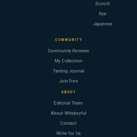
Scotch
Rye
Japanese
COMMUNITY
Community Reviews
My Collection
Tasting Journal
Join Free
ABOUT
Editorial Team
About Whiskeyful
Contact
Write for Us