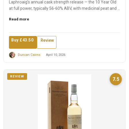
Laphroaig's annual cask strength release — the 10 Year Old
at full power, typically 56-60% ABV, with medicinal peat and ...
Read more
Buy £43.50
Review
Duncan Cairns
April 10, 2026
REVIEW
7.5