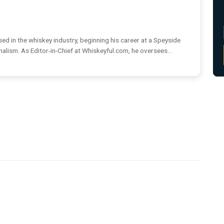
ed in the whiskey industry, beginning his career at a Speyside
rnalism. As Editor-in-Chief at Whiskeyful.com, he oversees...