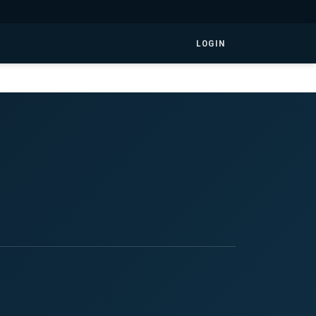
LOGIN