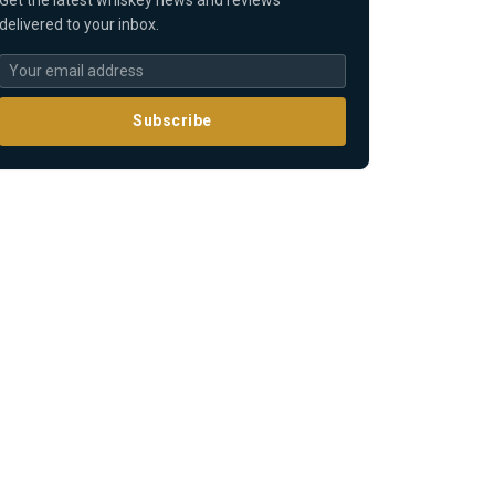
delivered to your inbox.
Subscribe