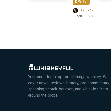
£78.95
Sienna Blackwell
April 10, 2026
Your one stop shop for all things whiskey. We
cover news, reviews, history, and commentary
spanning scotch, bourbon, and whiskies from
around the globe.