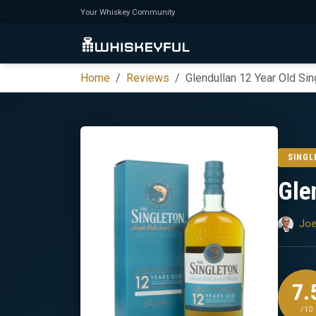
Your Whiskey Community
Home
Reviews
Glendullan 12 Year Old Sin
SINGL
Gle
Joe
7.
/10