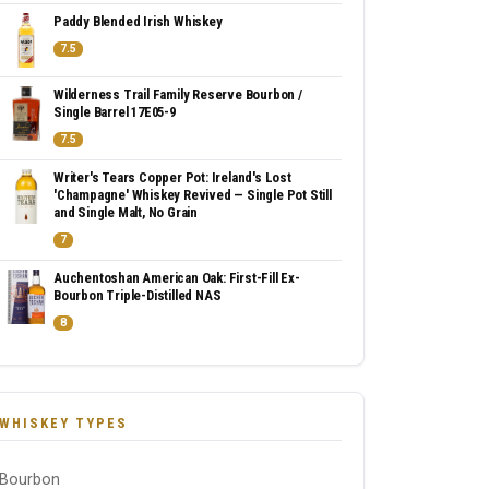
Paddy Blended Irish Whiskey
7.5
Wilderness Trail Family Reserve Bourbon /
Single Barrel 17E05-9
7.5
Writer's Tears Copper Pot: Ireland's Lost
'Champagne' Whiskey Revived — Single Pot Still
and Single Malt, No Grain
7
Auchentoshan American Oak: First-Fill Ex-
Bourbon Triple-Distilled NAS
8
WHISKEY TYPES
Bourbon