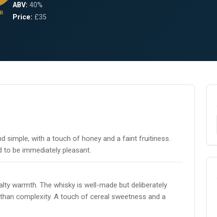
ABV:
40%
R
Price:
£35
nd simple, with a touch of honey and a faint fruitiness.
 to be immediately pleasant.
lty warmth. The whisky is well-made but deliberately
 than complexity. A touch of cereal sweetness and a