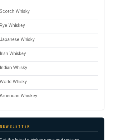
Scotch Whisky
Rye Whiskey
Japanese Whisky
Irish Whiskey
Indian Whisky
World Whisky
American Whiskey
NEWSLETTER
Get the latest whiskey news and reviews