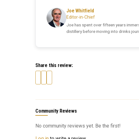
Joe Whitfield
Editor-in-Chief
Joe has spent over fifteen years immers
distillery before moving into drinks jou
Share this review:
Community Reviews
No community reviews yet. Be the first!
Log in
to write a review.