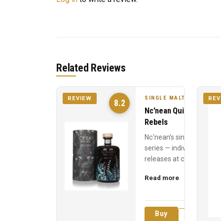
Related Reviews
SINGLE MALT
REVIEW
REV
8.2
Nc'nean Quiet
Rebels
Nc'nean's single cask
series — individual
releases at cask
strength, each
Read more
named for a quiet
revolutionary who
inspired t...
Buy
Review