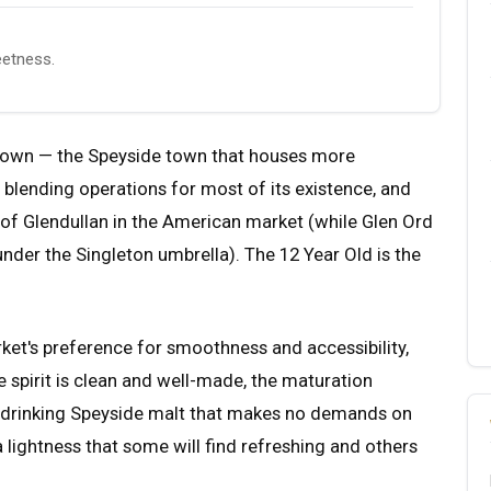
eetness.
ufftown — the Speyside town that houses more
ed blending operations for most of its existence, and
 of Glendullan in the American market (while Glen Ord
nder the Singleton umbrella). The 12 Year Old is the
ket's preference for smoothness and accessibility,
e spirit is clean and well-made, the maturation
sy-drinking Speyside malt that makes no demands on
 a lightness that some will find refreshing and others