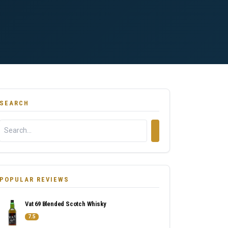
SEARCH
POPULAR REVIEWS
Vat 69 Blended Scotch Whisky
7.5