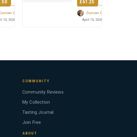
.50
£61.25
into the disti...
Duncan Cairns
Duncan Cairns
il 10, 2026
April 10, 2026
COMMUNITY
Community Reviews
My Collection
Tasting Journal
Join Free
ABOUT