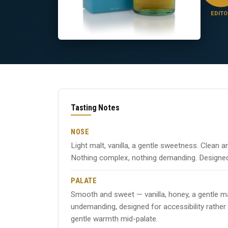
EDITO
Tasting Notes
NOSE
Light malt, vanilla, a gentle sweetness. Clean a
Nothing complex, nothing demanding. Designed
PALATE
Smooth and sweet — vanilla, honey, a gentle ma
undemanding, designed for accessibility rather
gentle warmth mid-palate.