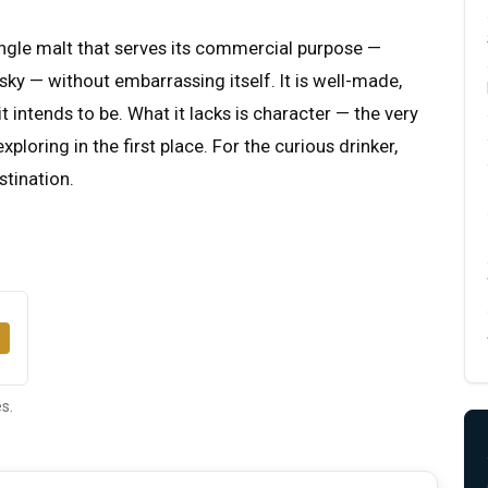
single malt that serves its commercial purpose —
ky — without embarrassing itself. It is well-made,
 intends to be. What it lacks is character — the very
ploring in the first place. For the curious drinker,
stination.
s.