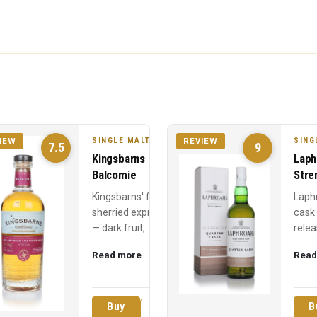
SINGLE MALT
SING
IEW
REVIEW
7.5
9
Kingsbarns
Laph
Balcomie
Stre
Kingsbarns' fully
Laph
sherried expression
cask
— dark fruit,
relea
Christmas cake, and
Year 
Read more
Read
chocolate from first-
power
fill sherry hogsheads
60% 
over ...
medic
Buy
B
Review