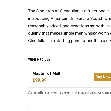
The Singleton of Glendullan is a functional 
introducing American drinkers to Scotch whis
reasonably priced, and exactly as smooth as it
quality that makes single malt whisky worth ex
Glendullan is a starting point rather than a de
Where to Buy
Master of Malt
Buy Now
£99.99
As an affiliate, we may earn from qualifying purchase