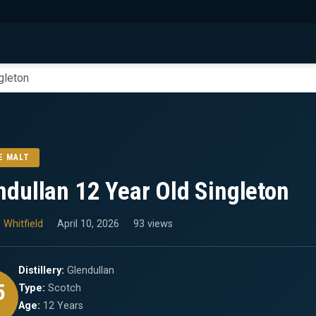
gleton
E MALT
ndullan 12 Year Old Singleton
 Whitfield
April 10, 2026
93 views
Distillery:
Glendullan
5
Type:
Scotch
Age:
12 Years