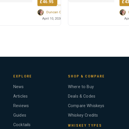
£46.95
£43
Duncan Cairns
April 10, 2026
Apr
EXPLORE
SHOP & COMPARE
News
Where to Buy
Articles
Deals & Codes
Reviews
Compare Whiskeys
Guides
Whiskey Credits
Cocktails
WHISKEY TYPES