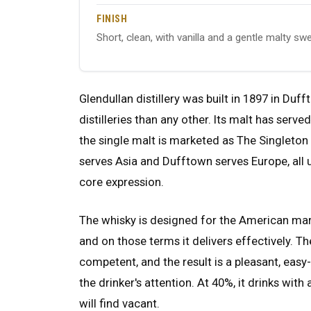
FINISH
Short, clean, with vanilla and a gentle malty sw
Glendullan distillery was built in 1897 in D
distilleries than any other. Its malt has serv
the single malt is marketed as The Singleton
serves Asia and Dufftown serves Europe, all u
core expression.
The whisky is designed for the American mar
and on those terms it delivers effectively. Th
competent, and the result is a pleasant, ea
the drinker's attention. At 40%, it drinks with
will find vacant.