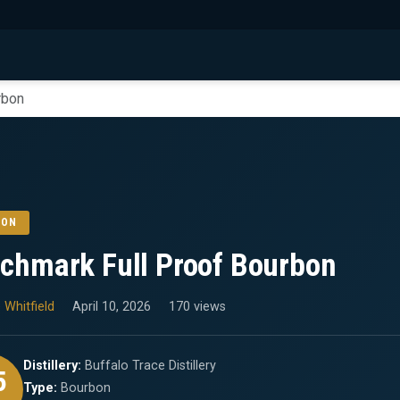
rbon
BON
chmark Full Proof Bourbon
 Whitfield
April 10, 2026
170 views
Distillery:
Buffalo Trace Distillery
5
Type:
Bourbon