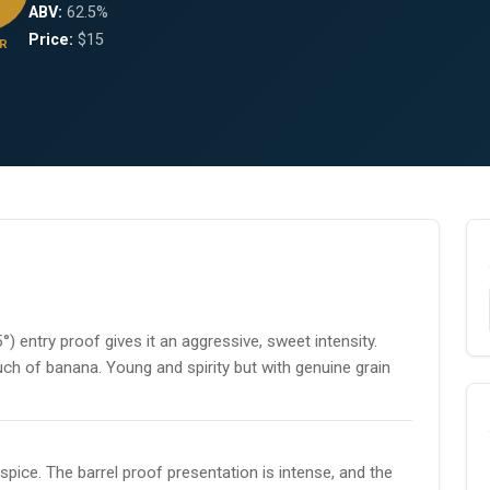
ABV:
62.5%
Price:
$15
R
°) entry proof gives it an aggressive, sweet intensity.
uch of banana. Young and spirity but with genuine grain
pice. The barrel proof presentation is intense, and the