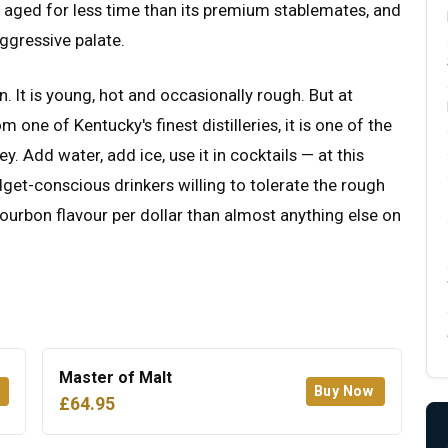
s aged for less time than its premium stablemates, and
aggressive palate.
. It is young, hot and occasionally rough. But at
m one of Kentucky's finest distilleries, it is one of the
. Add water, add ice, use it in cocktails — at this
get-conscious drinkers willing to tolerate the rough
urbon flavour per dollar than almost anything else on
Master of Malt
Buy Now
£64.95