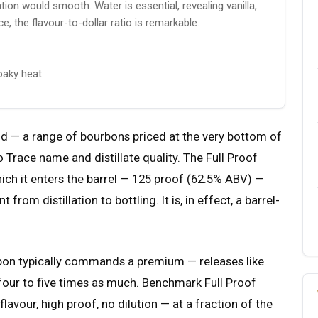
ion would smooth. Water is essential, revealing vanilla,
e, the flavour-to-dollar ratio is remarkable.
aky heat.
nd — a range of bourbons priced at the very bottom of
 Trace name and distillate quality. The Full Proof
hich it enters the barrel — 125 proof (62.5% ABV) —
om distillation to bottling. It is, in effect, a barrel-
bon typically commands a premium — releases like
r four to five times as much. Benchmark Full Proof
lavour, high proof, no dilution — at a fraction of the