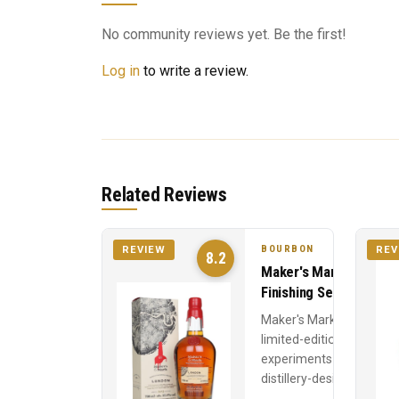
No community reviews yet. Be the first!
Log in
to write a review.
Related Reviews
BOURBON
REVIEW
REV
8.2
Maker's Mark Wood
Finishing Series
Maker's Mark's
limited-edition stave
experiments —
distillery-designed
wood finishes at