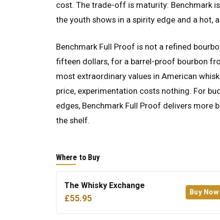
cost. The trade-off is maturity: Benchmark i
the youth shows in a spirity edge and a hot, 
Benchmark Full Proof is not a refined bourbon
fifteen dollars, for a barrel-proof bourbon fro
most extraordinary values in American whiskey
price, experimentation costs nothing. For bud
edges, Benchmark Full Proof delivers more bo
the shelf.
Where to Buy
The Whisky Exchange
Buy Now
£55.95