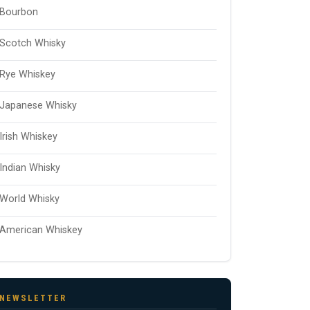
Bourbon
Scotch Whisky
Rye Whiskey
Japanese Whisky
Irish Whiskey
Indian Whisky
World Whisky
American Whiskey
NEWSLETTER