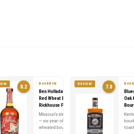
BOURBON
BOU
IEW
REVIEW
8.2
7.8
Ben Holladay Soft
Blue
Red Wheat Bourbon
Oak 
Rickhouse Proof
Bour
Missouri's sleeper hit
Kent
— six-year-old
bour
wheated bourbon at
toast
rickhouse proof with
— 75