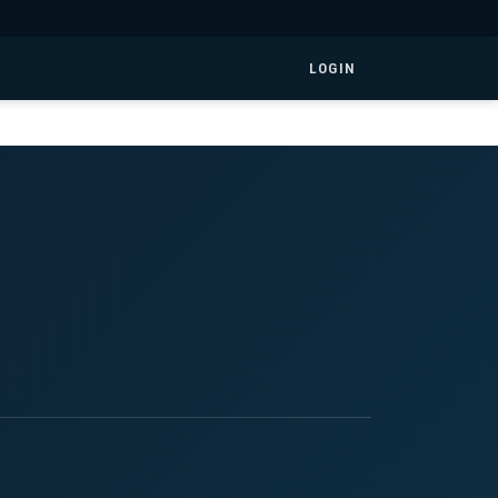
LOGIN