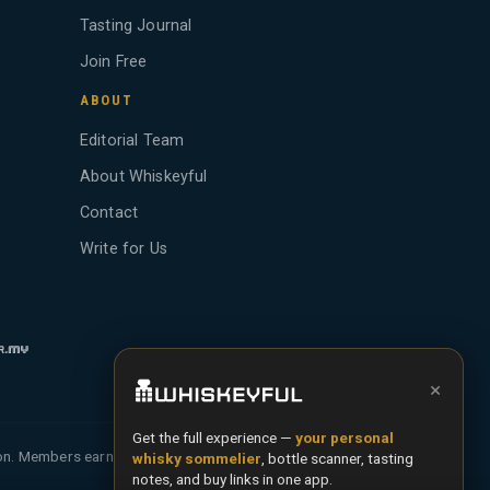
Tasting Journal
Join Free
ABOUT
Editorial Team
About Whiskeyful
Contact
Write for Us
×
Get the full experience —
your personal
ion. Members earn Whiskey Credits on qualifying
whisky sommelier
, bottle scanner, tasting
notes, and buy links in one app.