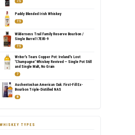
7.5
Paddy Blended Irish Whiskey
7.5
Wilderness Trail Family Reserve Bourbon /
Single Barrel 17E05-9
7.5
Writer's Tears Copper Pot: Ireland's Lost
'Champagne' Whiskey Revived — Single Pot Still
and Single Malt, No Grain
7
Auchentoshan American Oak: First-Fill Ex-
Bourbon Triple-Distilled NAS
8
WHISKEY TYPES