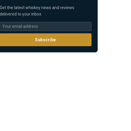
Get the latest whiskey news and reviews
delivered to your inbox.
Subscribe