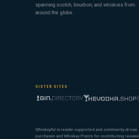
spanning scotch, bourbon, and whiskies from
around the globe.
SISTER SITES
Whiskeyful is reader-supported and community-driven. 
purchases and Whiskey Points for contributing reviews