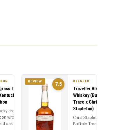
RBON
BLENDED
REVIEW
7.5
grass Toasted
Traveller Blended
Kentucky
Whiskey (Buffalo
bon
Trace x Chris
Stapleton)
ucky craft
bon with
Chris Stapleton and
ed oak finishing
Buffalo Trace's
% corn, 21% rye,