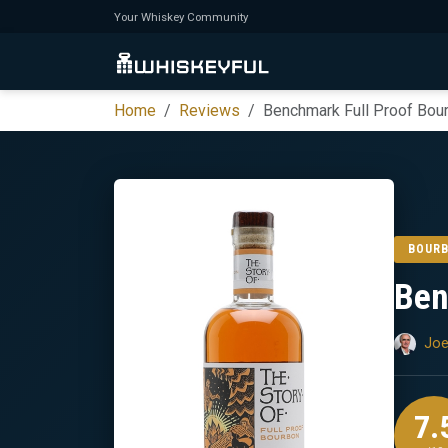
Your Whiskey Community
Home
Reviews
Benchmark Full Proof Bou
BOUR
Ben
Joe
7.