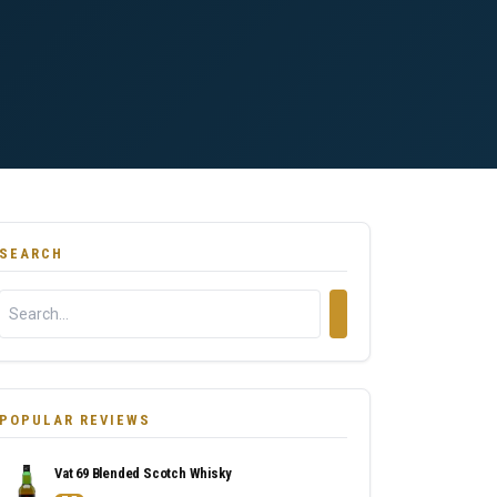
SEARCH
POPULAR REVIEWS
Vat 69 Blended Scotch Whisky