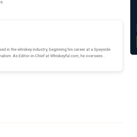
s.
ed in the whiskey industry, beginning his career at a Speyside
rnalism. As Editor-in-Chief at Whiskeyful.com, he oversees...