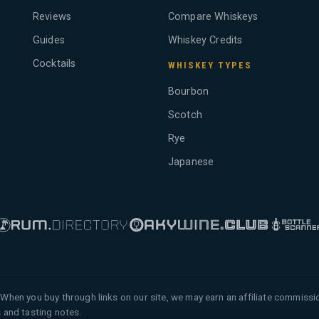
Reviews
Compare Whiskeys
Guides
Whiskey Credits
Cocktails
WHISKEY TYPES
Bourbon
Scotch
Rye
Japanese
When you buy through links on our site, we may earn an affiliate commiss
 and tasting notes.