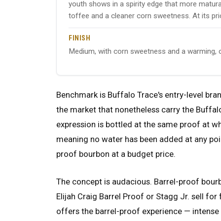
youth shows in a spirity edge that more maturat
toffee and a cleaner corn sweetness. At its pric
FINISH
Medium, with corn sweetness and a warming, o
Benchmark is Buffalo Trace's entry-level bra
the market that nonetheless carry the Buffalo
expression is bottled at the same proof at w
meaning no water has been added at any point fr
proof bourbon at a budget price.
The concept is audacious. Barrel-proof bour
Elijah Craig Barrel Proof or Stagg Jr. sell fo
offers the barrel-proof experience — intense f