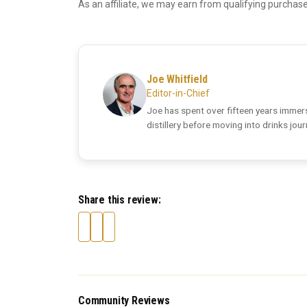
As an affiliate, we may earn from qualifying purchase
Joe Whitfield
Editor-in-Chief
Joe has spent over fifteen years immers
distillery before moving into drinks jou
Share this review:
Community Reviews