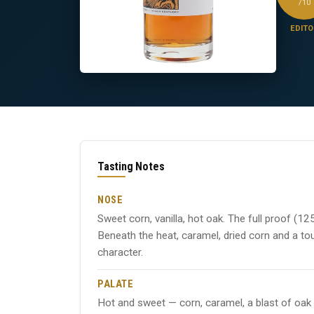
/10
EDITO
Tasting Notes
NOSE
Sweet corn, vanilla, hot oak. The full proof (125
Beneath the heat, caramel, dried corn and a to
character.
PALATE
Hot and sweet — corn, caramel, a blast of oak s