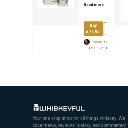
Read more
cask strength,
exploring the fro...
Buy
Review
£77.95
Sienna Blackwell
April 10, 2026
Your one stop shop for all things whiskey. We
cover news, reviews, history, and commentary