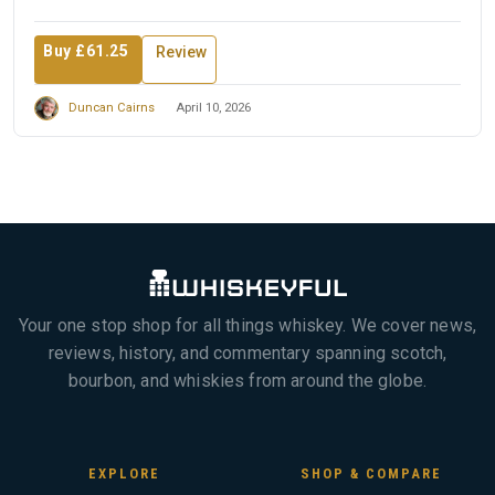
Buy £61.25
Review
Duncan Cairns
April 10, 2026
Your one stop shop for all things whiskey. We cover news,
reviews, history, and commentary spanning scotch,
bourbon, and whiskies from around the globe.
EXPLORE
SHOP & COMPARE