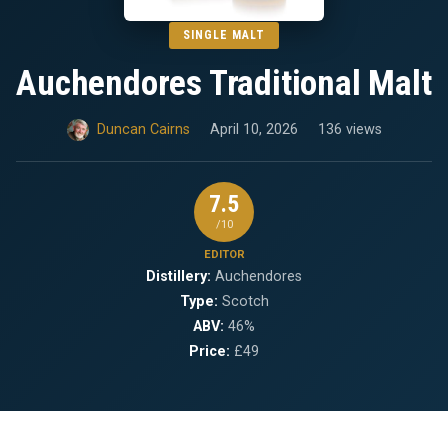
SINGLE MALT
Auchendores Traditional Malt
Duncan Cairns
April 10, 2026
136 views
7.5
/10
EDITOR
Distillery:
Auchendores
Type:
Scotch
ABV:
46%
Price:
£49