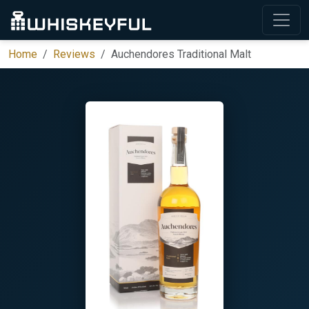
Home
Reviews
Auchendores Traditional Malt