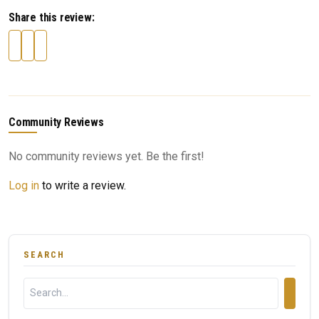
Share this review:
Community Reviews
No community reviews yet. Be the first!
Log in
to write a review.
SEARCH