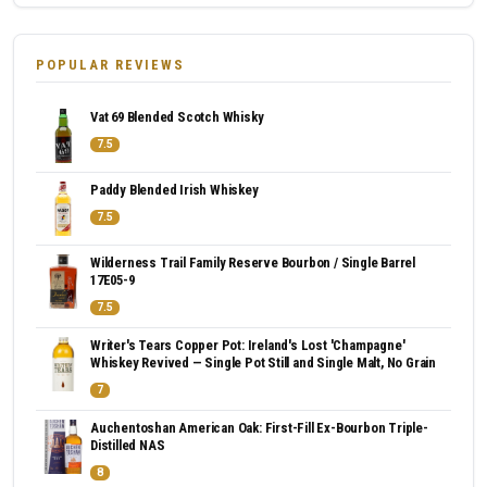
POPULAR REVIEWS
Vat 69 Blended Scotch Whisky
7.5
Paddy Blended Irish Whiskey
7.5
Wilderness Trail Family Reserve Bourbon / Single Barrel
17E05-9
7.5
Writer's Tears Copper Pot: Ireland's Lost 'Champagne'
Whiskey Revived — Single Pot Still and Single Malt, No Grain
7
Auchentoshan American Oak: First-Fill Ex-Bourbon Triple-
Distilled NAS
8