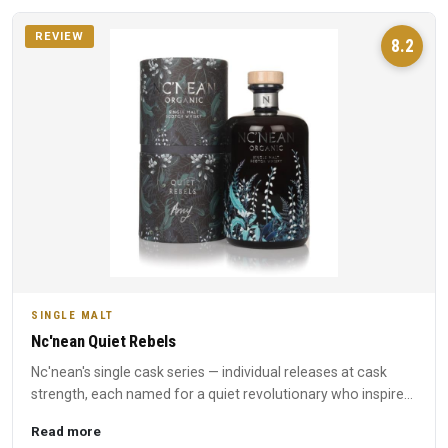
REVIEW
8.2
SINGLE MALT
Nc'nean Quiet Rebels
Nc'nean's single cask series — individual releases at cask
strength, each named for a quiet revolutionary who inspired
t...
Read more