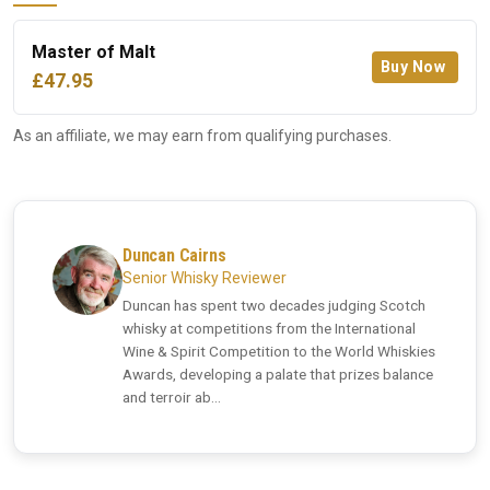
Master of Malt
Buy Now
£47.95
As an affiliate, we may earn from qualifying purchases.
Duncan Cairns
Senior Whisky Reviewer
Duncan has spent two decades judging Scotch
whisky at competitions from the International
Wine & Spirit Competition to the World Whiskies
Awards, developing a palate that prizes balance
and terroir ab...