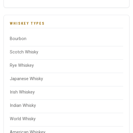
WHISKEY TYPES
Bourbon
Scotch Whisky
Rye Whiskey
Japanese Whisky
Irish Whiskey
Indian Whisky
World Whisky
American Whiskey