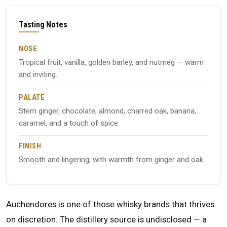
Tasting Notes
NOSE
Tropical fruit, vanilla, golden barley, and nutmeg — warm
and inviting.
PALATE
Stem ginger, chocolate, almond, charred oak, banana,
caramel, and a touch of spice.
FINISH
Smooth and lingering, with warmth from ginger and oak.
Auchendores is one of those whisky brands that thrives
on discretion. The distillery source is undisclosed — a