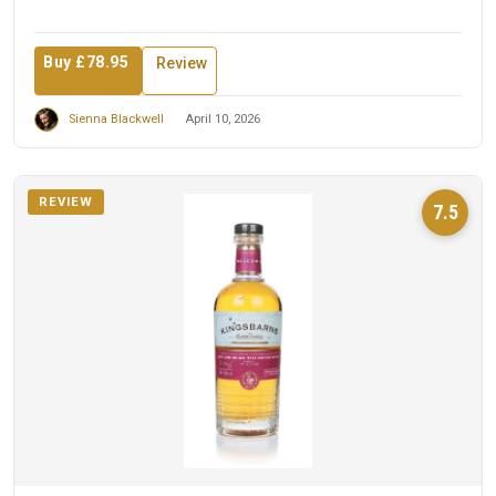
Buy £78.95
Review
Sienna Blackwell
April 10, 2026
REVIEW
7.5