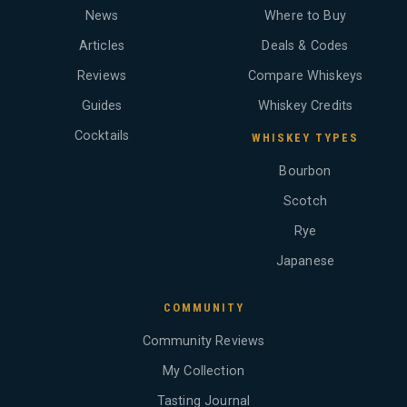
News
Where to Buy
Articles
Deals & Codes
Reviews
Compare Whiskeys
Guides
Whiskey Credits
Cocktails
WHISKEY TYPES
Bourbon
Scotch
Rye
Japanese
COMMUNITY
Community Reviews
My Collection
Tasting Journal