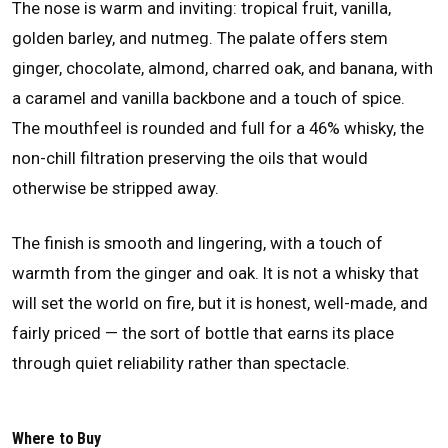
The nose is warm and inviting: tropical fruit, vanilla,
golden barley, and nutmeg. The palate offers stem
ginger, chocolate, almond, charred oak, and banana, with
a caramel and vanilla backbone and a touch of spice.
The mouthfeel is rounded and full for a 46% whisky, the
non-chill filtration preserving the oils that would
otherwise be stripped away.
The finish is smooth and lingering, with a touch of
warmth from the ginger and oak. It is not a whisky that
will set the world on fire, but it is honest, well-made, and
fairly priced — the sort of bottle that earns its place
through quiet reliability rather than spectacle.
Where to Buy