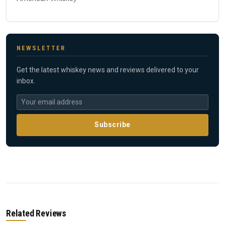
NEWSLETTER
Get the latest whiskey news and reviews delivered to your
inbox.
Subscribe
Related Reviews