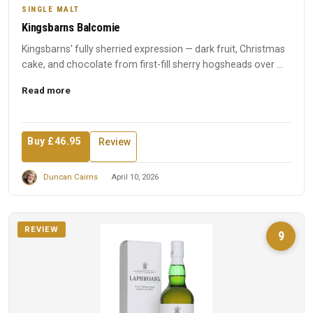
SINGLE MALT
Kingsbarns Balcomie
Kingsbarns' fully sherried expression — dark fruit, Christmas
cake, and chocolate from first-fill sherry hogsheads over ...
Read more
Buy £46.95
Review
Duncan Cairns
April 10, 2026
REVIEW
9