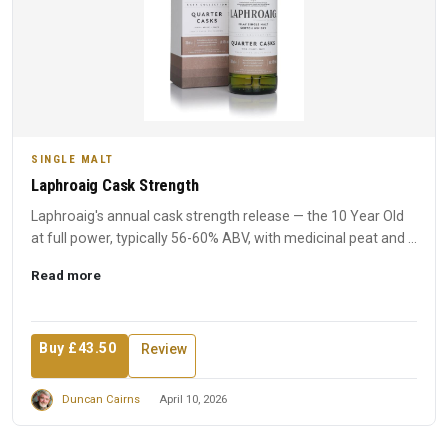
SINGLE MALT
Laphroaig Cask Strength
Laphroaig's annual cask strength release — the 10 Year Old
at full power, typically 56-60% ABV, with medicinal peat and ...
Read more
Buy £43.50
Review
Duncan Cairns
April 10, 2026