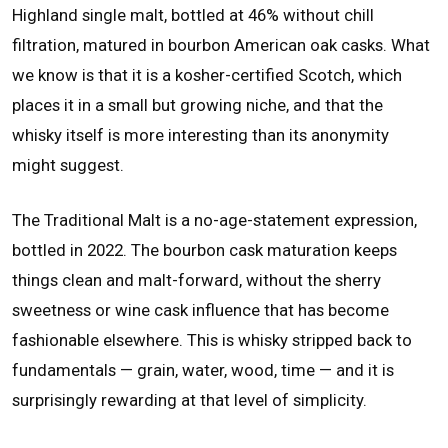
Highland single malt, bottled at 46% without chill
filtration, matured in bourbon American oak casks. What
we know is that it is a kosher-certified Scotch, which
places it in a small but growing niche, and that the
whisky itself is more interesting than its anonymity
might suggest.
The Traditional Malt is a no-age-statement expression,
bottled in 2022. The bourbon cask maturation keeps
things clean and malt-forward, without the sherry
sweetness or wine cask influence that has become
fashionable elsewhere. This is whisky stripped back to
fundamentals — grain, water, wood, time — and it is
surprisingly rewarding at that level of simplicity.