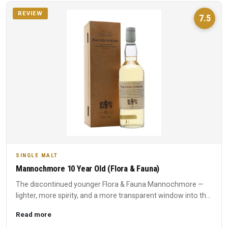
REVIEW
7.5
SINGLE MALT
Mannochmore 10 Year Old (Flora & Fauna)
The discontinued younger Flora & Fauna Mannochmore —
lighter, more spirity, and a more transparent window into the
disti...
Read more