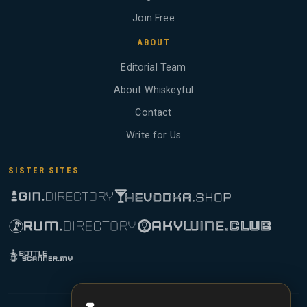
Join Free
ABOUT
Editorial Team
About Whiskeyful
Contact
Write for Us
SISTER SITES