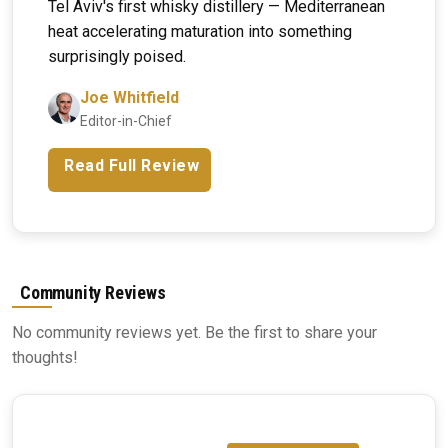
Tel Aviv's first whisky distillery — Mediterranean
heat accelerating maturation into something
surprisingly poised.
Joe Whitfield
Editor-in-Chief
Read Full Review
Community Reviews
No community reviews yet. Be the first to share your
thoughts!