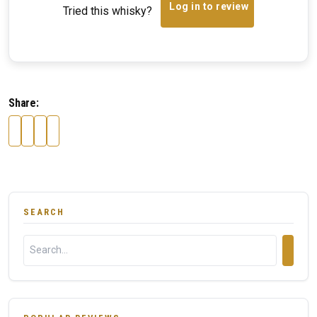
Log in to review
Tried this whisky?
Share:
SEARCH