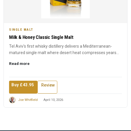
SINGLE MALT
Milk & Honey Classic Single Malt
Tel Aviv's first whisky distillery delivers a Mediterranean-
matured single malt where desert heat compresses years
into ...
Read more
Buy £43.95
Review
Joe Whitfield
April 10, 2026