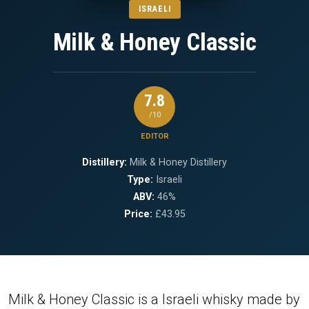
ISRAELI
Milk & Honey Classic
7.8
/10
EDITOR
Distillery:
Milk & Honey Distillery
Type:
Israeli
ABV:
46%
Price:
£43.95
Milk & Honey Classic is a Israeli whisky made by