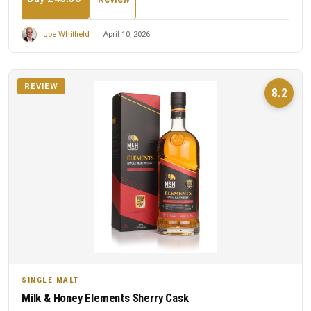
Joe Whitfield
April 10, 2026
REVIEW
8.2
SINGLE MALT
Milk & Honey Elements Sherry Cask