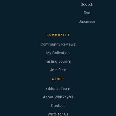
Scotch
Rye
Japanese
COMMUNITY
Community Reviews
My Collection
Tasting Journal
Join Free
ABOUT
Editorial Team
About Whiskeyful
Contact
Write for Us