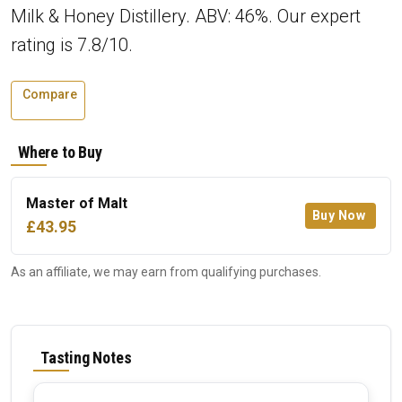
Milk & Honey Distillery. ABV: 46%. Our expert
rating is 7.8/10.
Compare
Where to Buy
Master of Malt
Buy Now
£43.95
As an affiliate, we may earn from qualifying purchases.
Tasting Notes