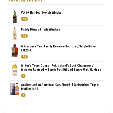
POPULAR REVIEWS
Vat 69 Blended Scotch Whisky
7.5
Paddy Blended Irish Whiskey
7.5
Wilderness Trail Family Reserve Bourbon / Single Barrel
17E05-9
7.5
Writer's Tears Copper Pot: Ireland's Lost 'Champagne'
Whiskey Revived — Single Pot Still and Single Malt, No Grain
7
Auchentoshan American Oak: First-Fill Ex-Bourbon Triple-
Distilled NAS
8