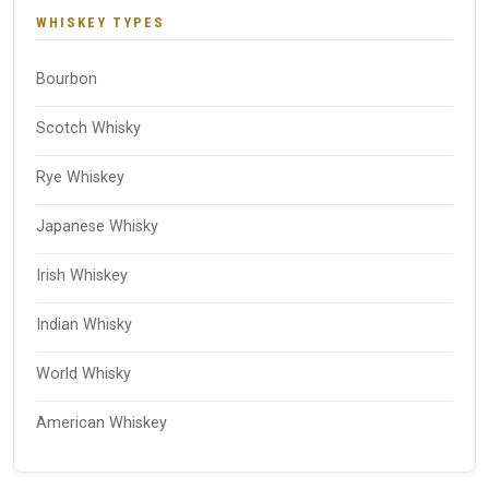
WHISKEY TYPES
Bourbon
Scotch Whisky
Rye Whiskey
Japanese Whisky
Irish Whiskey
Indian Whisky
World Whisky
American Whiskey