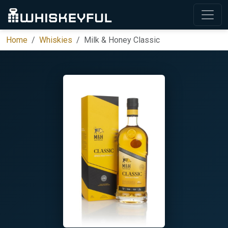
Home
Whiskies
Milk & Honey Classic