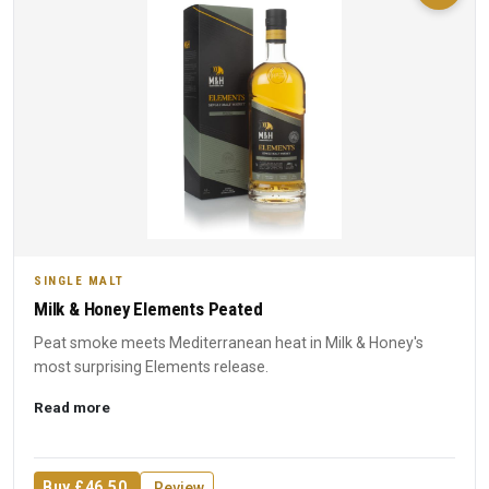
SINGLE MALT
Milk & Honey Elements Peated
Peat smoke meets Mediterranean heat in Milk & Honey's
most surprising Elements release.
Read more
Buy £46.50
Review