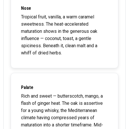
Nose
Tropical fruit, vanilla, a warm caramel
sweetness. The heat-accelerated
maturation shows in the generous oak
influence — coconut, toast, a gentle
spiciness. Beneath it, clean malt and a
whiff of dried herbs.
Palate
Rich and sweet — butterscotch, mango, a
flash of ginger heat. The oak is assertive
for a young whisky, the Mediterranean
climate having compressed years of
maturation into a shorter timeframe. Mid-