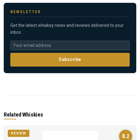
NEWSLETTER
Get the latest whiskey news and reviews delivered to your
inbox.
Subscribe
Related Whiskies
REVIEW
8.2