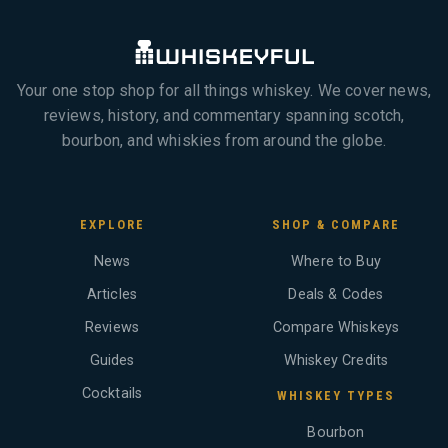
Your one stop shop for all things whiskey. We cover news,
reviews, history, and commentary spanning scotch,
bourbon, and whiskies from around the globe.
EXPLORE
SHOP & COMPARE
News
Where to Buy
Articles
Deals & Codes
Reviews
Compare Whiskeys
Guides
Whiskey Credits
Cocktails
WHISKEY TYPES
Bourbon