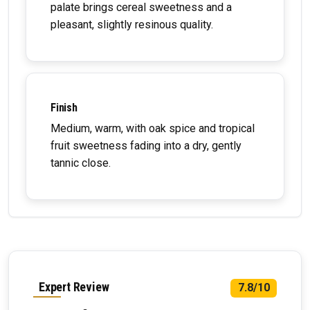
palate brings cereal sweetness and a
pleasant, slightly resinous quality.
Finish
Medium, warm, with oak spice and tropical
fruit sweetness fading into a dry, gently
tannic close.
Expert Review
7.8/10