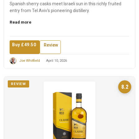
Spanish sherry casks meet Israeli sun in this richly fruited
entry from Tel Aviv's pioneering distillery.
Read more
Buy £49.50
Review
Joe Whitfield
April 10, 2026
REVIEW
8.2