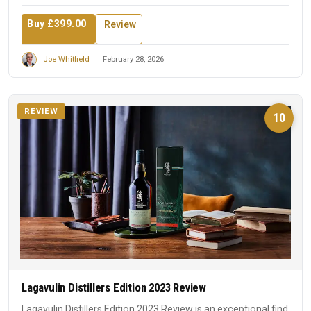
Buy £399.00
Review
Joe Whitfield
February 28, 2026
REVIEW
10
Lagavulin Distillers Edition 2023 Review
Lagavulin Distillers Edition 2023 Review is an exceptional find