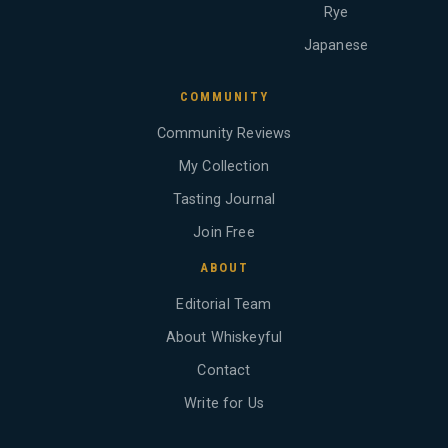
Rye
Japanese
COMMUNITY
Community Reviews
My Collection
Tasting Journal
Join Free
ABOUT
Editorial Team
About Whiskeyful
Contact
Write for Us