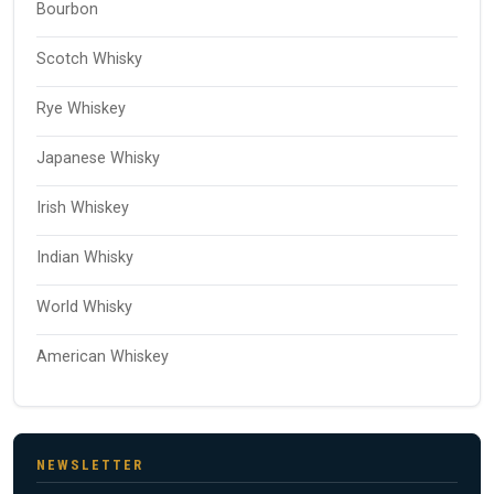
Bourbon
Scotch Whisky
Rye Whiskey
Japanese Whisky
Irish Whiskey
Indian Whisky
World Whisky
American Whiskey
NEWSLETTER