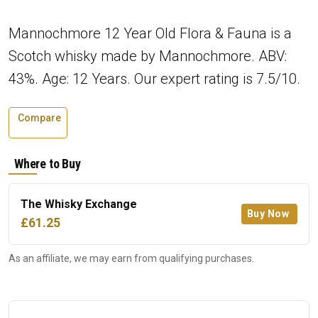
Mannochmore 12 Year Old Flora & Fauna is a
Scotch whisky made by Mannochmore. ABV:
43%. Age: 12 Years. Our expert rating is 7.5/10.
Compare
Where to Buy
The Whisky Exchange
Buy Now
£61.25
As an affiliate, we may earn from qualifying purchases.