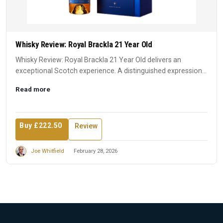
Whisky Review: Royal Brackla 21 Year Old
Whisky Review: Royal Brackla 21 Year Old delivers an
exceptional Scotch experience. A distinguished expression
that earn...
Read more
Buy £222.50
Review
Joe Whitfield
February 28, 2026