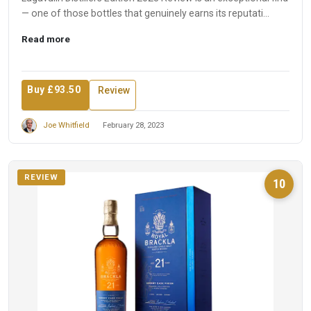
— one of those bottles that genuinely earns its reputati...
Read more
Buy £93.50
Review
Joe Whitfield
February 28, 2023
REVIEW
10