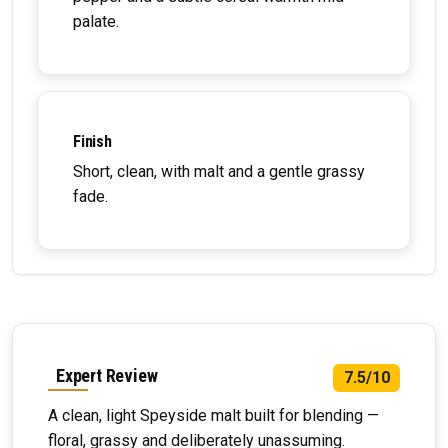
palate.
Finish
Short, clean, with malt and a gentle grassy
fade.
Expert Review
7.5/10
A clean, light Speyside malt built for blending —
floral, grassy and deliberately unassuming.