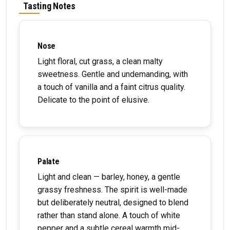
Tasting Notes
Nose
Light floral, cut grass, a clean malty
sweetness. Gentle and undemanding, with
a touch of vanilla and a faint citrus quality.
Delicate to the point of elusive.
Palate
Light and clean — barley, honey, a gentle
grassy freshness. The spirit is well-made
but deliberately neutral, designed to blend
rather than stand alone. A touch of white
pepper and a subtle cereal warmth mid-