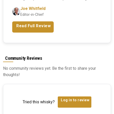
Joe Whitfield
Editor-in-Chief
Read Full Review
Community Reviews
No community reviews yet. Be the first to share your
thoughts!
Log in to review
Tried this whisky?