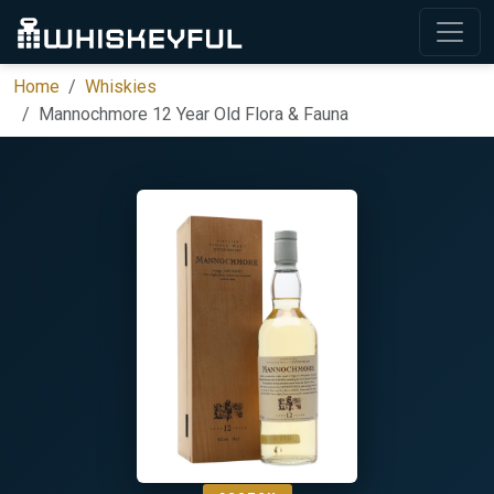
Home
Whiskies
Mannochmore 12 Year Old Flora & Fauna