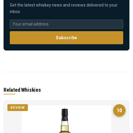
Get the latest whiskey news and reviews delivered to your
inbox.
Subscribe
Related Whiskies
REVIEW
10