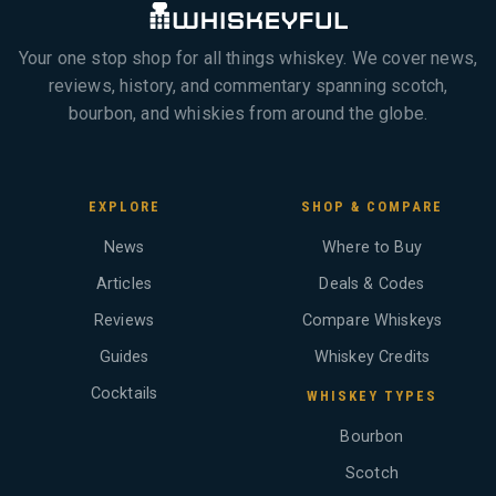
Your one stop shop for all things whiskey. We cover news,
reviews, history, and commentary spanning scotch,
bourbon, and whiskies from around the globe.
EXPLORE
SHOP & COMPARE
News
Where to Buy
Articles
Deals & Codes
Reviews
Compare Whiskeys
Guides
Whiskey Credits
Cocktails
WHISKEY TYPES
Bourbon
Scotch