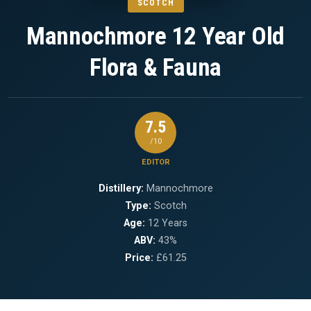
SCOTCH
Mannochmore 12 Year Old
Flora & Fauna
7.5
/10
EDITOR
Distillery:
Mannochmore
Type:
Scotch
Age:
12 Years
ABV:
43%
Price:
£61.25