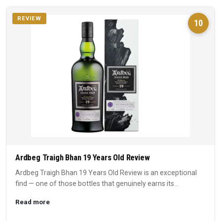
REVIEW
10
Ardbeg Traigh Bhan 19 Years Old Review
Ardbeg Traigh Bhan 19 Years Old Review is an exceptional
find — one of those bottles that genuinely earns its
reputation...
Read more