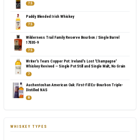
7.5
Paddy Blended Irish Whiskey
7.5
Wilderness Trail Family Reserve Bourbon / Single Barrel
17E05-9
7.5
Writer's Tears Copper Pot: Ireland's Lost 'Champagne'
Whiskey Revived — Single Pot Still and Single Malt, No Grain
7
Auchentoshan American Oak: First-Fill Ex-Bourbon Triple-
Distilled NAS
8
WHISKEY TYPES