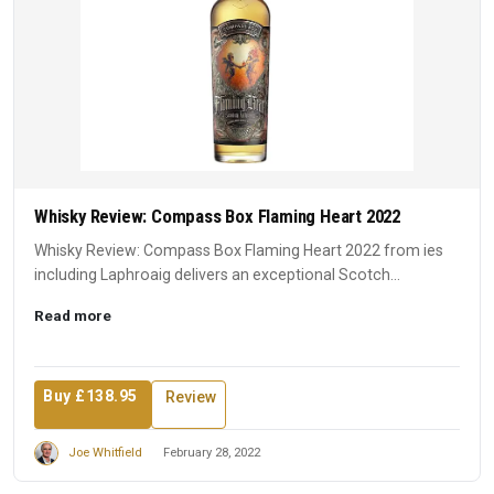
Whisky Review: Compass Box Flaming Heart 2022
Whisky Review: Compass Box Flaming Heart 2022 from ies
including Laphroaig delivers an exceptional Scotch
experience. A ...
Read more
Buy £138.95
Review
Joe Whitfield
February 28, 2022