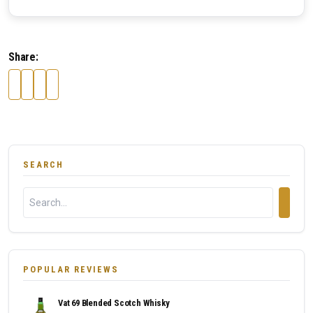
Share:
SEARCH
POPULAR REVIEWS
Vat 69 Blended Scotch Whisky