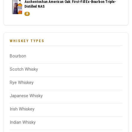
Auchentoshan American Oak: First-Fill Ex-Bourbon Triple-
Distilled NAS
8
WHISKEY TYPES
Bourbon
Scotch Whisky
Rye Whiskey
Japanese Whisky
Irish Whiskey
Indian Whisky