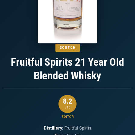
SCOTCH
Fruitful Spirits 21 Year Old
Blended Whisky
8.2
/10
EDITOR
Distillery:
Fruitful Spirits