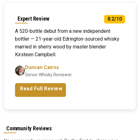
Expert Review
8.2/10
A 520-bottle debut from a new independent
bottler — 21-year-old Edrington-sourced whisky
married in sherry wood by master blender
Kirsteen Campbell.
Duncan Cairns
Senior Whisky Reviewer
Read Full Review
Community Reviews