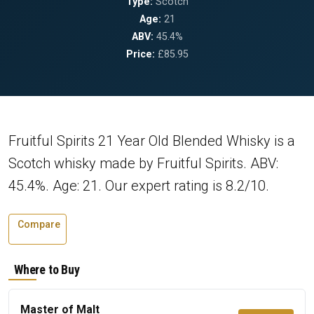
Type:
Scotch
Age:
21
ABV:
45.4%
Price:
£85.95
Fruitful Spirits 21 Year Old Blended Whisky is a
Scotch whisky made by Fruitful Spirits. ABV:
45.4%. Age: 21. Our expert rating is 8.2/10.
Compare
Where to Buy
Master of Malt