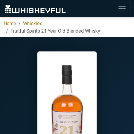
Home
Whiskies
Fruitful Spirits 21 Year Old Blended Whisky