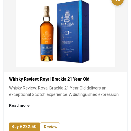
Whisky Review: Royal Brackla 21 Year Old
Whisky Review: Royal Brackla 21 Year Old delivers an
exceptional Scotch experience. A distinguished expression
that earn...
Read more
Buy £222.50
Review