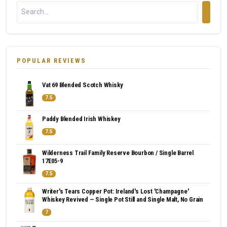
POPULAR REVIEWS
Vat 69 Blended Scotch Whisky
7.5
Paddy Blended Irish Whiskey
7.5
Wilderness Trail Family Reserve Bourbon / Single Barrel
17E05-9
7.5
Writer's Tears Copper Pot: Ireland's Lost 'Champagne'
Whiskey Revived — Single Pot Still and Single Malt, No Grain
7