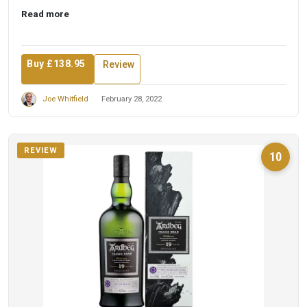
experience. A ...
Read more
Buy £138.95
Review
Joe Whitfield
February 28, 2022
REVIEW
10