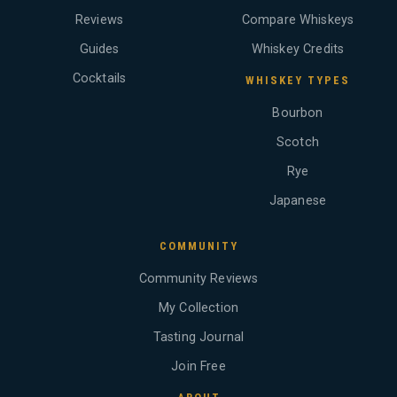
Reviews
Compare Whiskeys
Guides
Whiskey Credits
Cocktails
WHISKEY TYPES
Bourbon
Scotch
Rye
Japanese
COMMUNITY
Community Reviews
My Collection
Tasting Journal
Join Free