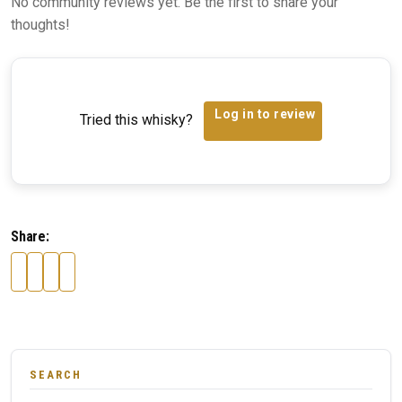
No community reviews yet. Be the first to share your
thoughts!
Log in to review
Tried this whisky?
Share:
SEARCH