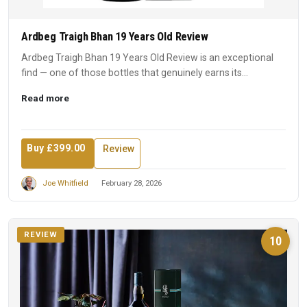
Ardbeg Traigh Bhan 19 Years Old Review
Ardbeg Traigh Bhan 19 Years Old Review is an exceptional
find — one of those bottles that genuinely earns its
reputation...
Read more
Buy £399.00
Review
Joe Whitfield
February 28, 2026
REVIEW
10