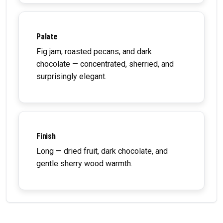
Palate
Fig jam, roasted pecans, and dark
chocolate — concentrated, sherried, and
surprisingly elegant.
Finish
Long — dried fruit, dark chocolate, and
gentle sherry wood warmth.