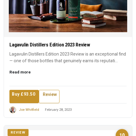
Lagavulin Distillers Edition 2023 Review
Lagavulin Distillers Edition 2023 Review is an exceptional find
— one of those bottles that genuinely earns its reputati...
Read more
Buy £93.50
Review
Joe Whitfield
February 28, 2023
REVIEW
10