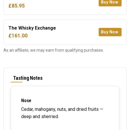
Buy Now
£85.95
The Whisky Exchange
Buy Now
£161.00
As an affiliate, we may earn from qualifying purchases.
Tasting Notes
Nose
Cedar, mahogany, nuts, and dried fruits —
deep and sherried.