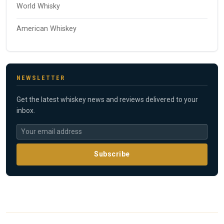
World Whisky
American Whiskey
NEWSLETTER
Get the latest whiskey news and reviews delivered to your
inbox.
Subscribe