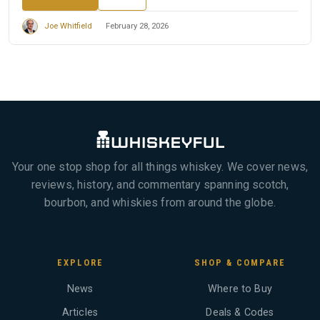
Joe Whitfield
February 28, 2026
Your one stop shop for all things whiskey. We cover news,
reviews, history, and commentary spanning scotch,
bourbon, and whiskies from around the globe.
EXPLORE
SHOP & COMPARE
News
Where to Buy
Articles
Deals & Codes