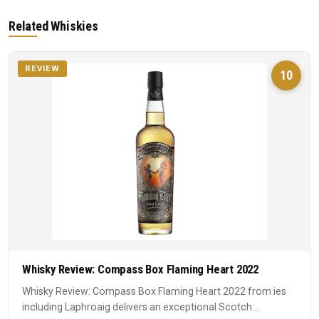
Related Whiskies
REVIEW
10
Whisky Review: Compass Box Flaming Heart 2022
Whisky Review: Compass Box Flaming Heart 2022 from ies
including Laphroaig delivers an exceptional Scotch