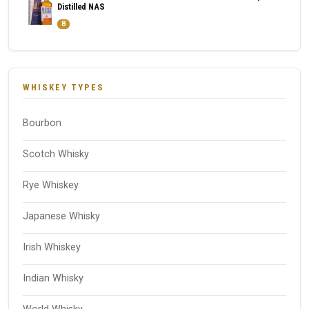
Distilled NAS
8
WHISKEY TYPES
Bourbon
Scotch Whisky
Rye Whiskey
Japanese Whisky
Irish Whiskey
Indian Whisky