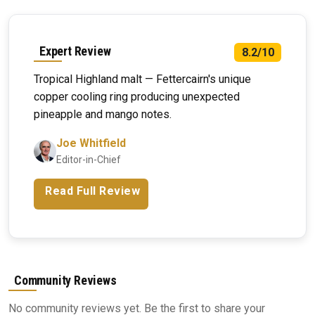
Expert Review
8.2/10
Tropical Highland malt — Fettercairn's unique
copper cooling ring producing unexpected
pineapple and mango notes.
Joe Whitfield
Editor-in-Chief
Read Full Review
Community Reviews
No community reviews yet. Be the first to share your