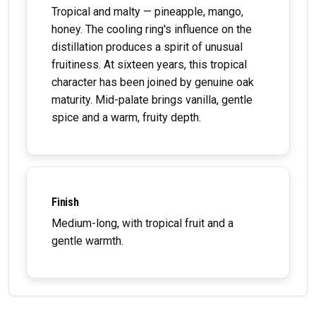
Tropical and malty — pineapple, mango,
honey. The cooling ring's influence on the
distillation produces a spirit of unusual
fruitiness. At sixteen years, this tropical
character has been joined by genuine oak
maturity. Mid-palate brings vanilla, gentle
spice and a warm, fruity depth.
Finish
Medium-long, with tropical fruit and a
gentle warmth.