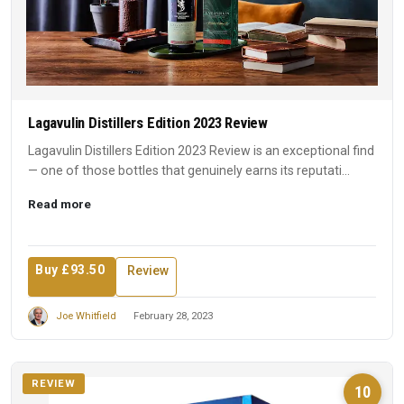
Lagavulin Distillers Edition 2023 Review
Lagavulin Distillers Edition 2023 Review is an exceptional find
— one of those bottles that genuinely earns its reputati...
Read more
Buy £93.50
Review
Joe Whitfield
February 28, 2023
REVIEW
10