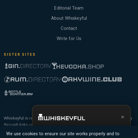
Editorial Team
About Whiskeyful
Contact
Write for Us
SISTER SITES
×
Whiskeyful is reader-supported and community-driven. When you buy
through links on our site, we may earn an affiliate commission.
Get the full experience —
your personal
Members earn Whiskey Credits on qualifying purchases and Whiskey
We use cookies to ensure our site works properly and to
whisky sommelier
, bottle scanner, tasting
Points for contributing reviews and tasting notes.