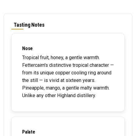
Tasting Notes
Nose
Tropical fruit, honey, a gentle warmth.
Fettercairn's distinctive tropical character —
from its unique copper cooling ring around
the still — is vivid at sixteen years.
Pineapple, mango, a gentle malty warmth.
Unlike any other Highland distillery.
Palate