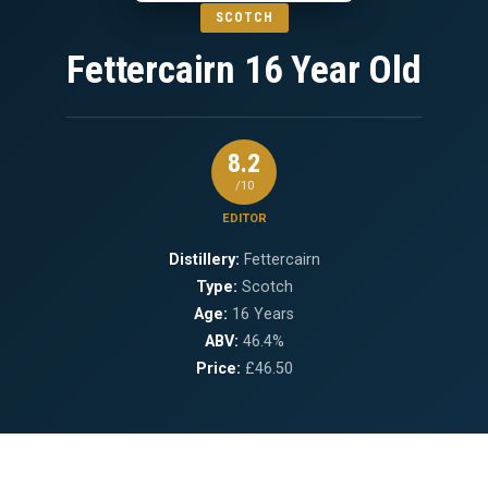
SCOTCH
Fettercairn 16 Year Old
8.2
/10
EDITOR
Distillery:
Fettercairn
Type:
Scotch
Age:
16 Years
ABV:
46.4%
Price:
£46.50