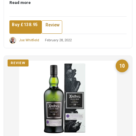
Read more
Buy £138.95
Review
Joe Whitfield
February 28, 2022
REVIEW
10