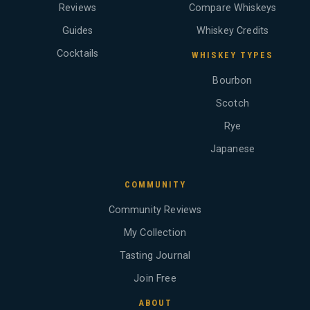
Reviews
Compare Whiskeys
Guides
Whiskey Credits
Cocktails
WHISKEY TYPES
Bourbon
Scotch
Rye
Japanese
COMMUNITY
Community Reviews
My Collection
Tasting Journal
Join Free
ABOUT