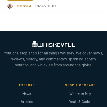
Joe Whitfield
February 28, 2026
Your one stop shop for all things whiskey. We cover news,
reviews, history, and commentary spanning scotch,
bourbon, and whiskies from around the globe.
EXPLORE
SHOP & COMPARE
News
Where to Buy
Articles
Deals & Codes