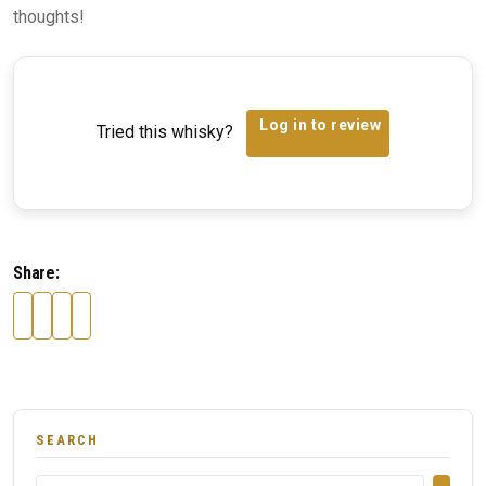
thoughts!
Log in to review
Tried this whisky?
Share:
SEARCH