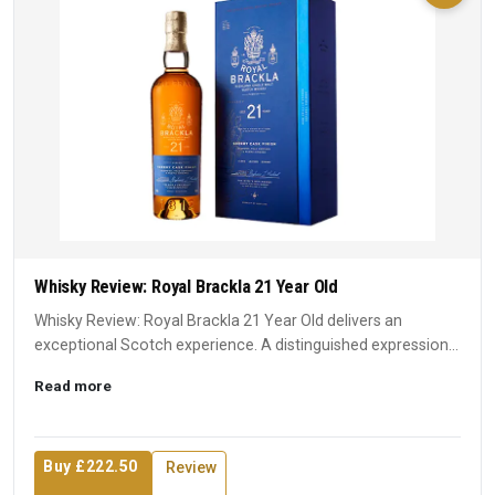
Whisky Review: Royal Brackla 21 Year Old
Whisky Review: Royal Brackla 21 Year Old delivers an
exceptional Scotch experience. A distinguished expression
that earn...
Read more
Buy £222.50
Review