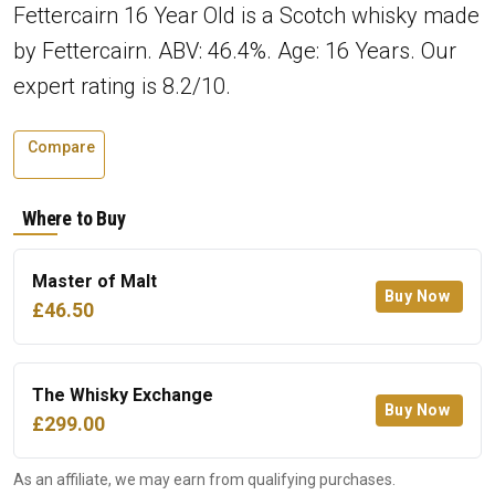
Fettercairn 16 Year Old is a Scotch whisky made
by Fettercairn. ABV: 46.4%. Age: 16 Years. Our
expert rating is 8.2/10.
Compare
Where to Buy
Master of Malt
Buy Now
£46.50
The Whisky Exchange
Buy Now
£299.00
As an affiliate, we may earn from qualifying purchases.