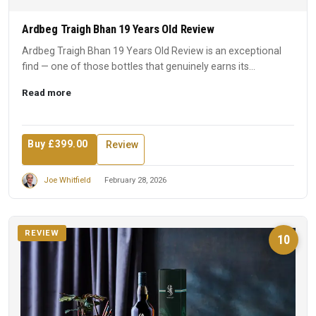
Ardbeg Traigh Bhan 19 Years Old Review
Ardbeg Traigh Bhan 19 Years Old Review is an exceptional
find — one of those bottles that genuinely earns its
reputation...
Read more
Buy £399.00
Review
Joe Whitfield
February 28, 2026
REVIEW
10