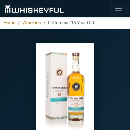
Home
Whiskies
Fettercairn 16 Year Old