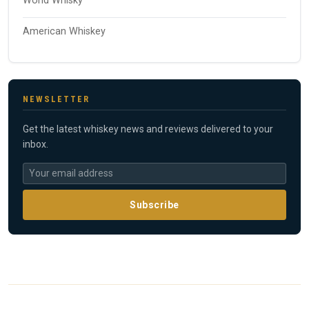
World Whisky
American Whiskey
NEWSLETTER
Get the latest whiskey news and reviews delivered to your
inbox.
Subscribe