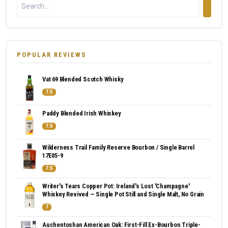
POPULAR REVIEWS
Vat 69 Blended Scotch Whisky
7.5
Paddy Blended Irish Whiskey
7.5
Wilderness Trail Family Reserve Bourbon / Single Barrel
17E05-9
7.5
Writer's Tears Copper Pot: Ireland's Lost 'Champagne'
Whiskey Revived — Single Pot Still and Single Malt, No Grain
7
Auchentoshan American Oak: First-Fill Ex-Bourbon Triple-