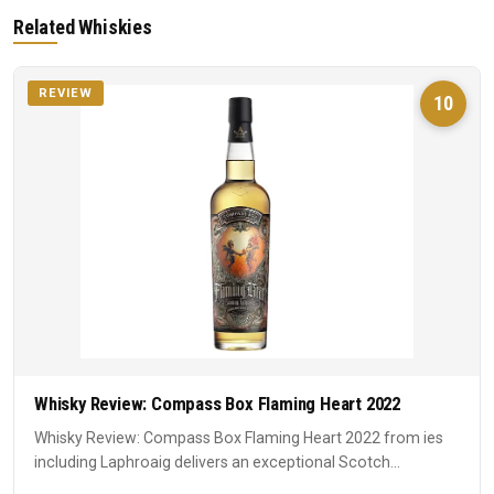
Related Whiskies
REVIEW
10
Whisky Review: Compass Box Flaming Heart 2022
Whisky Review: Compass Box Flaming Heart 2022 from ies
including Laphroaig delivers an exceptional Scotch
experience. A ...