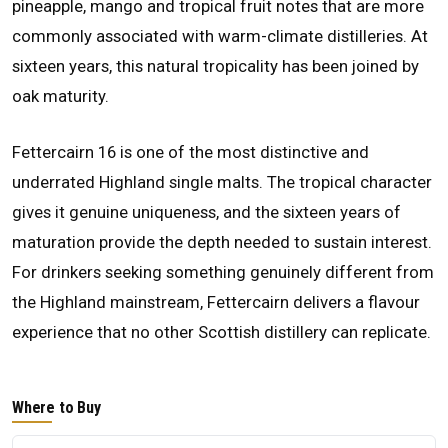
pineapple, mango and tropical fruit notes that are more
commonly associated with warm-climate distilleries. At
sixteen years, this natural tropicality has been joined by
oak maturity.
Fettercairn 16 is one of the most distinctive and
underrated Highland single malts. The tropical character
gives it genuine uniqueness, and the sixteen years of
maturation provide the depth needed to sustain interest.
For drinkers seeking something genuinely different from
the Highland mainstream, Fettercairn delivers a flavour
experience that no other Scottish distillery can replicate.
Where to Buy