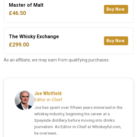
Master of Malt
Buy Now
£46.50
The Whisky Exchange
Buy Now
£299.00
As an affiliate, we may earn from qualifying purchases.
Joe Whitfield
Editor-in-Chief
Joe has spent over fifteen years immersed in the
whiskey industry, beginning his career at a
Speyside distillery before moving into drinks
journalism. As Editor-in-Chief at Whiskeyful.com,
he oversees...