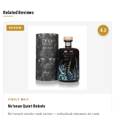
Related Reviews
REVIEW
8.2
SINGLE MALT
Nc'nean Quiet Rebels
Nc'nean's single cask series — individual releases at cask