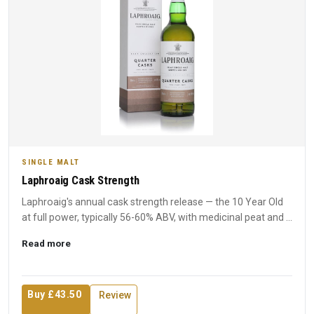
SINGLE MALT
Laphroaig Cask Strength
Laphroaig's annual cask strength release — the 10 Year Old
at full power, typically 56-60% ABV, with medicinal peat and ...
Read more
Buy £43.50
Review