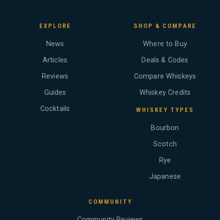
EXPLORE
SHOP & COMPARE
News
Where to Buy
Articles
Deals & Codes
Reviews
Compare Whiskeys
Guides
Whiskey Credits
Cocktails
WHISKEY TYPES
Bourbon
Scotch
Rye
Japanese
COMMUNITY
Community Reviews