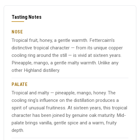
Tasting Notes
NOSE
Tropical fruit, honey, a gentle warmth. Fettercairn's
distinctive tropical character — from its unique copper
cooling ring around the still — is vivid at sixteen years.
Pineapple, mango, a gentle malty warmth. Unlike any
other Highland distillery.
PALATE
Tropical and malty — pineapple, mango, honey. The
cooling ring's influence on the distillation produces a
spirit of unusual fruitiness. At sixteen years, this tropical
character has been joined by genuine oak maturity. Mid-
palate brings vanilla, gentle spice and a warm, fruity
depth.