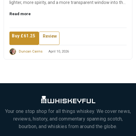
lighter, more spirity, and a more transparent window into the
disti...
Read more
Buy £61.25
Review
Duncan Cairns
April 10, 2026
Your one stop shop for all things whiskey. We cover news,
reviews, history, and commentary spanning scotch,
bourbon, and whiskies from around the globe.