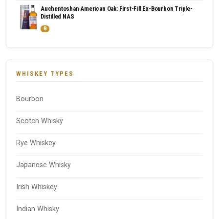
Auchentoshan American Oak: First-Fill Ex-Bourbon Triple-
Distilled NAS
8
WHISKEY TYPES
Bourbon
Scotch Whisky
Rye Whiskey
Japanese Whisky
Irish Whiskey
Indian Whisky