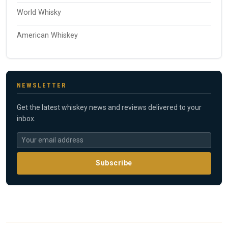
World Whisky
American Whiskey
NEWSLETTER
Get the latest whiskey news and reviews delivered to your
inbox.
Subscribe