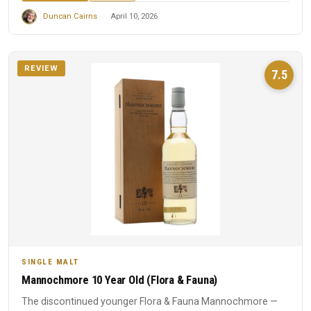
Duncan Cairns
April 10, 2026
REVIEW
7.5
SINGLE MALT
Mannochmore 10 Year Old (Flora & Fauna)
The discontinued younger Flora & Fauna Mannochmore —