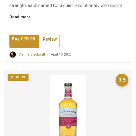
strength, each named for a quiet revolutionary who inspired
t...
Read more
Buy £78.95
Review
Sienna Blackwell
April 10, 2026
REVIEW
7.5