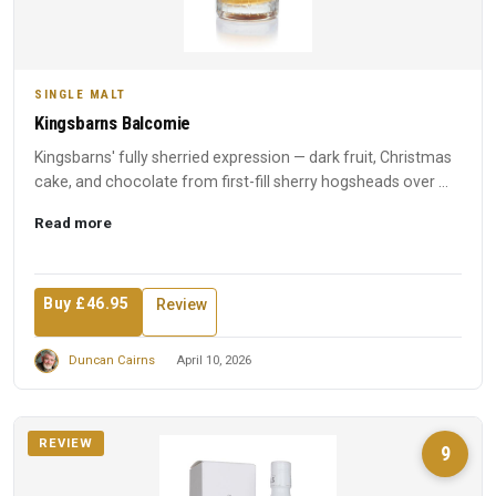
SINGLE MALT
Kingsbarns Balcomie
Kingsbarns' fully sherried expression — dark fruit, Christmas
cake, and chocolate from first-fill sherry hogsheads over ...
Read more
Buy £46.95
Review
Duncan Cairns
April 10, 2026
REVIEW
9