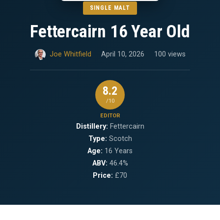
SINGLE MALT
Fettercairn 16 Year Old
Joe Whitfield
April 10, 2026
100 views
8.2
/10
EDITOR
Distillery:
Fettercairn
Type:
Scotch
Age:
16 Years
ABV:
46.4%
Price:
£70