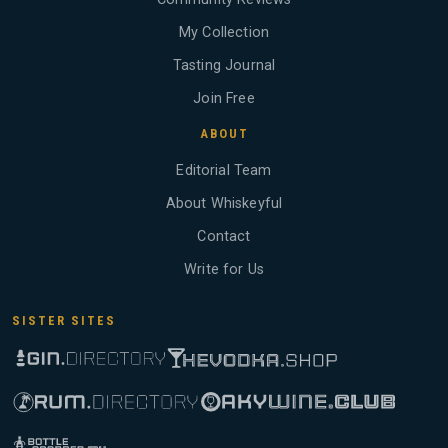
My Collection
Tasting Journal
Join Free
ABOUT
Editorial Team
About Whiskeyful
Contact
Write for Us
SISTER SITES