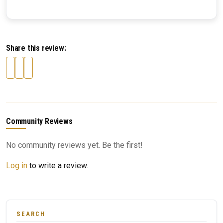
Share this review:
Community Reviews
No community reviews yet. Be the first!
Log in
to write a review.
SEARCH