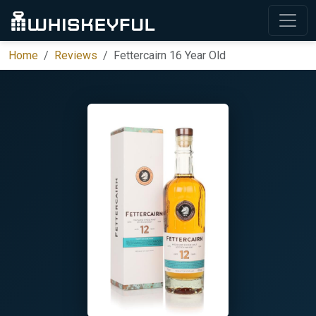
Home
Reviews
Fettercairn 16 Year Old