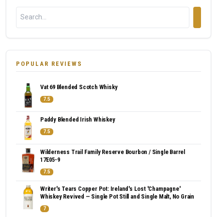
POPULAR REVIEWS
Vat 69 Blended Scotch Whisky
7.5
Paddy Blended Irish Whiskey
7.5
Wilderness Trail Family Reserve Bourbon / Single Barrel
17E05-9
7.5
Writer's Tears Copper Pot: Ireland's Lost 'Champagne'
Whiskey Revived — Single Pot Still and Single Malt, No Grain
7