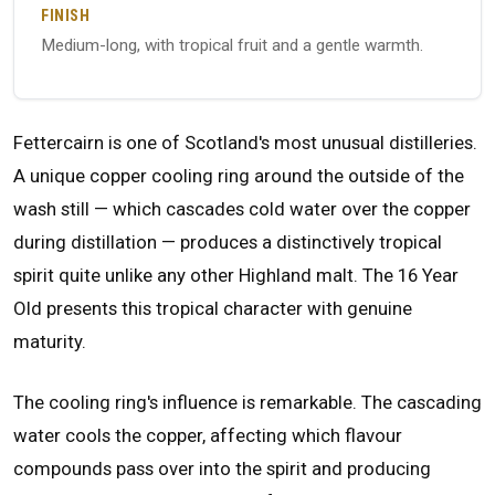
FINISH
Medium-long, with tropical fruit and a gentle warmth.
Fettercairn is one of Scotland's most unusual distilleries.
A unique copper cooling ring around the outside of the
wash still — which cascades cold water over the copper
during distillation — produces a distinctively tropical
spirit quite unlike any other Highland malt. The 16 Year
Old presents this tropical character with genuine
maturity.
The cooling ring's influence is remarkable. The cascading
water cools the copper, affecting which flavour
compounds pass over into the spirit and producing