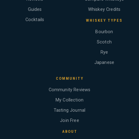
Guides
Whiskey Credits
Cocktails
WHISKEY TYPES
Bourbon
Scotch
Rye
Japanese
COMMUNITY
Community Reviews
My Collection
Tasting Journal
Join Free
ABOUT