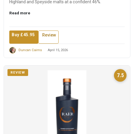
Highland and Speyside malts at a confident 46%.
Read more
Buy £45.95
Review
Duncan Cairns
April 15, 2026
REVIEW
7.5