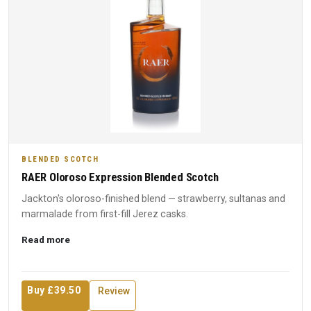
BLENDED SCOTCH
RAER Oloroso Expression Blended Scotch
Jackton's oloroso-finished blend — strawberry, sultanas and
marmalade from first-fill Jerez casks.
Read more
Buy £39.50
Review