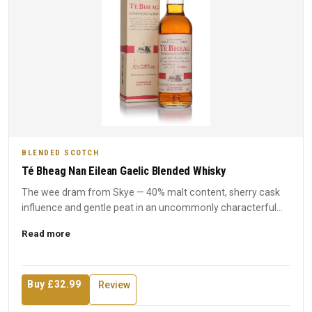
BLENDED SCOTCH
Té Bheag Nan Eilean Gaelic Blended Whisky
The wee dram from Skye — 40% malt content, sherry cask
influence and gentle peat in an uncommonly characterful
budget bl...
Read more
Buy £32.99
Review