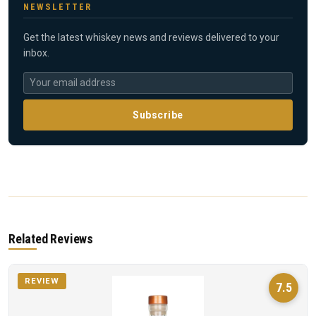
NEWSLETTER
Get the latest whiskey news and reviews delivered to your
inbox.
Subscribe
Related Reviews
REVIEW
7.5