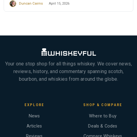
Duncan Cairns
April 15, 2026
Your one stop shop for all things whiskey. We cover news,
reviews, history, and commentary spanning scotch,
bourbon, and whiskies from around the globe.
EXPLORE
SHOP & COMPARE
News
Where to Buy
Articles
Deals & Codes
Reviews
Compare Whiskeys