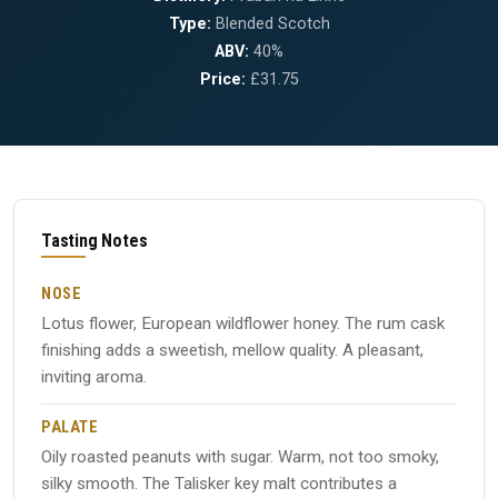
Type:
Blended Scotch
ABV:
40%
Price:
£31.75
Tasting Notes
NOSE
Lotus flower, European wildflower honey. The rum cask
finishing adds a sweetish, mellow quality. A pleasant,
inviting aroma.
PALATE
Oily roasted peanuts with sugar. Warm, not too smoky,
silky smooth. The Talisker key malt contributes a