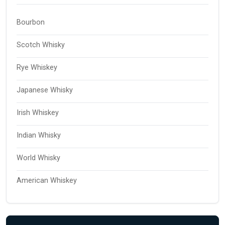
Bourbon
Scotch Whisky
Rye Whiskey
Japanese Whisky
Irish Whiskey
Indian Whisky
World Whisky
American Whiskey