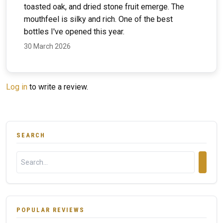
toasted oak, and dried stone fruit emerge. The
mouthfeel is silky and rich. One of the best
bottles I've opened this year.
30 March 2026
Log in
to write a review.
SEARCH
POPULAR REVIEWS