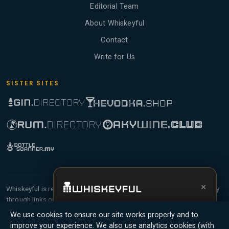
Editorial Team
About Whiskeyful
Contact
Write for Us
SISTER SITES
×
Whiskeyful is reader-supported and community-driven. When you buy
through links on our site, we may earn an affiliate commission.
Get the full experience —
your personal
Members earn Whiskey Credits on qualifying purchases and Whiskey
We use cookies to ensure our site works properly and to
whisky sommelier
, bottle scanner, tasting
Points for contributing reviews and tasting notes.
improve your experience. We also use analytics cookies (with
notes, and buy links in one app.