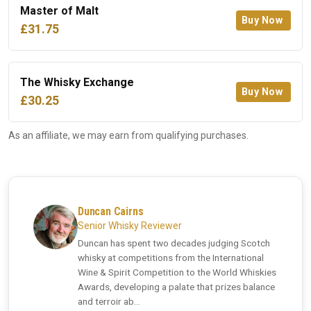
Master of Malt
Buy Now
£31.75
The Whisky Exchange
Buy Now
£30.25
As an affiliate, we may earn from qualifying purchases.
Duncan Cairns
Senior Whisky Reviewer
Duncan has spent two decades judging Scotch
whisky at competitions from the International
Wine & Spirit Competition to the World Whiskies
Awards, developing a palate that prizes balance
and terroir ab...