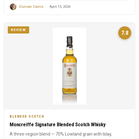
Duncan Cairns
April 15, 2026
REVIEW
7.8
BLENDED SCOTCH
Moncreiffe Signature Blended Scotch Whisky
A three-region blend — 70% Lowland grain with Islay,