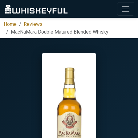
Home
Reviews
MacNaMara Double Matured Blended Whisky