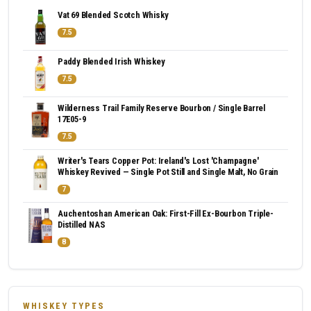
Vat 69 Blended Scotch Whisky
7.5
Paddy Blended Irish Whiskey
7.5
Wilderness Trail Family Reserve Bourbon / Single Barrel
17E05-9
7.5
Writer's Tears Copper Pot: Ireland's Lost 'Champagne'
Whiskey Revived — Single Pot Still and Single Malt, No Grain
7
Auchentoshan American Oak: First-Fill Ex-Bourbon Triple-
Distilled NAS
8
WHISKEY TYPES