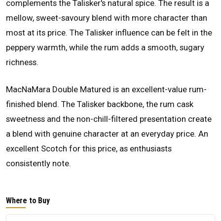
complements the Talisker's natural spice. The result is a
mellow, sweet-savoury blend with more character than
most at its price. The Talisker influence can be felt in the
peppery warmth, while the rum adds a smooth, sugary
richness.
MacNaMara Double Matured is an excellent-value rum-
finished blend. The Talisker backbone, the rum cask
sweetness and the non-chill-filtered presentation create
a blend with genuine character at an everyday price. An
excellent Scotch for this price, as enthusiasts
consistently note.
Where to Buy