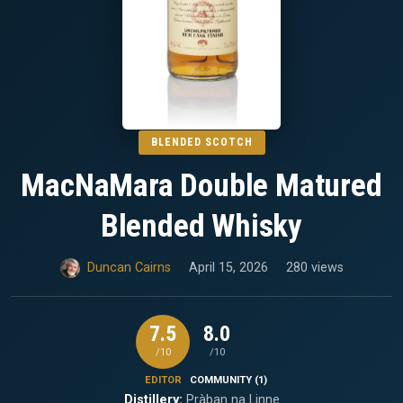
BLENDED SCOTCH
MacNaMara Double Matured
Blended Whisky
Duncan Cairns
April 15, 2026
280 views
7.5
8.0
/10
/10
EDITOR
COMMUNITY (1)
Distillery:
Pràban na Linne