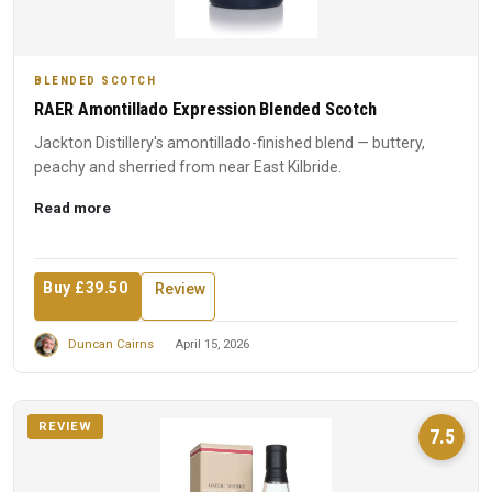
BLENDED SCOTCH
RAER Amontillado Expression Blended Scotch
Jackton Distillery's amontillado-finished blend — buttery,
peachy and sherried from near East Kilbride.
Read more
Buy £39.50
Review
Duncan Cairns
April 15, 2026
REVIEW
7.5