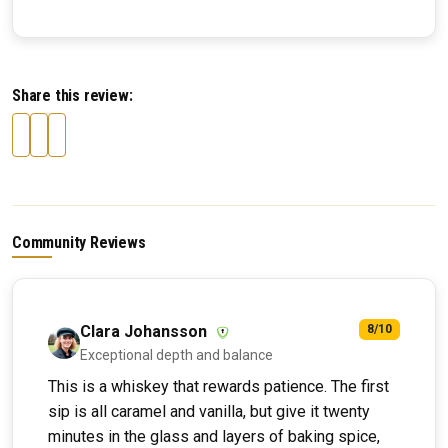
Share this review:
Community Reviews
Clara Johansson
8/10
Exceptional depth and balance
This is a whiskey that rewards patience. The first
sip is all caramel and vanilla, but give it twenty
minutes in the glass and layers of baking spice,