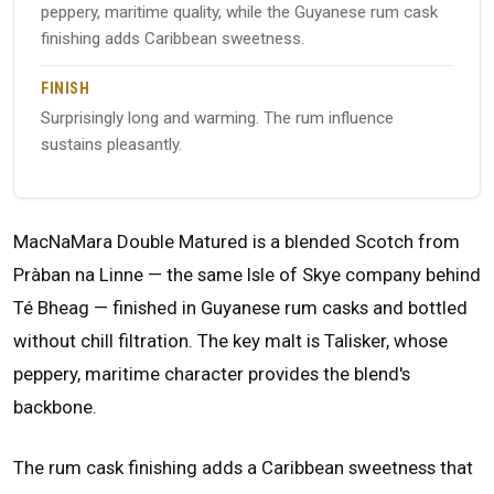
peppery, maritime quality, while the Guyanese rum cask
finishing adds Caribbean sweetness.
FINISH
Surprisingly long and warming. The rum influence
sustains pleasantly.
MacNaMara Double Matured is a blended Scotch from
Pràban na Linne — the same Isle of Skye company behind
Té Bheag — finished in Guyanese rum casks and bottled
without chill filtration. The key malt is Talisker, whose
peppery, maritime character provides the blend's
backbone.
The rum cask finishing adds a Caribbean sweetness that