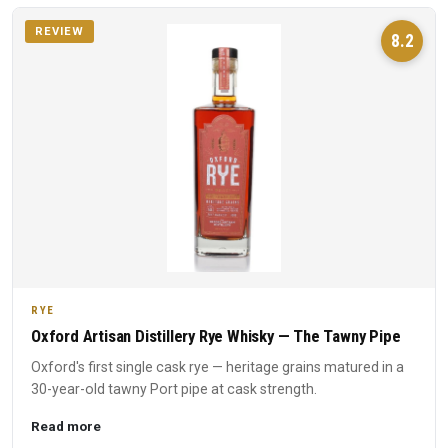
REVIEW
8.2
RYE
Oxford Artisan Distillery Rye Whisky — The Tawny Pipe
Oxford's first single cask rye — heritage grains matured in a
30-year-old tawny Port pipe at cask strength.
Read more