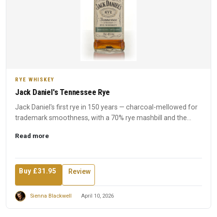
RYE WHISKEY
Jack Daniel's Tennessee Rye
Jack Daniel's first rye in 150 years — charcoal-mellowed for
trademark smoothness, with a 70% rye mashbill and the
disti...
Read more
Buy £31.95
Review
Sienna Blackwell
April 10, 2026