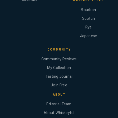
WHISKEY TYPES
Bourbon
Scotch
Rye
Japanese
COMMUNITY
Community Reviews
My Collection
Tasting Journal
Join Free
ABOUT
Editorial Team
About Whiskeyful