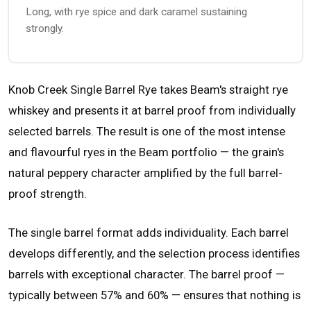
Long, with rye spice and dark caramel sustaining
strongly.
Knob Creek Single Barrel Rye takes Beam's straight rye
whiskey and presents it at barrel proof from individually
selected barrels. The result is one of the most intense
and flavourful ryes in the Beam portfolio — the grain's
natural peppery character amplified by the full barrel-
proof strength.
The single barrel format adds individuality. Each barrel
develops differently, and the selection process identifies
barrels with exceptional character. The barrel proof —
typically between 57% and 60% — ensures that nothing is