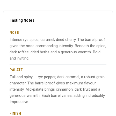
Tasting Notes
NOSE
Intense rye spice, caramel, dried cherry. The barrel proof
gives the nose commanding intensity. Beneath the spice,
dark toffee, dried herbs and a generous warmth. Bold
and inviting.
PALATE
Full and spicy — rye pepper, dark caramel, a robust grain
character. The barrel proof gives maximum flavour
intensity. Mid-palate brings cinnamon, dark fruit and a
generous warmth. Each barrel varies, adding individuality.
Impressive.
FINISH