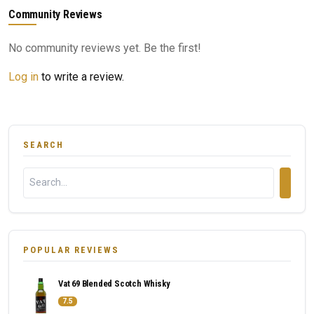
Community Reviews
No community reviews yet. Be the first!
Log in
to write a review.
SEARCH
POPULAR REVIEWS
Vat 69 Blended Scotch Whisky
7.5