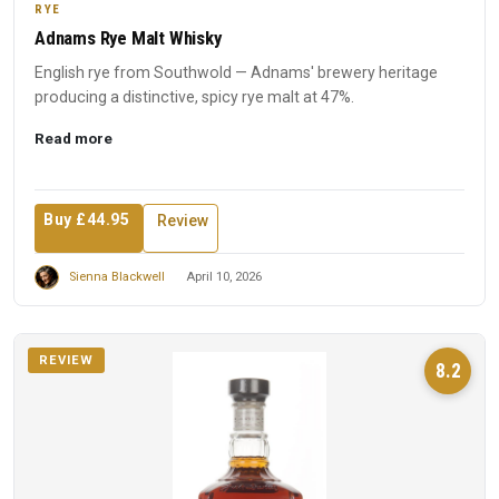
RYE
Adnams Rye Malt Whisky
English rye from Southwold — Adnams' brewery heritage
producing a distinctive, spicy rye malt at 47%.
Read more
Buy £44.95
Review
Sienna Blackwell
April 10, 2026
REVIEW
8.2