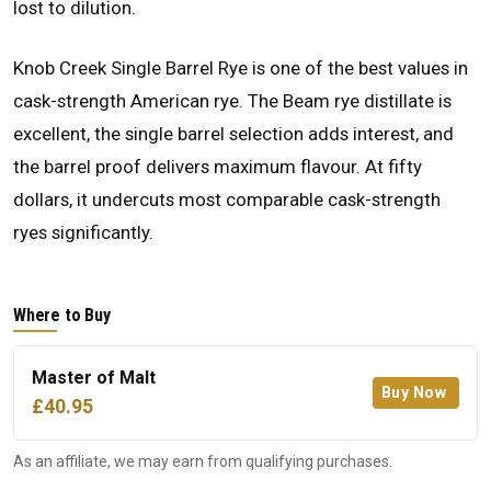
lost to dilution.
Knob Creek Single Barrel Rye is one of the best values in
cask-strength American rye. The Beam rye distillate is
excellent, the single barrel selection adds interest, and
the barrel proof delivers maximum flavour. At fifty
dollars, it undercuts most comparable cask-strength
ryes significantly.
Where to Buy
Master of Malt
Buy Now
£40.95
As an affiliate, we may earn from qualifying purchases.