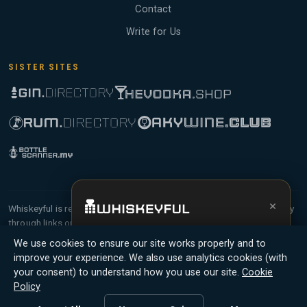
Contact
Write for Us
SISTER SITES
×
Whiskeyful is reader-supported and community-driven. When you buy
through links on our site, we may earn an affiliate commission.
Get the full experience —
your personal
Members earn Whiskey Credits on qualifying purchases and Whiskey
We use cookies to ensure our site works properly and to
whisky sommelier
, bottle scanner, tasting
Points for contributing reviews and tasting notes.
improve your experience. We also use analytics cookies (with
notes, and buy links in one app.
your consent) to understand how you use our site.
Cookie
© 2026 Tyga.Cloud Ltd. Whiskeyful is a division of
Policy
Install App
Try Web
Tyga.Cloud Ltd. All rights reserved.