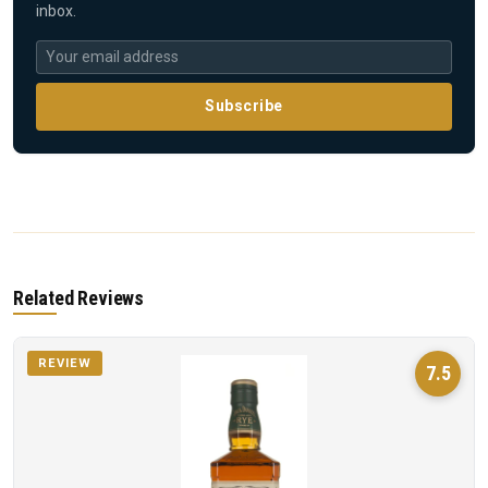
inbox.
Subscribe
Related Reviews
REVIEW
7.5