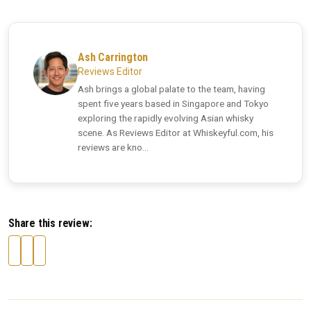
Ash Carrington
Reviews Editor
Ash brings a global palate to the team, having
spent five years based in Singapore and Tokyo
exploring the rapidly evolving Asian whisky
scene. As Reviews Editor at Whiskeyful.com, his
reviews are kno...
Share this review: