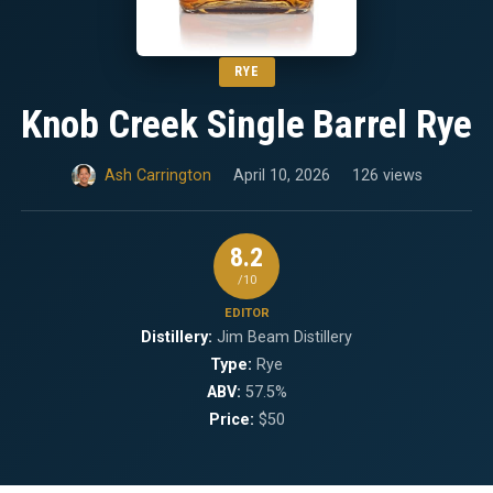
RYE
Knob Creek Single Barrel Rye
Ash Carrington
April 10, 2026
126 views
8.2
/10
EDITOR
Distillery:
Jim Beam Distillery
Type:
Rye
ABV:
57.5%
Price:
$50