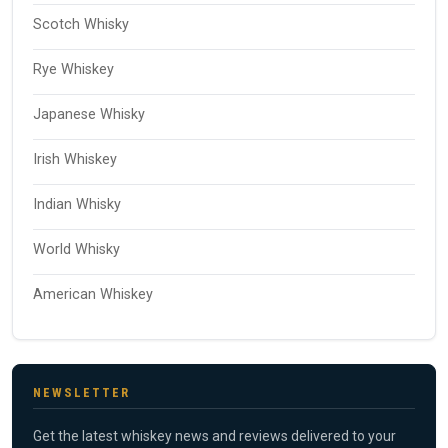
Scotch Whisky
Rye Whiskey
Japanese Whisky
Irish Whiskey
Indian Whisky
World Whisky
American Whiskey
NEWSLETTER
Get the latest whiskey news and reviews delivered to your