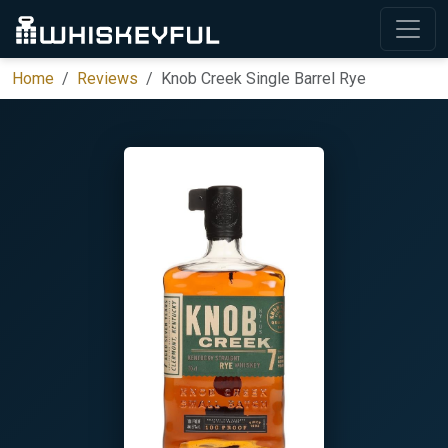
Home
Reviews
Knob Creek Single Barrel Rye