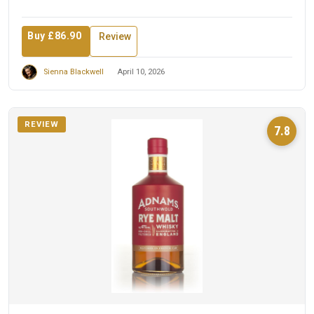
Buy £86.90
Review
Sienna Blackwell
April 10, 2026
REVIEW
7.8