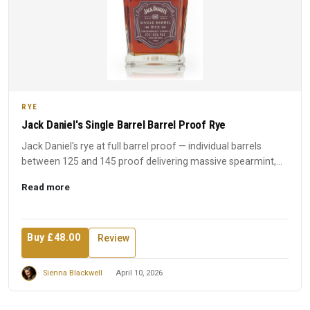
RYE
Jack Daniel's Single Barrel Barrel Proof Rye
Jack Daniel's rye at full barrel proof — individual barrels
between 125 and 145 proof delivering massive spearmint,
spic...
Read more
Buy £48.00
Review
Sienna Blackwell
April 10, 2026