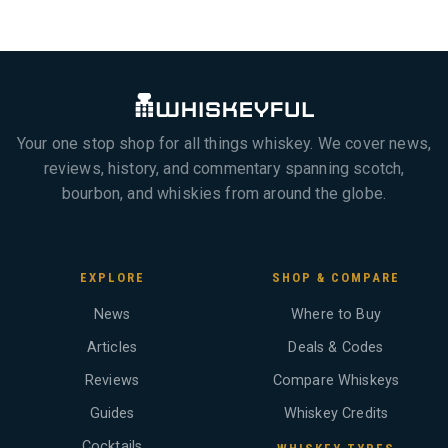
Your one stop shop for all things whiskey. We cover news,
reviews, history, and commentary spanning scotch,
bourbon, and whiskies from around the globe.
EXPLORE
SHOP & COMPARE
News
Where to Buy
Articles
Deals & Codes
Reviews
Compare Whiskeys
Guides
Whiskey Credits
Cocktails