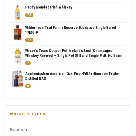
Paddy Blended Irish Whiskey
7.5
Wilderness Trail Family Reserve Bourbon / Single Barrel
17E05-9
7.5
Writer's Tears Copper Pot: Ireland's Lost 'Champagne'
Whiskey Revived — Single Pot Still and Single Malt, No Grain
7
Auchentoshan American Oak: First-Fill Ex-Bourbon Triple-
Distilled NAS
8
WHISKEY TYPES
Bourbon