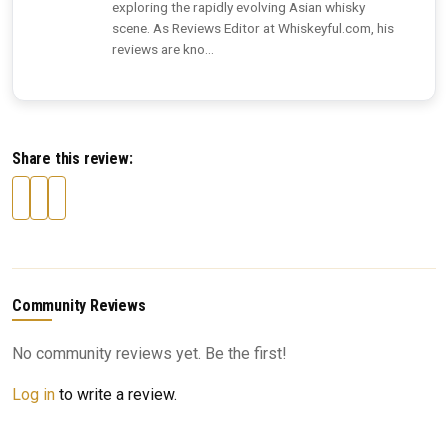
exploring the rapidly evolving Asian whisky
scene. As Reviews Editor at Whiskeyful.com, his
reviews are kno...
Share this review:
Community Reviews
No community reviews yet. Be the first!
Log in
to write a review.