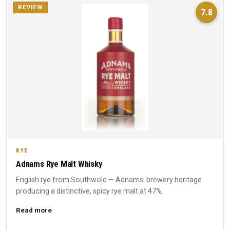
REVIEW
7.8
RYE
Adnams Rye Malt Whisky
English rye from Southwold — Adnams' brewery heritage
producing a distinctive, spicy rye malt at 47%.
Read more