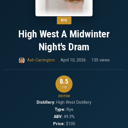
RYE
High West A Midwinter
Night's Dram
Ash Carrington
April 10, 2026
135 views
8.5
/10
EDITOR
Distillery:
High West Distillery
Type:
Rye
ABV:
49.3%
Price:
$100