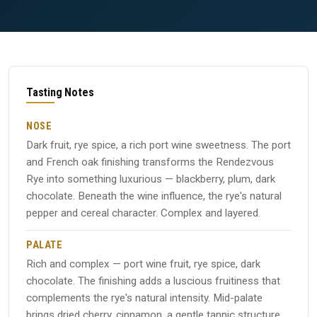
Tasting Notes
NOSE
Dark fruit, rye spice, a rich port wine sweetness. The port
and French oak finishing transforms the Rendezvous
Rye into something luxurious — blackberry, plum, dark
chocolate. Beneath the wine influence, the rye's natural
pepper and cereal character. Complex and layered.
PALATE
Rich and complex — port wine fruit, rye spice, dark
chocolate. The finishing adds a luscious fruitiness that
complements the rye's natural intensity. Mid-palate
brings dried cherry, cinnamon, a gentle tannic structure.