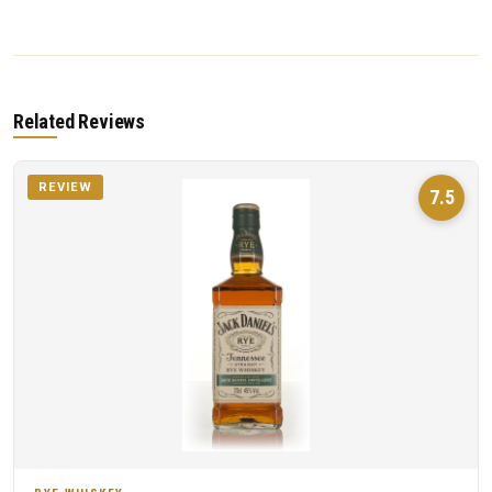
Related Reviews
REVIEW
7.5