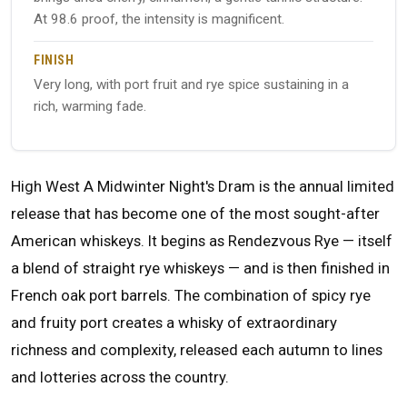
At 98.6 proof, the intensity is magnificent.
FINISH
Very long, with port fruit and rye spice sustaining in a
rich, warming fade.
High West A Midwinter Night's Dram is the annual limited
release that has become one of the most sought-after
American whiskeys. It begins as Rendezvous Rye — itself
a blend of straight rye whiskeys — and is then finished in
French oak port barrels. The combination of spicy rye
and fruity port creates a whisky of extraordinary
richness and complexity, released each autumn to lines
and lotteries across the country.