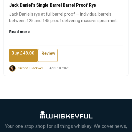
Jack Daniel's Single Barrel Barrel Proof Rye
Jack Daniel's rye at full barrel proof — individual barrels
between 125 and 145 proof delivering massive spearmint,
spic...
Read more
Buy £48.00
Review
Sienna Blackwell
April 10, 2026
Your one stop shop for all things whiskey. We cover news,