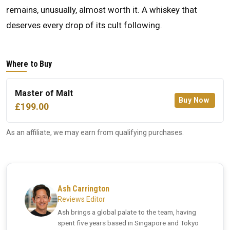
remains, unusually, almost worth it. A whiskey that
deserves every drop of its cult following.
Where to Buy
Master of Malt
Buy Now
£199.00
As an affiliate, we may earn from qualifying purchases.
Ash Carrington
Reviews Editor
Ash brings a global palate to the team, having
spent five years based in Singapore and Tokyo