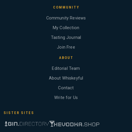
COMMUNITY
Community Reviews
My Collection
Tasting Journal
Join Free
ABOUT
Editorial Team
About Whiskeyful
Contact
Write for Us
SISTER SITES