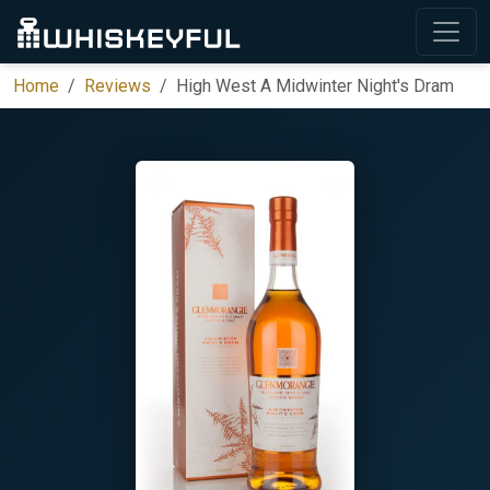
Home
Reviews
High West A Midwinter Night's Dram