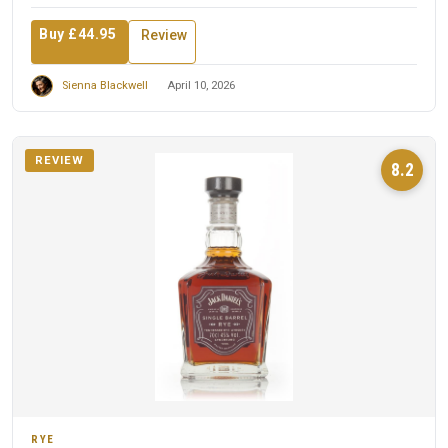
Buy £44.95
Review
Sienna Blackwell
April 10, 2026
REVIEW
8.2
RYE