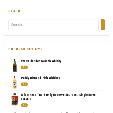
SEARCH
POPULAR REVIEWS
Vat 69 Blended Scotch Whisky
7.5
Paddy Blended Irish Whiskey
7.5
Wilderness Trail Family Reserve Bourbon / Single Barrel
17E05-9
7.5