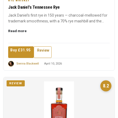
RYE WHISKEY
Jack Daniel's Tennessee Rye
Jack Daniel's first rye in 150 years — charcoal-mellowed for
trademark smoothness, with a 70% rye mashbill and the
disti...
Read more
Buy £31.95
Review
Sienna Blackwell
April 10, 2026
REVIEW
8.2