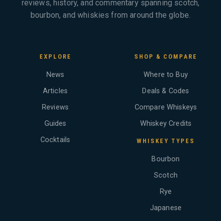
reviews, history, and commentary spanning scotch,
bourbon, and whiskies from around the globe.
EXPLORE
SHOP & COMPARE
News
Where to Buy
Articles
Deals & Codes
Reviews
Compare Whiskeys
Guides
Whiskey Credits
Cocktails
WHISKEY TYPES
Bourbon
Scotch
Rye
Japanese