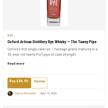
RYE
Oxford Artisan Distillery Rye Whisky — The Tawny Pipe
Oxford's first single cask rye — heritage grains matured in a
30-year-old tawny Port pipe at cask strength.
Read more
Buy £86.90
Review
Sienna Blackwell
April 10, 2026