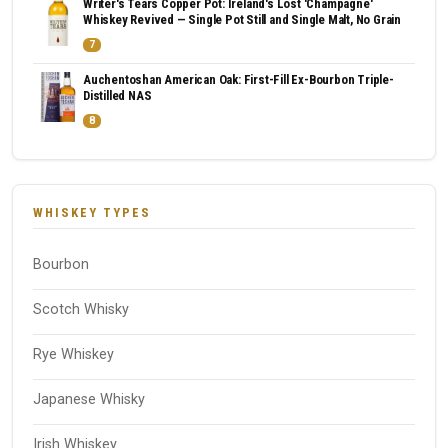
Writer's Tears Copper Pot: Ireland's Lost 'Champagne'
Whiskey Revived — Single Pot Still and Single Malt, No Grain
7
Auchentoshan American Oak: First-Fill Ex-Bourbon Triple-
Distilled NAS
8
WHISKEY TYPES
Bourbon
Scotch Whisky
Rye Whiskey
Japanese Whisky
Irish Whiskey