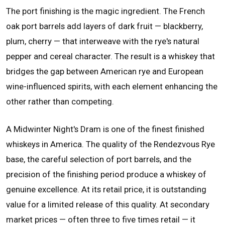
The port finishing is the magic ingredient. The French
oak port barrels add layers of dark fruit — blackberry,
plum, cherry — that interweave with the rye's natural
pepper and cereal character. The result is a whiskey that
bridges the gap between American rye and European
wine-influenced spirits, with each element enhancing the
other rather than competing.
A Midwinter Night's Dram is one of the finest finished
whiskeys in America. The quality of the Rendezvous Rye
base, the careful selection of port barrels, and the
precision of the finishing period produce a whiskey of
genuine excellence. At its retail price, it is outstanding
value for a limited release of this quality. At secondary
market prices — often three to five times retail — it