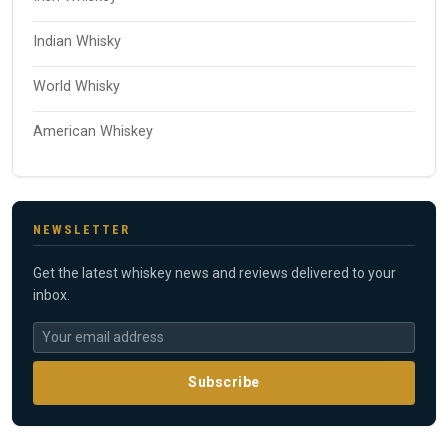
Indian Whisky
World Whisky
American Whiskey
NEWSLETTER
Get the latest whiskey news and reviews delivered to your
inbox.
Subscribe