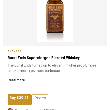
BLENDED
Burnt Ends Supercharged Blended Whiskey
The Burnt Ends turned up to eleven — higher proof, more
smoke, more rye, more barbecue.
Read more
Buy £39.95
Review