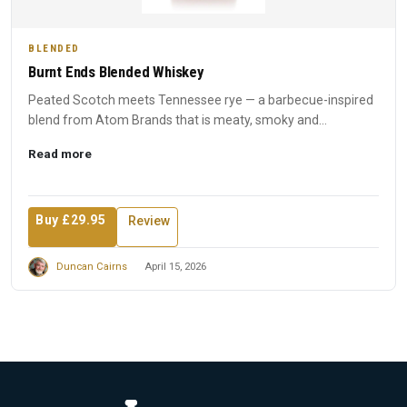
BLENDED
Burnt Ends Blended Whiskey
Peated Scotch meets Tennessee rye — a barbecue-inspired
blend from Atom Brands that is meaty, smoky and
unapologetically...
Read more
Buy £29.95
Review
Duncan Cairns
April 15, 2026