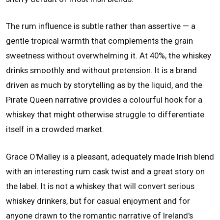
The rum influence is subtle rather than assertive — a
gentle tropical warmth that complements the grain
sweetness without overwhelming it. At 40%, the whiskey
drinks smoothly and without pretension. It is a brand
driven as much by storytelling as by the liquid, and the
Pirate Queen narrative provides a colourful hook for a
whiskey that might otherwise struggle to differentiate
itself in a crowded market.
Grace O'Malley is a pleasant, adequately made Irish blend
with an interesting rum cask twist and a great story on
the label. It is not a whiskey that will convert serious
whiskey drinkers, but for casual enjoyment and for
anyone drawn to the romantic narrative of Ireland's