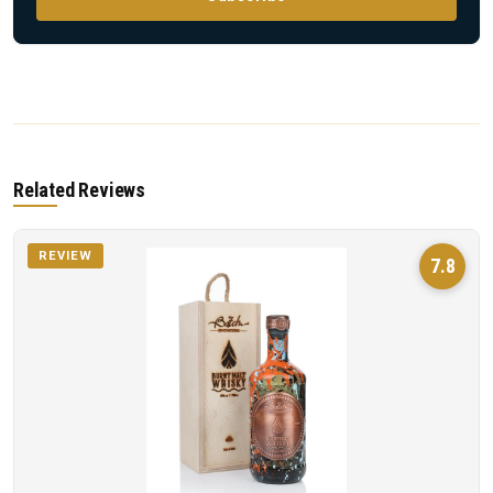
Related Reviews
REVIEW
7.8