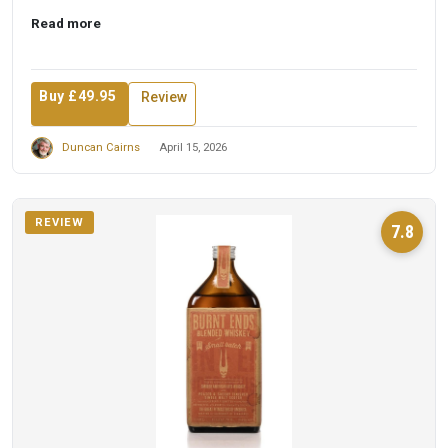
Read more
Buy £49.95
Review
Duncan Cairns
April 15, 2026
REVIEW
7.8