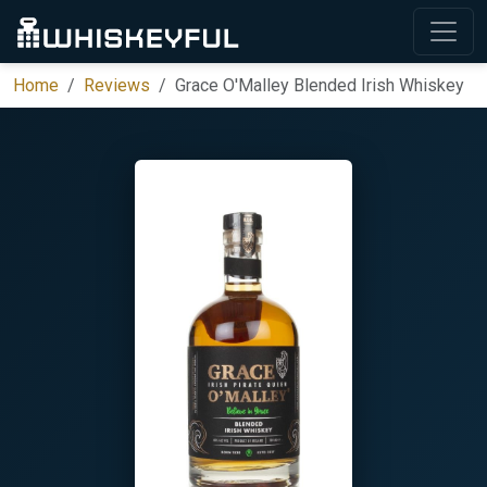
Home
Reviews
Grace O'Malley Blended Irish Whiskey