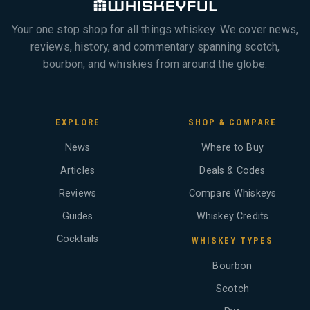
Your one stop shop for all things whiskey. We cover news,
reviews, history, and commentary spanning scotch,
bourbon, and whiskies from around the globe.
EXPLORE
SHOP & COMPARE
News
Where to Buy
Articles
Deals & Codes
Reviews
Compare Whiskeys
Guides
Whiskey Credits
Cocktails
WHISKEY TYPES
Bourbon
Scotch