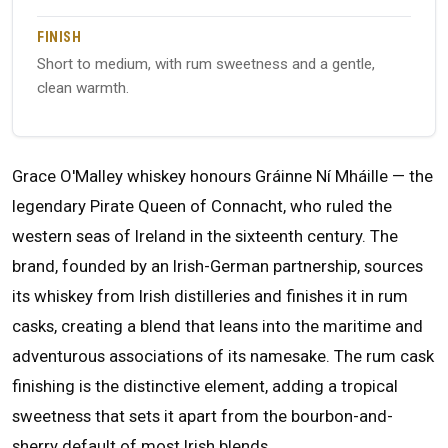
FINISH
Short to medium, with rum sweetness and a gentle,
clean warmth.
Grace O'Malley whiskey honours Gráinne Ní Mháille — the
legendary Pirate Queen of Connacht, who ruled the
western seas of Ireland in the sixteenth century. The
brand, founded by an Irish-German partnership, sources
its whiskey from Irish distilleries and finishes it in rum
casks, creating a blend that leans into the maritime and
adventurous associations of its namesake. The rum cask
finishing is the distinctive element, adding a tropical
sweetness that sets it apart from the bourbon-and-
sherry default of most Irish blends.