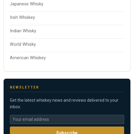
Japanese Whisky
Irish Whiskey
Indian Whisky
World Whisky
American Whiskey
NEWSLETTER
Get the latest whiskey news and reviews delivered to your
inbox.
Subscribe