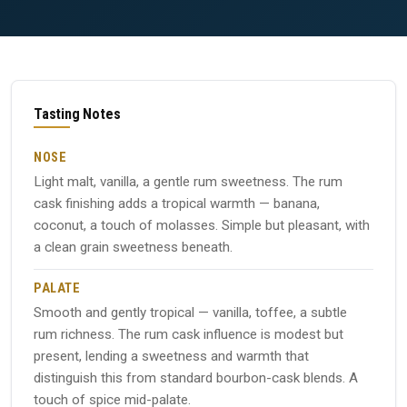
Tasting Notes
NOSE
Light malt, vanilla, a gentle rum sweetness. The rum
cask finishing adds a tropical warmth — banana,
coconut, a touch of molasses. Simple but pleasant, with
a clean grain sweetness beneath.
PALATE
Smooth and gently tropical — vanilla, toffee, a subtle
rum richness. The rum cask influence is modest but
present, lending a sweetness and warmth that
distinguish this from standard bourbon-cask blends. A
touch of spice mid-palate.