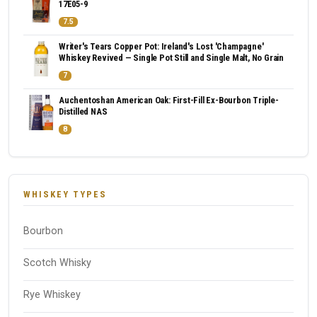
17E05-9
7.5
Writer's Tears Copper Pot: Ireland's Lost 'Champagne'
Whiskey Revived — Single Pot Still and Single Malt, No Grain
7
Auchentoshan American Oak: First-Fill Ex-Bourbon Triple-
Distilled NAS
8
WHISKEY TYPES
Bourbon
Scotch Whisky
Rye Whiskey