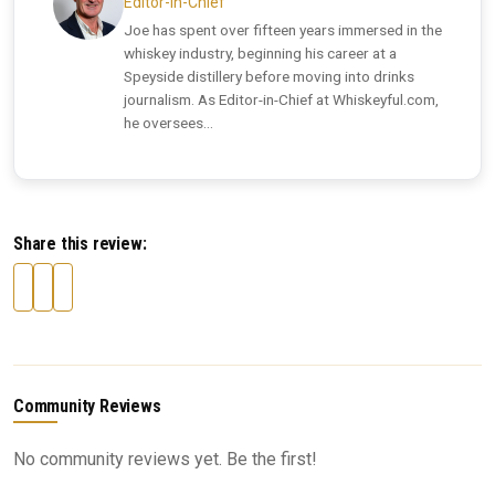
Editor-in-Chief
Joe has spent over fifteen years immersed in the
whiskey industry, beginning his career at a
Speyside distillery before moving into drinks
journalism. As Editor-in-Chief at Whiskeyful.com,
he oversees...
Share this review:
Community Reviews
No community reviews yet. Be the first!