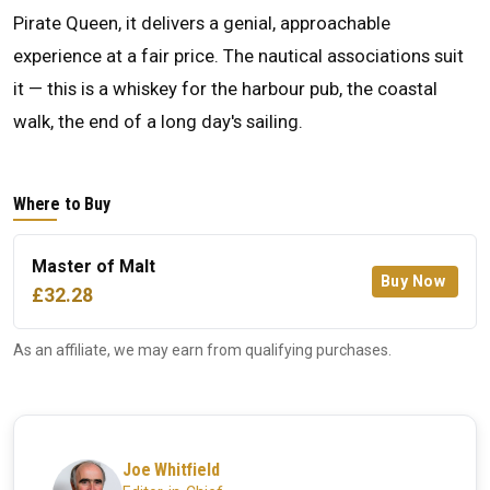
Pirate Queen, it delivers a genial, approachable
experience at a fair price. The nautical associations suit
it — this is a whiskey for the harbour pub, the coastal
walk, the end of a long day's sailing.
Where to Buy
Master of Malt
Buy Now
£32.28
As an affiliate, we may earn from qualifying purchases.
Joe Whitfield