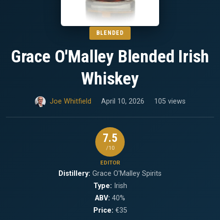
BLENDED
Grace O'Malley Blended Irish
Whiskey
Joe Whitfield
April 10, 2026
105 views
7.5
/10
EDITOR
Distillery:
Grace O'Malley Spirits
Type:
Irish
ABV:
40%
Price:
€35