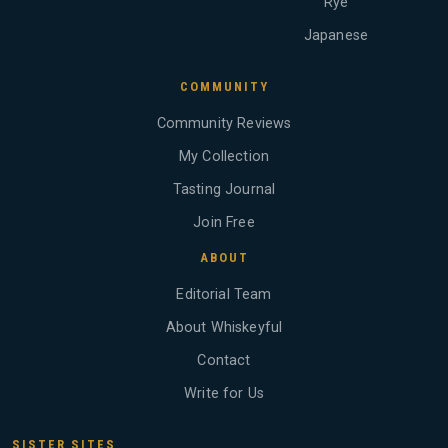
Rye
Japanese
COMMUNITY
Community Reviews
My Collection
Tasting Journal
Join Free
ABOUT
Editorial Team
About Whiskeyful
Contact
Write for Us
SISTER SITES