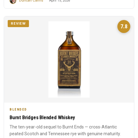
Duncan Cairns
April 15, 2026
REVIEW
7.8
BLENDED
Burnt Bridges Blended Whiskey
The ten-year-old sequel to Burnt Ends — cross-Atlantic
peated Scotch and Tennessee rye with genuine maturity.