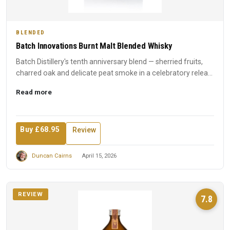
BLENDED
Batch Innovations Burnt Malt Blended Whisky
Batch Distillery's tenth anniversary blend — sherried fruits,
charred oak and delicate peat smoke in a celebratory relea...
Read more
Buy £68.95
Review
Duncan Cairns
April 15, 2026
REVIEW
7.8