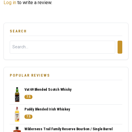
Log in
to write a review.
SEARCH
POPULAR REVIEWS
Vat 69 Blended Scotch Whisky
7.5
Paddy Blended Irish Whiskey
7.5
Wilderness Trail Family Reserve Bourbon / Single Barrel