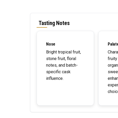
Tasting Notes
Nose
Palat
Bright tropical fruit,
Chara
stone fruit, floral
fruity
notes, and batch-
organ
specific cask
swee
influence.
enhan
exper
choic