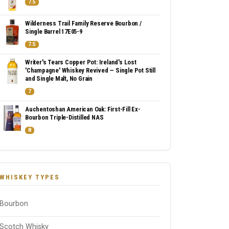
7.5
Wilderness Trail Family Reserve Bourbon /
Single Barrel 17E05-9
7.5
Writer's Tears Copper Pot: Ireland's Lost
'Champagne' Whiskey Revived — Single Pot Still
and Single Malt, No Grain
7
Auchentoshan American Oak: First-Fill Ex-
Bourbon Triple-Distilled NAS
8
WHISKEY TYPES
Bourbon
Scotch Whisky