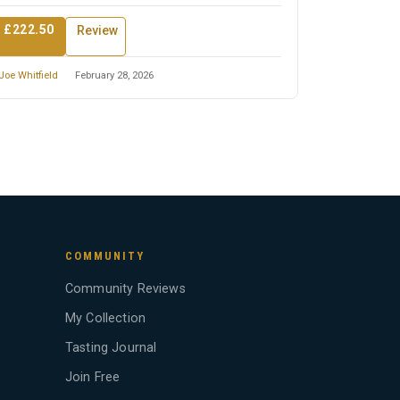
 £222.50
Review
Joe Whitfield
February 28, 2026
COMMUNITY
Community Reviews
My Collection
Tasting Journal
Join Free