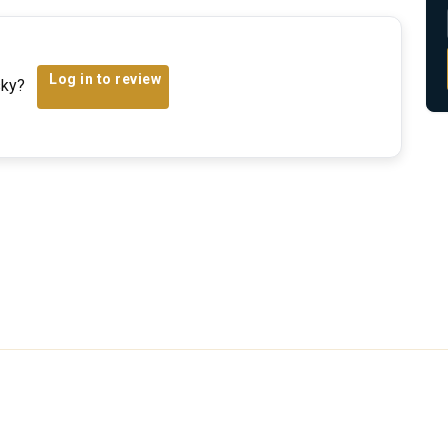
Log in to review
sky?