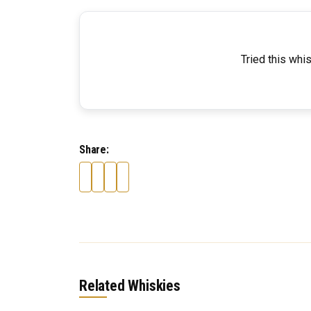
Tried this whi
Share:
Related Whiskies