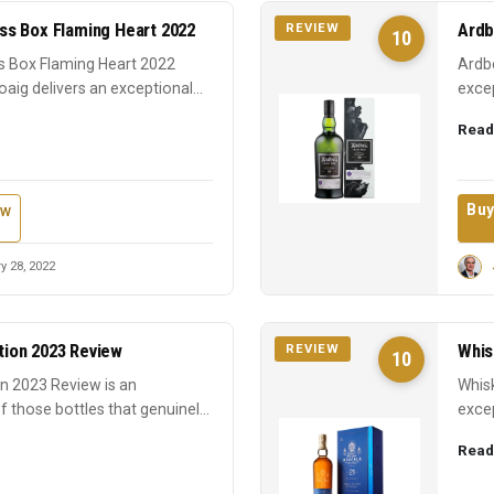
s Box Flaming Heart 2022
Ardb
REVIEW
10
 Box Flaming Heart 2022
Ardbe
oaig delivers an exceptional
excep
earns
Read
Buy
ew
y 28, 2022
ition 2023 Review
Whis
REVIEW
10
ion 2023 Review is an
Whisk
f those bottles that genuinely
excep
expre
Read