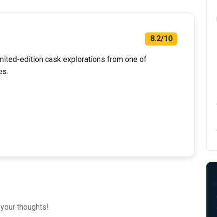
8.2/10
mited-edition cask explorations from one of
es.
 your thoughts!