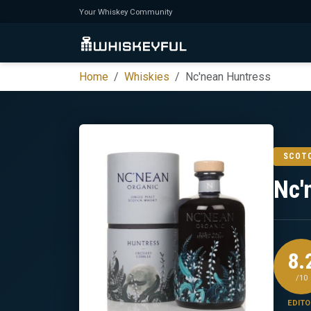
Your Whiskey Community
Home
Whiskies
Nc'nean Huntress
SCOT
Nc'
8.
/10
EDITO