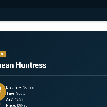
CH
nean Huntress
2
Distillery:
Nc'nean
Type:
Scotch
ABV:
48.5%
R
Price:
£86.95