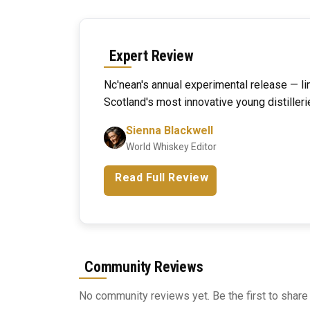
Expert Review
Nc'nean's annual experimental release — li
Scotland's most innovative young distilleri
Sienna Blackwell
World Whiskey Editor
Read Full Review
Community Reviews
No community reviews yet. Be the first to share