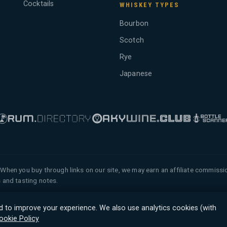
Cocktails
WHISKEY TYPES
Bourbon
Scotch
Rye
Japanese
When you buy through links on our site, we may earn an affiliate commiss
 and tasting notes.
 of Tyga.Cloud Ltd. All rights
d to improve your experience. We also use analytics cookies (with
ookie Policy