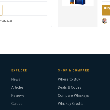
Buy
w
y 28, 2023
EXPLORE
SHOP & COMPARE
News
Where to Buy
Articles
Deals & Codes
Reviews
Compare Whiskeys
Guides
Whiskey Credits