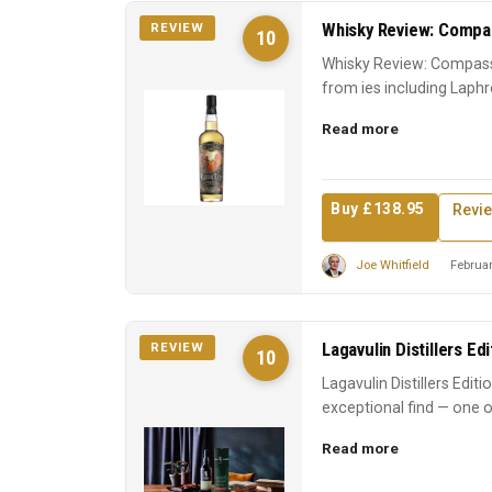
Whisky Review: Compas
REVIEW
10
Whisky Review: Compass
from ies including Laphr
Scotch experience. A ...
Read more
Buy £138.95
Revi
Joe Whitfield
Februar
Lagavulin Distillers Ed
REVIEW
10
Lagavulin Distillers Edit
exceptional find — one o
earns its reputati...
Read more