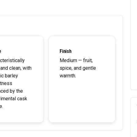
e
Finish
cteristically
Medium — fruit,
 and clean, with
spice, and gentle
ic barley
warmth.
tness
ced by the
imental cask
e.