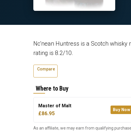
Nc'nean Huntress is a Scotch whisky 
rating is 8.2/10.
Compare
Where to Buy
Master of Malt
Buy Now
£86.95
As an affiliate, we may earn from qualifying purchase