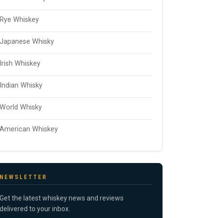
Rye Whiskey
Japanese Whisky
Irish Whiskey
Indian Whisky
World Whisky
American Whiskey
NEWSLETTER
Get the latest whiskey news and reviews
delivered to your inbox.