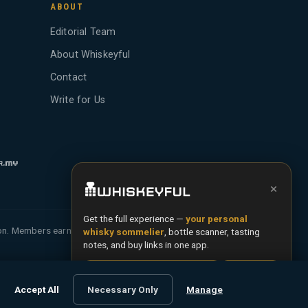
ABOUT
Editorial Team
About Whiskeyful
Contact
Write for Us
×
Get the full experience —
your personal
ion. Members earn Whiskey Credits on qualifying
whisky sommelier
, bottle scanner, tasting
notes, and buy links in one app.
Install App
Try Web
Terms
Privacy
Cookies
Accept All
Necessary Only
Manage