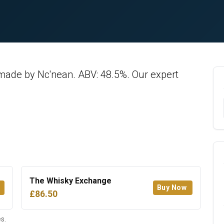
made by Nc'nean. ABV: 48.5%. Our expert
The Whisky Exchange
Buy Now
£86.50
s.