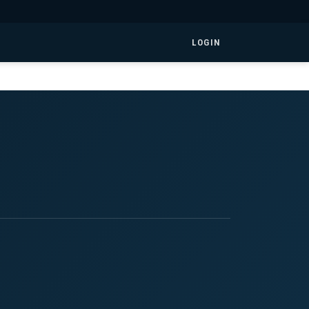
LOGIN