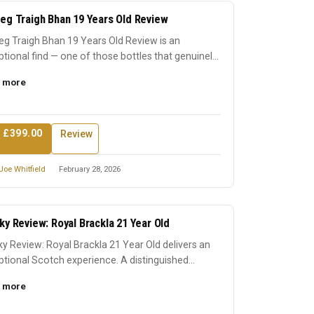
eg Traigh Bhan 19 Years Old Review
g Traigh Bhan 19 Years Old Review is an
tional find — one of those bottles that genuinely
 its reputation...
 more
 £399.00
Review
Joe Whitfield
February 28, 2026
ky Review: Royal Brackla 21 Year Old
y Review: Royal Brackla 21 Year Old delivers an
tional Scotch experience. A distinguished
ssion that earn...
 more