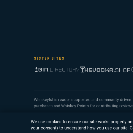
SISTER SITES
Whiskeyful is reader-supported and community-driven. 
purchases and Whiskey Points for contributing reviews
© 2026 Tyga.Cloud Ltd. Whiskeyful is a division
We use cookies to ensure our site works properly an
reserved.
your consent) to understand how you use our site.
C