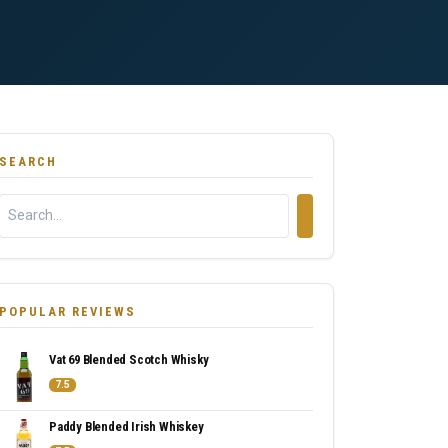
SEARCH
POPULAR REVIEWS
Vat 69 Blended Scotch Whisky
7.5
Paddy Blended Irish Whiskey