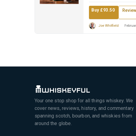
Buy £93.50
Revie
Joe Whitfield
Februar
Your one stop shop for all things whiskey. We
cover news, reviews, history, and commentary
spanning scotch, bourbon, and whiskies from
around the globe.