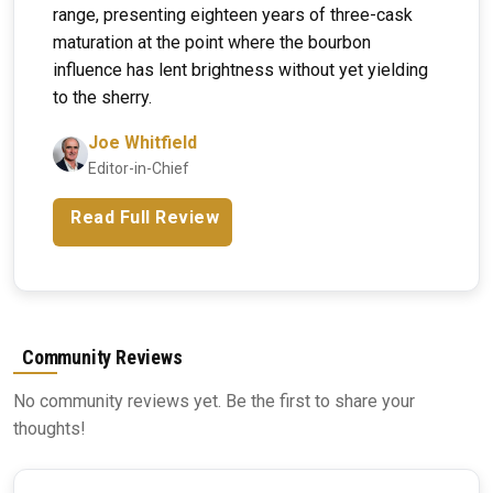
range, presenting eighteen years of three-cask
maturation at the point where the bourbon
influence has lent brightness without yet yielding
to the sherry.
Joe Whitfield
Editor-in-Chief
Read Full Review
Community Reviews
No community reviews yet. Be the first to share your
thoughts!