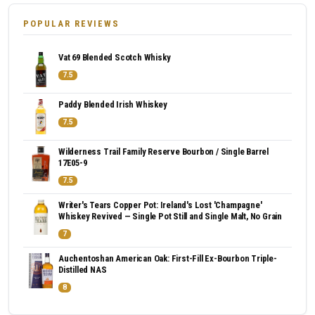
POPULAR REVIEWS
Vat 69 Blended Scotch Whisky
7.5
Paddy Blended Irish Whiskey
7.5
Wilderness Trail Family Reserve Bourbon / Single Barrel
17E05-9
7.5
Writer's Tears Copper Pot: Ireland's Lost 'Champagne'
Whiskey Revived — Single Pot Still and Single Malt, No Grain
7
Auchentoshan American Oak: First-Fill Ex-Bourbon Triple-
Distilled NAS
8