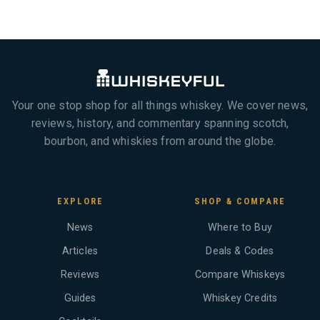
Your one stop shop for all things whiskey. We cover news,
reviews, history, and commentary spanning scotch,
bourbon, and whiskies from around the globe.
EXPLORE
SHOP & COMPARE
News
Where to Buy
Articles
Deals & Codes
Reviews
Compare Whiskeys
Guides
Whiskey Credits