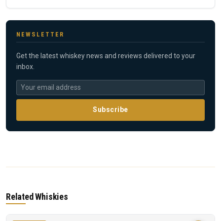
NEWSLETTER
Get the latest whiskey news and reviews delivered to your
inbox.
Subscribe
Related Whiskies