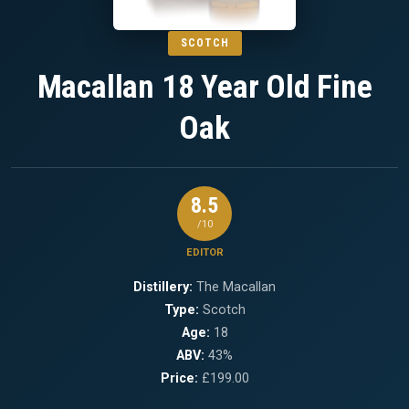
SCOTCH
Macallan 18 Year Old Fine
Oak
8.5
/10
EDITOR
Distillery:
The Macallan
Type:
Scotch
Age:
18
ABV:
43%
Price:
£199.00