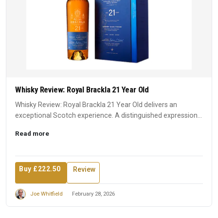
Whisky Review: Royal Brackla 21 Year Old
Whisky Review: Royal Brackla 21 Year Old delivers an
exceptional Scotch experience. A distinguished expression
that earn...
Read more
Buy £222.50
Review
Joe Whitfield
February 28, 2026