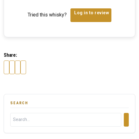
Log in to review
Tried this whisky?
Share:
SEARCH