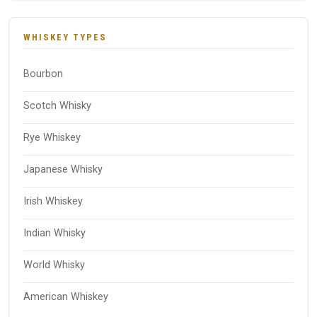
WHISKEY TYPES
Bourbon
Scotch Whisky
Rye Whiskey
Japanese Whisky
Irish Whiskey
Indian Whisky
World Whisky
American Whiskey