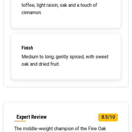
toffee, light raisin, oak and a touch of
cinnamon.
Finish
Medium to long, gently spiced, with sweet
oak and dried fruit.
Expert Review
8.5/10
The middle-weight champion of the Fine Oak