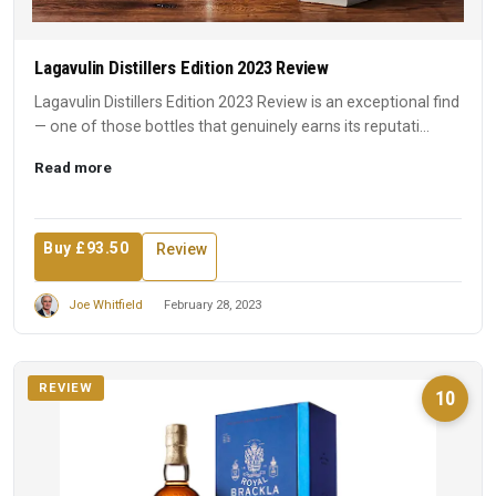
Lagavulin Distillers Edition 2023 Review
Lagavulin Distillers Edition 2023 Review is an exceptional find
— one of those bottles that genuinely earns its reputati...
Read more
Buy £93.50
Review
Joe Whitfield
February 28, 2023
REVIEW
10