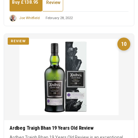
Buy £138.95
Review
Joe Whitfield
February 28, 2022
REVIEW
10
Ardbeg Traigh Bhan 19 Years Old Review
Ardbeg Traigh Bhan 19 Years Old Review is an exceptional