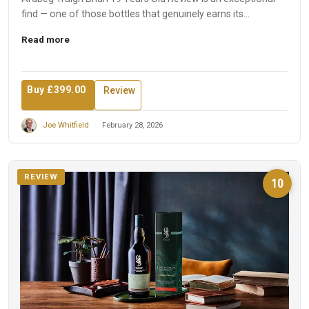
find — one of those bottles that genuinely earns its
reputation...
Read more
Buy £399.00
Review
Joe Whitfield
February 28, 2026
REVIEW
10