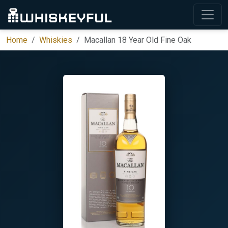
Home
Whiskies
Macallan 18 Year Old Fine Oak