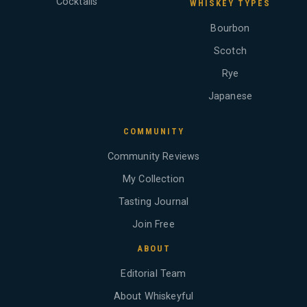
Cocktails
WHISKEY TYPES
Bourbon
Scotch
Rye
Japanese
COMMUNITY
Community Reviews
My Collection
Tasting Journal
Join Free
ABOUT
Editorial Team
About Whiskeyful