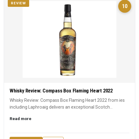
REVIEW
10
Whisky Review: Compass Box Flaming Heart 2022
Whisky Review: Compass Box Flaming Heart 2022 from ies
including Laphroaig delivers an exceptional Scotch
experience. A ...
Read more