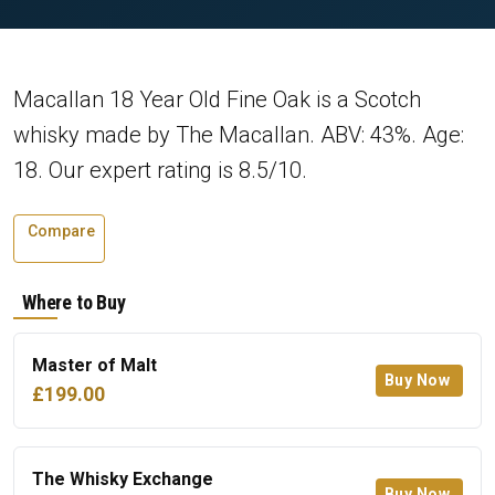
Macallan 18 Year Old Fine Oak is a Scotch
whisky made by The Macallan. ABV: 43%. Age:
18. Our expert rating is 8.5/10.
Compare
Where to Buy
Master of Malt
Buy Now
£199.00
The Whisky Exchange
Buy Now