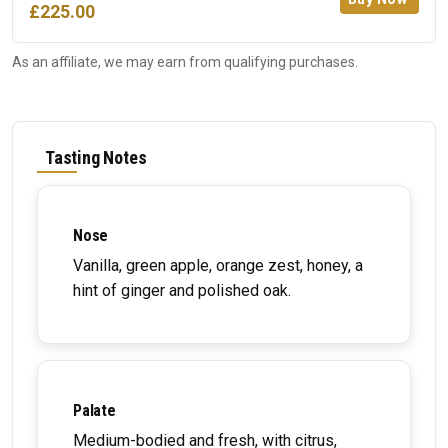
£225.00
As an affiliate, we may earn from qualifying purchases.
Tasting Notes
Nose
Vanilla, green apple, orange zest, honey, a
hint of ginger and polished oak.
Palate
Medium-bodied and fresh, with citrus,