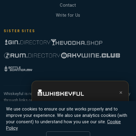
Contact
Write for Us
SISTER SITES
×
Whiskeyful is reader-supported and community-driven. When you buy
through links on our site, we may earn an affiliate commission.
Get the full experience —
your personal
Members earn Whiskey Credits on qualifying purchases and Whiskey
We use cookies to ensure our site works properly and to
whisky sommelier
, bottle scanner, tasting
Points for contributing reviews and tasting notes.
improve your experience. We also use analytics cookies (with
notes, and buy links in one app.
your consent) to understand how you use our site.
Cookie
© 2026 Tyga.Cloud Ltd. Whiskeyful is a division of
Policy
Install App
Try Web
Tyga.Cloud Ltd. All rights reserved.