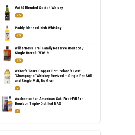
Vat 69 Blended Scotch Whisky
7.5
Paddy Blended Irish Whiskey
7.5
Wilderness Trail Family Reserve Bourbon /
Single Barrel 17E05-9
7.5
Writer's Tears Copper Pot: Ireland's Lost
'Champagne' Whiskey Revived — Single Pot Still
and Single Malt, No Grain
7
Auchentoshan American Oak: First-Fill Ex-
Bourbon Triple-Distilled NAS
8