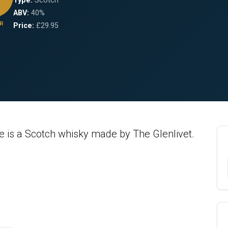
Type:
Scotch
ABV:
40%
R
Price:
£29.95
ve is a Scotch whisky made by The Glenlivet.