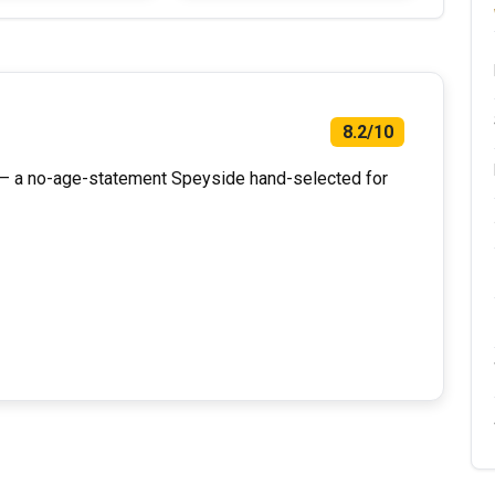
8.2/10
n — a no-age-statement Speyside hand-selected for