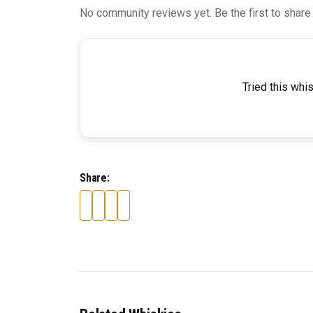
No community reviews yet. Be the first to share
Tried this whi
Share: