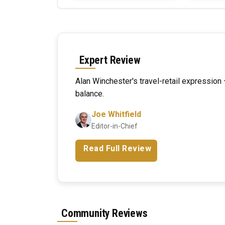
Expert Review
Alan Winchester's travel-retail expressio
balance.
Joe Whitfield
Editor-in-Chief
Read Full Review
Community Reviews