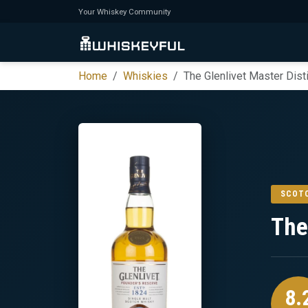
Your Whiskey Community
Home
Whiskies
The Glenlivet Master Disti
SCOT
The
8.