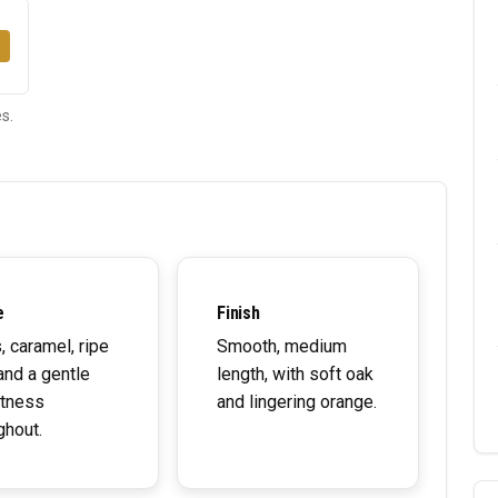
s.
e
Finish
s, caramel, ripe
Smooth, medium
and a gentle
length, with soft oak
tness
and lingering orange.
ghout.