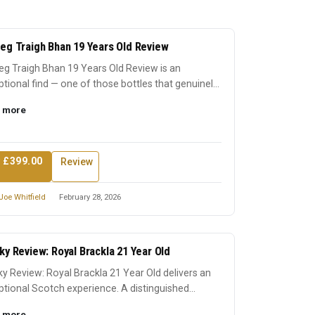
eg Traigh Bhan 19 Years Old Review
g Traigh Bhan 19 Years Old Review is an
tional find — one of those bottles that genuinely
 its reputation...
 more
 £399.00
Review
Joe Whitfield
February 28, 2026
ky Review: Royal Brackla 21 Year Old
y Review: Royal Brackla 21 Year Old delivers an
tional Scotch experience. A distinguished
ssion that earn...
 more