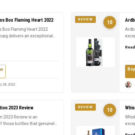
s Box Flaming Heart 2022
Ardb
REVIEW
10
 Box Flaming Heart 2022
Ardbe
oaig delivers an exceptional
excep
earns
Read
Buy
ew
y 28, 2022
ition 2023 Review
Whis
REVIEW
10
ion 2023 Review is an
Whisk
f those bottles that genuinely
excep
expre
Read