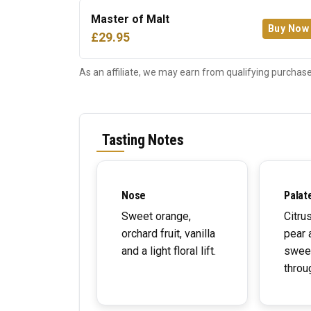
Master of Malt
Buy Now
£29.95
As an affiliate, we may earn from qualifying purchase
Tasting Notes
Nose
Palat
Sweet orange,
Citru
orchard fruit, vanilla
pear 
and a light floral lift.
swee
throu