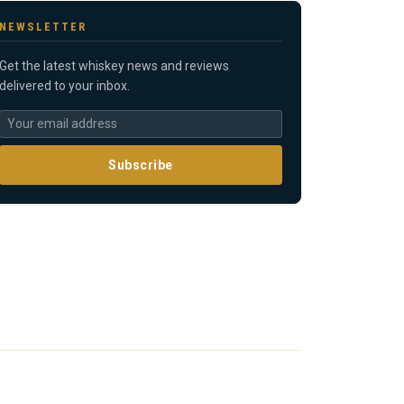
NEWSLETTER
Get the latest whiskey news and reviews
delivered to your inbox.
Subscribe