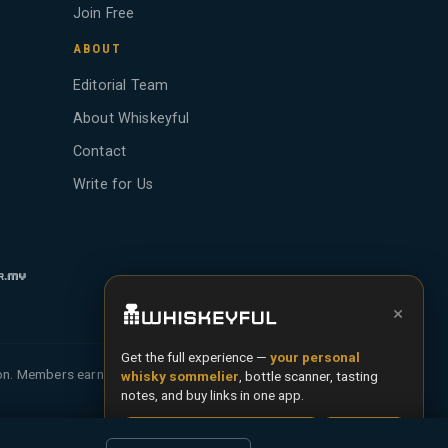
Join Free
ABOUT
Editorial Team
About Whiskeyful
Contact
Write for Us
×
Get the full experience —
your personal
ion. Members earn Whiskey Credits on qualifying
whisky sommelier
, bottle scanner, tasting
notes, and buy links in one app.
Install App
Try Web