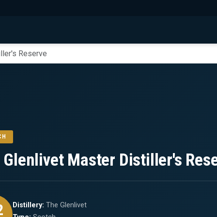
ller's Reserve
CH
 Glenlivet Master Distiller's Res
2
Distillery:
The Glenlivet