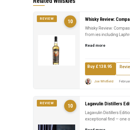
Related Whiskies
Whisky Review: Compas
REVIEW
10
Whisky Review: Compass
from ies including Laphr
Scotch experience. A ...
Read more
Buy £138.95
Revi
Joe Whitfield
Februar
Lagavulin Distillers Ed
REVIEW
10
Lagavulin Distillers Edit
exceptional find — one o
earns its reputati...
Read more