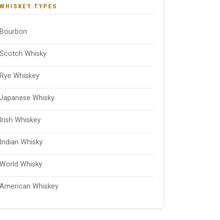
WHISKEY TYPES
Bourbon
Scotch Whisky
Rye Whiskey
Japanese Whisky
Irish Whiskey
Indian Whisky
World Whisky
American Whiskey