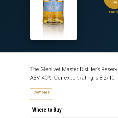
/10
EDITO
The Glenlivet Master Distiller's Reser
ABV: 40%. Our expert rating is 8.2/10.
Compare
Where to Buy