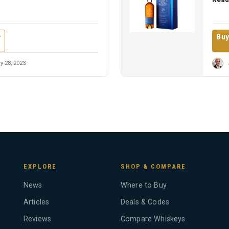
Buy
w
y 28, 2023
EXPLORE
SHOP & COMPARE
News
Where to Buy
Articles
Deals & Codes
Reviews
Compare Whiskeys