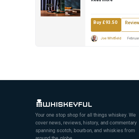
Buy £93.50
Revie
Joe Whitfield
Februar
Your one stop shop for all things whiskey. We
cover news, reviews, history, and commentary
spanning scotch, bourbon, and whiskies from
around the globe.