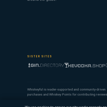
SISTER SITES
Whiskeyful is reader-supported and community-driven. 
purchases and Whiskey Points for contributing reviews
© 2026 Tyga.Cloud Ltd. Whiskeyful is a division