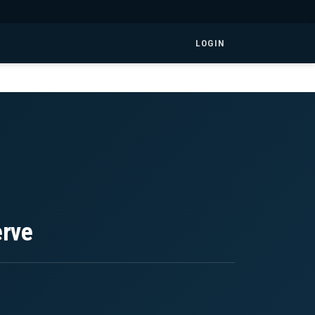
LOGIN
erve