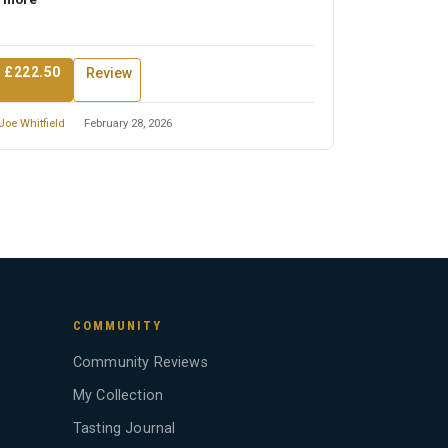
 £222.50
Review
Joe Whitfield
February 28, 2026
COMMUNITY
Community Reviews
My Collection
Tasting Journal