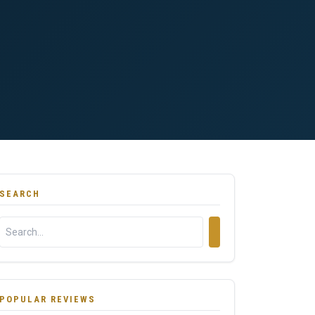
SEARCH
POPULAR REVIEWS