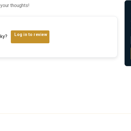
 your thoughts!
Log in to review
sky?