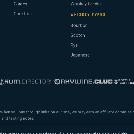
Guides
Whiskey Credits
Cocktails
WHISKEY TYPES
Bourbon
Scotch
Rye
Japanese
When you buy through links on our site, we may earn an affiliate commiss
 and tasting notes.
 of Tyga.Cloud Ltd. All rights