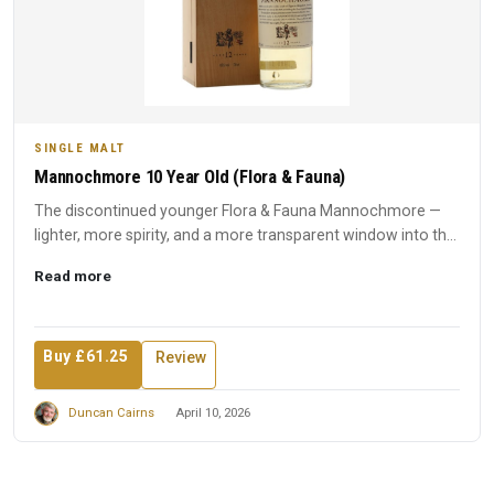
SINGLE MALT
Mannochmore 10 Year Old (Flora & Fauna)
The discontinued younger Flora & Fauna Mannochmore —
lighter, more spirity, and a more transparent window into the
disti...
Read more
Buy £61.25
Review
Duncan Cairns
April 10, 2026