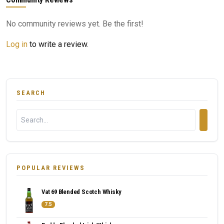
No community reviews yet. Be the first!
Log in
to write a review.
SEARCH
POPULAR REVIEWS
Vat 69 Blended Scotch Whisky
7.5