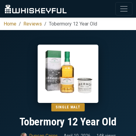
Home
Reviews
Tobermory 12 Year Old
SINGLE MALT
Tobermory 12 Year Old
Duncan Cairns
April 10, 2026
148 views