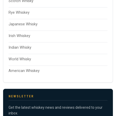
Scotch Whisky
Rye Whiskey
Japanese Whisky
Irish Whiskey
Indian Whisky
World Whisky
American Whiskey
NEWSLETTER
Get the latest whiskey news and reviews delivered to your
inbox.