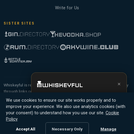
Write for Us
SISTER SITES
×
Whiskeyful is reader-supported and community-driven. When you buy
through links on our site, we may earn an affiliate commission.
Get the full experience —
your personal
Members earn Whiskey Credits on qualifying purchases and Whiskey
We use cookies to ensure our site works properly and to
whisky sommelier
, bottle scanner, tasting
Points for contributing reviews and tasting notes.
improve your experience. We also use analytics cookies (with
notes, and buy links in one app.
your consent) to understand how you use our site.
Cookie
© 2026 Tyga.Cloud Ltd. Whiskeyful is a division of
Policy
Install App
Try Web
Tyga.Cloud Ltd. All rights reserved.
Accept All
Necessary Only
Manage
Terms
Privacy
Cookies