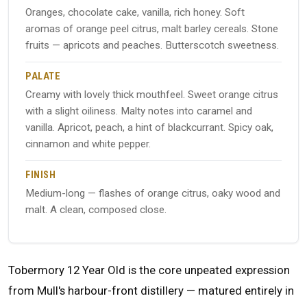
Oranges, chocolate cake, vanilla, rich honey. Soft
aromas of orange peel citrus, malt barley cereals. Stone
fruits — apricots and peaches. Butterscotch sweetness.
PALATE
Creamy with lovely thick mouthfeel. Sweet orange citrus
with a slight oiliness. Malty notes into caramel and
vanilla. Apricot, peach, a hint of blackcurrant. Spicy oak,
cinnamon and white pepper.
FINISH
Medium-long — flashes of orange citrus, oaky wood and
malt. A clean, composed close.
Tobermory 12 Year Old is the core unpeated expression
from Mull's harbour-front distillery — matured entirely in