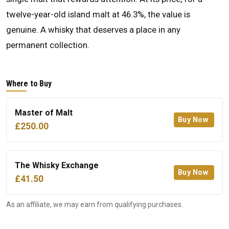
twelve-year-old island malt at 46.3%, the value is
genuine. A whisky that deserves a place in any
permanent collection.
Where to Buy
Master of Malt
Buy Now
£250.00
The Whisky Exchange
Buy Now
£41.50
As an affiliate, we may earn from qualifying purchases.