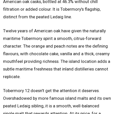
American oak casks, bottled at 46.3% without chill
filtration or added colour. It is Tobermory's flagship,
distinct from the peated Ledaig line.
Twelve years of American oak have given the naturally
maritime Tobermory spirit a smooth, citrus-forward
character. The orange and peach notes are the defining
flavours, with chocolate cake, vanilla and a thick, creamy
mouthfeel providing richness. The island location adds a
subtle maritime freshness that inland distilleries cannot
replicate.
Tobermory 12 doesn't get the attention it deserves.
Overshadowed by more famous island malts and its own
peated Ledaig sibling, it is a smooth, well-balanced
single malt that rewards attention. At its price, for a