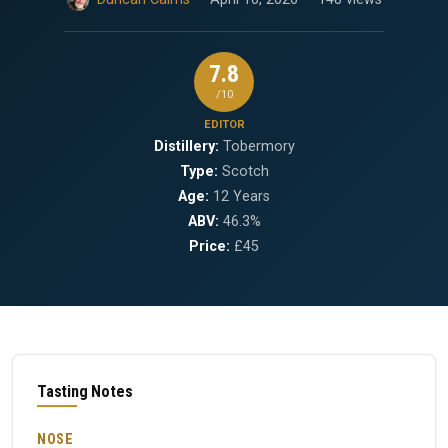
7.8
/10
EDITOR
Distillery:
Tobermory
Type:
Scotch
Age:
12 Years
ABV:
46.3%
Price:
£45
Tasting Notes
NOSE