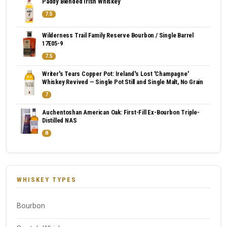
Paddy Blended Irish Whiskey
7.5
Wilderness Trail Family Reserve Bourbon / Single Barrel
17E05-9
7.5
Writer's Tears Copper Pot: Ireland's Lost 'Champagne'
Whiskey Revived — Single Pot Still and Single Malt, No Grain
7
Auchentoshan American Oak: First-Fill Ex-Bourbon Triple-
Distilled NAS
8
WHISKEY TYPES
Bourbon