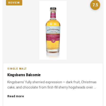
REVIEW
7.5
SINGLE MALT
Kingsbarns Balcomie
Kingsbarns' fully sherried expression — dark fruit, Christmas
cake, and chocolate from first-fill sherry hogsheads over ...
Read more