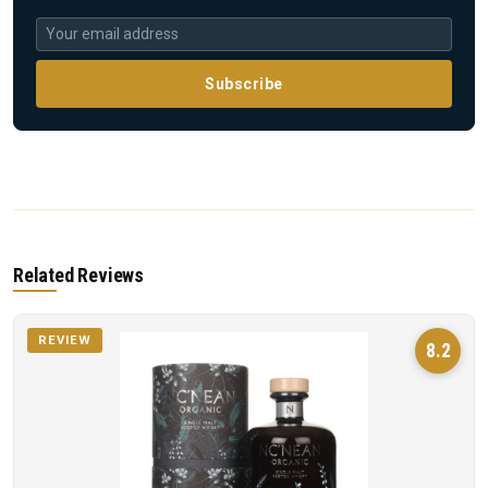
Subscribe
Related Reviews
REVIEW
8.2