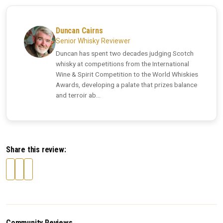
Duncan Cairns
Senior Whisky Reviewer
Duncan has spent two decades judging Scotch
whisky at competitions from the International
Wine & Spirit Competition to the World Whiskies
Awards, developing a palate that prizes balance
and terroir ab...
Share this review:
Community Reviews