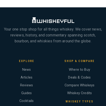
Your one stop shop for all things whiskey. We cover news,
reviews, history, and commentary spanning scotch,
bourbon, and whiskies from around the globe.
EXPLORE
SHOP & COMPARE
News
Where to Buy
Articles
Deals & Codes
Reviews
Compare Whiskeys
Guides
Whiskey Credits
Cocktails
WHISKEY TYPES