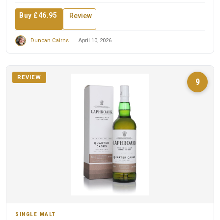
Buy £46.95
Review
Duncan Cairns
April 10, 2026
REVIEW
9
SINGLE MALT