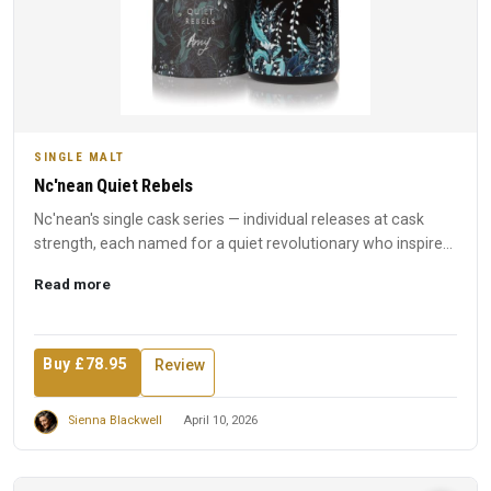
SINGLE MALT
Nc'nean Quiet Rebels
Nc'nean's single cask series — individual releases at cask
strength, each named for a quiet revolutionary who inspired
t...
Read more
Buy £78.95
Review
Sienna Blackwell
April 10, 2026