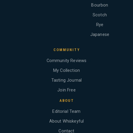
Bourbon
Scotch
Rye
Japanese
COMMUNITY
Community Reviews
My Collection
Tasting Journal
Join Free
ABOUT
Editorial Team
About Whiskeyful
Contact