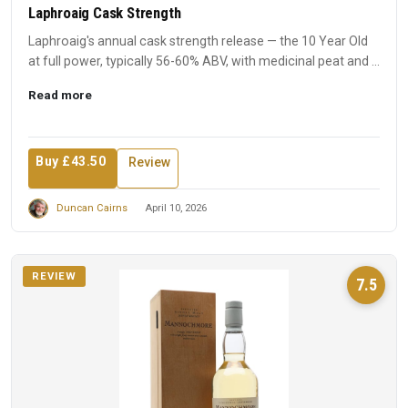
Laphroaig Cask Strength
Laphroaig's annual cask strength release — the 10 Year Old
at full power, typically 56-60% ABV, with medicinal peat and ...
Read more
Buy £43.50
Review
Duncan Cairns
April 10, 2026
REVIEW
7.5