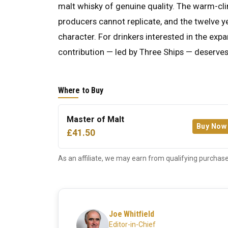
malt whisky of genuine quality. The warm-cl
producers cannot replicate, and the twelve y
character. For drinkers interested in the exp
contribution — led by Three Ships — deserves
Where to Buy
Master of Malt
Buy Now
£41.50
As an affiliate, we may earn from qualifying purchase
Joe Whitfield
Editor-in-Chief