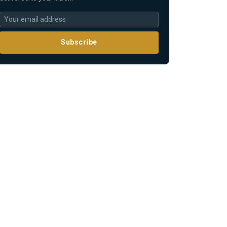
Subscribe