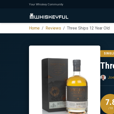
Your Whiskey Community
Home
Reviews
Three Ships 12 Year Old
SINGL
Thr
Joe
7.
/10