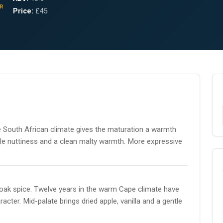
R
Price:
£45
e South African climate gives the maturation a warmth
entle nuttiness and a clean malty warmth. More expressive
e oak spice. Twelve years in the warm Cape climate have
cter. Mid-palate brings dried apple, vanilla and a gentle