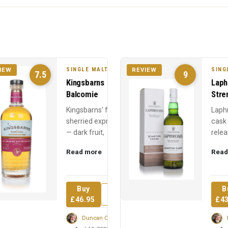
SINGLE MALT
SING
IEW
REVIEW
7.5
9
Kingsbarns
Laph
Balcomie
Stre
Kingsbarns' fully
Laph
sherried expression
cask
— dark fruit,
relea
Christmas cake, and
Year 
Read more
Read
chocolate from first-
power
fill sherry hogsheads
60% 
over ...
medic
Buy
B
Review
£46.95
£43
Duncan Cairns