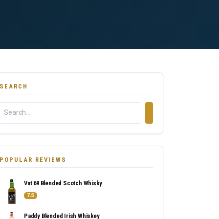
SEARCH
POPULAR REVIEWS
Vat 69 Blended Scotch Whisky
7.5
Paddy Blended Irish Whiskey