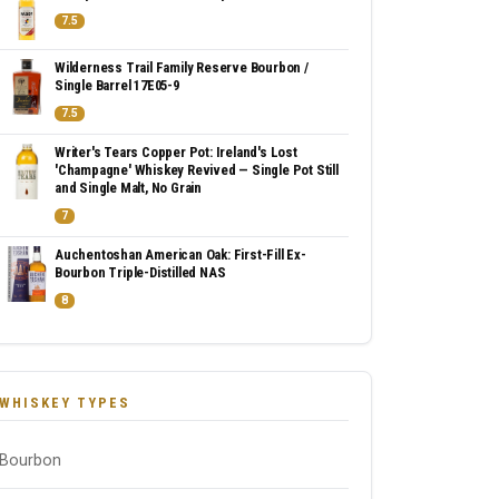
7.5
Wilderness Trail Family Reserve Bourbon /
Single Barrel 17E05-9
7.5
Writer's Tears Copper Pot: Ireland's Lost
'Champagne' Whiskey Revived — Single Pot Still
and Single Malt, No Grain
7
Auchentoshan American Oak: First-Fill Ex-
Bourbon Triple-Distilled NAS
8
WHISKEY TYPES
Bourbon