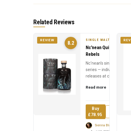
Related Reviews
SINGLE MALT
REVIEW
REV
8.2
Nc'nean Quiet
Rebels
Nc'nean's single cask
series — individual
releases at cask
strength, each
Read more
named for a quiet
revolutionary who
inspired t...
Buy
Review
£78.95
Sienna Blackwell