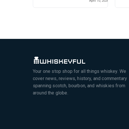
April 10, 2026
Your one stop shop for all things whiskey. We
cover news, reviews, history, and commentary
spanning scotch, bourbon, and whiskies from
around the globe.