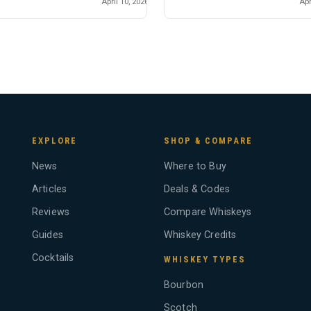
April 10, 2026
Apr
EXPLORE
SHOP & COMPARE
News
Where to Buy
Articles
Deals & Codes
Reviews
Compare Whiskeys
Guides
Whiskey Credits
Cocktails
WHISKEY TYPES
Bourbon
Scotch