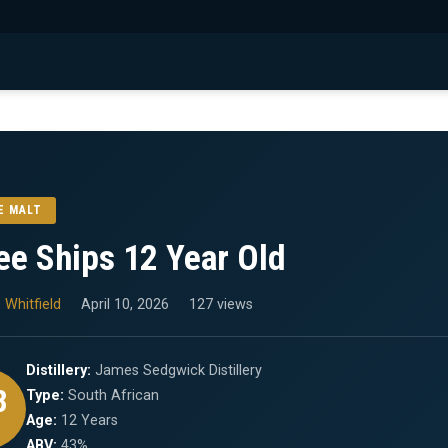
E MALT
ee Ships 12 Year Old
 Whitfield
April 10, 2026
127 views
Distillery:
James Sedgwick Distillery
8
Type:
South African
Age:
12 Years
ABV:
43%