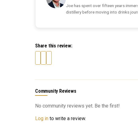
Joe has spent over fifteen years immers
distillery before moving into drinks jou
Share this review:
Community Reviews
No community reviews yet. Be the first!
Log in
to write a review.