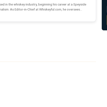
ed in the whiskey industry, beginning his career at a Speyside
rnalism. As Editor-in-Chief at Whiskeyful.com, he oversees...