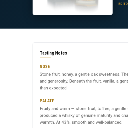
EDITO
Tasting Notes
NOSE
Stone fruit, honey, a gentle oak sweetness. Th
and generosity. Beneath the fruit, vanilla, a g
than expected.
PALATE
Fruity and warm — stone fruit, toffee, a gentl
produced a whisky of genuine maturity and chara
warmth. At 43%, smooth and well-balanced.