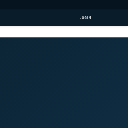
LOGIN