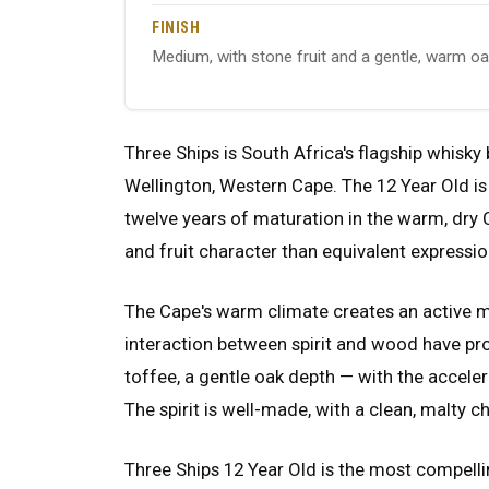
FINISH
Medium, with stone fruit and a gentle, warm o
Three Ships is South Africa's flagship whisky
Wellington, Western Cape. The 12 Year Old is 
twelve years of maturation in the warm, dry
and fruit character than equivalent expressi
The Cape's warm climate creates an active m
interaction between spirit and wood have pro
toffee, a gentle oak depth — with the accele
The spirit is well-made, with a clean, malty c
Three Ships 12 Year Old is the most compelli