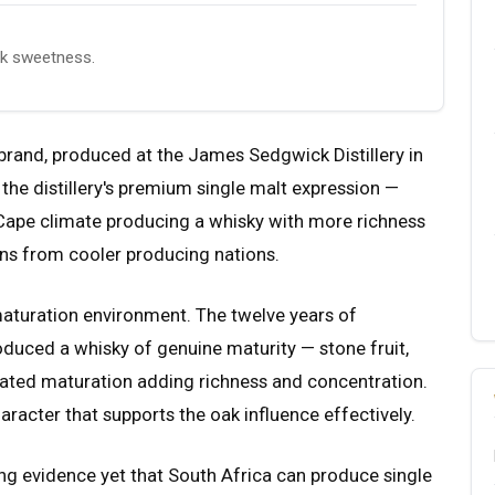
ak sweetness.
 brand, produced at the James Sedgwick Distillery in
the distillery's premium single malt expression —
 Cape climate producing a whisky with more richness
ons from cooler producing nations.
aturation environment. The twelve years of
duced a whisky of genuine maturity — stone fruit,
rated maturation adding richness and concentration.
haracter that supports the oak influence effectively.
ng evidence yet that South Africa can produce single