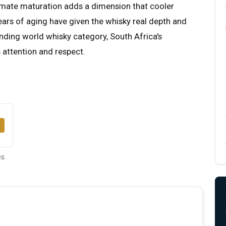
imate maturation adds a dimension that cooler
ears of aging have given the whisky real depth and
anding world whisky category, South Africa's
 attention and respect.
s.