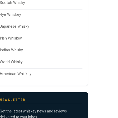
Scotch Whisky
Rye Whiskey
Japanese Whisky
Irish Whiskey
Indian Whisky
World Whisky
American Whiskey
NEWSLETTER
Get the latest whiskey news and reviews
delivered to your inbox.