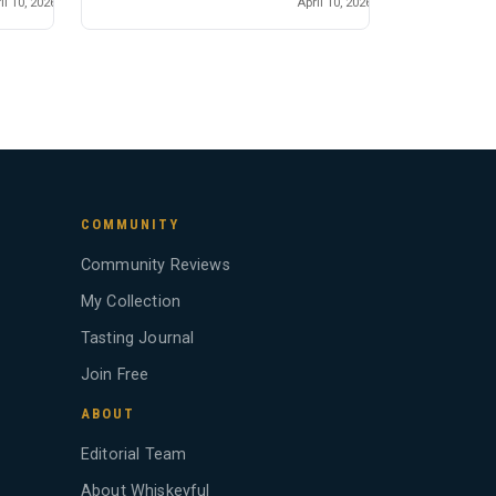
il 10, 2026
April 10, 2026
COMMUNITY
Community Reviews
My Collection
Tasting Journal
Join Free
ABOUT
Editorial Team
About Whiskeyful