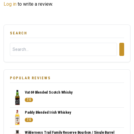
Log in
to write a review.
SEARCH
POPULAR REVIEWS
Vat 69 Blended Scotch Whisky
7.5
Paddy Blended Irish Whiskey
7.5
Wilderness Trail Family Reserve Bourbon / Single Barrel