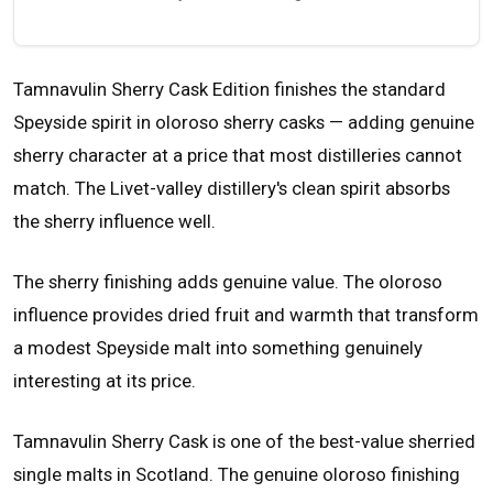
Tamnavulin Sherry Cask Edition finishes the standard
Speyside spirit in oloroso sherry casks — adding genuine
sherry character at a price that most distilleries cannot
match. The Livet-valley distillery's clean spirit absorbs
the sherry influence well.
The sherry finishing adds genuine value. The oloroso
influence provides dried fruit and warmth that transform
a modest Speyside malt into something genuinely
interesting at its price.
Tamnavulin Sherry Cask is one of the best-value sherried
single malts in Scotland. The genuine oloroso finishing