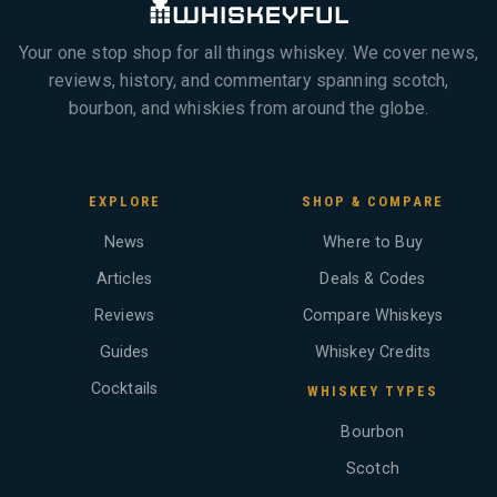
Your one stop shop for all things whiskey. We cover news,
reviews, history, and commentary spanning scotch,
bourbon, and whiskies from around the globe.
EXPLORE
SHOP & COMPARE
News
Where to Buy
Articles
Deals & Codes
Reviews
Compare Whiskeys
Guides
Whiskey Credits
Cocktails
WHISKEY TYPES
Bourbon
Scotch