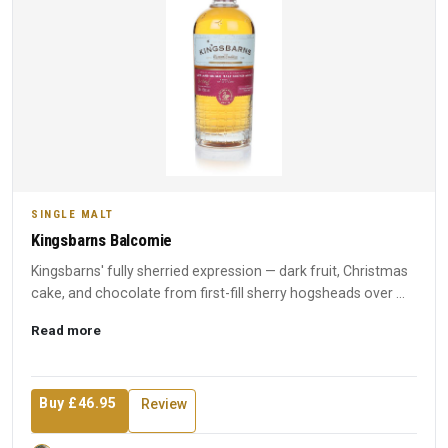
SINGLE MALT
Kingsbarns Balcomie
Kingsbarns' fully sherried expression — dark fruit, Christmas
cake, and chocolate from first-fill sherry hogsheads over ...
Read more
Buy £46.95
Review