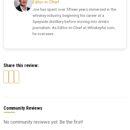
Editor-in-Chief
Joe has spent over fifteen years immersed in the
whiskey industry, beginning his career at a
Speyside distillery before moving into drinks
journalism. As Editor-in-Chief at Whiskeyful.com,
he oversees...
Share this review:
Community Reviews
No community reviews yet. Be the first!