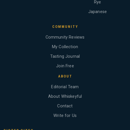
Rye
Japanese
COMMUNITY
Community Reviews
My Collection
Tasting Journal
Join Free
ABOUT
Editorial Team
About Whiskeyful
Contact
Write for Us