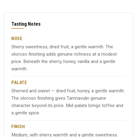
Tasting Notes
NOSE
Sherry sweetness, dried fruit, a gentle warmth. The
oloroso finishing adds genuine richness at a modest
price. Beneath the sherry, honey, vanilla and a gentle
warmth.
PALATE
Sherried and sweet — dried fruit, honey, a gentle warmth.
The oloroso finishing gives Tamnavulin genuine
character beyond its price. Mid-palate brings toffee and
a gentle spice.
FINISH
Medium, with sherry warmth and a gentle sweetness.