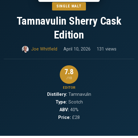
SINGLE MALT
Tamnavulin Sherry Cask
Edition
Joe Whitfield
April 10, 2026
131 views
7.8
/10
EDITOR
Distillery:
Tamnavulin
Type:
Scotch
ABV:
40%
Price:
£28