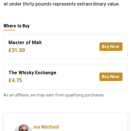
at under thirty pounds represents extraordinary value.
Where to Buy
Master of Malt
Buy Now
£31.50
The Whisky Exchange
Buy Now
£4.75
As an affiliate, we may earn from qualifying purchases.
Joe Whitfield