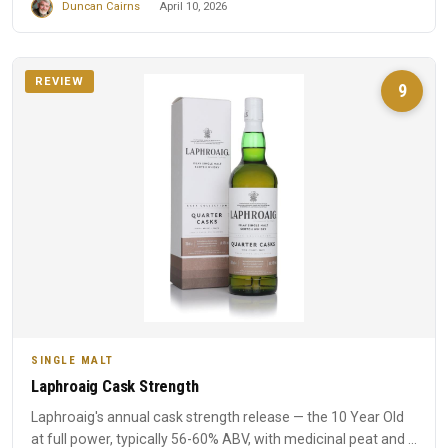
Duncan Cairns
April 10, 2026
REVIEW
9
SINGLE MALT
Laphroaig Cask Strength
Laphroaig's annual cask strength release — the 10 Year Old
at full power, typically 56-60% ABV, with medicinal peat and ...