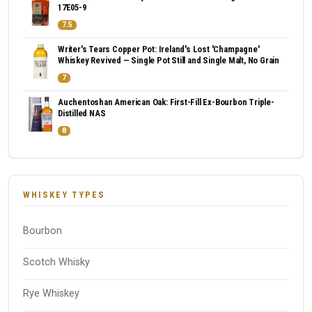
17E05-9
7.5
Writer's Tears Copper Pot: Ireland's Lost 'Champagne'
Whiskey Revived — Single Pot Still and Single Malt, No Grain
7
Auchentoshan American Oak: First-Fill Ex-Bourbon Triple-
Distilled NAS
8
WHISKEY TYPES
Bourbon
Scotch Whisky
Rye Whiskey