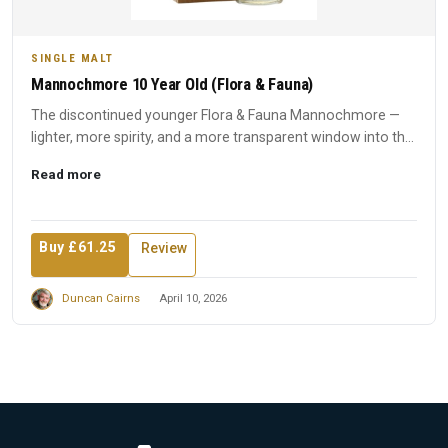
SINGLE MALT
Mannochmore 10 Year Old (Flora & Fauna)
The discontinued younger Flora & Fauna Mannochmore —
lighter, more spirity, and a more transparent window into the
disti...
Read more
Buy £61.25
Review
Duncan Cairns
April 10, 2026