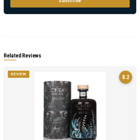
Subscribe
Related Reviews
REVIEW
8.2