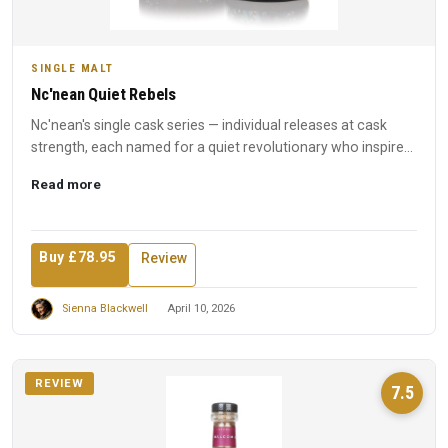
SINGLE MALT
Nc'nean Quiet Rebels
Nc'nean's single cask series — individual releases at cask
strength, each named for a quiet revolutionary who inspired
t...
Read more
Buy £78.95
Review
Sienna Blackwell
April 10, 2026
REVIEW
7.5