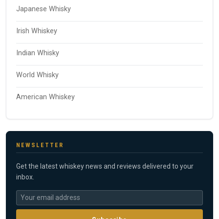
Japanese Whisky
Irish Whiskey
Indian Whisky
World Whisky
American Whiskey
NEWSLETTER
Get the latest whiskey news and reviews delivered to your
inbox.