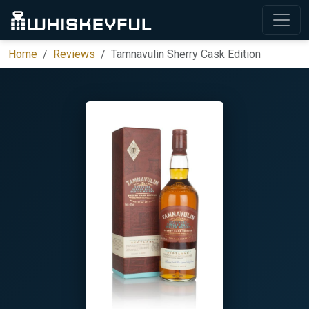
Home
Reviews
Tamnavulin Sherry Cask Edition