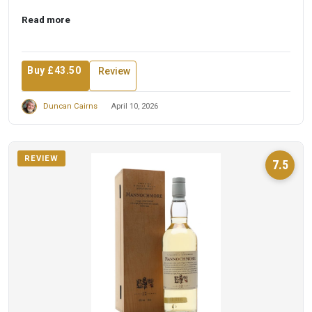
Read more
Buy £43.50
Review
Duncan Cairns
April 10, 2026
REVIEW
7.5