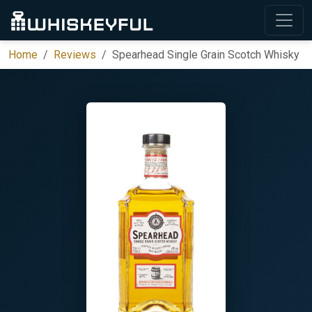
Home
Reviews
Spearhead Single Grain Scotch Whisky