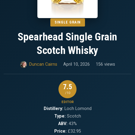
SINGLE GRAIN
Spearhead Single Grain
Scotch Whisky
Duncan Cairns
April 10, 2026
156 views
7.5
/10
EDITOR
Distillery:
Loch Lomond
Type:
Scotch
ABV:
43%
Price:
£32.95