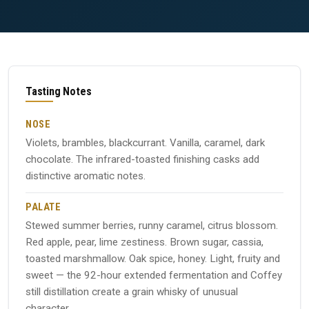
Tasting Notes
NOSE
Violets, brambles, blackcurrant. Vanilla, caramel, dark
chocolate. The infrared-toasted finishing casks add
distinctive aromatic notes.
PALATE
Stewed summer berries, runny caramel, citrus blossom.
Red apple, pear, lime zestiness. Brown sugar, cassia,
toasted marshmallow. Oak spice, honey. Light, fruity and
sweet — the 92-hour extended fermentation and Coffey
still distillation create a grain whisky of unusual
character.