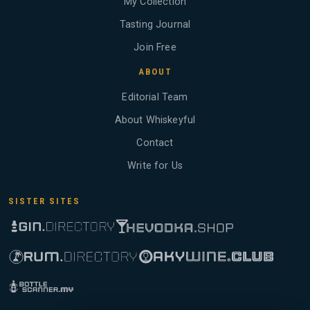
My Collection
Tasting Journal
Join Free
ABOUT
Editorial Team
About Whiskeyful
Contact
Write for Us
SISTER SITES