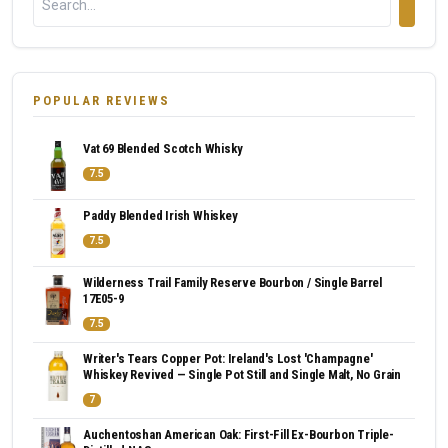
POPULAR REVIEWS
Vat 69 Blended Scotch Whisky
7.5
Paddy Blended Irish Whiskey
7.5
Wilderness Trail Family Reserve Bourbon / Single Barrel
17E05-9
7.5
Writer's Tears Copper Pot: Ireland's Lost 'Champagne'
Whiskey Revived — Single Pot Still and Single Malt, No Grain
7
Auchentoshan American Oak: First-Fill Ex-Bourbon Triple-