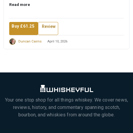
Read more
Buy £61.25
Review
Duncan Cairns
April 10, 2026
Your one stop shop for all things whiskey. We cover news,
reviews, history, and commentary spanning scotch,
bourbon, and whiskies from around the globe.