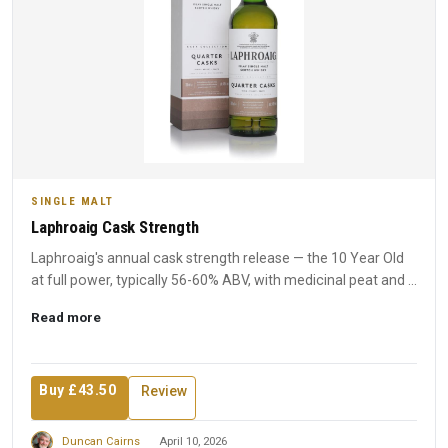
SINGLE MALT
Laphroaig Cask Strength
Laphroaig's annual cask strength release — the 10 Year Old
at full power, typically 56-60% ABV, with medicinal peat and ...
Read more
Buy £43.50
Review
Duncan Cairns
April 10, 2026