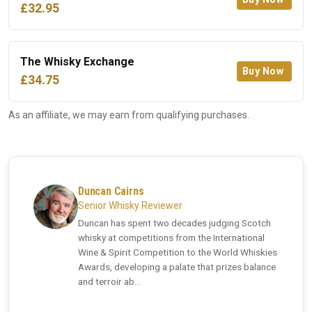
£32.95
The Whisky Exchange
Buy Now
£34.75
As an affiliate, we may earn from qualifying purchases.
Duncan Cairns
Senior Whisky Reviewer
Duncan has spent two decades judging Scotch
whisky at competitions from the International
Wine & Spirit Competition to the World Whiskies
Awards, developing a palate that prizes balance
and terroir ab...