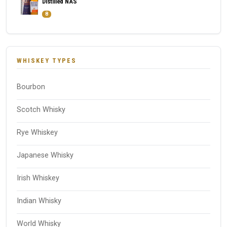
Distilled NAS
8
WHISKEY TYPES
Bourbon
Scotch Whisky
Rye Whiskey
Japanese Whisky
Irish Whiskey
Indian Whisky
World Whisky