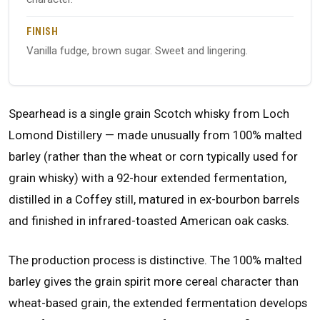
FINISH
Vanilla fudge, brown sugar. Sweet and lingering.
Spearhead is a single grain Scotch whisky from Loch
Lomond Distillery — made unusually from 100% malted
barley (rather than the wheat or corn typically used for
grain whisky) with a 92-hour extended fermentation,
distilled in a Coffey still, matured in ex-bourbon barrels
and finished in infrared-toasted American oak casks.
The production process is distinctive. The 100% malted
barley gives the grain spirit more cereal character than
wheat-based grain, the extended fermentation develops