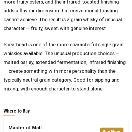
more fruity esters, and the infrared-toasted finishing
adds a flavour dimension that conventional toasting
cannot achieve. The result is a grain whisky of unusual
character — fruity, sweet, with genuine interest.
Spearhead is one of the more characterful single grain
whiskies available. The unusual production choices —
malted barley, extended fermentation, infrared finishing
— create something with more personality than the
typically neutral grain category. Good for sipping and
mixing, with enough character to stand alone.
Where to Buy
Master of Malt
Buy Now