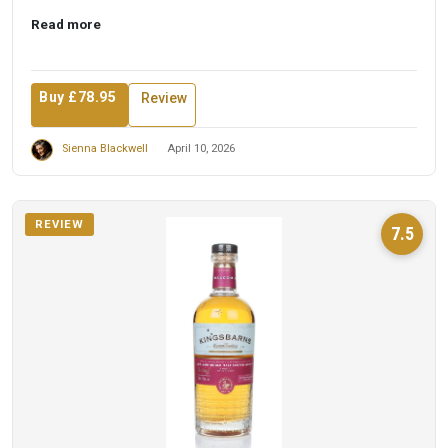
t...
Read more
Buy £78.95
Review
Sienna Blackwell
April 10, 2026
REVIEW
7.5