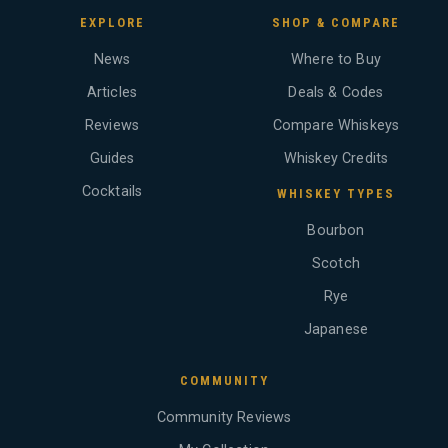
EXPLORE
SHOP & COMPARE
News
Where to Buy
Articles
Deals & Codes
Reviews
Compare Whiskeys
Guides
Whiskey Credits
Cocktails
WHISKEY TYPES
Bourbon
Scotch
Rye
Japanese
COMMUNITY
Community Reviews