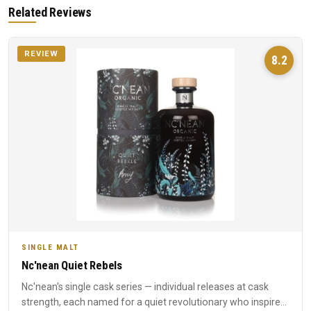
Related Reviews
REVIEW
8.2
SINGLE MALT
Nc'nean Quiet Rebels
Nc'nean's single cask series — individual releases at cask
strength, each named for a quiet revolutionary who inspired