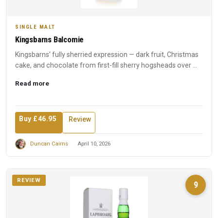
SINGLE MALT
Kingsbarns Balcomie
Kingsbarns' fully sherried expression — dark fruit, Christmas
cake, and chocolate from first-fill sherry hogsheads over ...
Read more
Buy £46.95
Review
Duncan Cairns
April 10, 2026
REVIEW
9