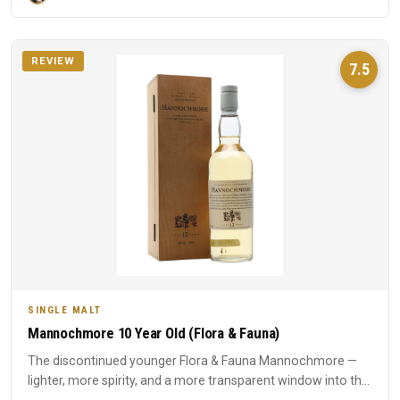
REVIEW
7.5
SINGLE MALT
Mannochmore 10 Year Old (Flora & Fauna)
The discontinued younger Flora & Fauna Mannochmore —
lighter, more spirity, and a more transparent window into the
disti...