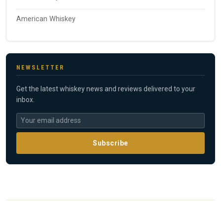
American Whiskey
NEWSLETTER
Get the latest whiskey news and reviews delivered to your
inbox.
Subscribe