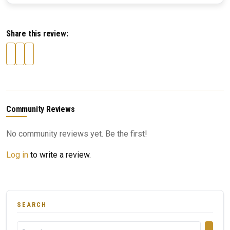
Share this review:
Community Reviews
No community reviews yet. Be the first!
Log in
to write a review.
SEARCH