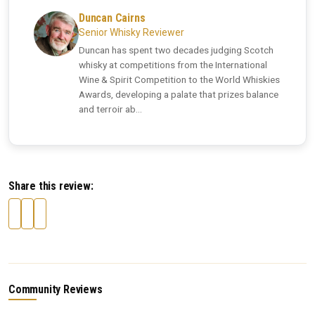
Duncan Cairns
Senior Whisky Reviewer
Duncan has spent two decades judging Scotch
whisky at competitions from the International
Wine & Spirit Competition to the World Whiskies
Awards, developing a palate that prizes balance
and terroir ab...
Share this review:
Community Reviews