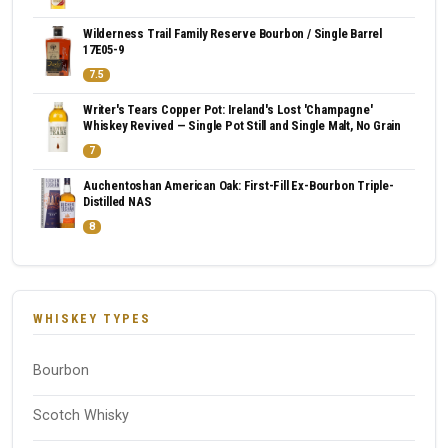
Wilderness Trail Family Reserve Bourbon / Single Barrel
17E05-9
7.5
Writer's Tears Copper Pot: Ireland's Lost 'Champagne'
Whiskey Revived — Single Pot Still and Single Malt, No Grain
7
Auchentoshan American Oak: First-Fill Ex-Bourbon Triple-
Distilled NAS
8
WHISKEY TYPES
Bourbon
Scotch Whisky