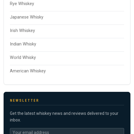
Rye Whiskey
Japanese Whisky
Irish Whiskey
Indian Whisky
World Whisky
American Whiskey
NEWSLETTER
Get the latest whiskey news and reviews delivered to your
inbox.