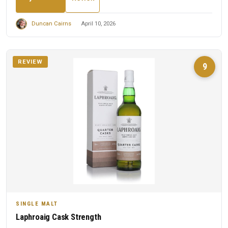
Duncan Cairns
April 10, 2026
REVIEW
9
SINGLE MALT
Laphroaig Cask Strength