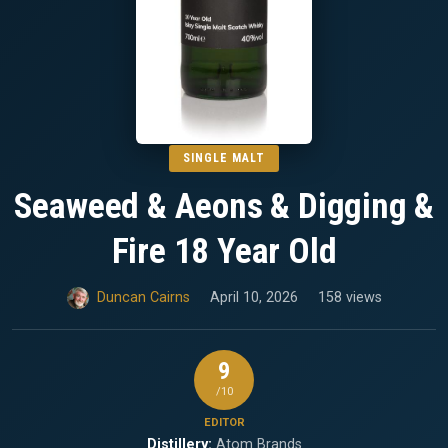
SINGLE MALT
Seaweed & Aeons & Digging &
Fire 18 Year Old
Duncan Cairns
April 10, 2026
158 views
9
/10
EDITOR
Distillery:
Atom Brands