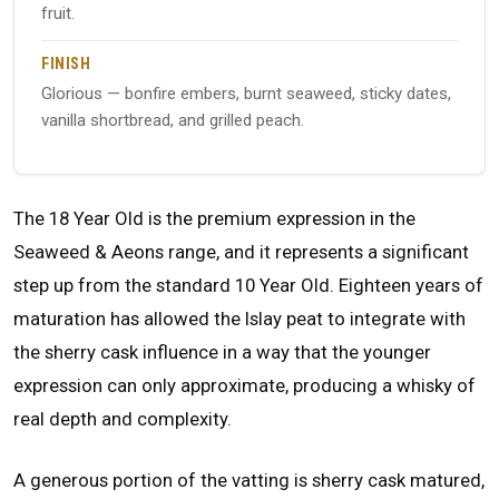
fruit.
FINISH
Glorious — bonfire embers, burnt seaweed, sticky dates,
vanilla shortbread, and grilled peach.
The 18 Year Old is the premium expression in the
Seaweed & Aeons range, and it represents a significant
step up from the standard 10 Year Old. Eighteen years of
maturation has allowed the Islay peat to integrate with
the sherry cask influence in a way that the younger
expression can only approximate, producing a whisky of
real depth and complexity.
A generous portion of the vatting is sherry cask matured,