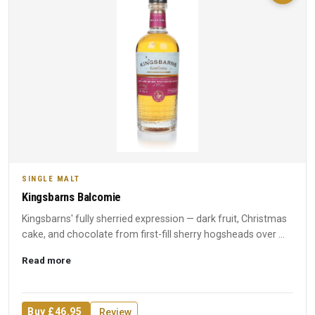
SINGLE MALT
Kingsbarns Balcomie
Kingsbarns' fully sherried expression — dark fruit, Christmas
cake, and chocolate from first-fill sherry hogsheads over ...
Read more
Buy £46.95
Review