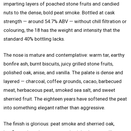
imparting layers of poached stone fruits and candied
nuts to the dense, bold peat smoke. Bottled at cask
strength — around 54.7% ABV — without chill filtration or
colouring, the 18 has the weight and intensity that the
standard 40% bottling lacks.
The nose is mature and contemplative: warm tar, earthy
bonfire ash, burnt biscuits, juicy grilled stone fruits,
polished oak, anise, and vanilla. The palate is dense and
layered — charcoal, coffee grounds, cacao, barbecued
meat, herbaceous peat, smoked sea salt, and sweet
sherried fruit. The eighteen years have softened the peat
into something elegant rather than aggressive.
The finish is glorious: peat smoke and sherried oak,