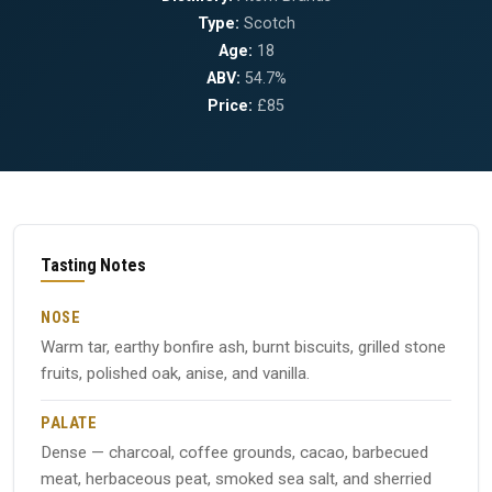
Type:
Scotch
Age:
18
ABV:
54.7%
Price:
£85
Tasting Notes
NOSE
Warm tar, earthy bonfire ash, burnt biscuits, grilled stone
fruits, polished oak, anise, and vanilla.
PALATE
Dense — charcoal, coffee grounds, cacao, barbecued
meat, herbaceous peat, smoked sea salt, and sherried