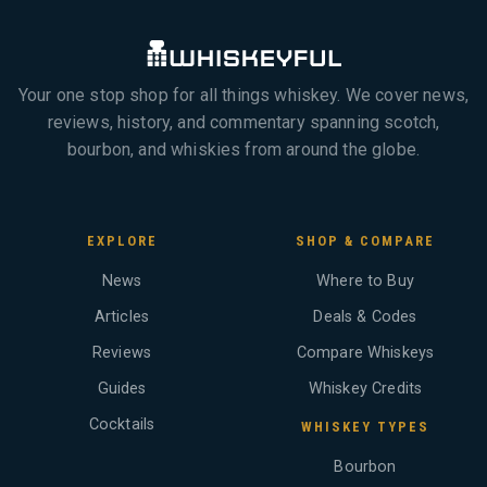
Your one stop shop for all things whiskey. We cover news,
reviews, history, and commentary spanning scotch,
bourbon, and whiskies from around the globe.
EXPLORE
SHOP & COMPARE
News
Where to Buy
Articles
Deals & Codes
Reviews
Compare Whiskeys
Guides
Whiskey Credits
Cocktails
WHISKEY TYPES
Bourbon