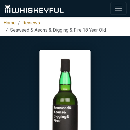
Home
Reviews
Seaweed & Aeons & Digging & Fire 18 Year Old