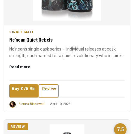
SINGLE MALT
Nc'nean Quiet Rebels
Nc'nean's single cask series — individual releases at cask
strength, each named for a quiet revolutionary who inspired
t...
Read more
Buy £78.95
Review
Sienna Blackwell
April 10, 2026
REVIEW
7.5