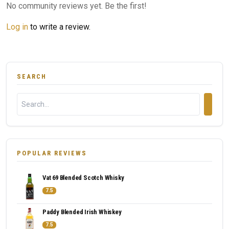
No community reviews yet. Be the first!
Log in
to write a review.
SEARCH
POPULAR REVIEWS
Vat 69 Blended Scotch Whisky
7.5
Paddy Blended Irish Whiskey
7.5