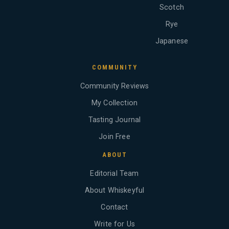
Scotch
Rye
Japanese
COMMUNITY
Community Reviews
My Collection
Tasting Journal
Join Free
ABOUT
Editorial Team
About Whiskeyful
Contact
Write for Us