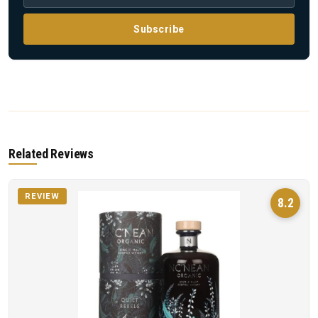
Subscribe
Related Reviews
REVIEW
8.2