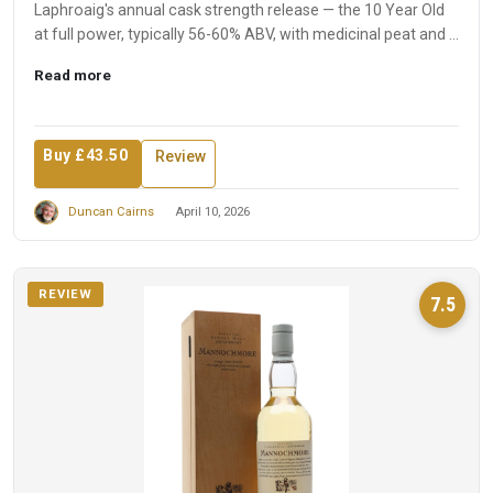
Laphroaig's annual cask strength release — the 10 Year Old
at full power, typically 56-60% ABV, with medicinal peat and ...
Read more
Buy £43.50
Review
Duncan Cairns
April 10, 2026
REVIEW
7.5