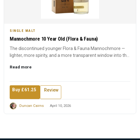
SINGLE MALT
Mannochmore 10 Year Old (Flora & Fauna)
The discontinued younger Flora & Fauna Mannochmore —
lighter, more spirity, and a more transparent window into the
disti...
Read more
Buy £61.25
Review
Duncan Cairns
April 10, 2026