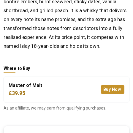
bonfire embers, burnt seaweed, sticky dates, vanilla
shortbread, and grilled peach. It is a whisky that delivers
on every note its name promises, and the extra age has
transformed those notes from descriptors into a fully
realised experience. At its price point, it competes with
named Islay 18-year-olds and holds its own.
Where to Buy
Master of Malt
Buy Now
£39.95
As an affiliate, we may earn from qualifying purchases.