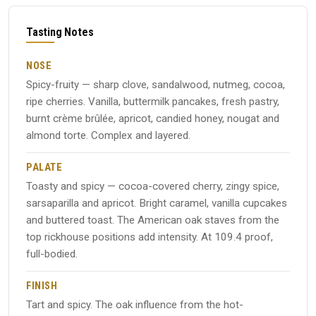
Tasting Notes
NOSE
Spicy-fruity — sharp clove, sandalwood, nutmeg, cocoa,
ripe cherries. Vanilla, buttermilk pancakes, fresh pastry,
burnt crème brûlée, apricot, candied honey, nougat and
almond torte. Complex and layered.
PALATE
Toasty and spicy — cocoa-covered cherry, zingy spice,
sarsaparilla and apricot. Bright caramel, vanilla cupcakes
and buttered toast. The American oak staves from the
top rickhouse positions add intensity. At 109.4 proof,
full-bodied.
FINISH
Tart and spicy. The oak influence from the hot-