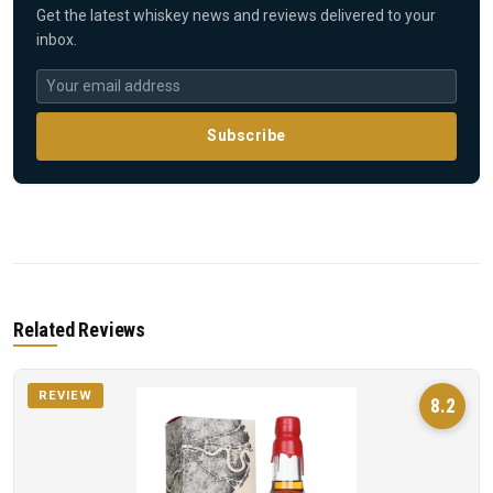
Get the latest whiskey news and reviews delivered to your
inbox.
Subscribe
Related Reviews
REVIEW
8.2