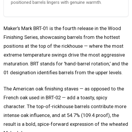
positioned barrels lingers with genuine warmth.
Maker's Mark BRT-01 is the fourth release in the Wood
Finishing Series, showcasing barrels from the hottest
positions at the top of the rickhouse — where the most
extreme temperature swings drive the most aggressive
maturation. BRT stands for 'hand-barrel rotation,' and the
01 designation identifies barrels from the upper levels.
The American oak finishing staves — as opposed to the
French oak used in BRT-02 — add a toasty, spicy
character. The top-of-rickhouse barrels contribute more
intense oak influence, and at 54.7% (109.4 proof), the
result is a bold, spice-forward expression of the wheated