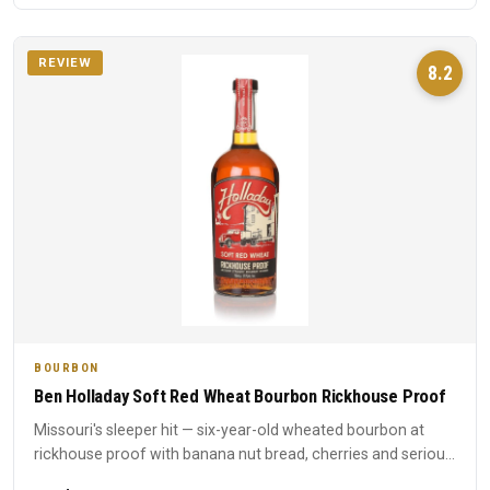
REVIEW
8.2
BOURBON
Ben Holladay Soft Red Wheat Bourbon Rickhouse Proof
Missouri's sleeper hit — six-year-old wheated bourbon at
rickhouse proof with banana nut bread, cherries and serious
int...