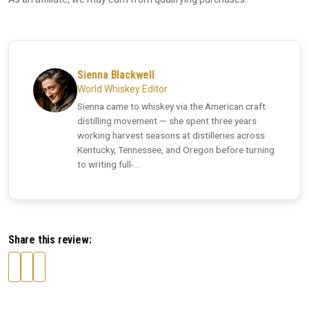
Sienna Blackwell
World Whiskey Editor
Sienna came to whiskey via the American craft
distilling movement — she spent three years
working harvest seasons at distilleries across
Kentucky, Tennessee, and Oregon before turning
to writing full-...
Share this review: