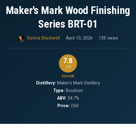
Maker's Mark Wood Finishing
Series BRT-01
Sienna Blackwell
April 10, 2026
135 views
7.8
/10
EDITOR
Distillery:
Maker's Mark Distillery
Type:
Bourbon
ABV:
54.7%
Price:
£60