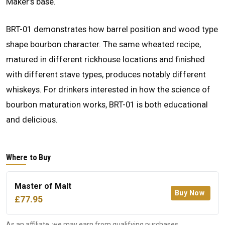
Maker's base.
BRT-01 demonstrates how barrel position and wood type
shape bourbon character. The same wheated recipe,
matured in different rickhouse locations and finished
with different stave types, produces notably different
whiskeys. For drinkers interested in how the science of
bourbon maturation works, BRT-01 is both educational
and delicious.
Where to Buy
Master of Malt
Buy Now
£77.95
As an affiliate, we may earn from qualifying purchases.