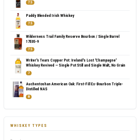
7.5
Paddy Blended Irish Whiskey
7.5
Wilderness Trail Family Reserve Bourbon / Single Barrel
17E05-9
7.5
Writer's Tears Copper Pot: Ireland's Lost 'Champagne'
Whiskey Revived — Single Pot Still and Single Malt, No Grain
7
Auchentoshan American Oak: First-Fill Ex-Bourbon Triple-
Distilled NAS
8
WHISKEY TYPES