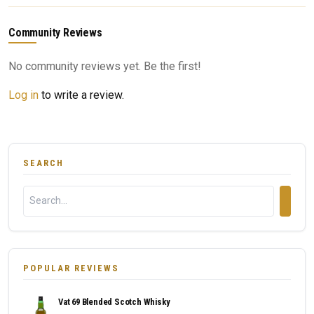
Community Reviews
No community reviews yet. Be the first!
Log in
to write a review.
SEARCH
POPULAR REVIEWS
Vat 69 Blended Scotch Whisky