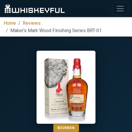
Home
Reviews
Maker's Mark Wood Finishing Series BRT-01
BOURBON