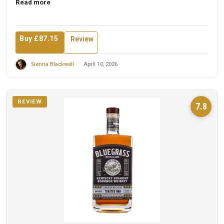
Read more
Buy £87.15
Review
Sienna Blackwell
April 10, 2026
REVIEW
7.8