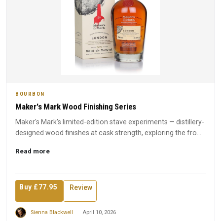
BOURBON
Maker's Mark Wood Finishing Series
Maker's Mark's limited-edition stave experiments — distillery-
designed wood finishes at cask strength, exploring the fro...
Read more
Buy £77.95
Review
Sienna Blackwell
April 10, 2026