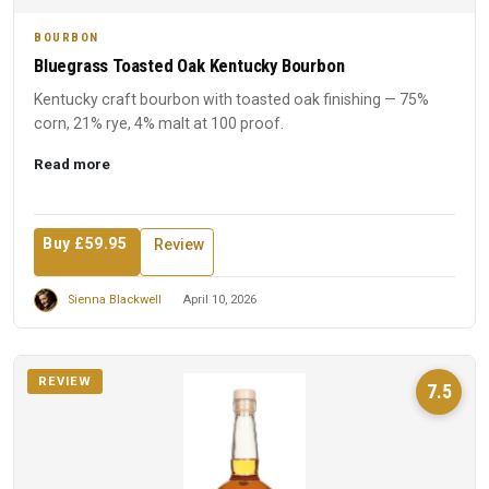
BOURBON
Bluegrass Toasted Oak Kentucky Bourbon
Kentucky craft bourbon with toasted oak finishing — 75%
corn, 21% rye, 4% malt at 100 proof.
Read more
Buy £59.95
Review
Sienna Blackwell
April 10, 2026
REVIEW
7.5