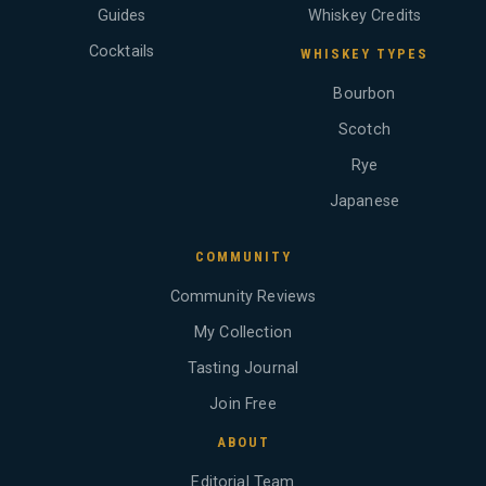
Guides
Whiskey Credits
Cocktails
WHISKEY TYPES
Bourbon
Scotch
Rye
Japanese
COMMUNITY
Community Reviews
My Collection
Tasting Journal
Join Free
ABOUT
Editorial Team