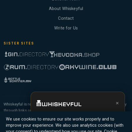
About Whiskeyful
Contact
Write for Us
SISTER SITES
×
Whiskeyful is reader-supported and community-driven. When you buy
through links on our site, we may earn an affiliate commission.
Get the full experience —
your personal
Members earn Whiskey Credits on qualifying purchases and Whiskey
We use cookies to ensure our site works properly and to
whisky sommelier
, bottle scanner, tasting
Points for contributing reviews and tasting notes.
improve your experience. We also use analytics cookies (with
notes, and buy links in one app.
your consent) to understand how you use our site.
Cookie