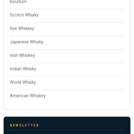
Bourbon
Scotch Whisky
Rye Whiskey
Japanese Whisky
Irish Whiskey
Indian Whisky
World Whisky
American Whiskey
NEWSLETTER