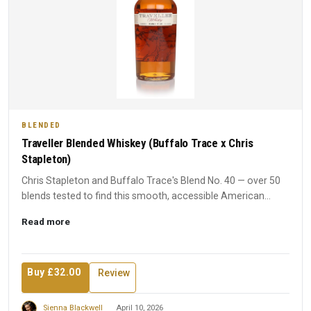
BLENDED
Traveller Blended Whiskey (Buffalo Trace x Chris
Stapleton)
Chris Stapleton and Buffalo Trace's Blend No. 40 — over 50
blends tested to find this smooth, accessible American
whiske...
Read more
Buy £32.00
Review
Sienna Blackwell
April 10, 2026