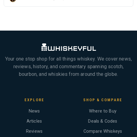
Your one stop shop for all things whiskey. We cover news,
reviews, history, and commentary spanning scotch,
bourbon, and whiskies from around the globe.
EXPLORE
SHOP & COMPARE
News
Where to Buy
Articles
Deals & Codes
Reviews
Compare Whiskeys