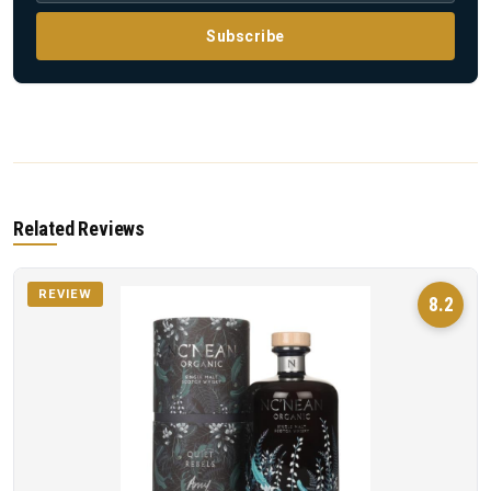
Subscribe
Related Reviews
REVIEW
8.2