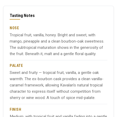
Tasting Notes
NOSE
Tropical fruit, vanilla, honey. Bright and sweet, with
mango, pineapple and a clean bourbon-oak sweetness.
The subtropical maturation shows in the generosity of
the fruit. Beneath it, malt and a gentle floral quality.
PALATE
Sweet and fruity — tropical fruit, vanilla, a gentle oak
warmth. The ex-bourbon cask provides a clean vanilla-
caramel framework, allowing Kavalan's natural tropical
character to express itself without competition from
sherry or wine wood. A touch of spice mid-palate.
FINISH
Medium, with tropical fruit and vanilla fading into a gentle