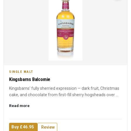
SINGLE MALT
Kingsbarns Balcomie
Kingsbarns' fully sherried expression — dark fruit, Christmas
cake, and chocolate from first-fill sherry hogsheads over ...
Read more
Buy £46.95
Review