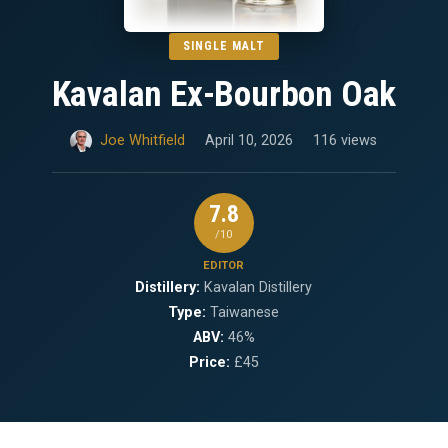
SINGLE MALT
Kavalan Ex-Bourbon Oak
Joe Whitfield
April 10, 2026
116 views
7.8
/10
EDITOR
Distillery:
Kavalan Distillery
Type:
Taiwanese
ABV:
46%
Price:
£45