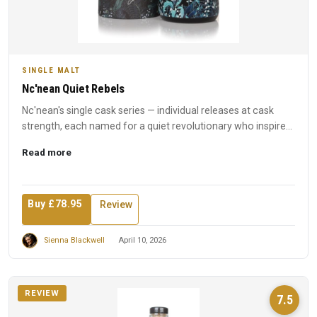
SINGLE MALT
Nc'nean Quiet Rebels
Nc'nean's single cask series — individual releases at cask
strength, each named for a quiet revolutionary who inspired
t...
Read more
Buy £78.95
Review
Sienna Blackwell
April 10, 2026
REVIEW
7.5