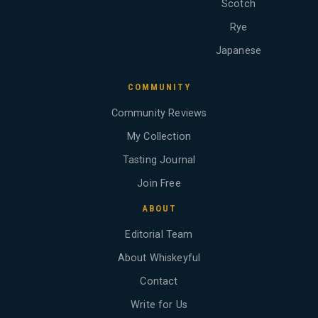
Scotch
Rye
Japanese
COMMUNITY
Community Reviews
My Collection
Tasting Journal
Join Free
ABOUT
Editorial Team
About Whiskeyful
Contact
Write for Us