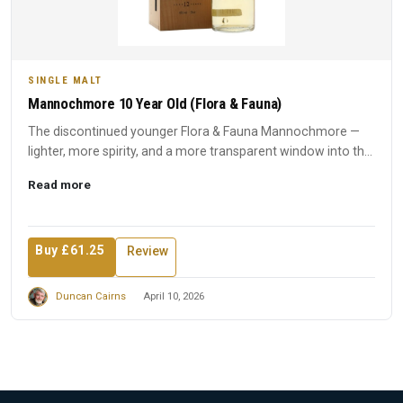
SINGLE MALT
Mannochmore 10 Year Old (Flora & Fauna)
The discontinued younger Flora & Fauna Mannochmore —
lighter, more spirity, and a more transparent window into the
disti...
Read more
Buy £61.25
Review
Duncan Cairns
April 10, 2026