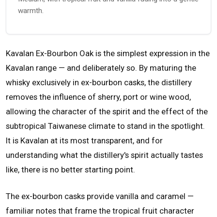
warmth.
Kavalan Ex-Bourbon Oak is the simplest expression in the
Kavalan range — and deliberately so. By maturing the
whisky exclusively in ex-bourbon casks, the distillery
removes the influence of sherry, port or wine wood,
allowing the character of the spirit and the effect of the
subtropical Taiwanese climate to stand in the spotlight.
It is Kavalan at its most transparent, and for
understanding what the distillery's spirit actually tastes
like, there is no better starting point.
The ex-bourbon casks provide vanilla and caramel —
familiar notes that frame the tropical fruit character