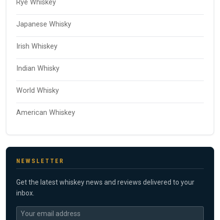
Rye Whiskey
Japanese Whisky
Irish Whiskey
Indian Whisky
World Whisky
American Whiskey
NEWSLETTER
Get the latest whiskey news and reviews delivered to your
inbox.