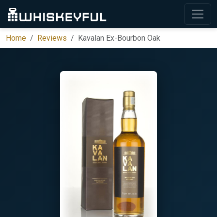
Home
Reviews
Kavalan Ex-Bourbon Oak