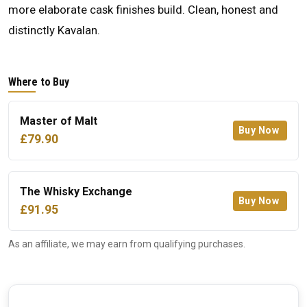
more elaborate cask finishes build. Clean, honest and
distinctly Kavalan.
Where to Buy
Master of Malt
Buy Now
£79.90
The Whisky Exchange
Buy Now
£91.95
As an affiliate, we may earn from qualifying purchases.