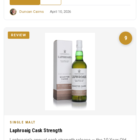
Duncan Cairns
April 10, 2026
REVIEW
9
SINGLE MALT
Laphroaig Cask Strength