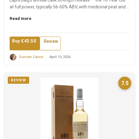
Laphroaig's annual cask strength release — the 10 Year Old
at full power, typically 56-60% ABV, with medicinal peat and ...
Read more
Buy £43.50
Review
Duncan Cairns
April 10, 2026
REVIEW
7.5