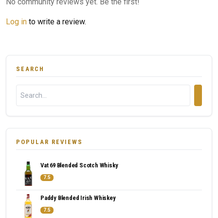
No community reviews yet. Be the first!
Log in
to write a review.
SEARCH
POPULAR REVIEWS
Vat 69 Blended Scotch Whisky
7.5
Paddy Blended Irish Whiskey
7.5