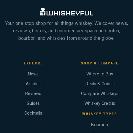
Your one stop shop for all things whiskey. We cover news,
reviews, history, and commentary spanning scotch,
bourbon, and whiskies from around the globe.
EXPLORE
SHOP & COMPARE
News
Where to Buy
Articles
Deals & Codes
Reviews
Compare Whiskeys
Guides
Whiskey Credits
Cocktails
WHISKEY TYPES
Bourbon