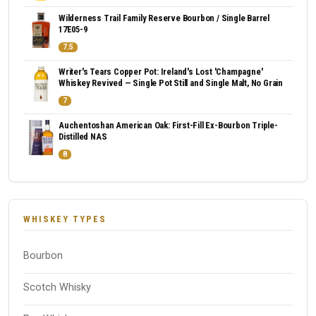
Wilderness Trail Family Reserve Bourbon / Single Barrel
17E05-9
7.5
Writer's Tears Copper Pot: Ireland's Lost 'Champagne'
Whiskey Revived — Single Pot Still and Single Malt, No Grain
7
Auchentoshan American Oak: First-Fill Ex-Bourbon Triple-
Distilled NAS
8
WHISKEY TYPES
Bourbon
Scotch Whisky