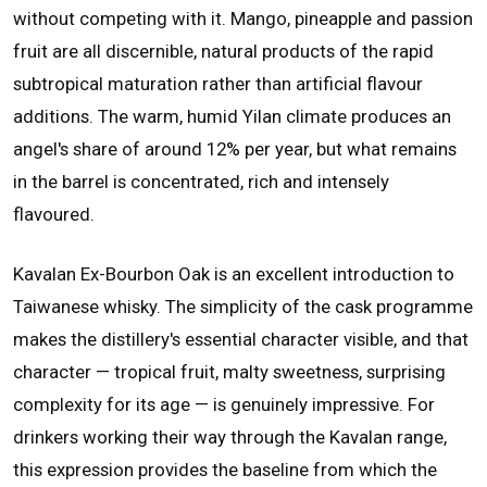
without competing with it. Mango, pineapple and passion
fruit are all discernible, natural products of the rapid
subtropical maturation rather than artificial flavour
additions. The warm, humid Yilan climate produces an
angel's share of around 12% per year, but what remains
in the barrel is concentrated, rich and intensely
flavoured.
Kavalan Ex-Bourbon Oak is an excellent introduction to
Taiwanese whisky. The simplicity of the cask programme
makes the distillery's essential character visible, and that
character — tropical fruit, malty sweetness, surprising
complexity for its age — is genuinely impressive. For
drinkers working their way through the Kavalan range,
this expression provides the baseline from which the