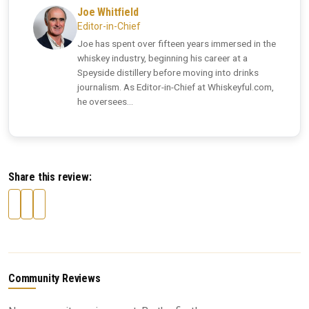
Joe Whitfield
Editor-in-Chief
Joe has spent over fifteen years immersed in the
whiskey industry, beginning his career at a
Speyside distillery before moving into drinks
journalism. As Editor-in-Chief at Whiskeyful.com,
he oversees...
Share this review:
Community Reviews