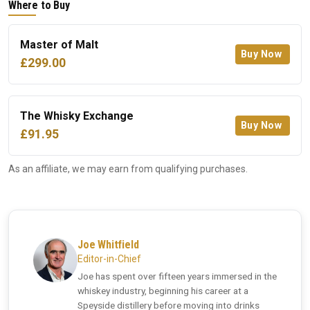
Where to Buy
Master of Malt
Buy Now
£299.00
The Whisky Exchange
Buy Now
£91.95
As an affiliate, we may earn from qualifying purchases.
Joe Whitfield
Editor-in-Chief
Joe has spent over fifteen years immersed in the
whiskey industry, beginning his career at a
Speyside distillery before moving into drinks