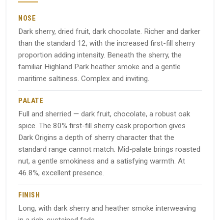
NOSE
Dark sherry, dried fruit, dark chocolate. Richer and darker
than the standard 12, with the increased first-fill sherry
proportion adding intensity. Beneath the sherry, the
familiar Highland Park heather smoke and a gentle
maritime saltiness. Complex and inviting.
PALATE
Full and sherried — dark fruit, chocolate, a robust oak
spice. The 80% first-fill sherry cask proportion gives
Dark Origins a depth of sherry character that the
standard range cannot match. Mid-palate brings roasted
nut, a gentle smokiness and a satisfying warmth. At
46.8%, excellent presence.
FINISH
Long, with dark sherry and heather smoke interweaving
in a rich, sustained fade.