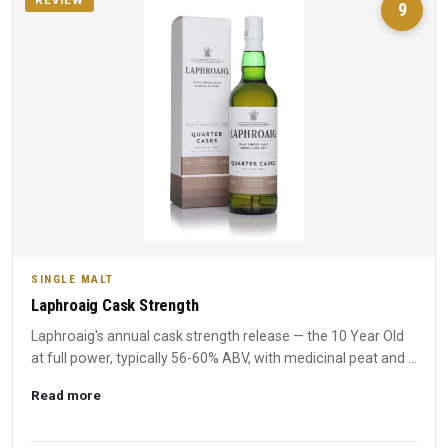
REVIEW
9
SINGLE MALT
Laphroaig Cask Strength
Laphroaig's annual cask strength release — the 10 Year Old
at full power, typically 56-60% ABV, with medicinal peat and ...
Read more