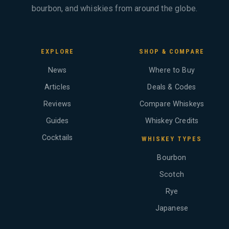
bourbon, and whiskies from around the globe.
EXPLORE
SHOP & COMPARE
News
Where to Buy
Articles
Deals & Codes
Reviews
Compare Whiskeys
Guides
Whiskey Credits
Cocktails
WHISKEY TYPES
Bourbon
Scotch
Rye
Japanese