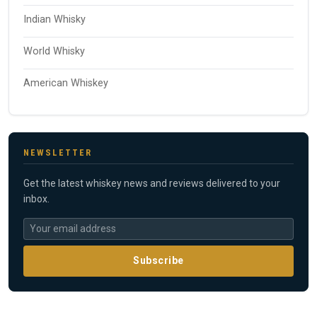
Indian Whisky
World Whisky
American Whiskey
NEWSLETTER
Get the latest whiskey news and reviews delivered to your
inbox.
Subscribe