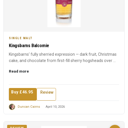
SINGLE MALT
Kingsbarns Balcomie
Kingsbarns' fully sherried expression — dark fruit, Christmas
cake, and chocolate from first-fill sherry hogsheads over ...
Read more
Buy £46.95
Review
Duncan Cairns
April 10, 2026