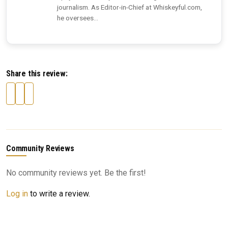
journalism. As Editor-in-Chief at Whiskeyful.com,
he oversees...
Share this review:
Community Reviews
No community reviews yet. Be the first!
Log in
to write a review.