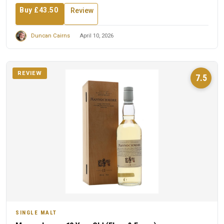
Buy £43.50
Review
Duncan Cairns
April 10, 2026
REVIEW
7.5
SINGLE MALT