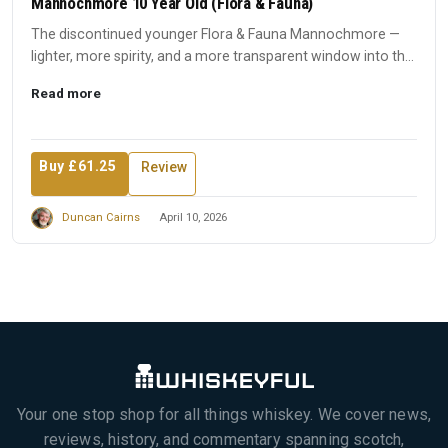
Mannochmore 10 Year Old (Flora & Fauna)
The discontinued younger Flora & Fauna Mannochmore —
lighter, more spirity, and a more transparent window into the
disti...
Read more
Buy £61.25
Review
Duncan Cairns
April 10, 2026
Your one stop shop for all things whiskey. We cover news,
reviews, history, and commentary spanning scotch,