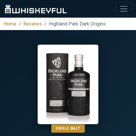
Home
Reviews
Highland Park Dark Origins
SINGLE MALT