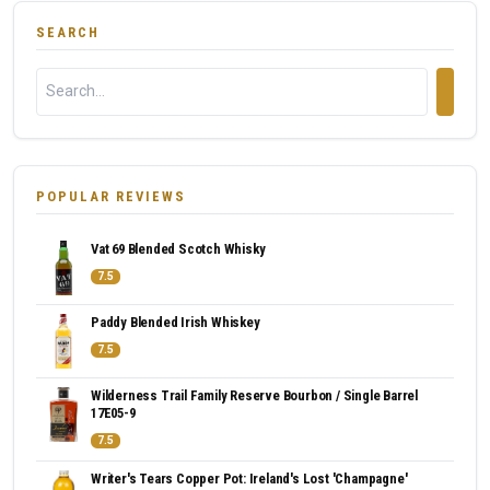
SEARCH
POPULAR REVIEWS
Vat 69 Blended Scotch Whisky
7.5
Paddy Blended Irish Whiskey
7.5
Wilderness Trail Family Reserve Bourbon / Single Barrel
17E05-9
7.5
Writer's Tears Copper Pot: Ireland's Lost 'Champagne'