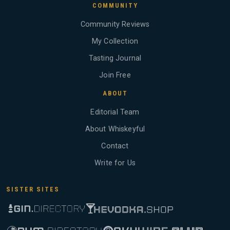
COMMUNITY
Community Reviews
My Collection
Tasting Journal
Join Free
ABOUT
Editorial Team
About Whiskeyful
Contact
Write for Us
SISTER SITES