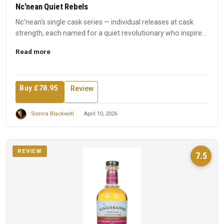
Nc'nean Quiet Rebels
Nc'nean's single cask series — individual releases at cask
strength, each named for a quiet revolutionary who inspired
t...
Read more
Buy £78.95
Review
Sienna Blackwell
April 10, 2026
REVIEW
7.5