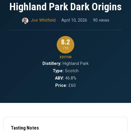
Highland Park Dark Origins
Joe Whitfield
April 10, 2026
90 views
8.2
/10
EDITOR
Distillery:
Highland Park
Type:
Scotch
ABV:
46.8%
Price:
£60
Tasting Notes