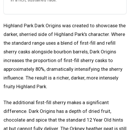
Highland Park Dark Origins was created to showcase the
darker, sherried side of Highland Park's character. Where
the standard range uses a blend of first-fill and refill
sherry casks alongside bourbon barrels, Dark Origins
increases the proportion of first-fill sherry casks to
approximately 80%, dramatically intensifying the sherry
influence. The result is a richer, darker, more intensely
fruity Highland Park.
The additional first-fill sherry makes a significant
difference. Dark Origins has a depth of dried fruit,
chocolate and spice that the standard 12 Year Old hints
at but cannot fully deliver. The Orkney heather peat is still