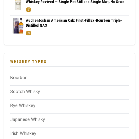
Whiskey Revived — Single Pot Still and Single Malt, No Grain
7
Auchentoshan American Oak: First-Fill Ex-Bourbon Triple-
Distilled NAS
8
WHISKEY TYPES
Bourbon
Scotch Whisky
Rye Whiskey
Japanese Whisky
Irish Whiskey