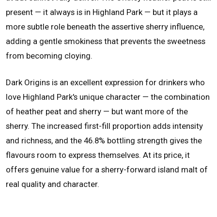
present — it always is in Highland Park — but it plays a
more subtle role beneath the assertive sherry influence,
adding a gentle smokiness that prevents the sweetness
from becoming cloying.
Dark Origins is an excellent expression for drinkers who
love Highland Park's unique character — the combination
of heather peat and sherry — but want more of the
sherry. The increased first-fill proportion adds intensity
and richness, and the 46.8% bottling strength gives the
flavours room to express themselves. At its price, it
offers genuine value for a sherry-forward island malt of
real quality and character.