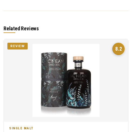
Related Reviews
REVIEW
8.2
SINGLE MALT