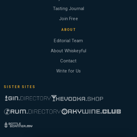
Tasting Journal
Join Free
ABOUT
Editorial Team
About Whiskeyful
Contact
Write for Us
SISTER SITES