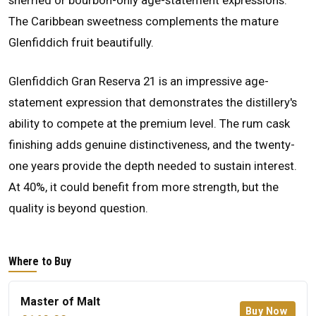
sherried or bourbon-only age-statement expressions.
The Caribbean sweetness complements the mature
Glenfiddich fruit beautifully.
Glenfiddich Gran Reserva 21 is an impressive age-
statement expression that demonstrates the distillery's
ability to compete at the premium level. The rum cask
finishing adds genuine distinctiveness, and the twenty-
one years provide the depth needed to sustain interest.
At 40%, it could benefit from more strength, but the
quality is beyond question.
Where to Buy
Master of Malt
Buy Now