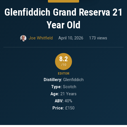
Glenfiddich Grand Reserva 21
Year Old
Joe Whitfield
April 10, 2026
173 views
8.2
/10
EDITOR
Distillery:
Glenfiddich
Type:
Scotch
Age:
21 Years
ABV:
40%
Price:
£150