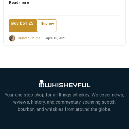
Read more
Buy £61.25
Review
Duncan Cairns
April 10, 2026
Your one stop shop for all things whiskey. We cover news,
reviews, history, and commentary spanning scotch,
bourbon, and whiskies from around the globe.