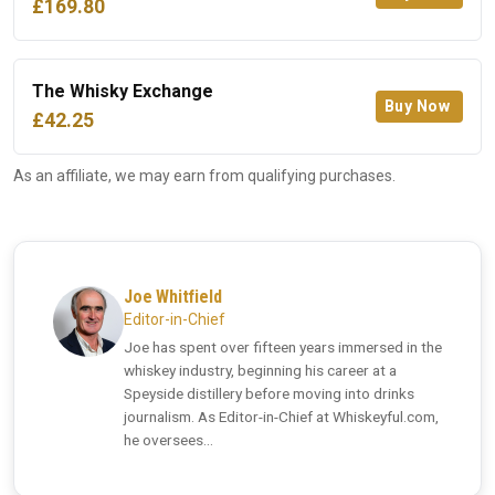
£169.80
The Whisky Exchange
Buy Now
£42.25
As an affiliate, we may earn from qualifying purchases.
Joe Whitfield
Editor-in-Chief
Joe has spent over fifteen years immersed in the
whiskey industry, beginning his career at a
Speyside distillery before moving into drinks
journalism. As Editor-in-Chief at Whiskeyful.com,
he oversees...