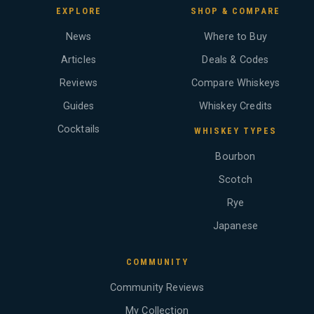
EXPLORE
SHOP & COMPARE
News
Where to Buy
Articles
Deals & Codes
Reviews
Compare Whiskeys
Guides
Whiskey Credits
Cocktails
WHISKEY TYPES
Bourbon
Scotch
Rye
Japanese
COMMUNITY
Community Reviews
My Collection