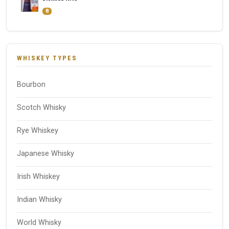
8
WHISKEY TYPES
Bourbon
Scotch Whisky
Rye Whiskey
Japanese Whisky
Irish Whiskey
Indian Whisky
World Whisky