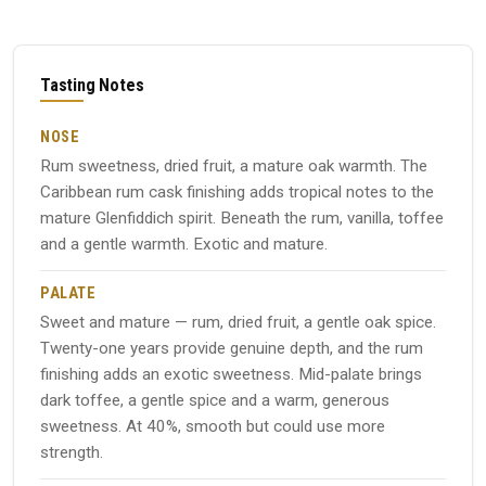
Tasting Notes
NOSE
Rum sweetness, dried fruit, a mature oak warmth. The
Caribbean rum cask finishing adds tropical notes to the
mature Glenfiddich spirit. Beneath the rum, vanilla, toffee
and a gentle warmth. Exotic and mature.
PALATE
Sweet and mature — rum, dried fruit, a gentle oak spice.
Twenty-one years provide genuine depth, and the rum
finishing adds an exotic sweetness. Mid-palate brings
dark toffee, a gentle spice and a warm, generous
sweetness. At 40%, smooth but could use more
strength.