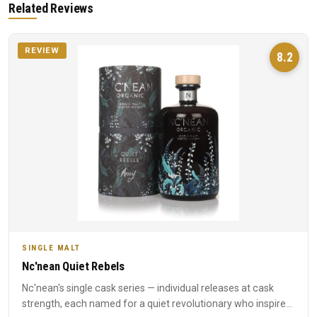
Related Reviews
REVIEW
8.2
SINGLE MALT
Nc'nean Quiet Rebels
Nc'nean's single cask series — individual releases at cask
strength, each named for a quiet revolutionary who inspired