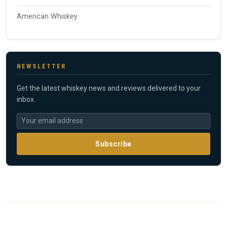
American Whiskey
NEWSLETTER
Get the latest whiskey news and reviews delivered to your
inbox.
Subscribe