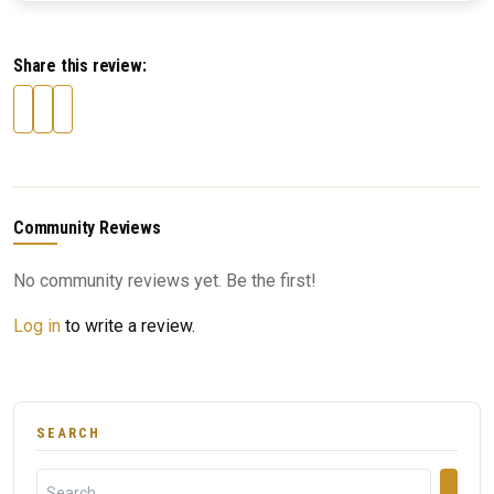
Share this review:
Community Reviews
No community reviews yet. Be the first!
Log in
to write a review.
SEARCH