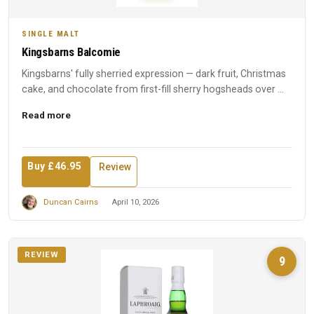
SINGLE MALT
Kingsbarns Balcomie
Kingsbarns' fully sherried expression — dark fruit, Christmas
cake, and chocolate from first-fill sherry hogsheads over ...
Read more
Buy £46.95
Review
Duncan Cairns
April 10, 2026
REVIEW
9