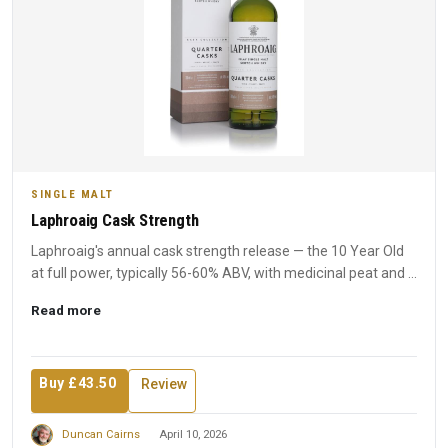
SINGLE MALT
Laphroaig Cask Strength
Laphroaig's annual cask strength release — the 10 Year Old
at full power, typically 56-60% ABV, with medicinal peat and ...
Read more
Buy £43.50
Review
Duncan Cairns
April 10, 2026