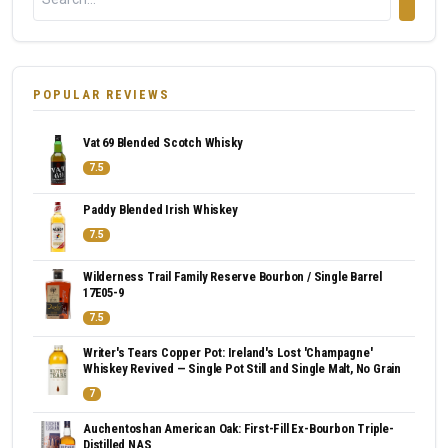
POPULAR REVIEWS
Vat 69 Blended Scotch Whisky
7.5
Paddy Blended Irish Whiskey
7.5
Wilderness Trail Family Reserve Bourbon / Single Barrel
17E05-9
7.5
Writer's Tears Copper Pot: Ireland's Lost 'Champagne'
Whiskey Revived — Single Pot Still and Single Malt, No Grain
7
Auchentoshan American Oak: First-Fill Ex-Bourbon Triple-
Distilled NAS