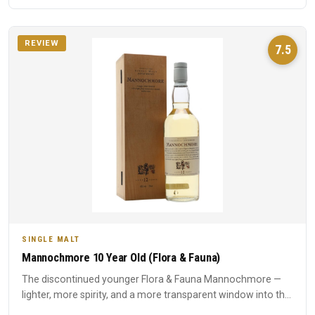
REVIEW
7.5
SINGLE MALT
Mannochmore 10 Year Old (Flora & Fauna)
The discontinued younger Flora & Fauna Mannochmore —
lighter, more spirity, and a more transparent window into the
disti...