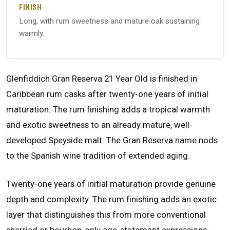
FINISH
Long, with rum sweetness and mature oak sustaining
warmly.
Glenfiddich Gran Reserva 21 Year Old is finished in
Caribbean rum casks after twenty-one years of initial
maturation. The rum finishing adds a tropical warmth
and exotic sweetness to an already mature, well-
developed Speyside malt. The Gran Reserva name nods
to the Spanish wine tradition of extended aging.
Twenty-one years of initial maturation provide genuine
depth and complexity. The rum finishing adds an exotic
layer that distinguishes this from more conventional