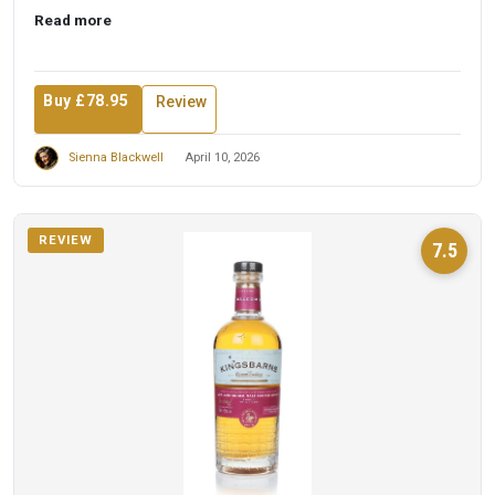
t...
Read more
Buy £78.95
Review
Sienna Blackwell
April 10, 2026
REVIEW
7.5