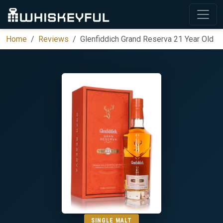
Home
Reviews
Glenfiddich Grand Reserva 21 Year Old
SINGLE MALT