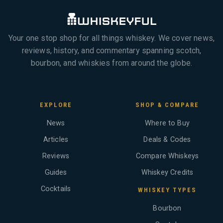
Your one stop shop for all things whiskey. We cover news,
reviews, history, and commentary spanning scotch,
bourbon, and whiskies from around the globe.
EXPLORE
SHOP & COMPARE
News
Where to Buy
Articles
Deals & Codes
Reviews
Compare Whiskeys
Guides
Whiskey Credits
Cocktails
WHISKEY TYPES
Bourbon