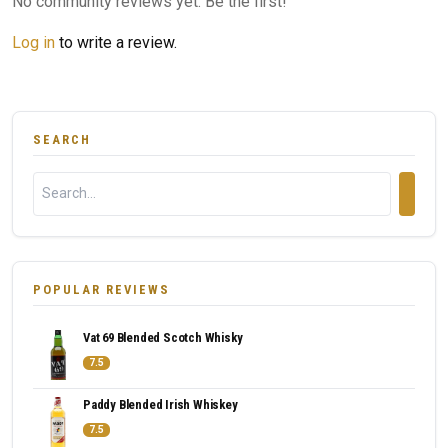
No community reviews yet. Be the first!
Log in
to write a review.
SEARCH
POPULAR REVIEWS
Vat 69 Blended Scotch Whisky
7.5
Paddy Blended Irish Whiskey
7.5