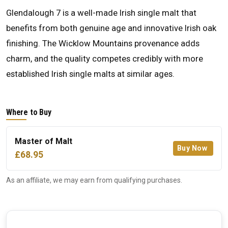
Glendalough 7 is a well-made Irish single malt that
benefits from both genuine age and innovative Irish oak
finishing. The Wicklow Mountains provenance adds
charm, and the quality competes credibly with more
established Irish single malts at similar ages.
Where to Buy
Master of Malt
Buy Now
£68.95
As an affiliate, we may earn from qualifying purchases.