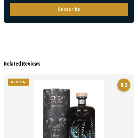
Subscribe
Related Reviews
REVIEW
8.2