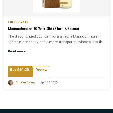
SINGLE MALT
Mannochmore 10 Year Old (Flora & Fauna)
The discontinued younger Flora & Fauna Mannochmore —
lighter, more spirity, and a more transparent window into the
disti...
Read more
Buy £61.25
Review
Duncan Cairns
April 10, 2026