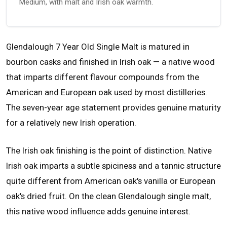
Medium, with malt and Irish oak warmth.
Glendalough 7 Year Old Single Malt is matured in
bourbon casks and finished in Irish oak — a native wood
that imparts different flavour compounds from the
American and European oak used by most distilleries.
The seven-year age statement provides genuine maturity
for a relatively new Irish operation.
The Irish oak finishing is the point of distinction. Native
Irish oak imparts a subtle spiciness and a tannic structure
quite different from American oak's vanilla or European
oak's dried fruit. On the clean Glendalough single malt,
this native wood influence adds genuine interest.