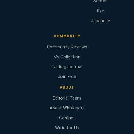
Scotch
Rye
Japanese
COMMUNITY
Community Reviews
My Collection
Tasting Journal
Join Free
ABOUT
Editorial Team
About Whiskeyful
Contact
Write for Us