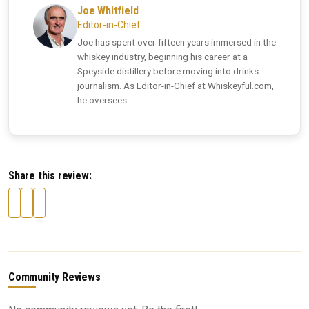
Joe Whitfield
Editor-in-Chief
Joe has spent over fifteen years immersed in the
whiskey industry, beginning his career at a
Speyside distillery before moving into drinks
journalism. As Editor-in-Chief at Whiskeyful.com,
he oversees...
Share this review:
Community Reviews