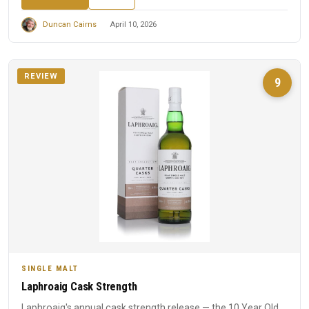
Duncan Cairns
April 10, 2026
REVIEW
9
SINGLE MALT
Laphroaig Cask Strength
Laphroaig's annual cask strength release — the 10 Year Old