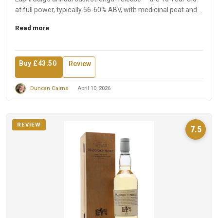
at full power, typically 56-60% ABV, with medicinal peat and ...
Read more
Buy £43.50
Review
Duncan Cairns
April 10, 2026
REVIEW
7.5