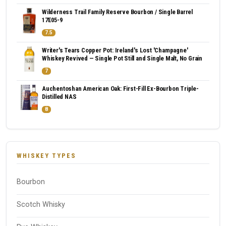
Wilderness Trail Family Reserve Bourbon / Single Barrel
17E05-9
7.5
Writer's Tears Copper Pot: Ireland's Lost 'Champagne'
Whiskey Revived — Single Pot Still and Single Malt, No Grain
7
Auchentoshan American Oak: First-Fill Ex-Bourbon Triple-
Distilled NAS
8
WHISKEY TYPES
Bourbon
Scotch Whisky