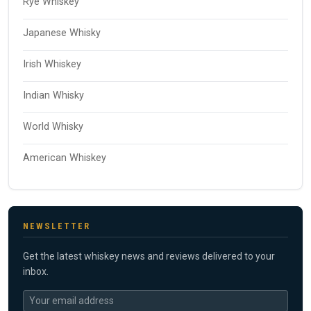
Rye Whiskey
Japanese Whisky
Irish Whiskey
Indian Whisky
World Whisky
American Whiskey
NEWSLETTER
Get the latest whiskey news and reviews delivered to your
inbox.