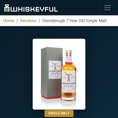
Home
Reviews
Glendalough 7 Year Old Single Malt
SINGLE MALT