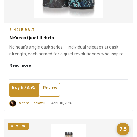
SINGLE MALT
Nc'nean Quiet Rebels
Nc'nean's single cask series — individual releases at cask
strength, each named for a quiet revolutionary who inspired
t...
Read more
Buy £78.95
Review
Sienna Blackwell
April 10, 2026
REVIEW
7.5