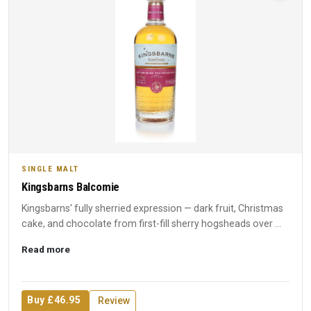
SINGLE MALT
Kingsbarns Balcomie
Kingsbarns' fully sherried expression — dark fruit, Christmas
cake, and chocolate from first-fill sherry hogsheads over ...
Read more
Buy £46.95
Review