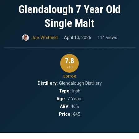
Glendalough 7 Year Old
Single Malt
Joe Whitfield
April 10, 2026
114 views
7.8
/10
EDITOR
Distillery:
Glendalough Distillery
Type:
Irish
Age:
7 Years
ABV:
46%
Price:
€45