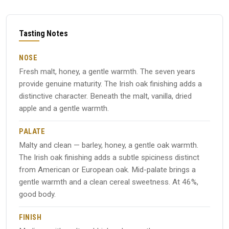
Tasting Notes
NOSE
Fresh malt, honey, a gentle warmth. The seven years
provide genuine maturity. The Irish oak finishing adds a
distinctive character. Beneath the malt, vanilla, dried
apple and a gentle warmth.
PALATE
Malty and clean — barley, honey, a gentle oak warmth.
The Irish oak finishing adds a subtle spiciness distinct
from American or European oak. Mid-palate brings a
gentle warmth and a clean cereal sweetness. At 46%,
good body.
FINISH