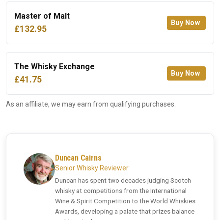
Master of Malt
Buy Now
£132.95
The Whisky Exchange
Buy Now
£41.75
As an affiliate, we may earn from qualifying purchases.
Duncan Cairns
Senior Whisky Reviewer
Duncan has spent two decades judging Scotch
whisky at competitions from the International
Wine & Spirit Competition to the World Whiskies
Awards, developing a palate that prizes balance