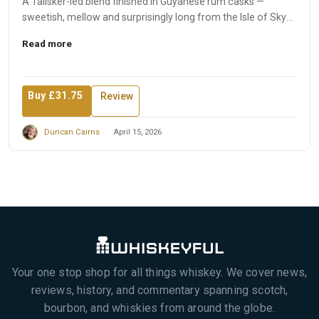
A Talisker-led blend finished in Guyanese rum casks —
sweetish, mellow and surprisingly long from the Isle of Skye
produ...
Read more
Buy £31.75
Review
Duncan Cairns
April 15, 2026
Your one stop shop for all things whiskey. We cover news,
reviews, history, and commentary spanning scotch,
bourbon, and whiskies from around the globe.