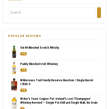
POPULAR REVIEWS
Vat 69 Blended Scotch Whisky
7.5
Paddy Blended Irish Whiskey
7.5
Wilderness Trail Family Reserve Bourbon / Single Barrel
17E05-9
7.5
Writer's Tears Copper Pot: Ireland's Lost 'Champagne'
Whiskey Revived — Single Pot Still and Single Malt, No Grain
7