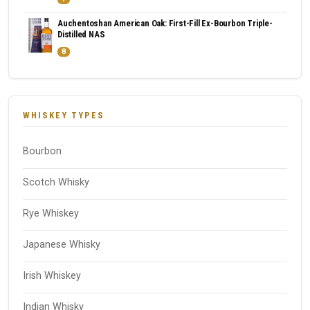
Auchentoshan American Oak: First-Fill Ex-Bourbon Triple-
Distilled NAS
8
WHISKEY TYPES
Bourbon
Scotch Whisky
Rye Whiskey
Japanese Whisky
Irish Whiskey
Indian Whisky