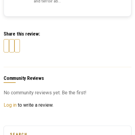
and terroir ab...
Share this review:
Community Reviews
No community reviews yet. Be the first!
Log in
to write a review.
SEARCH