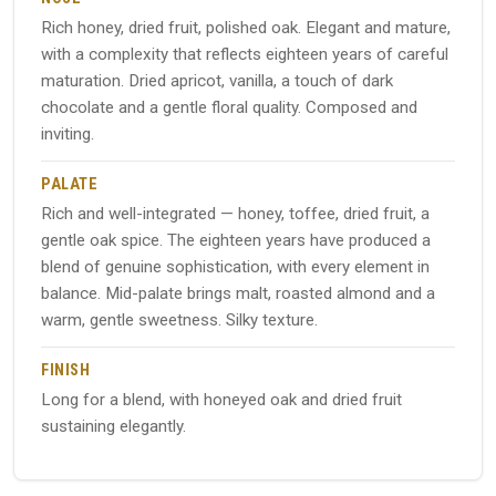
Rich honey, dried fruit, polished oak. Elegant and mature,
with a complexity that reflects eighteen years of careful
maturation. Dried apricot, vanilla, a touch of dark
chocolate and a gentle floral quality. Composed and
inviting.
PALATE
Rich and well-integrated — honey, toffee, dried fruit, a
gentle oak spice. The eighteen years have produced a
blend of genuine sophistication, with every element in
balance. Mid-palate brings malt, roasted almond and a
warm, gentle sweetness. Silky texture.
FINISH
Long for a blend, with honeyed oak and dried fruit
sustaining elegantly.