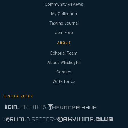
Community Reviews
My Collection
Tasting Journal
Join Free
ABOUT
Editorial Team
About Whiskeyful
Contact
Write for Us
SISTER SITES