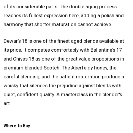
of its considerable parts. The double aging process
reaches its fullest expression here, adding a polish and
harmony that shorter maturation cannot achieve.
Dewar's 18 is one of the finest aged blends available at
its price. It competes comfortably with Ballantine's 17
and Chivas 18 as one of the great value propositions in
premium blended Scotch. The Aberfeldy honey, the
careful blending, and the patient maturation produce a
whisky that silences the prejudice against blends with
quiet, confident quality. A masterclass in the blender's
art.
Where to Buy