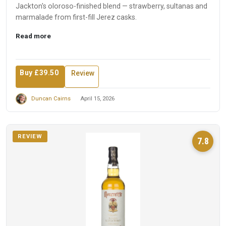
Jackton's oloroso-finished blend — strawberry, sultanas and
marmalade from first-fill Jerez casks.
Read more
Buy £39.50
Review
Duncan Cairns
April 15, 2026
REVIEW
7.8