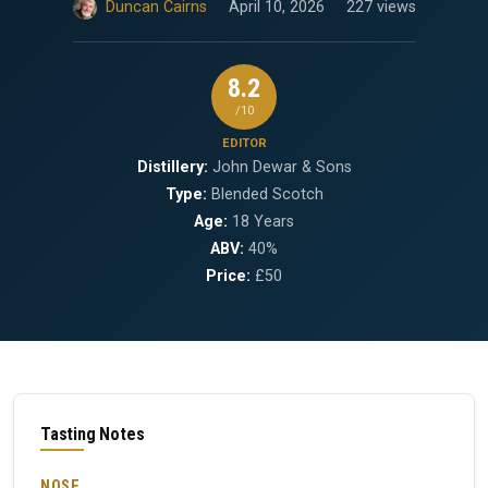
Duncan Cairns
April 10, 2026
227 views
8.2
/10
EDITOR
Distillery:
John Dewar & Sons
Type:
Blended Scotch
Age:
18 Years
ABV:
40%
Price:
£50
Tasting Notes
NOSE