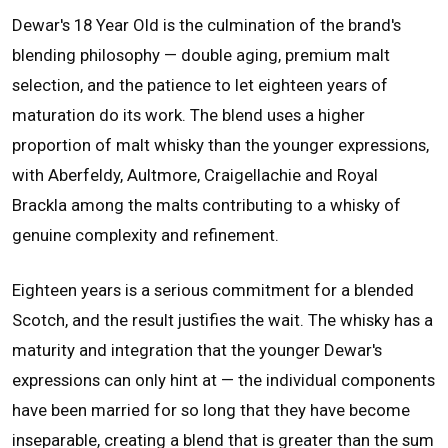
Dewar's 18 Year Old is the culmination of the brand's
blending philosophy — double aging, premium malt
selection, and the patience to let eighteen years of
maturation do its work. The blend uses a higher
proportion of malt whisky than the younger expressions,
with Aberfeldy, Aultmore, Craigellachie and Royal
Brackla among the malts contributing to a whisky of
genuine complexity and refinement.
Eighteen years is a serious commitment for a blended
Scotch, and the result justifies the wait. The whisky has a
maturity and integration that the younger Dewar's
expressions can only hint at — the individual components
have been married for so long that they have become
inseparable, creating a blend that is greater than the sum