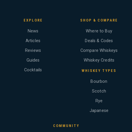
EXPLORE
SHOP & COMPARE
News
Where to Buy
Articles
Deals & Codes
Reviews
Compare Whiskeys
Guides
Whiskey Credits
Cocktails
WHISKEY TYPES
Bourbon
Scotch
Rye
Japanese
COMMUNITY