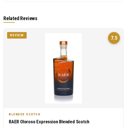
Related Reviews
REVIEW
7.5
BLENDED SCOTCH
RAER Oloroso Expression Blended Scotch