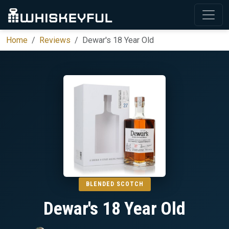
Home
Reviews
Dewar's 18 Year Old
BLENDED SCOTCH
Dewar's 18 Year Old