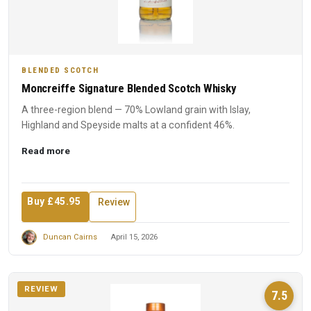
BLENDED SCOTCH
Moncreiffe Signature Blended Scotch Whisky
A three-region blend — 70% Lowland grain with Islay,
Highland and Speyside malts at a confident 46%.
Read more
Buy £45.95
Review
Duncan Cairns
April 15, 2026
REVIEW
7.5