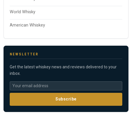
World Whisky
American Whiskey
NEWSLETTER
Get the latest whiskey news and reviews delivered to your
inbox.
Subscribe