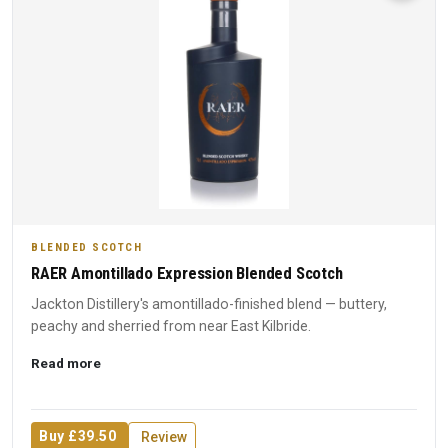
BLENDED SCOTCH
RAER Amontillado Expression Blended Scotch
Jackton Distillery's amontillado-finished blend — buttery,
peachy and sherried from near East Kilbride.
Read more
Buy £39.50
Review