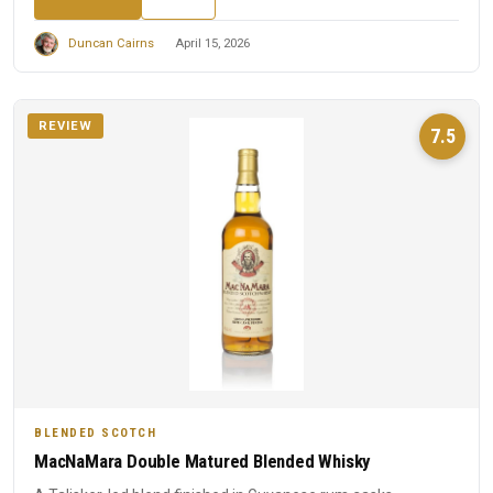
Duncan Cairns
April 15, 2026
REVIEW
7.5
BLENDED SCOTCH
MacNaMara Double Matured Blended Whisky