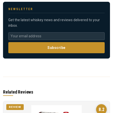
NEWSLETTER
Get the latest whiskey news and reviews delivered to your
inbox.
Subscribe
Related Reviews
REVIEW
8.2