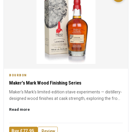
BOURBON
Maker's Mark Wood Finishing Series
Maker's Mark's limited-edition stave experiments — distillery-
designed wood finishes at cask strength, exploring the fro...
Read more
Buy £77.95
Review