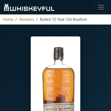
Home
Reviews
Bulleit 10 Year Old Bourbon