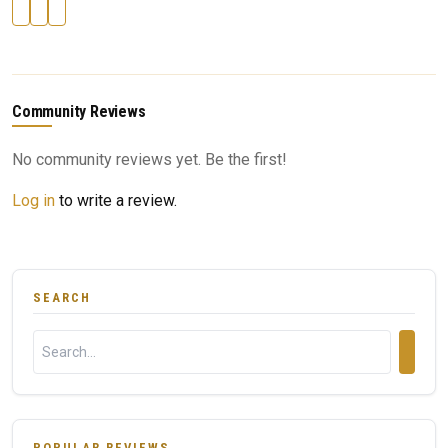
Community Reviews
No community reviews yet. Be the first!
Log in
to write a review.
SEARCH
POPULAR REVIEWS