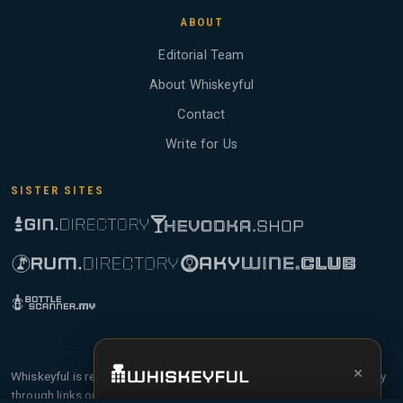
ABOUT
Editorial Team
About Whiskeyful
Contact
Write for Us
SISTER SITES
×
Whiskeyful is reader-supported and community-driven. When you buy
through links on our site, we may earn an affiliate commission.