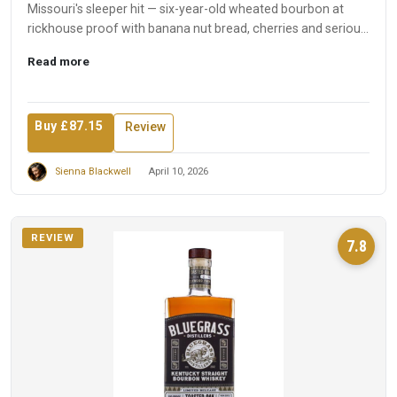
Missouri's sleeper hit — six-year-old wheated bourbon at
rickhouse proof with banana nut bread, cherries and serious
int...
Read more
Buy £87.15
Review
Sienna Blackwell
April 10, 2026
REVIEW
7.8