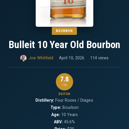
BOURBON
Bulleit 10 Year Old Bourbon
Joe Whitfield
April 10, 2026
114 views
7.8
/10
EDITOR
Distillery:
Four Roses / Diageo
Type:
Bourbon
Age:
10 Years
ABV:
45.6%