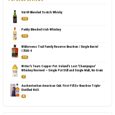
Vat 69 Blended Scotch Whisky
7.5
Paddy Blended Irish Whiskey
7.5
Wilderness Trail Family Reserve Bourbon / Single Barrel
17E05-9
7.5
Writer's Tears Copper Pot: Ireland's Lost 'Champagne'
Whiskey Revived — Single Pot Still and Single Malt, No Grain
7
Auchentoshan American Oak: First-Fill Ex-Bourbon Triple-
Distilled NAS
8