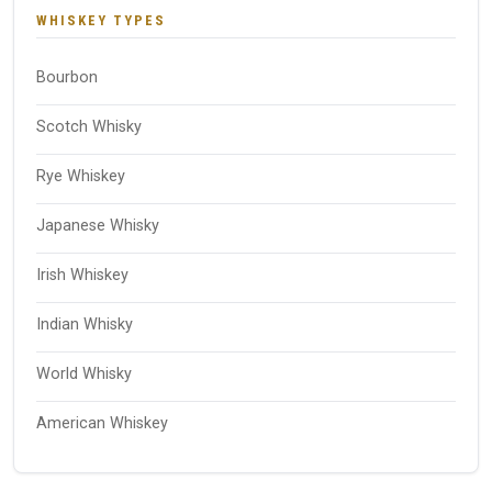
WHISKEY TYPES
Bourbon
Scotch Whisky
Rye Whiskey
Japanese Whisky
Irish Whiskey
Indian Whisky
World Whisky
American Whiskey