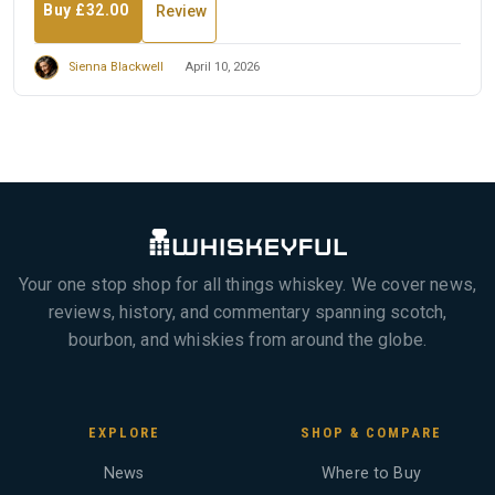
Buy £32.00
Review
Sienna Blackwell
April 10, 2026
Your one stop shop for all things whiskey. We cover news,
reviews, history, and commentary spanning scotch,
bourbon, and whiskies from around the globe.
EXPLORE
SHOP & COMPARE
News
Where to Buy