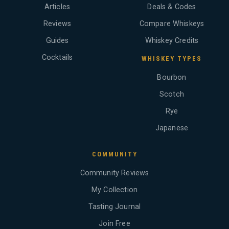
Articles
Deals & Codes
Reviews
Compare Whiskeys
Guides
Whiskey Credits
Cocktails
WHISKEY TYPES
Bourbon
Scotch
Rye
Japanese
COMMUNITY
Community Reviews
My Collection
Tasting Journal
Join Free