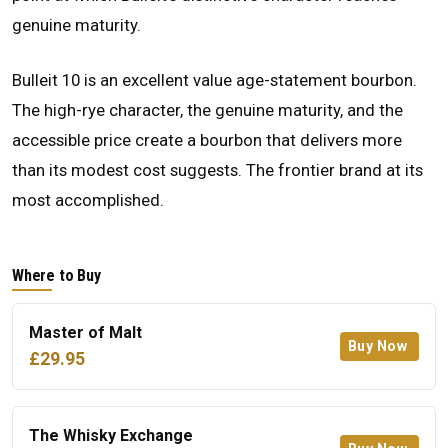
genuine maturity.
Bulleit 10 is an excellent value age-statement bourbon.
The high-rye character, the genuine maturity, and the
accessible price create a bourbon that delivers more
than its modest cost suggests. The frontier brand at its
most accomplished.
Where to Buy
Master of Malt
Buy Now
£29.95
The Whisky Exchange