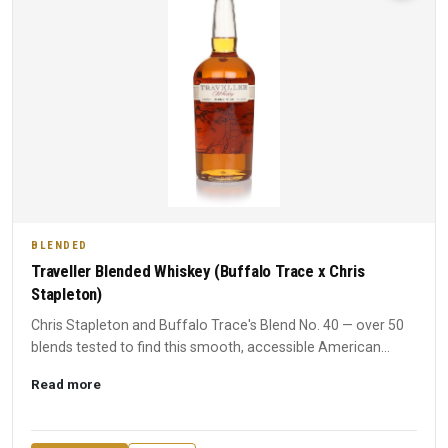
BLENDED
Traveller Blended Whiskey (Buffalo Trace x Chris
Stapleton)
Chris Stapleton and Buffalo Trace's Blend No. 40 — over 50
blends tested to find this smooth, accessible American
whiske...
Read more