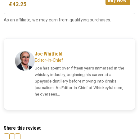
Buy Now
£43.25
As an affiliate, we may earn from qualifying purchases.
Joe Whitfield
Editor-in-Chief
Joe has spent over fifteen years immersed in the
whiskey industry, beginning his career at a
Speyside distillery before moving into drinks
journalism. As Editor-in-Chief at Whiskeyful.com,
he oversees...
Share this review: