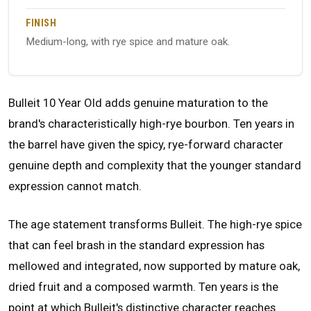
FINISH
Medium-long, with rye spice and mature oak.
Bulleit 10 Year Old adds genuine maturation to the
brand's characteristically high-rye bourbon. Ten years in
the barrel have given the spicy, rye-forward character
genuine depth and complexity that the younger standard
expression cannot match.
The age statement transforms Bulleit. The high-rye spice
that can feel brash in the standard expression has
mellowed and integrated, now supported by mature oak,
dried fruit and a composed warmth. Ten years is the
point at which Bulleit's distinctive character reaches