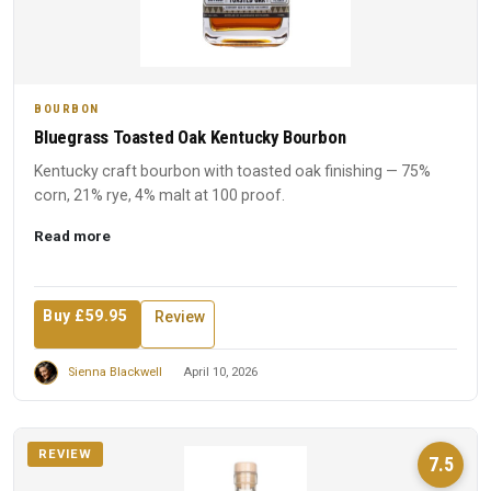
BOURBON
Bluegrass Toasted Oak Kentucky Bourbon
Kentucky craft bourbon with toasted oak finishing — 75%
corn, 21% rye, 4% malt at 100 proof.
Read more
Buy £59.95
Review
Sienna Blackwell
April 10, 2026
REVIEW
7.5