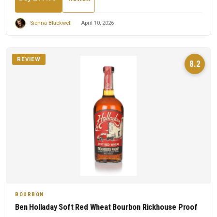
Sienna Blackwell
April 10, 2026
REVIEW
8.2
BOURBON
Ben Holladay Soft Red Wheat Bourbon Rickhouse Proof