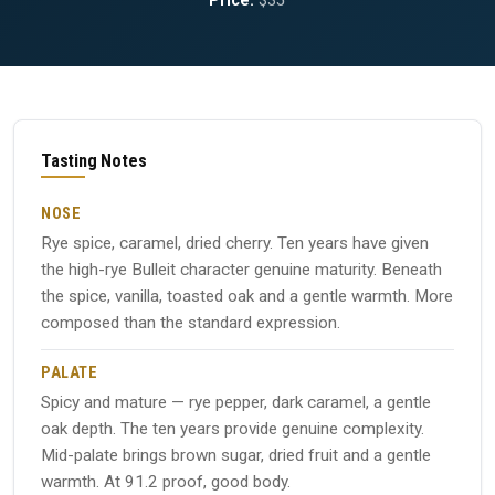
Price:
$35
Tasting Notes
NOSE
Rye spice, caramel, dried cherry. Ten years have given
the high-rye Bulleit character genuine maturity. Beneath
the spice, vanilla, toasted oak and a gentle warmth. More
composed than the standard expression.
PALATE
Spicy and mature — rye pepper, dark caramel, a gentle
oak depth. The ten years provide genuine complexity.
Mid-palate brings brown sugar, dried fruit and a gentle
warmth. At 91.2 proof, good body.