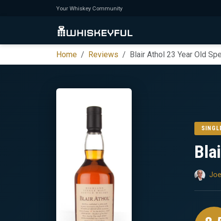
Your Whiskey Community
Home
Reviews
Blair Athol 23 Year Old Sp
SINGL
Bla
Joe