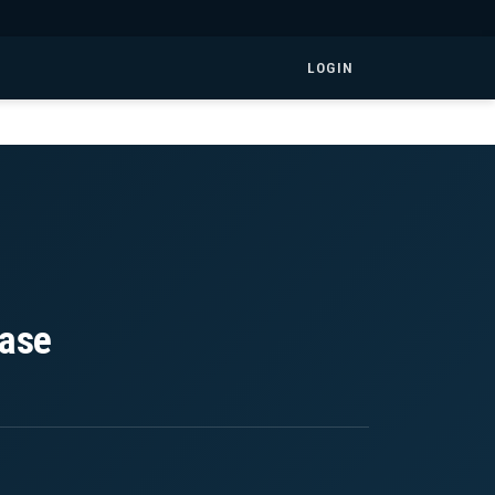
LOGIN
ease