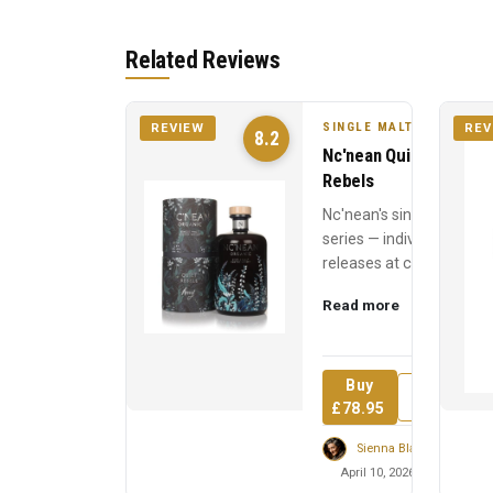
Related Reviews
SINGLE MALT
REVIEW
REV
8.2
Nc'nean Quiet
Rebels
Nc'nean's single cask
series — individual
releases at cask
strength, each
Read more
named for a quiet
revolutionary who
inspired t...
Buy
Review
£78.95
Sienna Blackwell
April 10, 2026