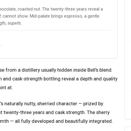
 chocolate, roasted nut. The twenty-three years reveal a
d 12 cannot show. Mid-palate brings espresso, a gentle
gth, superb.
.
se from a distillery usually hidden inside Bell's blend.
 and cask-strength bottling reveal a depth and quality
int at.
s naturally nutty, sherried character — prized by
 twenty-three years and cask strength. The sherry
mth — all fully developed and beautifully integrated.