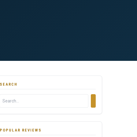
SEARCH
POPULAR REVIEWS