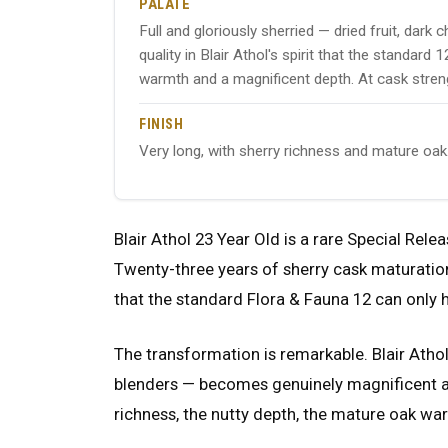
PALATE
Full and gloriously sherried — dried fruit, dark
quality in Blair Athol's spirit that the standar
warmth and a magnificent depth. At cask stren
FINISH
Very long, with sherry richness and mature oak
Blair Athol 23 Year Old is a rare Special Relea
Twenty-three years of sherry cask maturation
that the standard Flora & Fauna 12 can only h
The transformation is remarkable. Blair Athol'
blenders — becomes genuinely magnificent at
richness, the nutty depth, the mature oak war