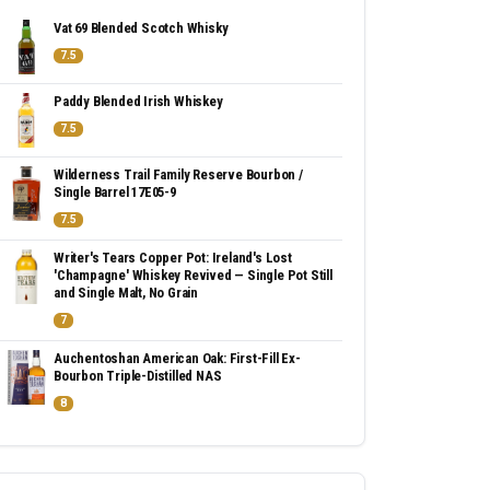
Vat 69 Blended Scotch Whisky
7.5
Paddy Blended Irish Whiskey
7.5
Wilderness Trail Family Reserve Bourbon /
Single Barrel 17E05-9
7.5
Writer's Tears Copper Pot: Ireland's Lost
'Champagne' Whiskey Revived — Single Pot Still
and Single Malt, No Grain
7
Auchentoshan American Oak: First-Fill Ex-
Bourbon Triple-Distilled NAS
8