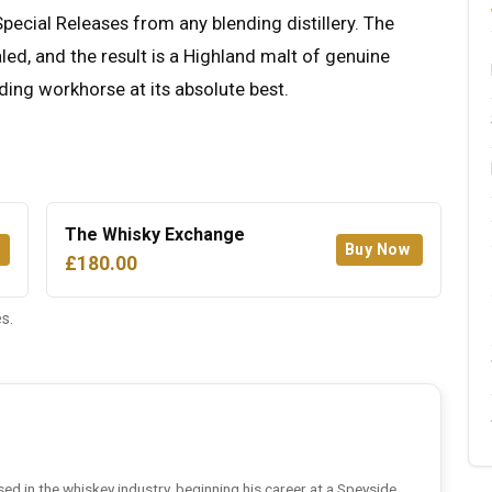
Special Releases from any blending distillery. The
ealed, and the result is a Highland malt of genuine
nding workhorse at its absolute best.
The Whisky Exchange
Buy Now
£180.00
s.
ed in the whiskey industry, beginning his career at a Speyside