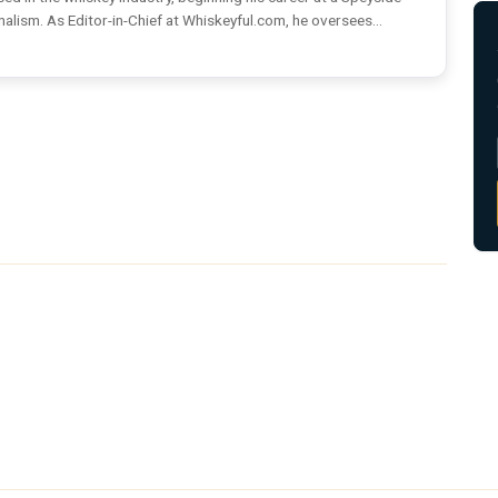
rnalism. As Editor-in-Chief at Whiskeyful.com, he oversees...