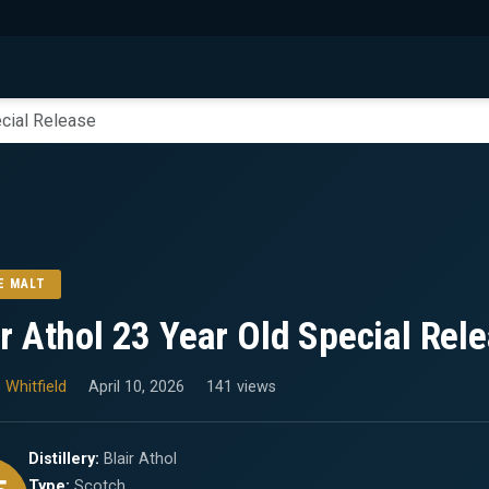
ecial Release
E MALT
ir Athol 23 Year Old Special Rel
 Whitfield
April 10, 2026
141 views
Distillery:
Blair Athol
Type:
Scotch