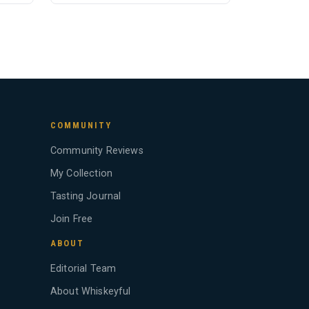
COMMUNITY
Community Reviews
My Collection
Tasting Journal
Join Free
ABOUT
Editorial Team
About Whiskeyful