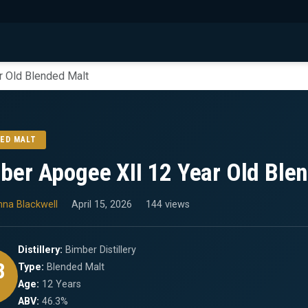
r Old Blended Malt
ED MALT
ber Apogee XII 12 Year Old Ble
nna Blackwell
April 15, 2026
144 views
Distillery:
Bimber Distillery
8
Type:
Blended Malt
Age:
12 Years
ABV:
46.3%