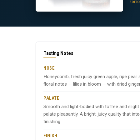
EDITO
Tasting Notes
NOSE
Honeycomb, fresh juicy green apple, ripe pea
floral notes — lilies in bloom — with dried ginge
PALATE
Smooth and light-bodied with toffee and slight
palate pleasantly. A bright, juicy quality that
finishing.
FINISH