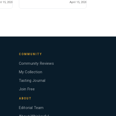
il 15, 2026
April 15, 2026
COMMUNITY
Community Reviews
My Collection
Tasting Journal
Join Free
ABOUT
Editorial Team