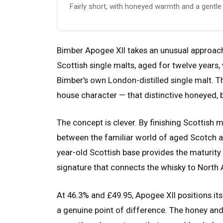
Fairly short, with honeyed warmth and a gentle 
Bimber Apogee XII takes an unusual approach
Scottish single malts, aged for twelve years, 
Bimber's own London-distilled single malt. The
house character — that distinctive honeyed, b
The concept is clever. By finishing Scottish 
between the familiar world of aged Scotch an
year-old Scottish base provides the maturity 
signature that connects the whisky to North 
At 46.3% and £49.95, Apogee XII positions it
a genuine point of difference. The honey and