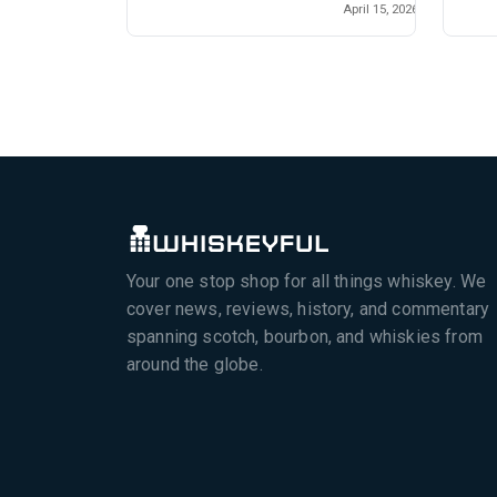
April 15, 2026
Your one stop shop for all things whiskey. We
cover news, reviews, history, and commentary
spanning scotch, bourbon, and whiskies from
around the globe.