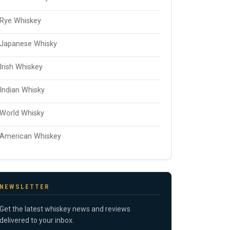
Rye Whiskey
Japanese Whisky
Irish Whiskey
Indian Whisky
World Whisky
American Whiskey
NEWSLETTER
Get the latest whiskey news and reviews
delivered to your inbox.