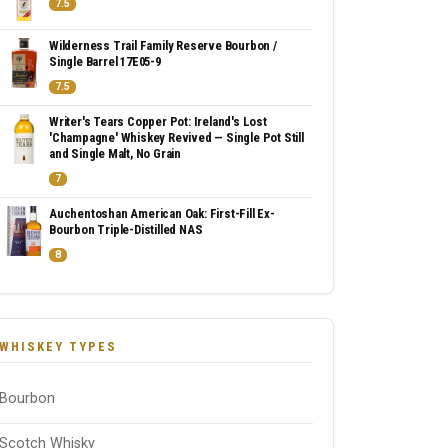
7.5
Wilderness Trail Family Reserve Bourbon /
Single Barrel 17E05-9
7.5
Writer's Tears Copper Pot: Ireland's Lost
'Champagne' Whiskey Revived — Single Pot Still
and Single Malt, No Grain
7
Auchentoshan American Oak: First-Fill Ex-
Bourbon Triple-Distilled NAS
8
WHISKEY TYPES
Bourbon
Scotch Whisky