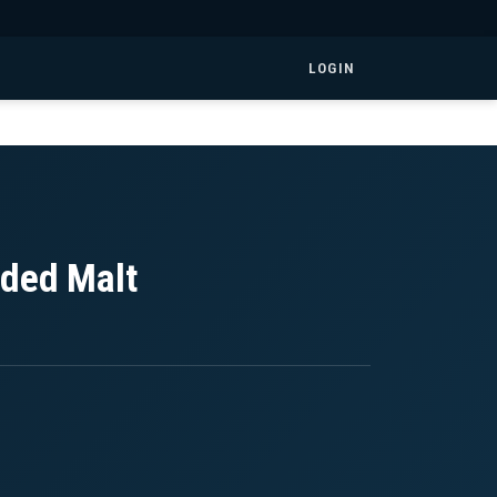
LOGIN
nded Malt