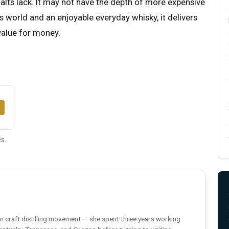
ts lack. It may not have the depth of more expensive
s world and an enjoyable everyday whisky, it delivers
value for money.
s.
n craft distilling movement — she spent three years working