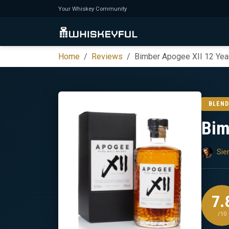
Your Whiskey Community
Home
Reviews
Bimber Apogee XII 12 Yea
BLEND
Bim
Sie
7.
/10