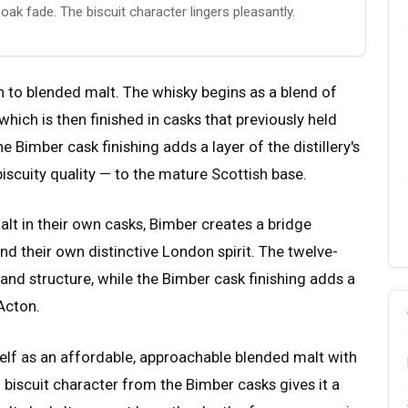
oak fade. The biscuit character lingers pleasantly.
 to blended malt. The whisky begins as a blend of
which is then finished in casks that previously held
 Bimber cask finishing adds a layer of the distillery's
iscuity quality — to the mature Scottish base.
malt in their own casks, Bimber creates a bridge
d their own distinctive London spirit. The twelve-
and structure, while the Bimber cask finishing adds a
Acton.
self as an affordable, approachable blended malt with
 biscuit character from the Bimber casks gives it a