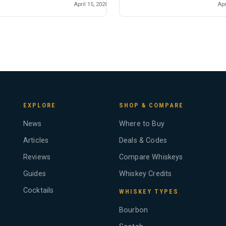
April 15, 2026
Apr
EXPLORE
SHOP & COMPARE
News
Where to Buy
Articles
Deals & Codes
Reviews
Compare Whiskeys
Guides
Whiskey Credits
Cocktails
WHISKEY TYPES
Bourbon