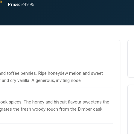
R
Price:
£49.95
r and toffee pennies. Ripe honeydew melon and sweet
r and dry vanilla. A generous, inviting nose.
 oak spices. The honey and biscuit flavour sweetens the
 integrates the fresh woody touch from the Bimber cask