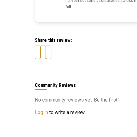
harvest seasons at distilleries across 
full-...
Share this review:
Community Reviews
No community reviews yet. Be the first!
Log in
to write a review.