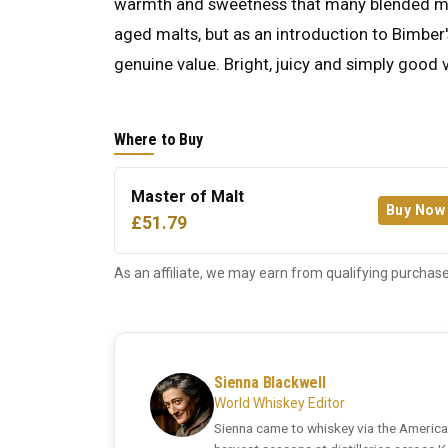
warmth and sweetness that many blended mal
aged malts, but as an introduction to Bimber'
genuine value. Bright, juicy and simply good 
Where to Buy
Master of Malt
Buy Now
£51.79
As an affiliate, we may earn from qualifying purchase
Sienna Blackwell
World Whiskey Editor
Sienna came to whiskey via the America