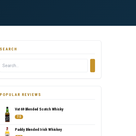
SEARCH
POPULAR REVIEWS
Vat 69 Blended Scotch Whisky
7.5
Paddy Blended Irish Whiskey