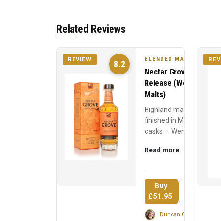
Related Reviews
BLENDED MALT
REVIEW
REV
8.2
Nectar Grove 2023
Release (Wemyss
Malts)
Highland malts
finished in Madeira
casks — Wemyss's
fruit-driven blended
Read more
malt like a
Mediterranean
market in a glass.
Buy
Review
£51.95
Duncan Cairns