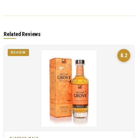
Related Reviews
REVIEW
8.2