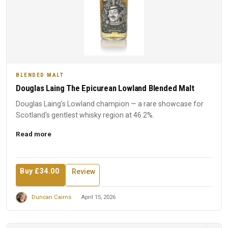
BLENDED MALT
Douglas Laing The Epicurean Lowland Blended Malt
Douglas Laing's Lowland champion — a rare showcase for
Scotland's gentlest whisky region at 46.2%.
Read more
Buy £34.00
Review
Duncan Cairns
April 15, 2026