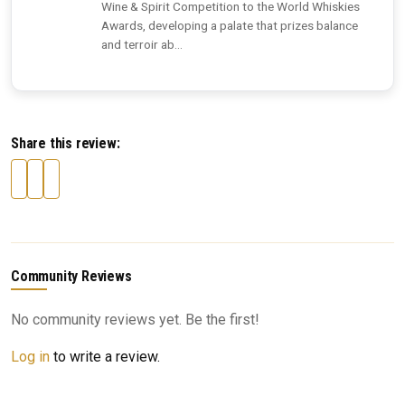
Wine & Spirit Competition to the World Whiskies
Awards, developing a palate that prizes balance
and terroir ab...
Share this review:
Community Reviews
No community reviews yet. Be the first!
Log in
to write a review.