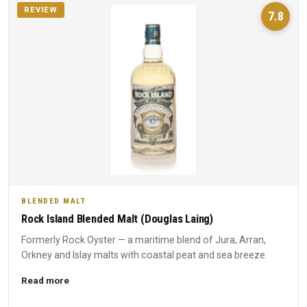
REVIEW
7.8
BLENDED MALT
Rock Island Blended Malt (Douglas Laing)
Formerly Rock Oyster — a maritime blend of Jura, Arran,
Orkney and Islay malts with coastal peat and sea breeze.
Read more