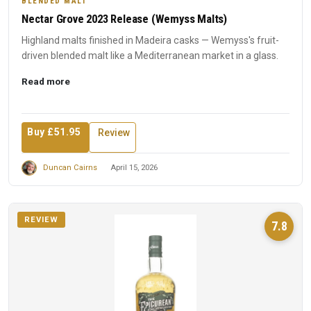
BLENDED MALT
Nectar Grove 2023 Release (Wemyss Malts)
Highland malts finished in Madeira casks — Wemyss's fruit-
driven blended malt like a Mediterranean market in a glass.
Read more
Buy £51.95
Review
Duncan Cairns
April 15, 2026
REVIEW
7.8