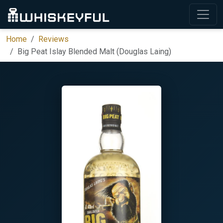
Home
Reviews
Big Peat Islay Blended Malt (Douglas Laing)