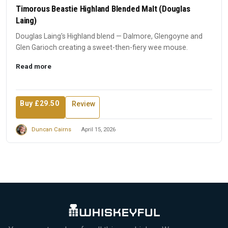
Timorous Beastie Highland Blended Malt (Douglas
Laing)
Douglas Laing's Highland blend — Dalmore, Glengoyne and
Glen Garioch creating a sweet-then-fiery wee mouse.
Read more
Buy £29.50
Review
Duncan Cairns
April 15, 2026