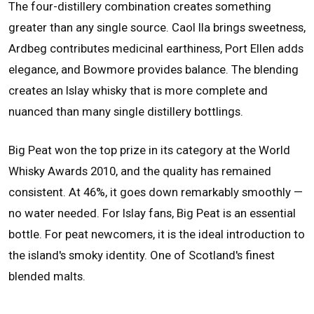
The four-distillery combination creates something
greater than any single source. Caol Ila brings sweetness,
Ardbeg contributes medicinal earthiness, Port Ellen adds
elegance, and Bowmore provides balance. The blending
creates an Islay whisky that is more complete and
nuanced than many single distillery bottlings.
Big Peat won the top prize in its category at the World
Whisky Awards 2010, and the quality has remained
consistent. At 46%, it goes down remarkably smoothly —
no water needed. For Islay fans, Big Peat is an essential
bottle. For peat newcomers, it is the ideal introduction to
the island's smoky identity. One of Scotland's finest
blended malts.