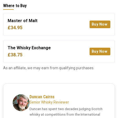
Where to Buy
Master of Malt
Buy Now
£34.95
The Whisky Exchange
Buy Now
£38.75
As an affiliate, we may earn from qualifying purchases.
Duncan Cairns
Senior Whisky Reviewer
Duncan has spent two decades judging Scotch
whisky at competitions from the International