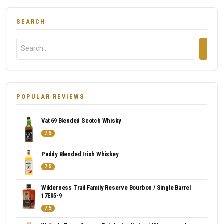
SEARCH
POPULAR REVIEWS
Vat 69 Blended Scotch Whisky
7.5
Paddy Blended Irish Whiskey
7.5
Wilderness Trail Family Reserve Bourbon / Single Barrel
17E05-9
7.5