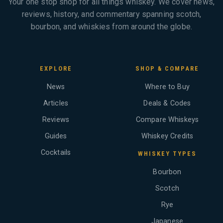
Your one stop shop for all things whiskey. We cover news,
reviews, history, and commentary spanning scotch,
bourbon, and whiskies from around the globe.
EXPLORE
SHOP & COMPARE
News
Where to Buy
Articles
Deals & Codes
Reviews
Compare Whiskeys
Guides
Whiskey Credits
Cocktails
WHISKEY TYPES
Bourbon
Scotch
Rye
Japanese