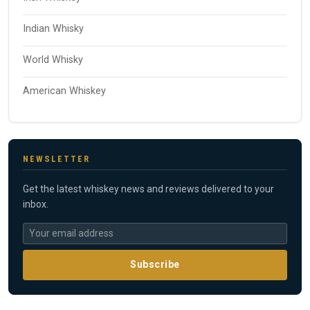
Indian Whisky
World Whisky
American Whiskey
NEWSLETTER
Get the latest whiskey news and reviews delivered to your
inbox.
Subscribe