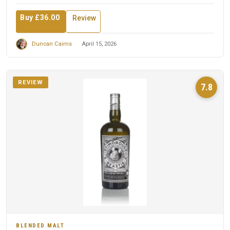
Buy £36.00
Review
Duncan Cairns
April 15, 2026
REVIEW
7.8
BLENDED MALT