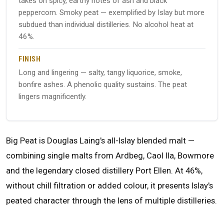
takes on spicy, earthy notes of ash and black
peppercorn. Smoky peat — exemplified by Islay but more
subdued than individual distilleries. No alcohol heat at
46%.
FINISH
Long and lingering — salty, tangy liquorice, smoke,
bonfire ashes. A phenolic quality sustains. The peat
lingers magnificently.
Big Peat is Douglas Laing's all-Islay blended malt —
combining single malts from Ardbeg, Caol Ila, Bowmore
and the legendary closed distillery Port Ellen. At 46%,
without chill filtration or added colour, it presents Islay's
peated character through the lens of multiple distilleries.