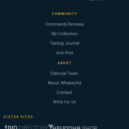
COMMUNITY
Community Reviews
My Collection
Tasting Journal
Join Free
ABOUT
Editorial Team
About Whiskeyful
Contact
Write for Us
SISTER SITES