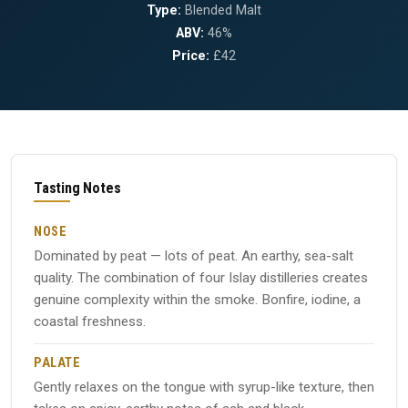
Type:
Blended Malt
ABV:
46%
Price:
£42
Tasting Notes
NOSE
Dominated by peat — lots of peat. An earthy, sea-salt
quality. The combination of four Islay distilleries creates
genuine complexity within the smoke. Bonfire, iodine, a
coastal freshness.
PALATE
Gently relaxes on the tongue with syrup-like texture, then