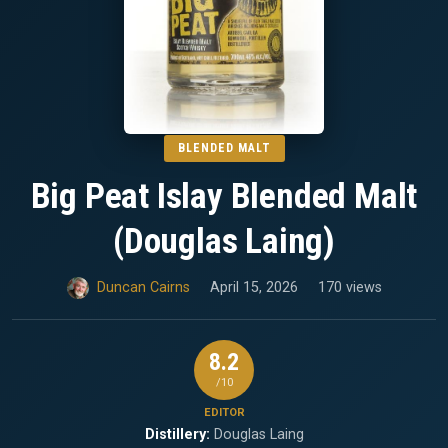
BLENDED MALT
Big Peat Islay Blended Malt
(Douglas Laing)
Duncan Cairns
April 15, 2026
170 views
8.2
/10
EDITOR
Distillery:
Douglas Laing