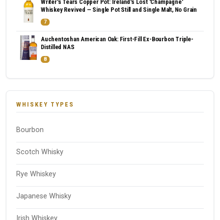
Writer's Tears Copper Pot: Ireland's Lost 'Champagne'
Whiskey Revived — Single Pot Still and Single Malt, No Grain
7
Auchentoshan American Oak: First-Fill Ex-Bourbon Triple-
Distilled NAS
8
WHISKEY TYPES
Bourbon
Scotch Whisky
Rye Whiskey
Japanese Whisky
Irish Whiskey