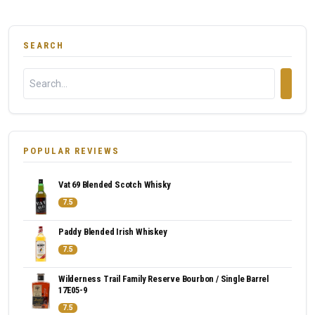
SEARCH
POPULAR REVIEWS
Vat 69 Blended Scotch Whisky
7.5
Paddy Blended Irish Whiskey
7.5
Wilderness Trail Family Reserve Bourbon / Single Barrel
17E05-9
7.5