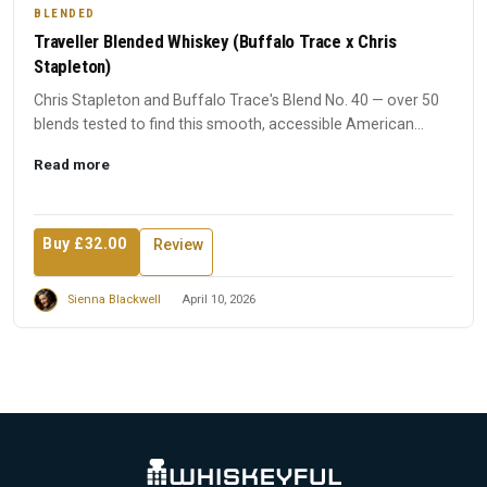
BLENDED
Traveller Blended Whiskey (Buffalo Trace x Chris
Stapleton)
Chris Stapleton and Buffalo Trace's Blend No. 40 — over 50
blends tested to find this smooth, accessible American
whiske...
Read more
Buy £32.00
Review
Sienna Blackwell
April 10, 2026