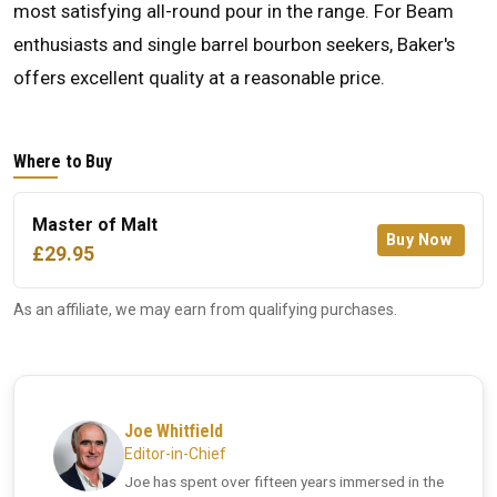
most satisfying all-round pour in the range. For Beam
enthusiasts and single barrel bourbon seekers, Baker's
offers excellent quality at a reasonable price.
Where to Buy
Master of Malt
Buy Now
£29.95
As an affiliate, we may earn from qualifying purchases.
Joe Whitfield
Editor-in-Chief
Joe has spent over fifteen years immersed in the