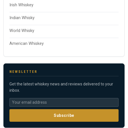
Irish Whiskey
Indian Whisky
World Whisky
American Whiskey
NEWSLETTER
Get the latest whiskey news and reviews delivered to your
inbox.
Subscribe