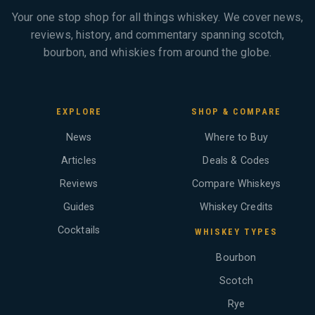
Your one stop shop for all things whiskey. We cover news,
reviews, history, and commentary spanning scotch,
bourbon, and whiskies from around the globe.
EXPLORE
SHOP & COMPARE
News
Where to Buy
Articles
Deals & Codes
Reviews
Compare Whiskeys
Guides
Whiskey Credits
Cocktails
WHISKEY TYPES
Bourbon
Scotch
Rye