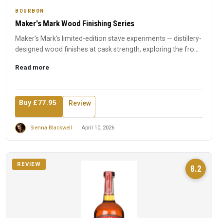
BOURBON
Maker's Mark Wood Finishing Series
Maker's Mark's limited-edition stave experiments — distillery-
designed wood finishes at cask strength, exploring the fro...
Read more
Buy £77.95
Review
Sienna Blackwell
April 10, 2026
REVIEW
8.2