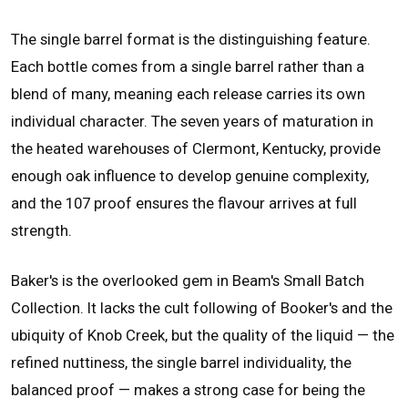
The single barrel format is the distinguishing feature.
Each bottle comes from a single barrel rather than a
blend of many, meaning each release carries its own
individual character. The seven years of maturation in
the heated warehouses of Clermont, Kentucky, provide
enough oak influence to develop genuine complexity,
and the 107 proof ensures the flavour arrives at full
strength.
Baker's is the overlooked gem in Beam's Small Batch
Collection. It lacks the cult following of Booker's and the
ubiquity of Knob Creek, but the quality of the liquid — the
refined nuttiness, the single barrel individuality, the
balanced proof — makes a strong case for being the