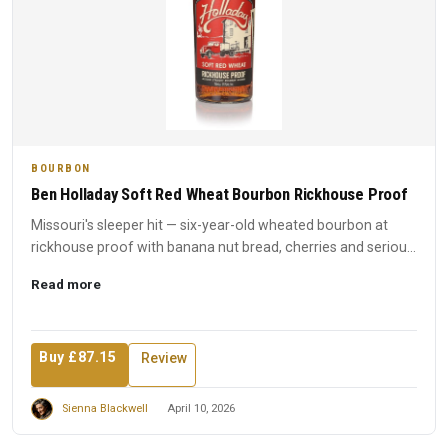
BOURBON
Ben Holladay Soft Red Wheat Bourbon Rickhouse Proof
Missouri's sleeper hit — six-year-old wheated bourbon at
rickhouse proof with banana nut bread, cherries and serious
int...
Read more
Buy £87.15
Review
Sienna Blackwell
April 10, 2026