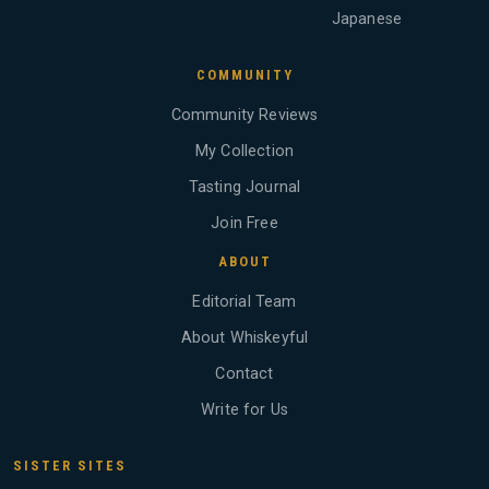
Japanese
COMMUNITY
Community Reviews
My Collection
Tasting Journal
Join Free
ABOUT
Editorial Team
About Whiskeyful
Contact
Write for Us
SISTER SITES