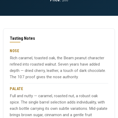
Price:
$60
Tasting Notes
NOSE
Rich caramel, toasted oak, the Beam peanut character
refined into roasted walnut. Seven years have added
depth — dried cherry, leather, a touch of dark chocolate.
The 107 proof gives the nose authority.
PALATE
Full and nutty — caramel, roasted nut, a robust oak
spice. The single barrel selection adds individuality, with
each bottle carrying its own subtle variations. Mid-palate
brings brown sugar, cinnamon and a gentle fruit