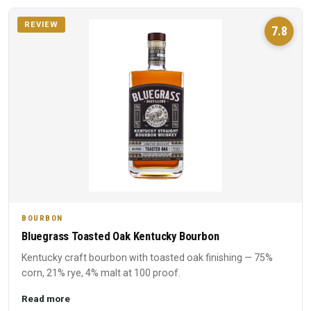
REVIEW
7.8
BOURBON
Bluegrass Toasted Oak Kentucky Bourbon
Kentucky craft bourbon with toasted oak finishing — 75%
corn, 21% rye, 4% malt at 100 proof.
Read more