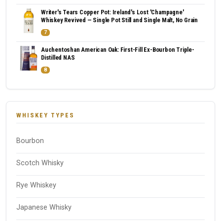
Writer's Tears Copper Pot: Ireland's Lost 'Champagne'
Whiskey Revived — Single Pot Still and Single Malt, No Grain
7
Auchentoshan American Oak: First-Fill Ex-Bourbon Triple-
Distilled NAS
8
WHISKEY TYPES
Bourbon
Scotch Whisky
Rye Whiskey
Japanese Whisky