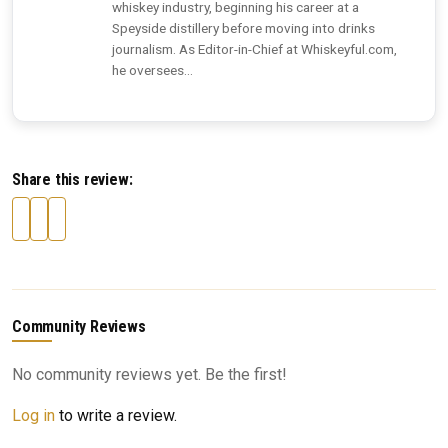
whiskey industry, beginning his career at a
Speyside distillery before moving into drinks
journalism. As Editor-in-Chief at Whiskeyful.com,
he oversees...
Share this review:
Community Reviews
No community reviews yet. Be the first!
Log in
to write a review.