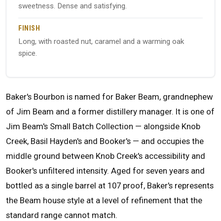
sweetness. Dense and satisfying.
FINISH
Long, with roasted nut, caramel and a warming oak
spice.
Baker's Bourbon is named for Baker Beam, grandnephew
of Jim Beam and a former distillery manager. It is one of
Jim Beam's Small Batch Collection — alongside Knob
Creek, Basil Hayden's and Booker's — and occupies the
middle ground between Knob Creek's accessibility and
Booker's unfiltered intensity. Aged for seven years and
bottled as a single barrel at 107 proof, Baker's represents
the Beam house style at a level of refinement that the
standard range cannot match.