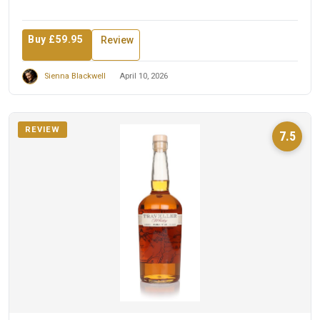
Buy £59.95
Review
Sienna Blackwell
April 10, 2026
REVIEW
7.5