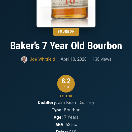
BOURBON
Baker's 7 Year Old Bourbon
Joe Whitfield
April 10, 2026
138 views
8.2
/10
EDITOR
Distillery:
Jim Beam Distillery
Type:
Bourbon
Age:
7 Years
ABV:
53.5%