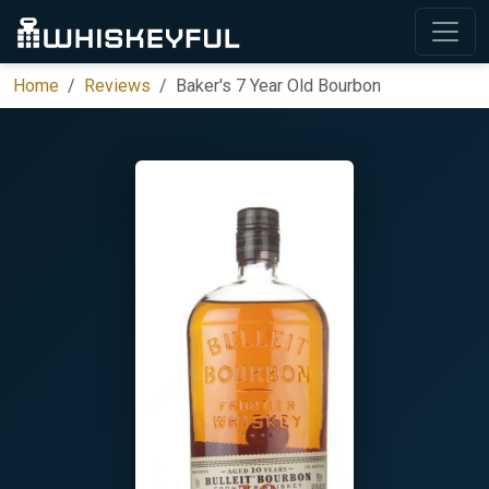
Home
Reviews
Baker's 7 Year Old Bourbon