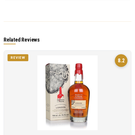
Related Reviews
REVIEW
8.2