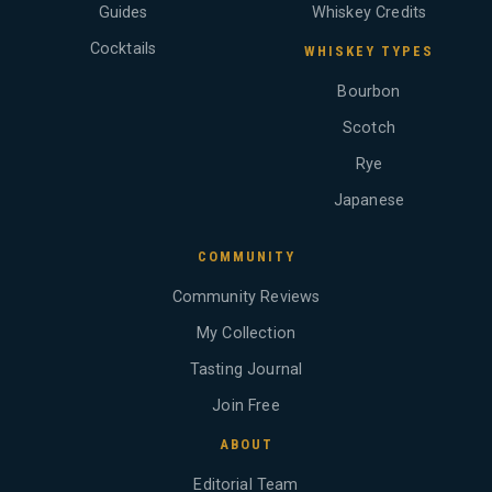
Guides
Whiskey Credits
Cocktails
WHISKEY TYPES
Bourbon
Scotch
Rye
Japanese
COMMUNITY
Community Reviews
My Collection
Tasting Journal
Join Free
ABOUT
Editorial Team