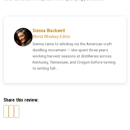
Sienna Blackwell
World Whiskey Editor
Sienna came to whiskey via the American craft
distilling movement — she spent three years
working harvest seasons at distilleries across
Kentucky, Tennessee, and Oregon before turning
to writing full-...
Share this review: