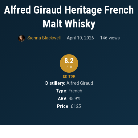
Alfred Giraud Heritage French
Malt Whisky
Sienna Blackwell
April 10, 2026
146 views
8.2
/10
EDITOR
Distillery:
Alfred Giraud
Type:
French
ABV:
45.9%
Price:
£125