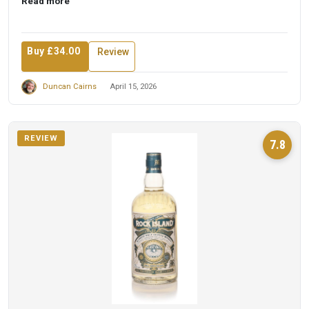
Read more
Buy £34.00
Review
Duncan Cairns
April 15, 2026
REVIEW
7.8