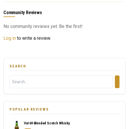
Community Reviews
No community reviews yet. Be the first!
Log in
to write a review.
SEARCH
POPULAR REVIEWS
Vat 69 Blended Scotch Whisky