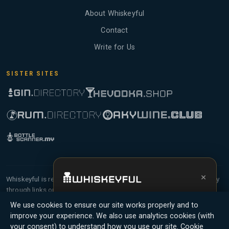
About Whiskeyful
Contact
Write for Us
SISTER SITES
×
Whiskeyful is reader-supported and community-driven. When you buy
through links on our site, we may earn an affiliate commission.
Get the full experience —
your personal
Members earn Whiskey Credits on qualifying purchases and Whiskey
We use cookies to ensure our site works properly and to
whisky sommelier
, bottle scanner, tasting
Points for contributing reviews and tasting notes.
improve your experience. We also use analytics cookies (with
notes, and buy links in one app.
your consent) to understand how you use our site.
Cookie