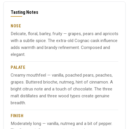
Tasting Notes
NOSE
Delicate, floral, barley, fruity — grapes, pears and apricots
with a subtle spice. The extra-old Cognac cask influence
adds warmth and brandy refinement. Composed and
elegant.
PALATE
Creamy mouthfeel — vanilla, poached pears, peaches,
grapes. Buttered brioche, nutmeg, hint of cinnamon. A
bright citrus note and a touch of chocolate. The three
malt distillates and three wood types create genuine
breadth.
FINISH
Moderately long — vanilla, nutmeg and a bit of pepper.