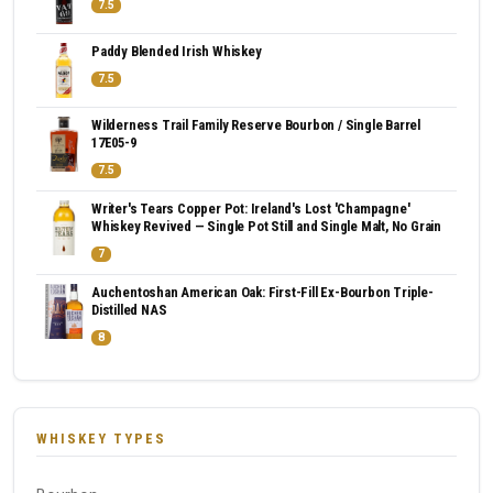
7.5
Paddy Blended Irish Whiskey
7.5
Wilderness Trail Family Reserve Bourbon / Single Barrel
17E05-9
7.5
Writer's Tears Copper Pot: Ireland's Lost 'Champagne'
Whiskey Revived — Single Pot Still and Single Malt, No Grain
7
Auchentoshan American Oak: First-Fill Ex-Bourbon Triple-
Distilled NAS
8
WHISKEY TYPES