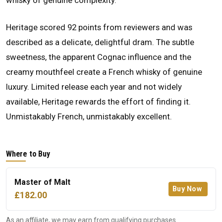
whisky of genuine complexity.
Heritage scored 92 points from reviewers and was
described as a delicate, delightful dram. The subtle
sweetness, the apparent Cognac influence and the
creamy mouthfeel create a French whisky of genuine
luxury. Limited release each year and not widely
available, Heritage rewards the effort of finding it.
Unmistakably French, unmistakably excellent.
Where to Buy
Master of Malt
Buy Now
£182.00
As an affiliate, we may earn from qualifying purchases.