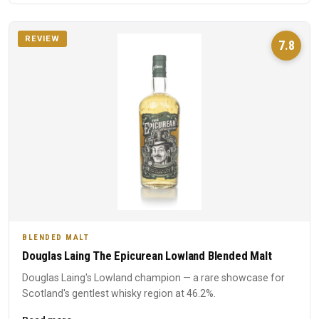
REVIEW
7.8
BLENDED MALT
Douglas Laing The Epicurean Lowland Blended Malt
Douglas Laing's Lowland champion — a rare showcase for
Scotland's gentlest whisky region at 46.2%.