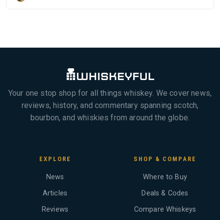
Your one stop shop for all things whiskey. We cover news,
reviews, history, and commentary spanning scotch,
bourbon, and whiskies from around the globe.
EXPLORE
SHOP & COMPARE
News
Where to Buy
Articles
Deals & Codes
Reviews
Compare Whiskeys