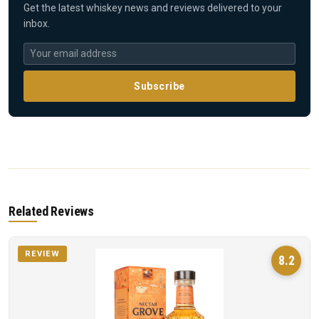
Get the latest whiskey news and reviews delivered to your
inbox.
Subscribe
Related Reviews
REVIEW
8.2