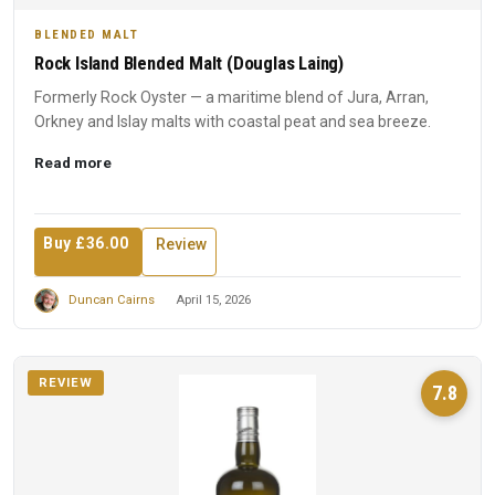
BLENDED MALT
Rock Island Blended Malt (Douglas Laing)
Formerly Rock Oyster — a maritime blend of Jura, Arran,
Orkney and Islay malts with coastal peat and sea breeze.
Read more
Buy £36.00
Review
Duncan Cairns
April 15, 2026
REVIEW
7.8