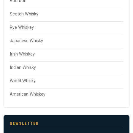
Bourbon
Scotch Whisky
Rye Whiskey
Japanese Whisky
Irish Whiskey
Indian Whisky
World Whisky
American Whiskey
NEWSLETTER