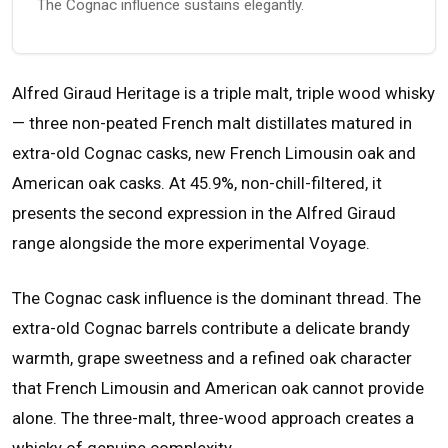
The Cognac influence sustains elegantly.
Alfred Giraud Heritage is a triple malt, triple wood whisky
— three non-peated French malt distillates matured in
extra-old Cognac casks, new French Limousin oak and
American oak casks. At 45.9%, non-chill-filtered, it
presents the second expression in the Alfred Giraud
range alongside the more experimental Voyage.
The Cognac cask influence is the dominant thread. The
extra-old Cognac barrels contribute a delicate brandy
warmth, grape sweetness and a refined oak character
that French Limousin and American oak cannot provide
alone. The three-malt, three-wood approach creates a