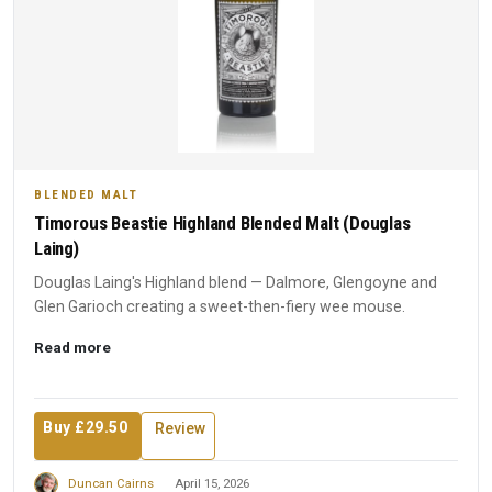
BLENDED MALT
Timorous Beastie Highland Blended Malt (Douglas
Laing)
Douglas Laing's Highland blend — Dalmore, Glengoyne and
Glen Garioch creating a sweet-then-fiery wee mouse.
Read more
Buy £29.50
Review
Duncan Cairns
April 15, 2026