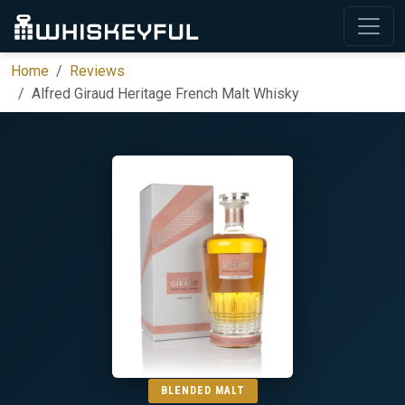
Home
Reviews
Alfred Giraud Heritage French Malt Whisky
BLENDED MALT