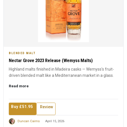
BLENDED MALT
Nectar Grove 2023 Release (Wemyss Malts)
Highland malts finished in Madeira casks — Wemyss's fruit-
driven blended malt like a Mediterranean market in a glass.
Read more
Buy £51.95
Review
Duncan Cairns
April 15, 2026