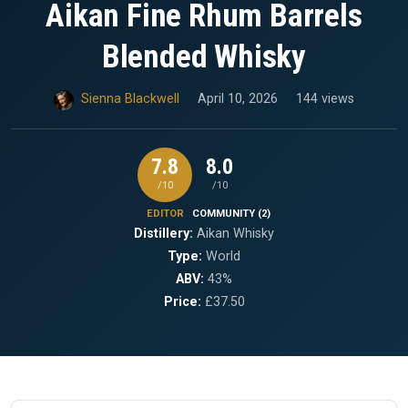
Aikan Fine Rhum Barrels
Blended Whisky
Sienna Blackwell
April 10, 2026
144 views
7.8
8.0
/10
/10
EDITOR
COMMUNITY (2)
Distillery:
Aikan Whisky
Type:
World
ABV:
43%
Price:
£37.50