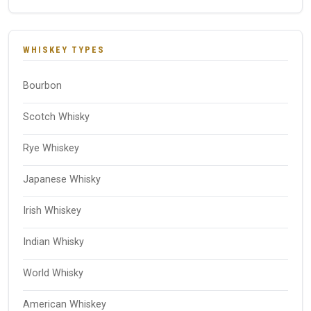
WHISKEY TYPES
Bourbon
Scotch Whisky
Rye Whiskey
Japanese Whisky
Irish Whiskey
Indian Whisky
World Whisky
American Whiskey