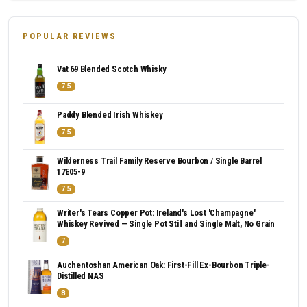
POPULAR REVIEWS
Vat 69 Blended Scotch Whisky
7.5
Paddy Blended Irish Whiskey
7.5
Wilderness Trail Family Reserve Bourbon / Single Barrel
17E05-9
7.5
Writer's Tears Copper Pot: Ireland's Lost 'Champagne'
Whiskey Revived — Single Pot Still and Single Malt, No Grain
7
Auchentoshan American Oak: First-Fill Ex-Bourbon Triple-
Distilled NAS
8