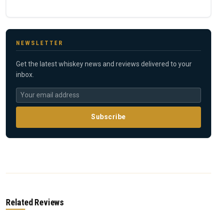
NEWSLETTER
Get the latest whiskey news and reviews delivered to your
inbox.
Subscribe
Related Reviews