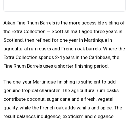
Aikan Fine Rhum Barrels is the more accessible sibling of
the Extra Collection — Scottish malt aged three years in
Scotland, then refined for one year in Martinique in
agricultural rum casks and French oak barrels. Where the
Extra Collection spends 2-4 years in the Caribbean, the
Fine Rhum Barrels uses a shorter finishing period.
The one-year Martinique finishing is sufficient to add
genuine tropical character. The agricultural rum casks
contribute coconut, sugar cane and a fresh, vegetal
quality, while the French oak adds vanilla and spice. The
result balances indulgence, exoticism and elegance.