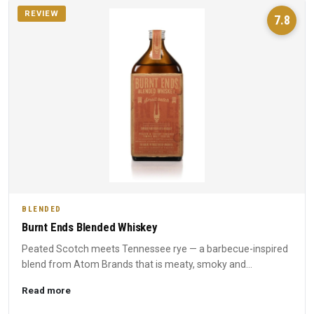
REVIEW
7.8
BLENDED
Burnt Ends Blended Whiskey
Peated Scotch meets Tennessee rye — a barbecue-inspired
blend from Atom Brands that is meaty, smoky and
unapologetically...
Read more