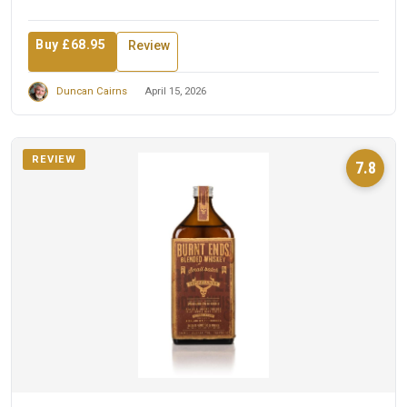
Buy £68.95
Review
Duncan Cairns
April 15, 2026
REVIEW
7.8