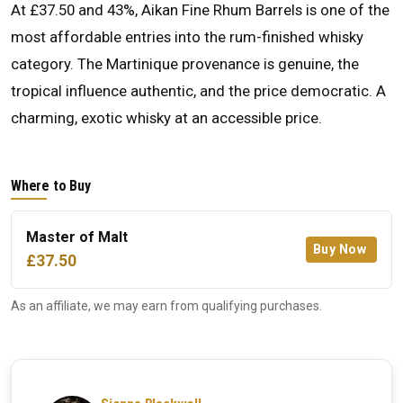
At £37.50 and 43%, Aikan Fine Rhum Barrels is one of the
most affordable entries into the rum-finished whisky
category. The Martinique provenance is genuine, the
tropical influence authentic, and the price democratic. A
charming, exotic whisky at an accessible price.
Where to Buy
Master of Malt
Buy Now
£37.50
As an affiliate, we may earn from qualifying purchases.