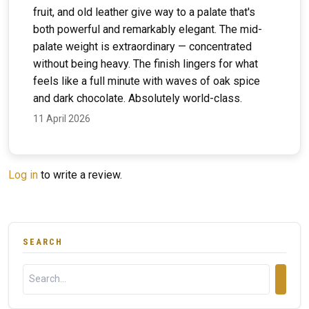
fruit, and old leather give way to a palate that's
both powerful and remarkably elegant. The mid-
palate weight is extraordinary — concentrated
without being heavy. The finish lingers for what
feels like a full minute with waves of oak spice
and dark chocolate. Absolutely world-class.
11 April 2026
Log in
to write a review.
SEARCH