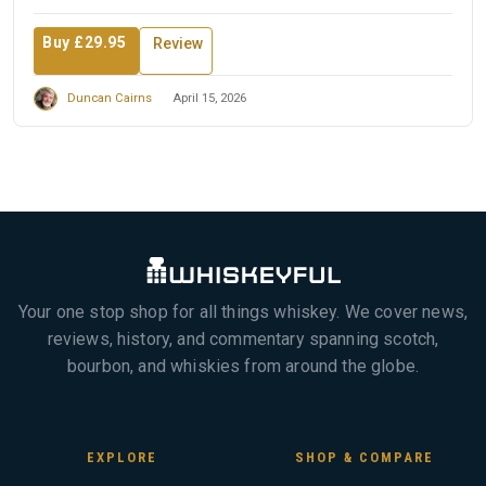
Buy £29.95
Review
Duncan Cairns
April 15, 2026
Your one stop shop for all things whiskey. We cover news,
reviews, history, and commentary spanning scotch,
bourbon, and whiskies from around the globe.
EXPLORE
SHOP & COMPARE