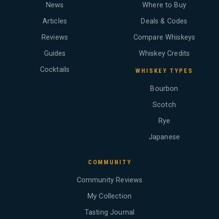
News
Where to Buy
Articles
Deals & Codes
Reviews
Compare Whiskeys
Guides
Whiskey Credits
Cocktails
WHISKEY TYPES
Bourbon
Scotch
Rye
Japanese
COMMUNITY
Community Reviews
My Collection
Tasting Journal