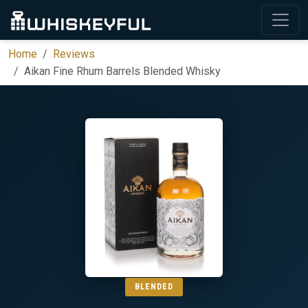
Home
Reviews
Aikan Fine Rhum Barrels Blended Whisky
BLENDED