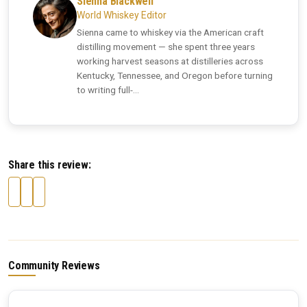
Sienna Blackwell
World Whiskey Editor
Sienna came to whiskey via the American craft
distilling movement — she spent three years
working harvest seasons at distilleries across
Kentucky, Tennessee, and Oregon before turning
to writing full-...
Share this review:
Community Reviews