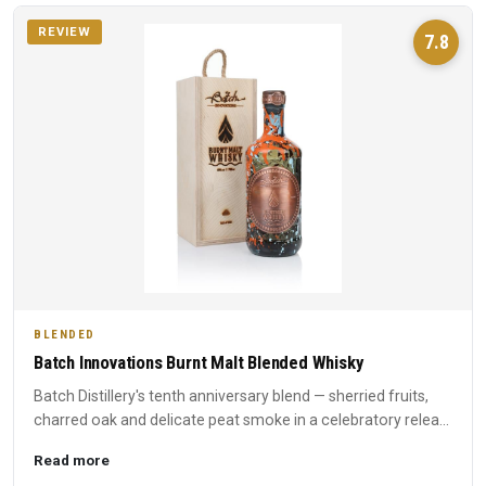
REVIEW
7.8
BLENDED
Batch Innovations Burnt Malt Blended Whisky
Batch Distillery's tenth anniversary blend — sherried fruits,
charred oak and delicate peat smoke in a celebratory relea...
Read more