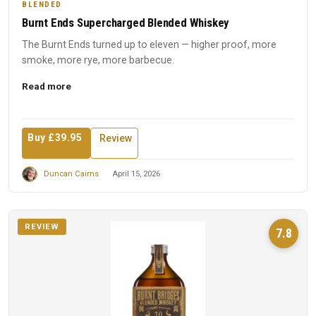
BLENDED
Burnt Ends Supercharged Blended Whiskey
The Burnt Ends turned up to eleven — higher proof, more
smoke, more rye, more barbecue.
Read more
Buy £39.95
Review
Duncan Cairns
April 15, 2026
REVIEW
7.8