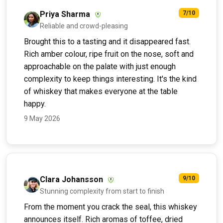
Priya Sharma
7/10
Reliable and crowd-pleasing
Brought this to a tasting and it disappeared fast.
Rich amber colour, ripe fruit on the nose, soft and
approachable on the palate with just enough
complexity to keep things interesting. It's the kind
of whiskey that makes everyone at the table
happy.
9 May 2026
Clara Johansson
9/10
Stunning complexity from start to finish
From the moment you crack the seal, this whiskey
announces itself. Rich aromas of toffee, dried