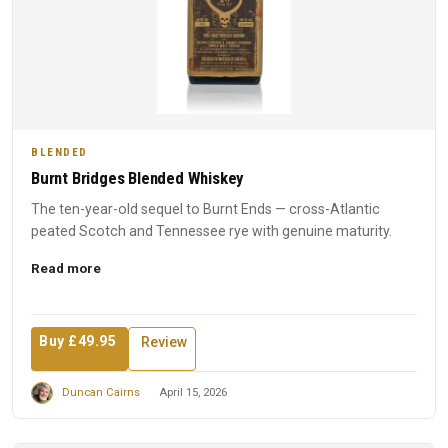
BLENDED
Burnt Bridges Blended Whiskey
The ten-year-old sequel to Burnt Ends — cross-Atlantic
peated Scotch and Tennessee rye with genuine maturity.
Read more
Buy £49.95
Review
Duncan Cairns
April 15, 2026