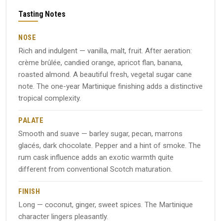
Tasting Notes
NOSE
Rich and indulgent — vanilla, malt, fruit. After aeration:
crème brûlée, candied orange, apricot flan, banana,
roasted almond. A beautiful fresh, vegetal sugar cane
note. The one-year Martinique finishing adds a distinctive
tropical complexity.
PALATE
Smooth and suave — barley sugar, pecan, marrons
glacés, dark chocolate. Pepper and a hint of smoke. The
rum cask influence adds an exotic warmth quite
different from conventional Scotch maturation.
FINISH
Long — coconut, ginger, sweet spices. The Martinique
character lingers pleasantly.