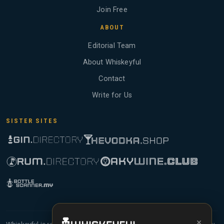
Join Free
ABOUT
Editorial Team
About Whiskeyful
Contact
Write for Us
SISTER SITES
×